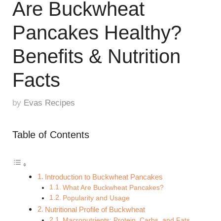
Are Buckwheat
Pancakes Healthy?
Benefits & Nutrition
Facts
by
Evas Recipes
Table of Contents
Introduction to Buckwheat Pancakes
What Are Buckwheat Pancakes?
Popularity and Usage
Nutritional Profile of Buckwheat
Macronutrients: Protein, Carbs, and Fats