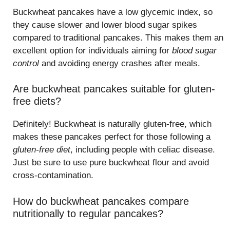
Buckwheat pancakes have a low glycemic index, so
they cause slower and lower blood sugar spikes
compared to traditional pancakes. This makes them an
excellent option for individuals aiming for
blood sugar
control
and avoiding energy crashes after meals.
Are buckwheat pancakes suitable for gluten-
free diets?
Definitely! Buckwheat is naturally gluten-free, which
makes these pancakes perfect for those following a
gluten-free diet
, including people with celiac disease.
Just be sure to use pure buckwheat flour and avoid
cross-contamination.
How do buckwheat pancakes compare
nutritionally to regular pancakes?