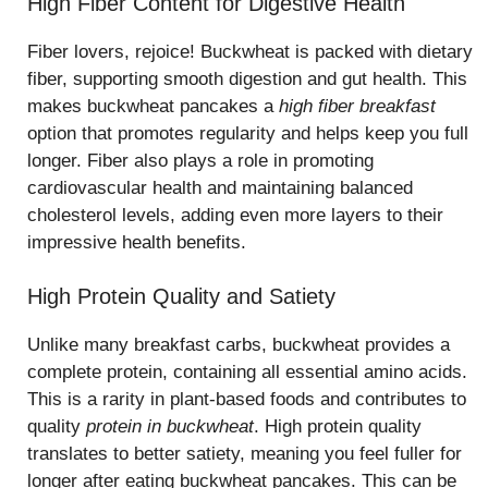
High Fiber Content for Digestive Health
Fiber lovers, rejoice! Buckwheat is packed with dietary
fiber, supporting smooth digestion and gut health. This
makes buckwheat pancakes a
high fiber breakfast
option that promotes regularity and helps keep you full
longer. Fiber also plays a role in promoting
cardiovascular health and maintaining balanced
cholesterol levels, adding even more layers to their
impressive health benefits.
High Protein Quality and Satiety
Unlike many breakfast carbs, buckwheat provides a
complete protein, containing all essential amino acids.
This is a rarity in plant-based foods and contributes to
quality
protein in buckwheat
. High protein quality
translates to better satiety, meaning you feel fuller for
longer after eating buckwheat pancakes. This can be