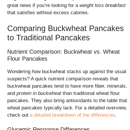
great news if you’re looking for a
weight loss breakfast
that satisfies without excess calories.
Comparing Buckwheat Pancakes
to Traditional Pancakes
Nutrient Comparison: Buckwheat vs. Wheat
Flour Pancakes
Wondering how buckwheat stacks up against the usual
suspects? A quick nutrient comparison reveals that
buckwheat pancakes tend to have more fiber, minerals,
and
protein in buckwheat
than traditional wheat flour
pancakes. They also bring antioxidants to the table that
wheat pancakes typically lack. For a detailed overview,
check out
a detailed breakdown of the differences
.
Glycemic Response Differences