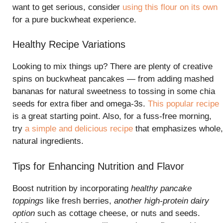
want to get serious, consider
using this flour on its own
for a pure buckwheat experience.
Healthy Recipe Variations
Looking to mix things up? There are plenty of creative
spins on buckwheat pancakes — from adding mashed
bananas for natural sweetness to tossing in some chia
seeds for extra fiber and omega-3s.
This popular recipe
is a great starting point. Also, for a fuss-free morning,
try
a simple and delicious recipe
that emphasizes whole,
natural ingredients.
Tips for Enhancing Nutrition and Flavor
Boost nutrition by incorporating
healthy pancake
toppings
like fresh berries,
another high-protein dairy
option
such as cottage cheese, or nuts and seeds.