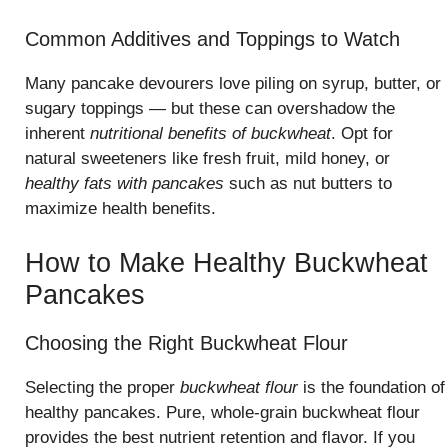
Common Additives and Toppings to Watch
Many pancake devourers love piling on syrup, butter, or
sugary toppings — but these can overshadow the
inherent
nutritional benefits of buckwheat
. Opt for
natural sweeteners like fresh fruit, mild honey, or
healthy fats with pancakes
such as nut butters to
maximize health benefits.
How to Make Healthy Buckwheat
Pancakes
Choosing the Right Buckwheat Flour
Selecting the proper
buckwheat flour
is the foundation of
healthy pancakes. Pure, whole-grain buckwheat flour
provides the best nutrient retention and flavor. If you