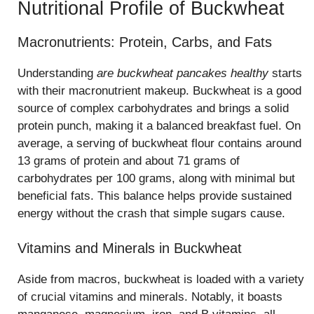
Nutritional Profile of Buckwheat
Macronutrients: Protein, Carbs, and Fats
Understanding
are buckwheat pancakes healthy
starts
with their macronutrient makeup. Buckwheat is a good
source of complex carbohydrates and brings a solid
protein punch, making it a balanced breakfast fuel. On
average, a serving of buckwheat flour contains around
13 grams of protein and about 71 grams of
carbohydrates per 100 grams, along with minimal but
beneficial fats. This balance helps provide sustained
energy without the crash that simple sugars cause.
Vitamins and Minerals in Buckwheat
Aside from macros, buckwheat is loaded with a variety
of crucial vitamins and minerals. Notably, it boasts