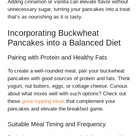
Adding cinnamon or vanilla can elevate flavor without
unnecessary sugar, turning your pancakes into a treat
that’s as nourishing as it is tasty.
Incorporating Buckwheat
Pancakes into a Balanced Diet
Pairing with Protein and Healthy Fats
To create a well-rounded meal, pair your buckwheat
pancakes with good sources of protein and fats. Think
yogurt, nut butters, eggs, or cottage cheese. Curious
about what mixes well with such options? Check out
these
great topping ideas
that complement your
pancakes and elevate the breakfast game.
Suitable Meal Timing and Frequency