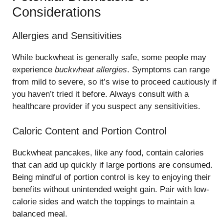
Considerations
Allergies and Sensitivities
While buckwheat is generally safe, some people may
experience
buckwheat allergies
. Symptoms can range
from mild to severe, so it’s wise to proceed cautiously if
you haven’t tried it before. Always consult with a
healthcare provider if you suspect any sensitivities.
Caloric Content and Portion Control
Buckwheat pancakes, like any food, contain calories
that can add up quickly if large portions are consumed.
Being mindful of portion control is key to enjoying their
benefits without unintended weight gain. Pair with low-
calorie sides and watch the toppings to maintain a
balanced meal.