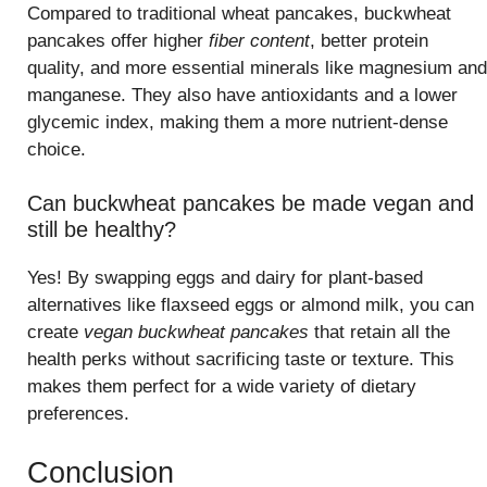
Compared to traditional wheat pancakes, buckwheat
pancakes offer higher
fiber content
, better protein
quality, and more essential minerals like magnesium and
manganese. They also have antioxidants and a lower
glycemic index, making them a more nutrient-dense
choice.
Can buckwheat pancakes be made vegan and
still be healthy?
Yes! By swapping eggs and dairy for plant-based
alternatives like flaxseed eggs or almond milk, you can
create
vegan buckwheat pancakes
that retain all the
health perks without sacrificing taste or texture. This
makes them perfect for a wide variety of dietary
preferences.
Conclusion