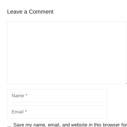
Leave a Comment
Comment
Name
Email
Save my name, email, and website in this browser for