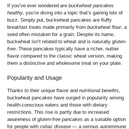
If you’ve ever wondered
are buckwheat pancakes
healthy
, you’re diving into a topic that’s gaining lots of
buzz. Simply put, buckwheat pancakes are fluffy
breakfast treats made primarily from
buckwheat flour
, a
seed often mistaken for a grain. Despite its name,
buckwheat isn’t related to wheat and is naturally
gluten-
free
. These pancakes typically have a richer, nuttier
flavor compared to the classic wheat version, making
them a distinctive and wholesome treat on your plate.
Popularity and Usage
Thanks to their unique flavor and
nutritional benefits
,
buckwheat pancakes have surged in popularity among
health-conscious eaters and those with dietary
restrictions. This rise is partly due to increased
awareness of
gluten-free pancakes
as a suitable option
for people with
celiac disease
— a serious autoimmune