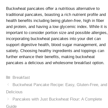
Buckwheat pancakes offer a nutritious alternative to
traditional pancakes, boasting a rich nutrient profile and
health benefits including being
gluten-free
, high in fiber
and protein, and having a low glycemic index. While it is
important to consider portion size and possible allergies,
incorporating buckwheat pancakes into your diet can
support digestive health, blood sugar management, and
satiety. Choosing healthy ingredients and toppings can
further enhance their benefits, making buckwheat
pancakes a delicious and wholesome breakfast option.
Categories
Breakfast
Buckwheat Pancake Recipe: Easy, Gluten-Free, and
Delicious
Pancakes with Just Buckwheat Flour: A Complete
Guide