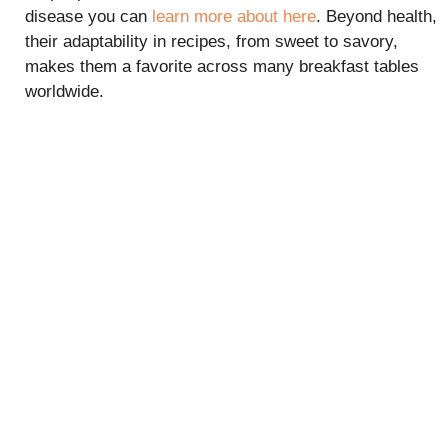
disease you can
learn more about here
. Beyond health,
their adaptability in recipes, from sweet to savory,
makes them a favorite across many breakfast tables
worldwide.