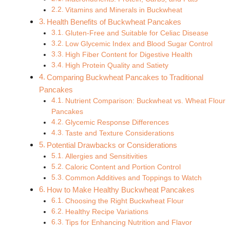
Vitamins and Minerals in Buckwheat
Health Benefits of Buckwheat Pancakes
Gluten-Free and Suitable for Celiac Disease
Low Glycemic Index and Blood Sugar Control
High Fiber Content for Digestive Health
High Protein Quality and Satiety
Comparing Buckwheat Pancakes to Traditional
Pancakes
Nutrient Comparison: Buckwheat vs. Wheat Flour
Pancakes
Glycemic Response Differences
Taste and Texture Considerations
Potential Drawbacks or Considerations
Allergies and Sensitivities
Caloric Content and Portion Control
Common Additives and Toppings to Watch
How to Make Healthy Buckwheat Pancakes
Choosing the Right Buckwheat Flour
Healthy Recipe Variations
Tips for Enhancing Nutrition and Flavor