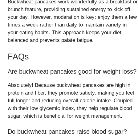
Buckwheat pancakes work wonderfully as a breakfast or
brunch feature, providing sustained energy to kick off
your day. However, moderation is key; enjoy them a few
times a week rather than daily to maintain variety in
your eating habits. This approach keeps your diet
balanced and prevents palate fatigue.
FAQs
Are buckwheat pancakes good for weight loss?
Absolutely! Because buckwheat pancakes are high in
protein and fiber, they promote satiety, making you feel
full longer and reducing overall calorie intake. Coupled
with their low glycemic index, they help regulate blood
sugar, which is beneficial for weight management.
Do buckwheat pancakes raise blood sugar?