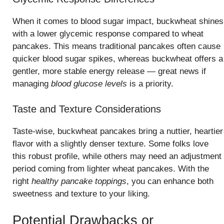
When it comes to blood sugar impact, buckwheat shines
with a lower glycemic response compared to wheat
pancakes. This means traditional pancakes often cause
quicker blood sugar spikes, whereas buckwheat offers a
gentler, more stable energy release — great news if
managing
blood glucose levels
is a priority.
Taste and Texture Considerations
Taste-wise, buckwheat pancakes bring a nuttier, heartier
flavor with a slightly denser texture. Some folks love
this robust profile, while others may need an adjustment
period coming from lighter wheat pancakes. With the
right
healthy pancake toppings
, you can enhance both
sweetness and texture to your liking.
Potential Drawbacks or