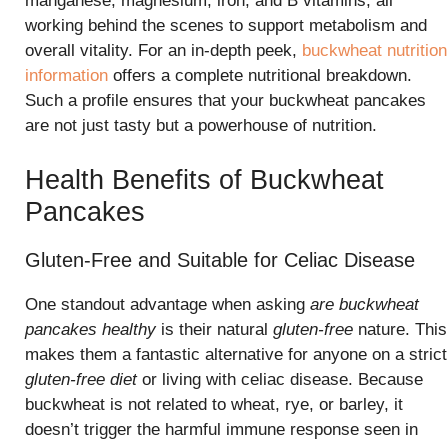
manganese, magnesium, iron, and B vitamins, all
working behind the scenes to support metabolism and
overall vitality. For an in-depth peek,
buckwheat nutrition
information
offers a complete nutritional breakdown.
Such a profile ensures that your buckwheat pancakes
are not just tasty but a powerhouse of nutrition.
Health Benefits of Buckwheat
Pancakes
Gluten-Free and Suitable for Celiac Disease
One standout advantage when asking
are buckwheat
pancakes healthy
is their natural
gluten-free
nature. This
makes them a fantastic alternative for anyone on a strict
gluten-free diet
or living with celiac disease. Because
buckwheat is not related to wheat, rye, or barley, it
doesn’t trigger the harmful immune response seen in