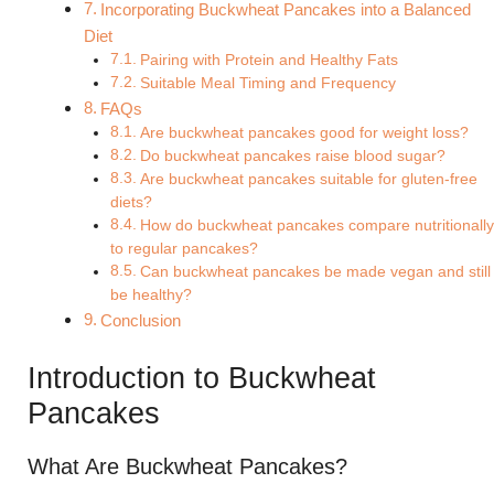
Incorporating Buckwheat Pancakes into a Balanced
Diet
Pairing with Protein and Healthy Fats
Suitable Meal Timing and Frequency
FAQs
Are buckwheat pancakes good for weight loss?
Do buckwheat pancakes raise blood sugar?
Are buckwheat pancakes suitable for gluten-free
diets?
How do buckwheat pancakes compare nutritionally
to regular pancakes?
Can buckwheat pancakes be made vegan and still
be healthy?
Conclusion
Introduction to Buckwheat
Pancakes
What Are Buckwheat Pancakes?