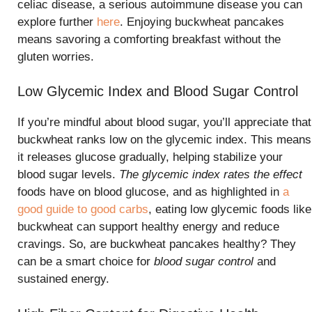
celiac disease, a serious autoimmune disease you can
explore further
here
. Enjoying buckwheat pancakes
means savoring a comforting breakfast without the
gluten worries.
Low Glycemic Index and Blood Sugar Control
If you’re mindful about blood sugar, you’ll appreciate that
buckwheat ranks low on the glycemic index. This means
it releases glucose gradually, helping stabilize your
blood sugar levels.
The glycemic index rates the effect
foods have on blood glucose, and as highlighted in
a
good guide to good carbs
, eating low glycemic foods like
buckwheat can support healthy energy and reduce
cravings. So, are buckwheat pancakes healthy? They
can be a smart choice for
blood sugar control
and
sustained energy.