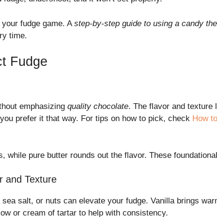
 your fudge game. A
step-by-step guide to using a candy t
ry time.
ect Fudge
thout emphasizing
quality chocolate
. The flavor and texture 
you prefer it that way. For tips on how to pick, check
How to
 while pure butter rounds out the flavor. These foundationa
r and Texture
, sea salt, or nuts can elevate your fudge. Vanilla brings wa
w or cream of tartar to help with consistency.