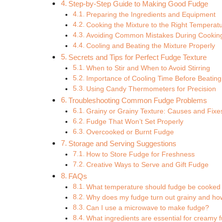
Step-by-Step Guide to Making Good Fudge
Preparing the Ingredients and Equipment
Cooking the Mixture to the Right Temperat
Avoiding Common Mistakes During Cookin
Cooling and Beating the Mixture Properly
Secrets and Tips for Perfect Fudge Texture
When to Stir and When to Avoid Stirring
Importance of Cooling Time Before Beating
Using Candy Thermometers for Precision
Troubleshooting Common Fudge Problems
Grainy or Grainy Texture: Causes and Fixe
Fudge That Won’t Set Properly
Overcooked or Burnt Fudge
Storage and Serving Suggestions
How to Store Fudge for Freshness
Creative Ways to Serve and Gift Fudge
FAQs
What temperature should fudge be cooked
Why does my fudge turn out grainy and how 
Can I use a microwave to make fudge?
What ingredients are essential for creamy 