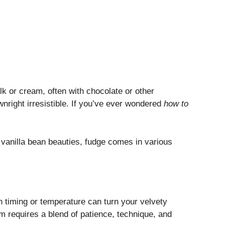
lk or cream, often with chocolate or other
ownright irresistible. If you’ve ever wondered
how to
vanilla bean beauties, fudge comes in various
in timing or temperature can turn your velvety
rm requires a blend of patience, technique, and