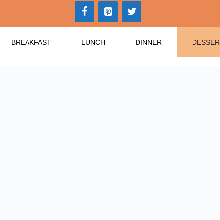
BREAKFAST
LUNCH
DINNER
DESSER