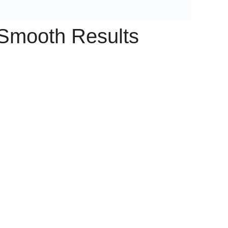
 Smooth Results