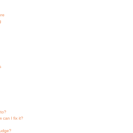
ure
g
s
 to?
can I fix it?
fudge?