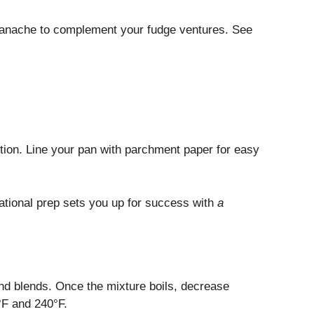
 ganache to complement your fudge ventures. See
ution. Line your pan with parchment paper for easy
ational prep sets you up for success with
a
 and blends. Once the mixture boils, decrease
°F and 240°F.