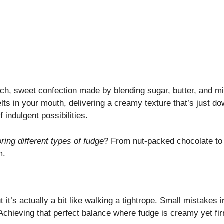
 rich, sweet confection made by blending sugar, butter, and mi
melts in your mouth, delivering a creamy texture that’s just d
f indulgent possibilities.
ring different types of fudge
? From nut-packed chocolate to 
m.
it’s actually a bit like walking a tightrope. Small mistakes 
 Achieving that perfect balance where fudge is creamy yet fi