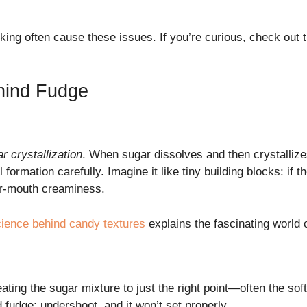
oking often cause these issues. If you’re curious, check out 
hind Fudge
r crystallization
. When sugar dissolves and then crystallize
 formation carefully. Imagine it like tiny building blocks: if t
ur-mouth creaminess.
cience behind candy textures
explains the fascinating world 
eating the sugar mixture to just the right point—often the s
d fudge; undershoot, and it won’t set properly.