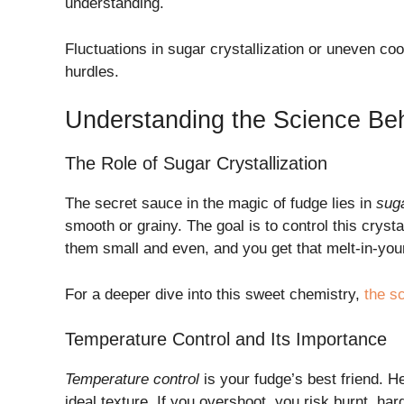
understanding.
Fluctuations in sugar crystallization or uneven co
hurdles.
Understanding the Science Be
The Role of Sugar Crystallization
The secret sauce in the magic of fudge lies in
suga
smooth or grainy. The goal is to control this crystal
them small and even, and you get that melt-in-yo
For a deeper dive into this sweet chemistry,
the s
Temperature Control and Its Importance
Temperature control
is your fudge’s best friend. H
ideal texture. If you overshoot, you risk burnt, har