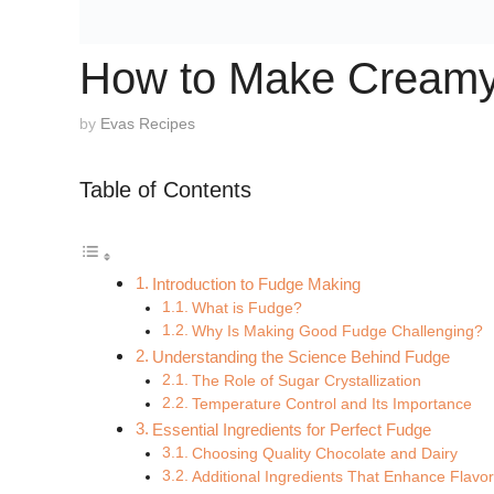
How to Make Creamy 
by
Evas Recipes
Table of Contents
Introduction to Fudge Making
What is Fudge?
Why Is Making Good Fudge Challenging?
Understanding the Science Behind Fudge
The Role of Sugar Crystallization
Temperature Control and Its Importance
Essential Ingredients for Perfect Fudge
Choosing Quality Chocolate and Dairy
Additional Ingredients That Enhance Flavo