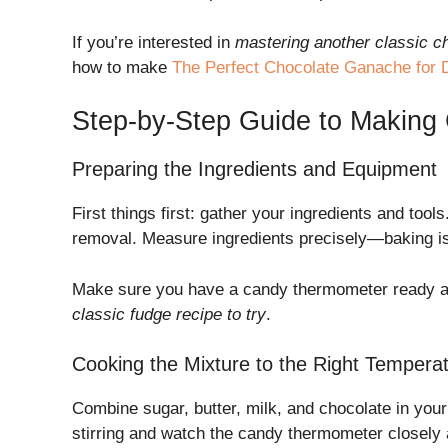
If you’re interested in
mastering another classic c
how to make
The Perfect Chocolate Ganache for D
Step-by-Step Guide to Makin
Preparing the Ingredients and Equipment
First things first: gather your ingredients and to
removal. Measure ingredients precisely—baking is 
Make sure you have a candy thermometer ready and
classic fudge recipe to try
.
Cooking the Mixture to the Right Tempera
Combine sugar, butter, milk, and chocolate in your
stirring and watch the candy thermometer closely 