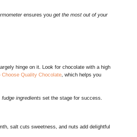
hermometer
ensures you
get the most out of your
largely hinge on it. Look for chocolate with a high
 Choose Quality Chocolate
, which helps you
l
fudge ingredients
set the stage for success.
rmth, salt cuts sweetness, and nuts add delightful