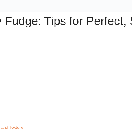
Fudge: Tips for Perfect,
r and Texture