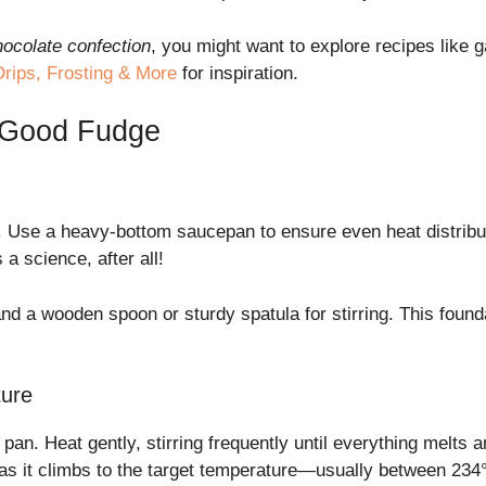
hocolate confection
, you might want to explore recipes like
rips, Frosting & More
for inspiration.
g Good Fudge
ols. Use a heavy-bottom saucepan to ensure even heat distrib
a science, after all!
 a wooden spoon or sturdy spatula for stirring. This found
ture
 pan. Heat gently, stirring frequently until everything melts
as it climbs to the target temperature—usually between 234