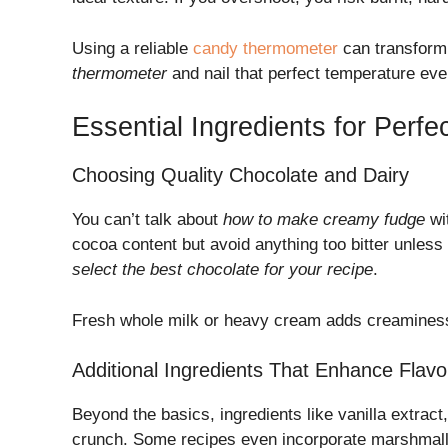
Using a reliable
candy thermometer
can transform
thermometer
and nail that perfect temperature eve
Essential Ingredients for Perf
Choosing Quality Chocolate and Dairy
You can’t talk about
how to make creamy fudge
wi
cocoa content but avoid anything too bitter unless 
select the best chocolate for your recipe
.
Fresh whole milk or heavy cream adds creaminess,
Additional Ingredients That Enhance Flavo
Beyond the basics, ingredients like vanilla extract
crunch. Some recipes even incorporate marshmallo