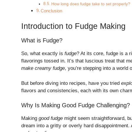
How long does fudge take to set properly?
Conclusion
Introduction to Fudge Making
What is Fudge?
So, what exactly is
fudge
? At its core, fudge is a
flavorings tossed in. It’s that luscious treat that 
make creamy fudge
, you’re stepping into a world o
But before diving into recipes, have you tried
explo
flavors and consistencies, each with its own char
Why Is Making Good Fudge Challenging?
Making
good fudge
might seem straightforward, but 
dream into a gritty or overly hard disappointment.