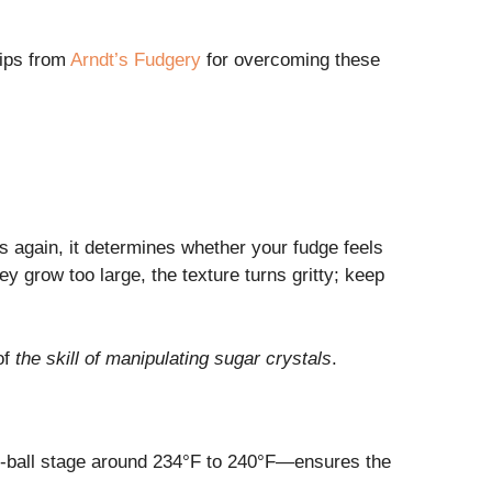
tips from
Arndt’s Fudgery
for overcoming these
s again, it determines whether your fudge feels
hey grow too large, the texture turns gritty; keep
of
the skill of manipulating sugar crystals
.
oft-ball stage around 234°F to 240°F—ensures the