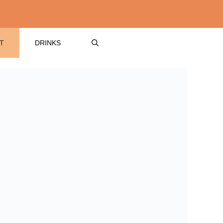
T
DRINKS