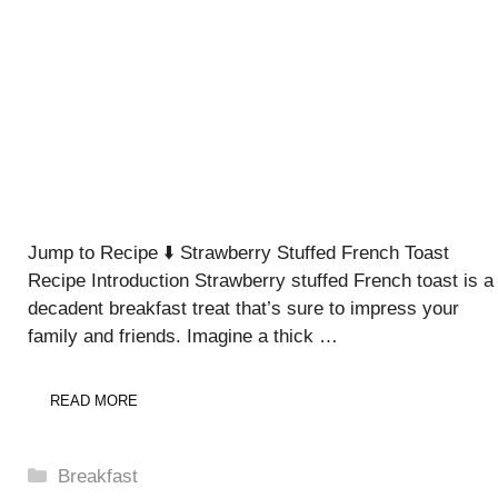
Jump to Recipe ⬇️ Strawberry Stuffed French Toast
Recipe Introduction Strawberry stuffed French toast is a
decadent breakfast treat that’s sure to impress your
family and friends. Imagine a thick …
READ MORE
Categories
Breakfast