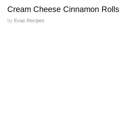
Cream Cheese Cinnamon Rolls
by
Evas Recipes