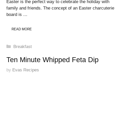
Easter is the perfect way to celebrate the holiday with
family and friends. The concept of an Easter charcuterie
board is …
READ MORE
Categories
Breakfast
Ten Minute Whipped Feta Dip
by
Evas Recipes