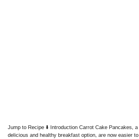
Jump to Recipe ⬇️ Introduction Carrot Cake Pancakes, a
delicious and healthy breakfast option, are now easier to