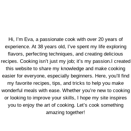
Hi, I’m Eva, a passionate cook with over 20 years of
experience. At 38 years old, I’ve spent my life exploring
flavors, perfecting techniques, and creating delicious
recipes. Cooking isn’t just my job; it’s my passion.I created
this website to share my knowledge and make cooking
easier for everyone, especially beginners. Here, you’ll find
my favorite recipes, tips, and tricks to help you make
wonderful meals with ease. Whether you’re new to cooking
or looking to improve your skills, I hope my site inspires
you to enjoy the art of cooking. Let’s cook something
amazing together!