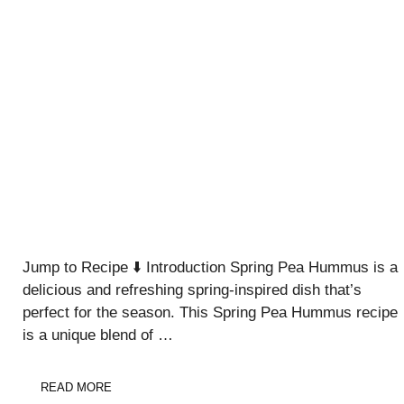
Jump to Recipe ⬇️ Introduction Spring Pea Hummus is a
delicious and refreshing spring-inspired dish that’s
perfect for the season. This Spring Pea Hummus recipe
is a unique blend of …
READ MORE