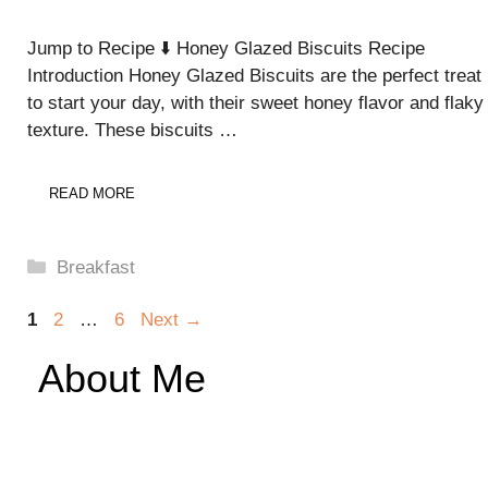
Jump to Recipe ⬇️ Honey Glazed Biscuits Recipe
Introduction Honey Glazed Biscuits are the perfect treat
to start your day, with their sweet honey flavor and flaky
texture. These biscuits …
READ MORE
Categories
Breakfast
Page
Page
Page
1
2
…
6
Next
→
About Me