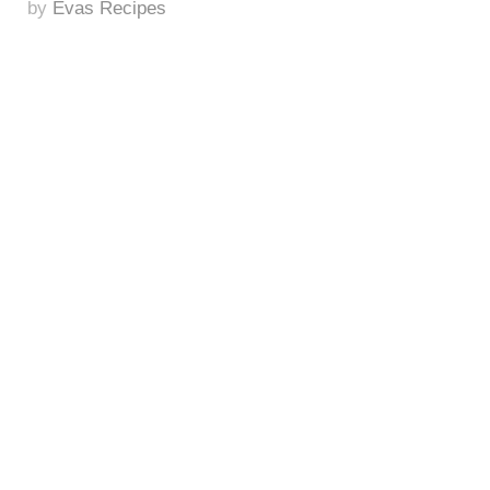
by
Evas Recipes