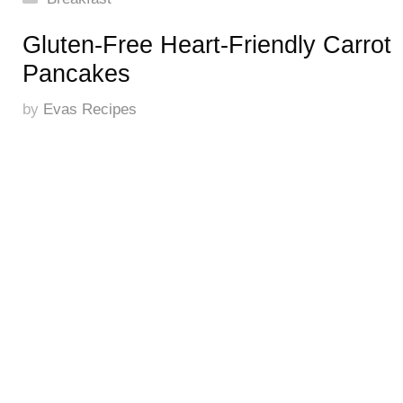
Gluten-Free Heart-Friendly Carrot
Pancakes
by
Evas Recipes