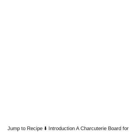
Jump to Recipe ⬇️ Introduction A Charcuterie Board for