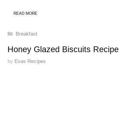
READ MORE
Categories
Breakfast
Honey Glazed Biscuits Recipe
by
Evas Recipes