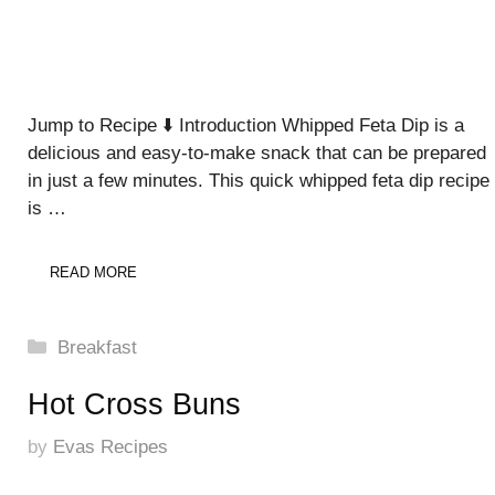
Jump to Recipe ⬇️ Introduction Whipped Feta Dip is a
delicious and easy-to-make snack that can be prepared
in just a few minutes. This quick whipped feta dip recipe
is …
READ MORE
Categories
Breakfast
Hot Cross Buns
by
Evas Recipes