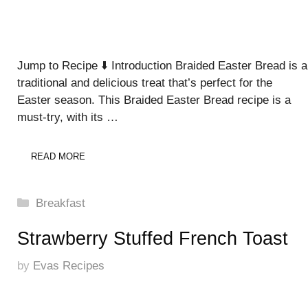
Jump to Recipe ⬇️ Introduction Braided Easter Bread is a
traditional and delicious treat that’s perfect for the
Easter season. This Braided Easter Bread recipe is a
must-try, with its …
READ MORE
Categories
Breakfast
Strawberry Stuffed French Toast
by
Evas Recipes