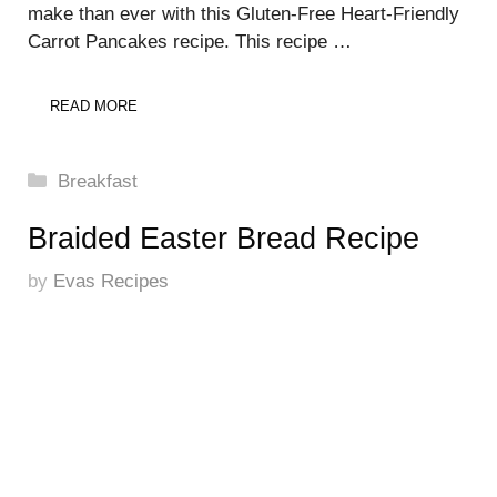
make than ever with this Gluten-Free Heart-Friendly
Carrot Pancakes recipe. This recipe …
READ MORE
Categories
Breakfast
Braided Easter Bread Recipe
by
Evas Recipes