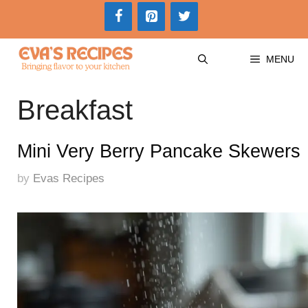
Skip
to
content
MENU
Breakfast
Mini Very Berry Pancake Skewers
by
Evas Recipes