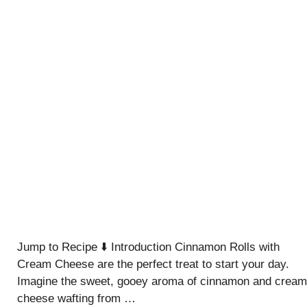
Jump to Recipe ⬇️ Introduction Cinnamon Rolls with
Cream Cheese are the perfect treat to start your day.
Imagine the sweet, gooey aroma of cinnamon and cream
cheese wafting from …