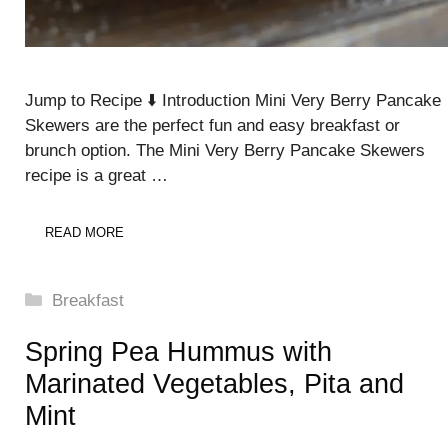
Jump to Recipe ⬇️ Introduction Mini Very Berry Pancake
Skewers are the perfect fun and easy breakfast or
brunch option. The Mini Very Berry Pancake Skewers
recipe is a great …
READ MORE
Categories
Breakfast
Spring Pea Hummus with
Marinated Vegetables, Pita and
Mint