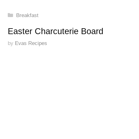
Categories
Breakfast
Easter Charcuterie Board
by
Evas Recipes