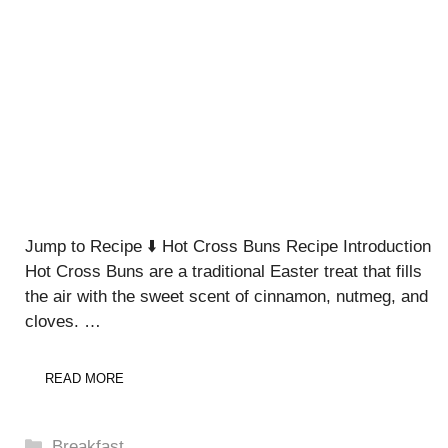
Jump to Recipe ⬇️ Hot Cross Buns Recipe Introduction
Hot Cross Buns are a traditional Easter treat that fills
the air with the sweet scent of cinnamon, nutmeg, and
cloves. …
READ MORE
Categories
Breakfast