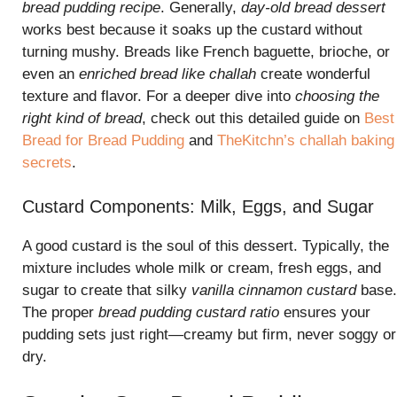
bread pudding recipe
. Generally,
day-old bread dessert
works best because it soaks up the custard without
turning mushy. Breads like French baguette, brioche, or
even an
enriched bread like challah
create wonderful
texture and flavor. For a deeper dive into
choosing the
right kind of bread
, check out this detailed guide on
Best
Bread for Bread Pudding
and
TheKitchn’s challah baking
secrets
.
Custard Components: Milk, Eggs, and Sugar
A good custard is the soul of this dessert. Typically, the
mixture includes whole milk or cream, fresh eggs, and
sugar to create that silky
vanilla cinnamon custard
base.
The proper
bread pudding custard ratio
ensures your
pudding sets just right—creamy but firm, never soggy or
dry.