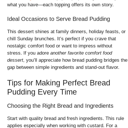
what you have—each topping offers its own story.
Ideal Occasions to Serve Bread Pudding
This dessert shines at family dinners, holiday feasts, or
chill Sunday brunches. It’s perfect if you crave that
nostalgic comfort food or want to impress without
stress. If you adore
another favorite comfort food
dessert
, you’ll appreciate how bread pudding bridges the
gap between simple ingredients and stand-out flavor.
Tips for Making Perfect Bread
Pudding Every Time
Choosing the Right Bread and Ingredients
Start with quality bread and fresh ingredients. This rule
applies especially when working with custard. For a