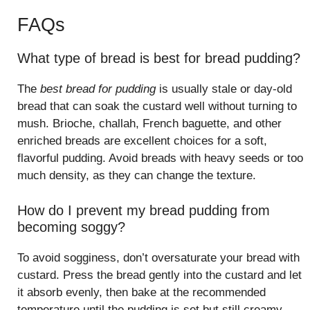
FAQs
What type of bread is best for bread pudding?
The
best bread for pudding
is usually stale or day-old
bread that can soak the custard well without turning to
mush. Brioche, challah, French baguette, and other
enriched breads are excellent choices for a soft,
flavorful pudding. Avoid breads with heavy seeds or too
much density, as they can change the texture.
How do I prevent my bread pudding from
becoming soggy?
To avoid sogginess, don’t oversaturate your bread with
custard. Press the bread gently into the custard and let
it absorb evenly, then bake at the recommended
temperature until the pudding is set but still creamy.