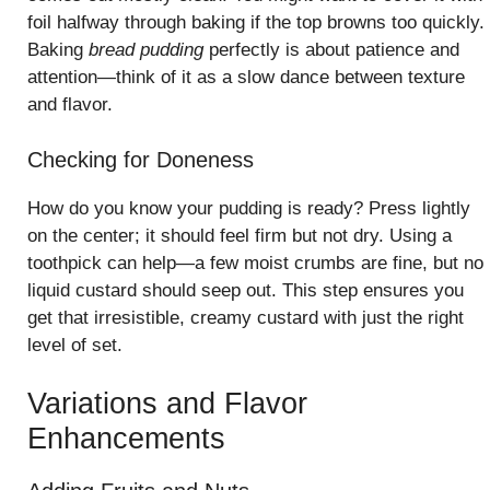
foil halfway through baking if the top browns too quickly.
Baking
bread pudding
perfectly is about patience and
attention—think of it as a slow dance between texture
and flavor.
Checking for Doneness
How do you know your pudding is ready? Press lightly
on the center; it should feel firm but not dry. Using a
toothpick can help—a few moist crumbs are fine, but no
liquid custard should seep out. This step ensures you
get that irresistible, creamy custard with just the right
level of set.
Variations and Flavor
Enhancements