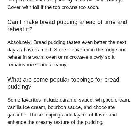
Cover with foil if the top browns too soon.
Can I make bread pudding ahead of time and
reheat it?
Absolutely! Bread pudding tastes even better the next
day as flavors meld. Store it covered in the fridge and
reheat in a warm oven or microwave slowly so it
remains moist and creamy.
What are some popular toppings for bread
pudding?
Some favorites include caramel sauce, whipped cream,
vanilla ice cream, bourbon sauce, and chocolate
ganache. These toppings add layers of flavor and
enhance the creamy texture of the pudding.