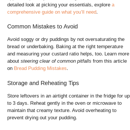
detailed look at picking your essentials, explore
a
comprehensive guide on what you’ll need
.
Common Mistakes to Avoid
Avoid soggy or dry puddings by not oversaturating the
bread or underbaking. Baking at the right temperature
and measuring your custard ratio helps, too. Learn more
about
steering clear of common pitfalls
from this article
on
Bread Pudding Mistakes
.
Storage and Reheating Tips
Store leftovers in an airtight container in the fridge for up
to 3 days. Reheat gently in the oven or microwave to
maintain that creamy texture. Avoid overheating to
prevent drying out your pudding.