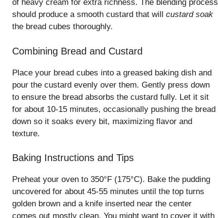
of heavy cream for extra richness. The blending process
should produce a smooth custard that will
custard soak
the bread cubes thoroughly.
Combining Bread and Custard
Place your bread cubes into a greased baking dish and
pour the custard evenly over them. Gently press down
to ensure the bread absorbs the custard fully. Let it sit
for about 10-15 minutes, occasionally pushing the bread
down so it soaks every bit, maximizing flavor and
texture.
Baking Instructions and Tips
Preheat your oven to 350°F (175°C). Bake the pudding
uncovered for about 45-55 minutes until the top turns
golden brown and a knife inserted near the center
comes out mostly clean. You might want to cover it with