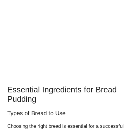
Essential Ingredients for Bread
Pudding
Types of Bread to Use
Choosing the right bread is essential for a successful