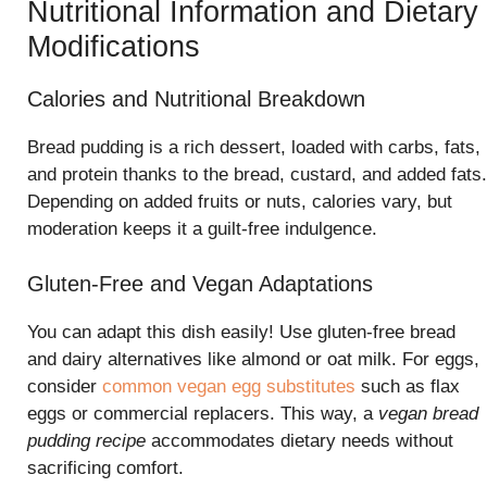
Nutritional Information and Dietary
Modifications
Calories and Nutritional Breakdown
Bread pudding is a rich dessert, loaded with carbs, fats,
and protein thanks to the bread, custard, and added fats.
Depending on added fruits or nuts, calories vary, but
moderation keeps it a guilt-free indulgence.
Gluten-Free and Vegan Adaptations
You can adapt this dish easily! Use gluten-free bread
and dairy alternatives like almond or oat milk. For eggs,
consider
common vegan egg substitutes
such as flax
eggs or commercial replacers. This way, a
vegan bread
pudding recipe
accommodates dietary needs without
sacrificing comfort.