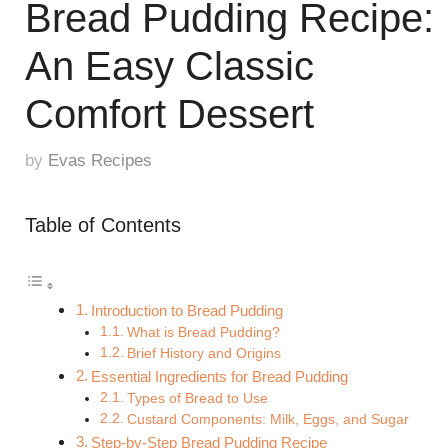
Bread Pudding Recipe:
An Easy Classic
Comfort Dessert
by
Evas Recipes
Table of Contents
Introduction to Bread Pudding
What is Bread Pudding?
Brief History and Origins
Essential Ingredients for Bread Pudding
Types of Bread to Use
Custard Components: Milk, Eggs, and Sugar
Step-by-Step Bread Pudding Recipe