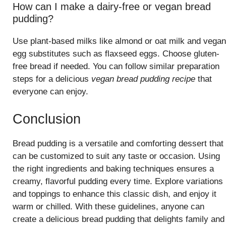
How can I make a dairy-free or vegan bread
pudding?
Use plant-based milks like almond or oat milk and vegan
egg substitutes such as flaxseed eggs. Choose gluten-
free bread if needed. You can follow similar preparation
steps for a delicious
vegan bread pudding recipe
that
everyone can enjoy.
Conclusion
Bread pudding is a versatile and comforting dessert that
can be customized to suit any taste or occasion. Using
the right ingredients and baking techniques ensures a
creamy, flavorful pudding every time. Explore variations
and toppings to enhance this classic dish, and enjoy it
warm or chilled. With these guidelines, anyone can
create a delicious bread pudding that delights family and