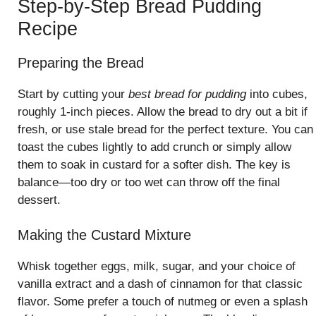
Step-by-Step Bread Pudding
Recipe
Preparing the Bread
Start by cutting your
best bread for pudding
into cubes,
roughly 1-inch pieces. Allow the bread to dry out a bit if
fresh, or use stale bread for the perfect texture. You can
toast the cubes lightly to add crunch or simply allow
them to soak in custard for a softer dish. The key is
balance—too dry or too wet can throw off the final
dessert.
Making the Custard Mixture
Whisk together eggs, milk, sugar, and your choice of
vanilla extract and a dash of cinnamon for that classic
flavor. Some prefer a touch of nutmeg or even a splash