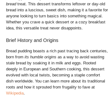
bread
treat. This dessert transforms leftover or day-old
bread into a luscious, sweet dish, making it a favorite for
anyone looking to turn basics into something magical.
Whether you crave a quick dessert or a cozy breakfast
idea, this versatile treat never disappoints.
Brief History and Origins
Bread pudding boasts a rich past tracing back centuries,
born from
its humble origins
as a way to avoid wasting
stale bread by soaking it in milk and eggs. Rooted
deeply in European and Southern cooking, this dessert
evolved with local twists, becoming a staple comfort
dish worldwide. You can learn more about its traditional
roots and how it sprouted from frugality to fave at
Wikipedia
.