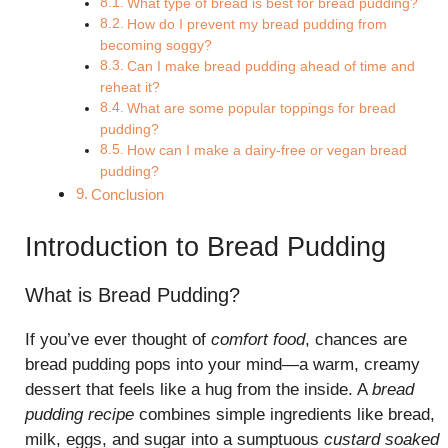
What type of bread is best for bread pudding?
How do I prevent my bread pudding from
becoming soggy?
Can I make bread pudding ahead of time and
reheat it?
What are some popular toppings for bread
pudding?
How can I make a dairy-free or vegan bread
pudding?
Conclusion
Introduction to Bread Pudding
What is Bread Pudding?
If you’ve ever thought of
comfort food
, chances are
bread pudding pops into your mind—a warm, creamy
dessert that feels like a hug from the inside. A
bread
pudding recipe
combines simple ingredients like bread,
milk, eggs, and sugar into a sumptuous
custard soaked