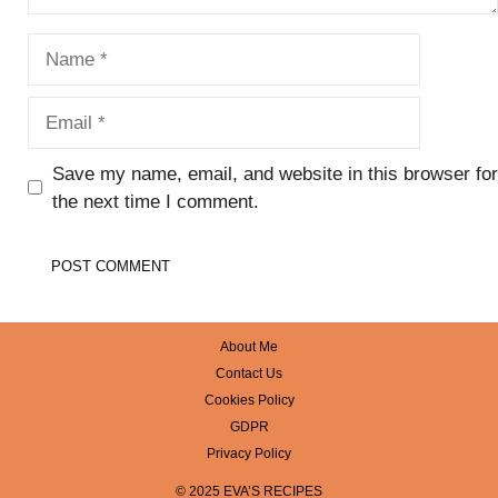
Name
Email
Save my name, email, and website in this browser for
the next time I comment.
About Me
Contact Us
Cookies Policy
GDPR
Privacy Policy
© 2025 EVA’S RECIPES