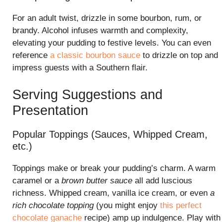
For an adult twist, drizzle in some bourbon, rum, or
brandy. Alcohol infuses warmth and complexity,
elevating your pudding to festive levels. You can even
reference
a classic bourbon sauce
to drizzle on top and
impress guests with a Southern flair.
Serving Suggestions and
Presentation
Popular Toppings (Sauces, Whipped Cream,
etc.)
Toppings make or break your pudding’s charm. A warm
caramel or a
brown butter sauce
all add luscious
richness. Whipped cream, vanilla ice cream, or even
a
rich chocolate topping
(you might enjoy
this perfect
chocolate ganache
recipe) amp up indulgence. Play with