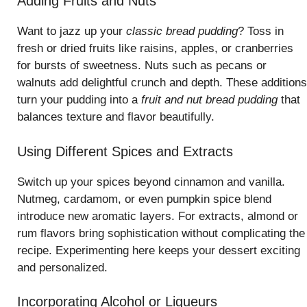
Adding Fruits and Nuts
Want to jazz up your
classic bread pudding
? Toss in
fresh or dried fruits like raisins, apples, or cranberries
for bursts of sweetness. Nuts such as pecans or
walnuts add delightful crunch and depth. These additions
turn your pudding into a
fruit and nut bread pudding
that
balances texture and flavor beautifully.
Using Different Spices and Extracts
Switch up your spices beyond cinnamon and vanilla.
Nutmeg, cardamom, or even pumpkin spice blend
introduce new aromatic layers. For extracts, almond or
rum flavors bring sophistication without complicating the
recipe. Experimenting here keeps your dessert exciting
and personalized.
Incorporating Alcohol or Liqueurs