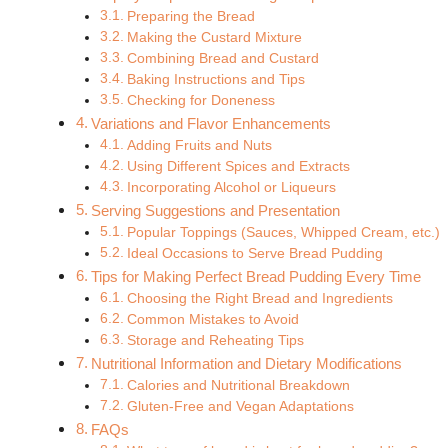
Preparing the Bread
Making the Custard Mixture
Combining Bread and Custard
Baking Instructions and Tips
Checking for Doneness
Variations and Flavor Enhancements
Adding Fruits and Nuts
Using Different Spices and Extracts
Incorporating Alcohol or Liqueurs
Serving Suggestions and Presentation
Popular Toppings (Sauces, Whipped Cream, etc.)
Ideal Occasions to Serve Bread Pudding
Tips for Making Perfect Bread Pudding Every Time
Choosing the Right Bread and Ingredients
Common Mistakes to Avoid
Storage and Reheating Tips
Nutritional Information and Dietary Modifications
Calories and Nutritional Breakdown
Gluten-Free and Vegan Adaptations
FAQs