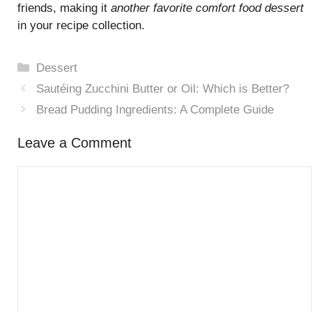
friends, making it
another favorite comfort food dessert
in your recipe collection.
Categories
Dessert
Sautéing Zucchini Butter or Oil: Which is Better?
Bread Pudding Ingredients: A Complete Guide
Leave a Comment
Comment