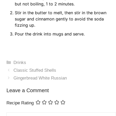
but not boiling, 1 to 2 minutes.
Stir in the butter to melt, then stir in the brown
sugar and cinnamon gently to avoid the soda
fizzing up.
Pour the drink into mugs and serve.
Categories
Drinks
Classic Stuffed Shells
Gingerbread White Russian
Leave a Comment
Recipe Rating
Comment