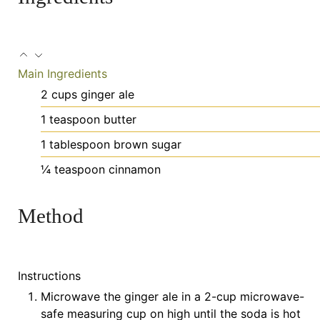
Main Ingredients
2
cups
ginger ale
1
teaspoon
butter
1
tablespoon
brown sugar
¼
teaspoon
cinnamon
Method
Instructions
Microwave the ginger ale in a 2-cup microwave-
safe measuring cup on high until the soda is hot