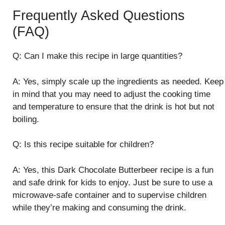
Frequently Asked Questions
(FAQ)
Q: Can I make this recipe in large quantities?
A: Yes, simply scale up the ingredients as needed. Keep
in mind that you may need to adjust the cooking time
and temperature to ensure that the drink is hot but not
boiling.
Q: Is this recipe suitable for children?
A: Yes, this Dark Chocolate Butterbeer recipe is a fun
and safe drink for kids to enjoy. Just be sure to use a
microwave-safe container and to supervise children
while they’re making and consuming the drink.