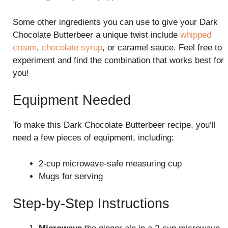
Some other ingredients you can use to give your Dark
Chocolate Butterbeer a unique twist include
whipped
cream
,
chocolate syrup
, or caramel sauce. Feel free to
experiment and find the combination that works best for
you!
Equipment Needed
To make this Dark Chocolate Butterbeer recipe, you’ll
need a few pieces of equipment, including:
2-cup microwave-safe measuring cup
Mugs for serving
Step-by-Step Instructions