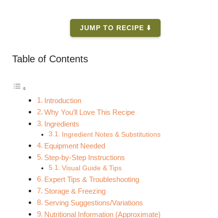
JUMP TO RECIPE ⬇️
Table of Contents
Introduction
Why You’ll Love This Recipe
Ingredients
Ingredient Notes & Substitutions
Equipment Needed
Step-by-Step Instructions
Visual Guide & Tips
Expert Tips & Troubleshooting
Storage & Freezing
Serving Suggestions/Variations
Nutritional Information (Approximate)