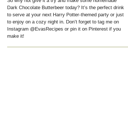
So why not give it a try and make some homemade
Dark Chocolate Butterbeer today? It’s the perfect drink
to serve at your next Harry Potter-themed party or just
to enjoy on a cozy night in. Don’t forget to tag me on
Instagram @EvasRecipes or pin it on Pinterest if you
make it!