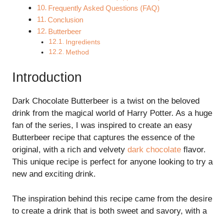
Frequently Asked Questions (FAQ)
Conclusion
Butterbeer
Ingredients
Method
Introduction
Dark Chocolate Butterbeer is a twist on the beloved
drink from the magical world of Harry Potter. As a huge
fan of the series, I was inspired to create an easy
Butterbeer recipe that captures the essence of the
original, with a rich and velvety
dark chocolate
flavor.
This unique recipe is perfect for anyone looking to try a
new and exciting drink.
The inspiration behind this recipe came from the desire
to create a drink that is both sweet and savory, with a