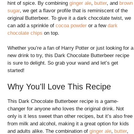
hint of spice. By combining
ginger ale
,
butter
, and
brown
sugar
, we get a flavor profile that is reminiscent of the
original Butterbeer. To give it a dark chocolate twist, we
can add a sprinkle of
cocoa powder
or a few
dark
chocolate chips
on top.
Whether you’re a fan of Harry Potter or just looking for a
new drink to try, this Dark Chocolate Butterbeer recipe
is sure to delight. So grab your wand and let’s get
started!
Why You’ll Love This Recipe
This Dark Chocolate Butterbeer recipe is a game-
changer for anyone who loves the original drink. Not
only is it less sweet than other recipes, but it’s also free
from milk and alcohol, making it a great option for kids
and adults alike. The combination of
ginger ale
,
butter
,