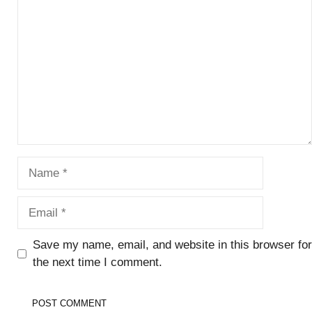
Name
Email
Save my name, email, and website in this browser for
the next time I comment.