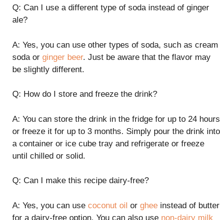
Q: Can I use a different type of soda instead of ginger
ale?
A: Yes, you can use other types of soda, such as cream
soda or
ginger beer
. Just be aware that the flavor may
be slightly different.
Q: How do I store and freeze the drink?
A: You can store the drink in the fridge for up to 24 hours
or freeze it for up to 3 months. Simply pour the drink into
a container or ice cube tray and refrigerate or freeze
until chilled or solid.
Q: Can I make this recipe dairy-free?
A: Yes, you can use
coconut oil
or
ghee
instead of butter
for a dairy-free option. You can also use
non-dairy milk