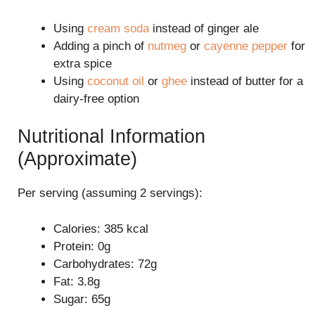
Using
cream soda
instead of ginger ale
Adding a pinch of
nutmeg
or
cayenne pepper
for
extra spice
Using
coconut oil
or
ghee
instead of butter for a
dairy-free option
Nutritional Information
(Approximate)
Per serving (assuming 2 servings):
Calories: 385 kcal
Protein: 0g
Carbohydrates: 72g
Fat: 3.8g
Sugar: 65g