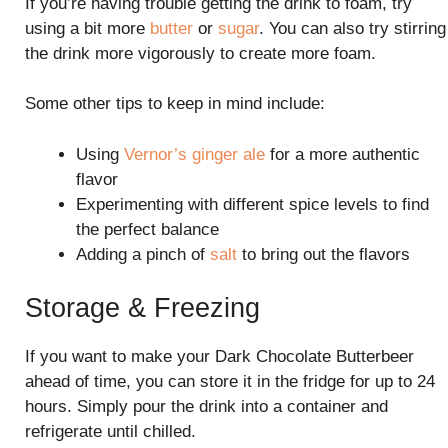
If you’re having trouble getting the drink to foam, try
using a bit more
butter
or
sugar
. You can also try stirring
the drink more vigorously to create more foam.
Some other tips to keep in mind include:
Using
Vernor’s ginger ale
for a more authentic
flavor
Experimenting with different spice levels to find
the perfect balance
Adding a pinch of
salt
to bring out the flavors
Storage & Freezing
If you want to make your Dark Chocolate Butterbeer
ahead of time, you can store it in the fridge for up to 24
hours. Simply pour the drink into a container and
refrigerate until chilled.