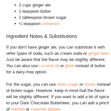
2 cups ginger ale
1 teaspoon butter
1 tablespoon brown sugar
¼ teaspoon
cinnamon
Ingredient Notes & Substitutions
If you don’t have ginger ale, you can substitute it with
other types of soda, such as cream soda or
ginger beer
.
Just be aware that the flavor may be slightly different.
You can also use
coconut oil
or
ghee
instead of butter
for a dairy-free option.
For the sugar, you can use
white sugar
or
honey
instead
of brown sugar. However, keep in mind that the flavor
will be slightly different. If you want to add a bit of spice
to your Dark Chocolate Butterbeer, you can add a pinch
of
nutmeg
or
cayenne pepper
.