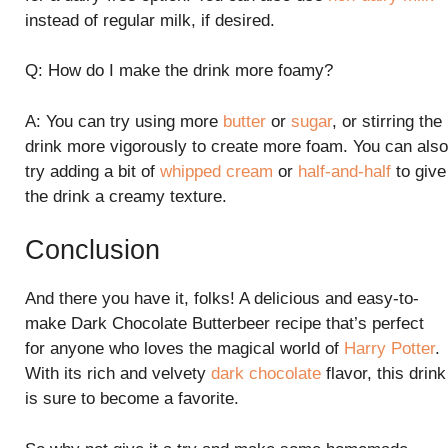
instead of regular milk, if desired.
Q: How do I make the drink more foamy?
A: You can try using more
butter
or
sugar
, or stirring the
drink more vigorously to create more foam. You can also
try adding a bit of
whipped cream
or
half-and-half
to give
the drink a creamy texture.
Conclusion
And there you have it, folks! A delicious and easy-to-
make Dark Chocolate Butterbeer recipe that’s perfect
for anyone who loves the magical world of
Harry Potter
.
With its rich and velvety
dark chocolate
flavor, this drink
is sure to become a favorite.