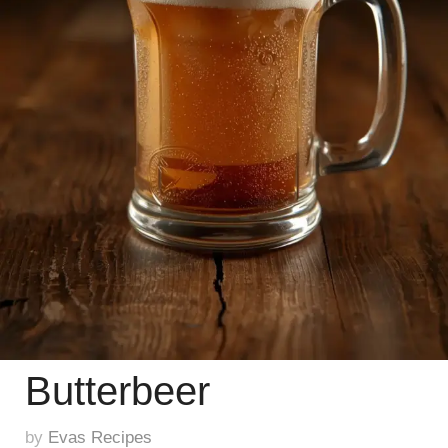
Butterbeer
by
Evas Recipes