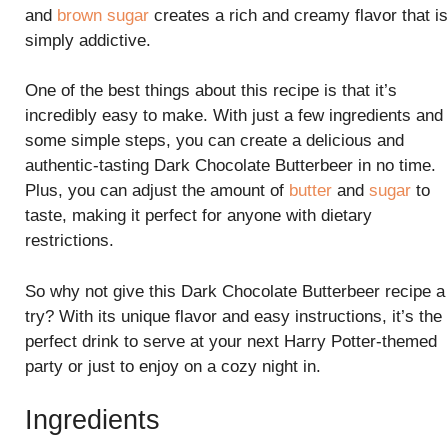
and
brown sugar
creates a rich and creamy flavor that is
simply addictive.
One of the best things about this recipe is that it’s
incredibly easy to make. With just a few ingredients and
some simple steps, you can create a delicious and
authentic-tasting Dark Chocolate Butterbeer in no time.
Plus, you can adjust the amount of
butter
and
sugar
to
taste, making it perfect for anyone with dietary
restrictions.
So why not give this Dark Chocolate Butterbeer recipe a
try? With its unique flavor and easy instructions, it’s the
perfect drink to serve at your next Harry Potter-themed
party or just to enjoy on a cozy night in.
Ingredients