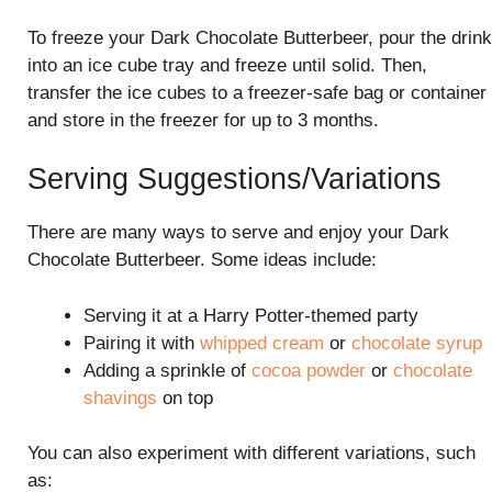
To freeze your Dark Chocolate Butterbeer, pour the drink
into an ice cube tray and freeze until solid. Then,
transfer the ice cubes to a freezer-safe bag or container
and store in the freezer for up to 3 months.
Serving Suggestions/Variations
There are many ways to serve and enjoy your Dark
Chocolate Butterbeer. Some ideas include:
Serving it at a Harry Potter-themed party
Pairing it with
whipped cream
or
chocolate syrup
Adding a sprinkle of
cocoa powder
or
chocolate
shavings
on top
You can also experiment with different variations, such
as: