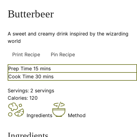
Butterbeer
A sweet and creamy drink inspired by the wizarding
world
Print Recipe
Pin Recipe
minutes
Prep Time
15
mins
minutes
Cook Time
30
mins
Servings:
2
servings
Calories:
120
Ingredients
Method
Ingredients