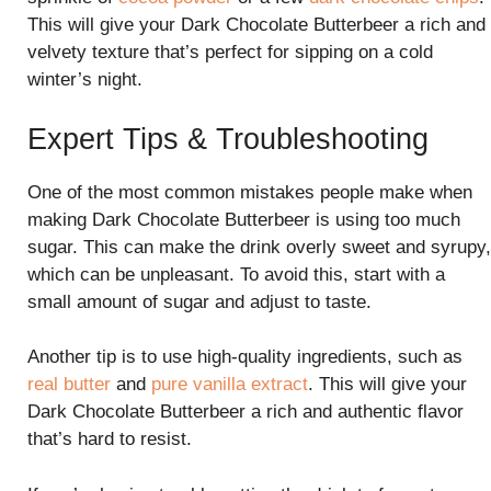
This will give your Dark Chocolate Butterbeer a rich and
velvety texture that’s perfect for sipping on a cold
winter’s night.
Expert Tips & Troubleshooting
One of the most common mistakes people make when
making Dark Chocolate Butterbeer is using too much
sugar. This can make the drink overly sweet and syrupy,
which can be unpleasant. To avoid this, start with a
small amount of sugar and adjust to taste.
Another tip is to use high-quality ingredients, such as
real butter
and
pure vanilla extract
. This will give your
Dark Chocolate Butterbeer a rich and authentic flavor
that’s hard to resist.