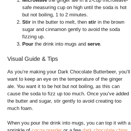
Microwave
the ginger ale in a 2-cup microwave-
safe measuring cup on high until the soda is hot
but not boiling, 1 to 2 minutes.
Stir
in the butter to melt, then
stir
in the brown
sugar and cinnamon gently to avoid the soda
fizzing up.
Pour
the drink into mugs and
serve
.
Visual Guide & Tips
As you’re making your Dark Chocolate Butterbeer, you’ll
want to keep an eye on the temperature of the ginger
ale. You want it to be hot but not boiling, as this can
cause the soda to fizz up too much. Once you’ve added
the butter and sugar, stir gently to avoid creating too
much foam.
When you pour the drink into mugs, you can top it with a
sprinkle of
cocoa powder
or a few
dark chocolate chips
.