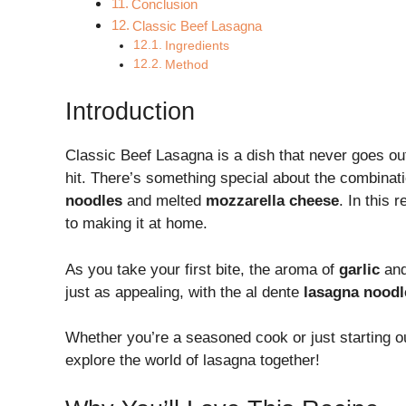
Conclusion
Classic Beef Lasagna
Ingredients
Method
Introduction
Classic Beef Lasagna is a dish that never goes out
hit. There’s something special about the combinat
noodles
and melted
mozzarella cheese
. In this 
to making it at home.
As you take your first bite, the aroma of
garlic
an
just as appealing, with the al dente
lasagna noodl
Whether you’re a seasoned cook or just starting ou
explore the world of lasagna together!