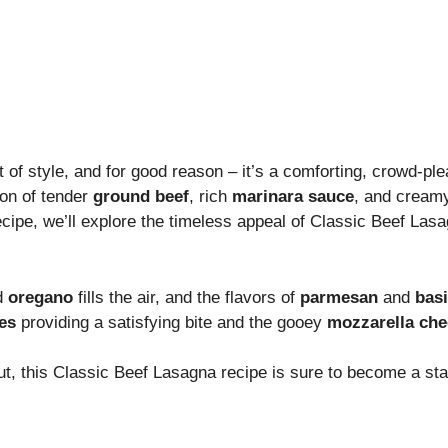
 of style, and for good reason – it’s a comforting, crowd-pl
ion of tender
ground beef
, rich
marinara sauce
, and crea
recipe, we’ll explore the timeless appeal of Classic Beef Las
d
oregano
fills the air, and the flavors of
parmesan
and
basi
es
providing a satisfying bite and the gooey
mozzarella ch
t, this Classic Beef Lasagna recipe is sure to become a stap