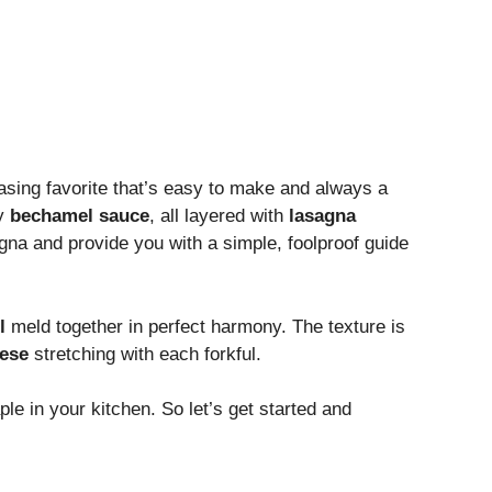
easing favorite that’s easy to make and always a
my
bechamel sauce
, all layered with
lasagna
agna and provide you with a simple, foolproof guide
l
meld together in perfect harmony. The texture is
eese
stretching with each forkful.
le in your kitchen. So let’s get started and