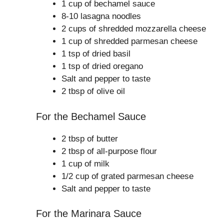
1 cup of bechamel sauce
8-10 lasagna noodles
2 cups of shredded mozzarella cheese
1 cup of shredded parmesan cheese
1 tsp of dried basil
1 tsp of dried oregano
Salt and pepper to taste
2 tbsp of olive oil
For the Bechamel Sauce
2 tbsp of butter
2 tbsp of all-purpose flour
1 cup of milk
1/2 cup of grated parmesan cheese
Salt and pepper to taste
For the Marinara Sauce