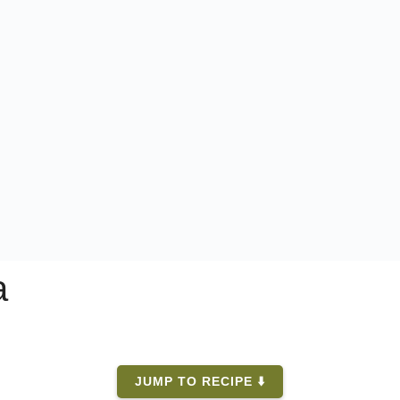
a
JUMP TO RECIPE ⬇️