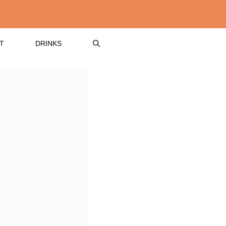
T
DRINKS