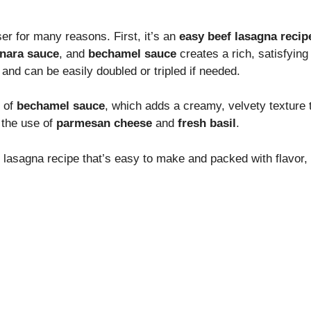
er for many reasons. First, it’s an
easy beef lasagna recip
nara sauce
, and
bechamel sauce
creates a rich, satisfying 
and can be easily doubled or tripled if needed.
e of
bechamel sauce
, which adds a creamy, velvety texture t
 the use of
parmesan cheese
and
fresh basil
.
g lasagna recipe that’s easy to make and packed with flavor, y