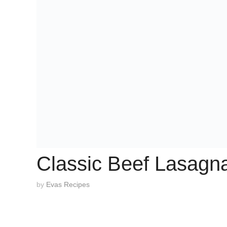
Classic Beef Lasagn
by
Evas Recipes