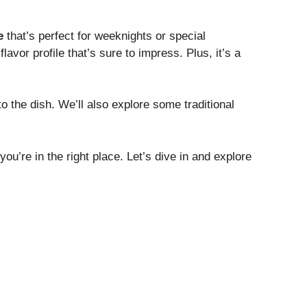
e
that’s perfect for weeknights or special
flavor profile that’s sure to impress. Plus, it’s a
o the dish. We’ll also explore some traditional
ou’re in the right place. Let’s dive in and explore