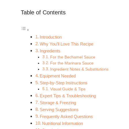
Table of Contents
Introduction
Why You’ll Love This Recipe
Ingredients
For the Bechamel Sauce
For the Marinara Sauce
Ingredient Notes & Substitutions
Equipment Needed
Step-by-Step Instructions
Visual Guide & Tips
Expert Tips & Troubleshooting
Storage & Freezing
Serving Suggestions
Frequently Asked Questions
Nutritional Information