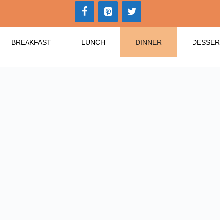
BREAKFAST
LUNCH
DINNER
DESSER