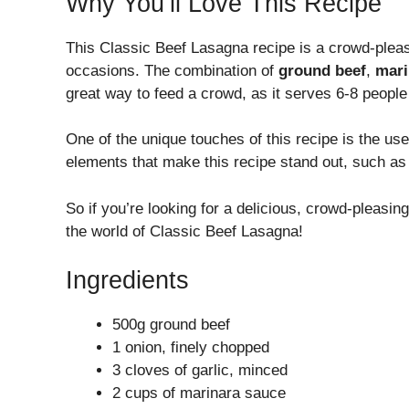
Why You’ll Love This Recipe
This Classic Beef Lasagna recipe is a crowd-pleas
occasions. The combination of
ground beef
,
mari
great way to feed a crowd, as it serves 6-8 people 
One of the unique touches of this recipe is the us
elements that make this recipe stand out, such as
So if you’re looking for a delicious, crowd-pleasin
the world of Classic Beef Lasagna!
Ingredients
500g ground beef
1 onion, finely chopped
3 cloves of garlic, minced
2 cups of marinara sauce