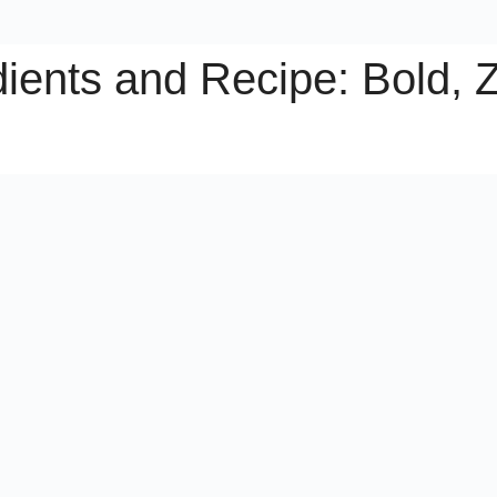
ients and Recipe: Bold, Z