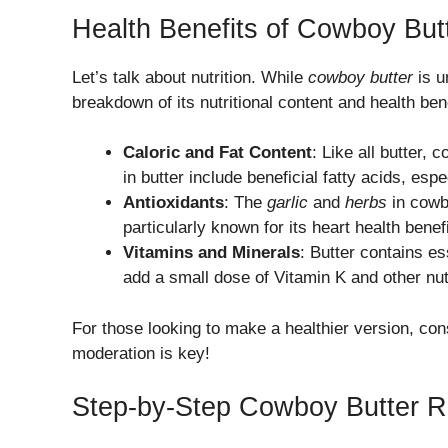
Health Benefits of Cowboy Butt
Let’s talk about nutrition. While
cowboy butter
is u
breakdown of its nutritional content and health bene
Caloric and Fat Content
: Like all butter, 
in butter include beneficial fatty acids, espec
Antioxidants
: The
garlic
and
herbs
in cowbo
particularly known for its heart health benefi
Vitamins and Minerals
: Butter contains es
add a small dose of Vitamin K and other nut
For those looking to make a healthier version, co
moderation is key!
Step-by-Step Cowboy Butter R