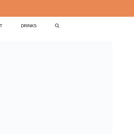
T
DRINKS