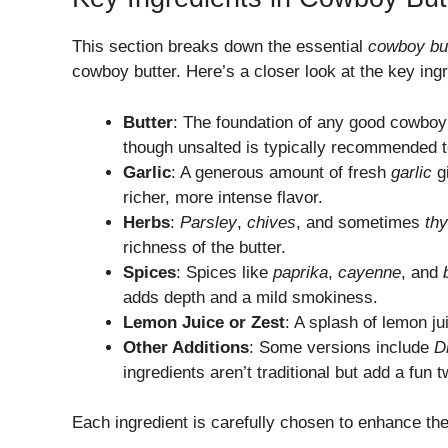
This section breaks down the essential
cowboy but
cowboy butter. Here’s a closer look at the key ing
Butter
: The foundation of any good cowboy 
though unsalted is typically recommended t
Garlic
: A generous amount of fresh
garlic
gi
richer, more intense flavor.
Herbs
:
Parsley
,
chives
, and sometimes
th
richness of the butter.
Spices
: Spices like
paprika
,
cayenne
, and
adds depth and a mild smokiness.
Lemon Juice or Zest
: A splash of lemon ju
Other Additions
: Some versions include
D
ingredients aren’t traditional but add a fun t
Each ingredient is carefully chosen to enhance the 