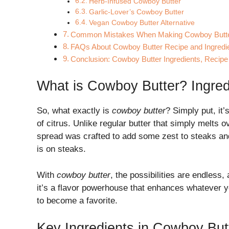
Herb-Infused Cowboy Butter
Garlic-Lover’s Cowboy Butter
Vegan Cowboy Butter Alternative
Common Mistakes When Making Cowboy Butt
FAQs About Cowboy Butter Recipe and Ingredi
Conclusion: Cowboy Butter Ingredients, Recip
What is Cowboy Butter? Ingred
So, what exactly is
cowboy butter
? Simply put, it’
of citrus. Unlike regular butter that simply melts o
spread was crafted to add some zest to steaks and
is on steaks.
With
cowboy butter
, the possibilities are endless,
it’s a flavor powerhouse that enhances whatever you
to become a favorite.
Key Ingredients in Cowboy But