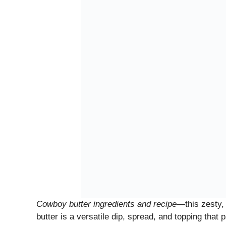
Cowboy butter ingredients and recipe
—this zesty, 
butter is a versatile dip, spread, and topping that