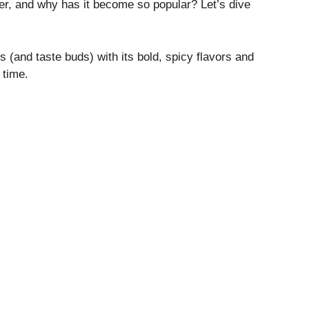
er, and why has it become so popular? Let’s dive
(and taste buds) with its bold, spicy flavors and
 time.