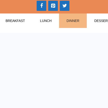
BREAKFAST
LUNCH
DINNER
DESSER