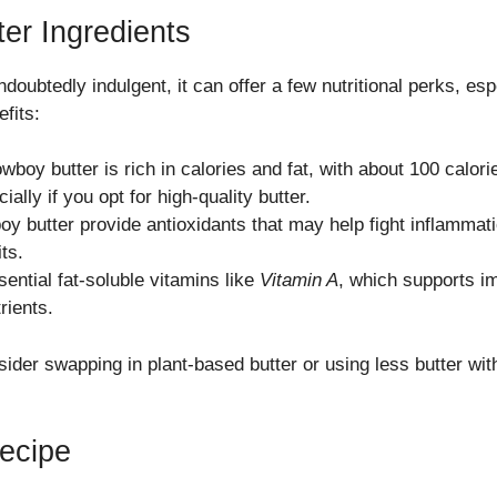
er Ingredients
ndoubtedly indulgent, it can offer a few nutritional perks, es
fits:
cowboy butter is rich in calories and fat, with about 100 calor
ially if you opt for high-quality butter.
y butter provide antioxidants that may help fight inflammat
ts.
sential fat-soluble vitamins like
Vitamin A
, which supports im
rients.
nsider swapping in plant-based butter or using less butter w
ecipe