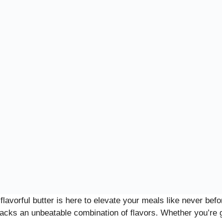
flavorful butter is here to elevate your meals like never be
 packs an unbeatable combination of flavors. Whether you’re 