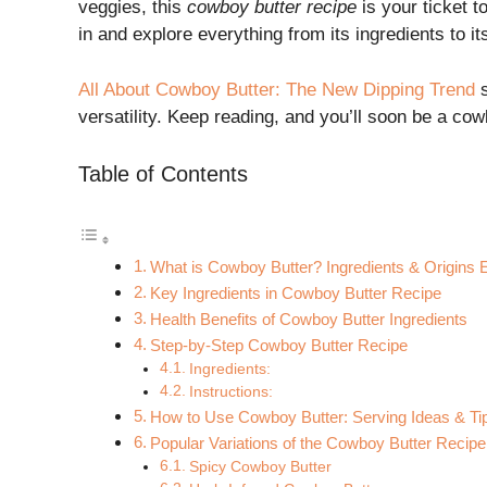
veggies, this
cowboy butter recipe
is your ticket 
in and explore everything from its ingredients to i
All About Cowboy Butter: The New Dipping Trend
s
versatility. Keep reading, and you’ll soon be a co
Table of Contents
What is Cowboy Butter? Ingredients & Origins 
Key Ingredients in Cowboy Butter Recipe
Health Benefits of Cowboy Butter Ingredients
Step-by-Step Cowboy Butter Recipe
Ingredients:
Instructions:
How to Use Cowboy Butter: Serving Ideas & Ti
Popular Variations of the Cowboy Butter Recipe
Spicy Cowboy Butter