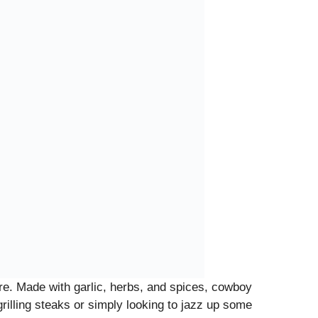
fore. Made with garlic, herbs, and spices, cowboy
grilling steaks or simply looking to jazz up some