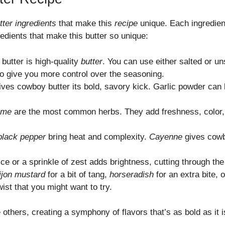
ter ingredients
that make this
recipe
unique. Each ingredient
redients that make this butter so unique:
butter is high-quality
butter
. You can use either salted or u
o give you more control over the seasoning.
ves cowboy butter its bold, savory kick. Garlic powder can b
yme
are the most common herbs. They add freshness, color, a
black pepper
bring heat and complexity.
Cayenne
gives cowbo
ice or a sprinkle of zest adds brightness, cutting through th
ijon mustard
for a bit of tang,
horseradish
for an extra bite, 
wist that you might want to try.
others, creating a symphony of flavors that’s as bold as it i