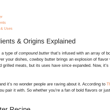
er
ents
e & Uses
ients & Origins Explained
s a type of
compound butter
that’s infused with an array of bo
ver your dishes, cowboy butter brings an explosion of flavor wi
 grilled meats, but its uses have since expanded. Now, it’
 and it’s no wonder people are raving about it. According to
T
 pair it with. So whether you’re a fan of bold flavors or just
ter Recipe