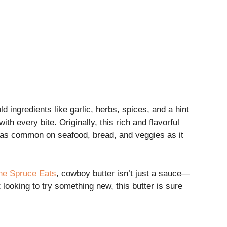
ld ingredients like garlic, herbs, spices, and a hint
th every bite. Originally, this rich and flavorful
s as common on seafood, bread, and veggies as it
he Spruce Eats
, cowboy butter isn’t just a sauce—
 looking to try something new, this butter is sure