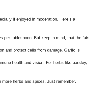
pecially if enjoyed in moderation. Here’s a
ies per tablespoon. But keep in mind, that the fats
ion and protect cells from damage. Garlic is
mune health and vision. For herbs like parsley,
ith more herbs and spices. Just remember,