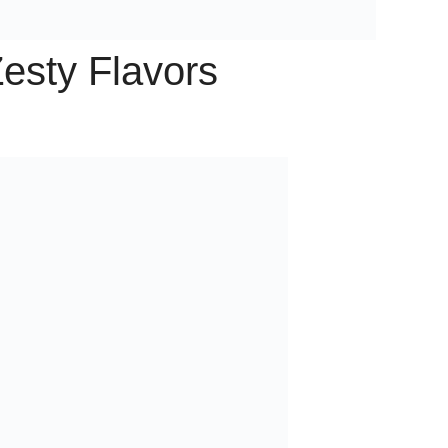
esty Flavors