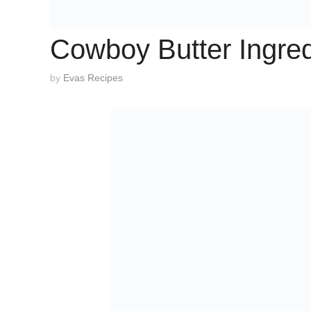
Cowboy Butter Ingred
by
Evas Recipes