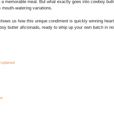
to a memorable meal. But what exactly goes into cowboy butt
ts mouth-watering variations.
hows us how this unique condiment is quickly winning hearts 
wboy butter aficionado, ready to whip up your own batch in no
Explained
ps