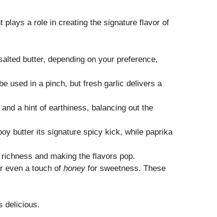
 plays a role in creating the signature flavor of
nsalted butter, depending on your preference,
e used in a pinch, but fresh garlic delivers a
nd a hint of earthiness, balancing out the
y butter its signature spicy kick, while paprika
e richness and making the flavors pop.
or even a touch of
honey
for sweetness. These
s delicious.