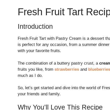
Fresh Fruit Tart Reci
Introduction
Fresh Fruit Tart with Pastry Cream is a dessert th
is perfect for any occasion, from a summer dinner 
with your favorite fruits.
The combination of a buttery pastry crust, a
crea
fruits you like, from
strawberries
and
blueberrie
much as I do.
So, let’s get started and dive into the world of Fre
your friends and family.
Why You’ll Love This Recipe