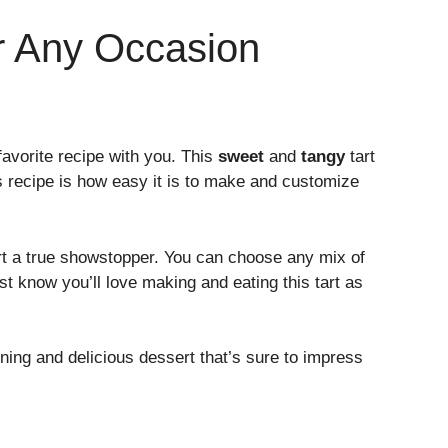
or Any Occasion
favorite recipe with you. This
sweet
and
tangy
tart
is recipe is how easy it is to make and customize
t a true showstopper. You can choose any mix of
ust know you’ll love making and eating this tart as
unning and delicious dessert that’s sure to impress