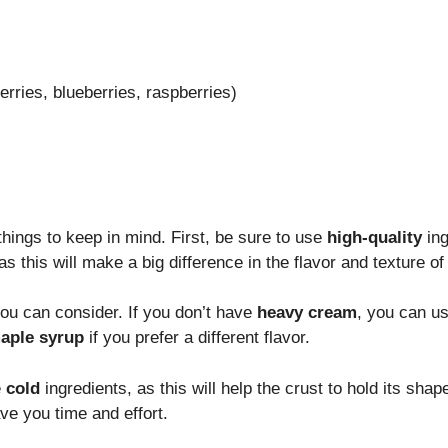
rries, blueberries, raspberries)
things to keep in mind. First, be sure to use
high-quality
ing
 as this will make a big difference in the flavor and texture of 
you can consider. If you don’t have
heavy cream
, you can u
aple syrup
if you prefer a different flavor.
e
cold
ingredients, as this will help the crust to hold its sh
ve you time and effort.