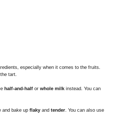
redients, especially when it comes to the fruits.
the tart.
se
half-and-half
or
whole milk
instead. You can
ape and bake up
flaky
and
tender
. You can also use