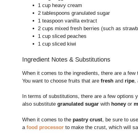
1 cup heavy cream
2 tablespoons granulated sugar
1 teaspoon vanilla extract
2 cups mixed fresh berries (such as strawbe
1 cup sliced peaches
1 cup sliced kiwi
Ingredient Notes & Substitutions
When it comes to the ingredients, there are a few 
You want to choose fruits that are
fresh
and
ripe
,
In terms of substitutions, there are a few options 
also substitute
granulated sugar
with
honey
or
m
When it comes to the
pastry crust
, be sure to us
a
food processor
to make the crust, which will sa