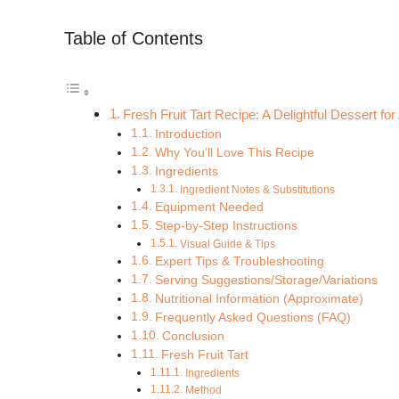
Table of Contents
Fresh Fruit Tart Recipe: A Delightful Dessert f
Introduction
Why You’ll Love This Recipe
Ingredients
Ingredient Notes & Substitutions
Equipment Needed
Step-by-Step Instructions
Visual Guide & Tips
Expert Tips & Troubleshooting
Serving Suggestions/Storage/Variations
Nutritional Information (Approximate)
Frequently Asked Questions (FAQ)
Conclusion
Fresh Fruit Tart
Ingredients
Method