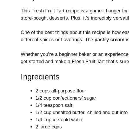
This Fresh Fruit Tart recipe is a game-changer fo
store-bought desserts. Plus, it’s incredibly versat
One of the best things about this recipe is how ea
different spices or flavorings. The
pastry cream
is
Whether you’re a beginner baker or an experienced p
get started and make a Fresh Fruit Tart that’s sur
Ingredients
2 cups all-purpose flour
1/2 cup confectioners’ sugar
1/4 teaspoon salt
1/2 cup unsalted butter, chilled and cut int
1/4 cup ice-cold water
2 large eggs