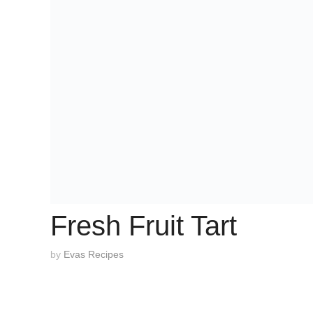
Fresh Fruit Tart
by
Evas Recipes