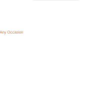
or Any Occasion