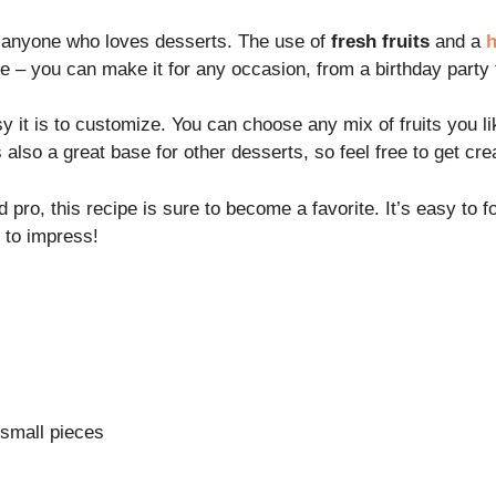
r anyone who loves desserts. The use of
fresh fruits
and a
h
ile – you can make it for any occasion, from a birthday party 
sy it is to customize. You can choose any mix of fruits you 
 also a great base for other desserts, so feel free to get cre
ro, this recipe is sure to become a favorite. It’s easy to fo
e to impress!
o small pieces