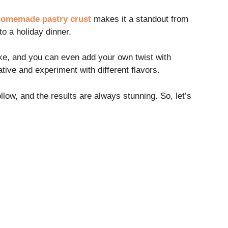
omemade pastry crust
makes it a standout from
to a holiday dinner.
like, and you can even add your own twist with
ative and experiment with different flavors.
llow, and the results are always stunning. So, let’s