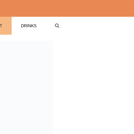
T
DRINKS