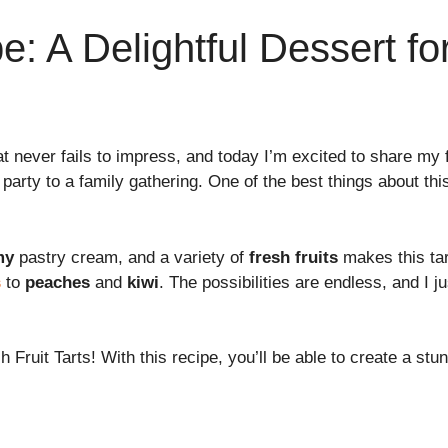
pe: A Delightful Dessert f
at never fails to impress, and today I’m excited to share my 
party to a family gathering. One of the best things about th
my
pastry cream, and a variety of
fresh fruits
makes this tar
s
to
peaches
and
kiwi
. The possibilities are endless, and I j
sh Fruit Tarts! With this recipe, you’ll be able to create a st