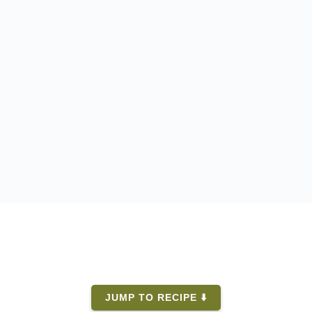
JUMP TO RECIPE ⬇️