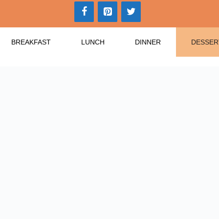
BREAKFAST
LUNCH
DINNER
DESSER