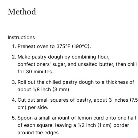
Method
Instructions
Preheat oven to 375°F (190°C).
Make pastry dough by combining flour,
confectioners' sugar, and unsalted butter, then chill
for 30 minutes.
Roll out the chilled pastry dough to a thickness of
about 1/8 inch (3 mm).
Cut out small squares of pastry, about 3 inches (7.5
cm) per side.
Spoon a small amount of lemon curd onto one half
of each square, leaving a 1/2 inch (1 cm) border
around the edges.