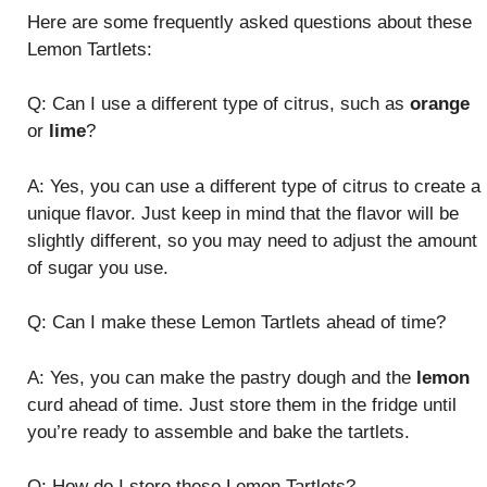
Here are some frequently asked questions about these
Lemon Tartlets:
Q: Can I use a different type of citrus, such as
orange
or
lime
?
A: Yes, you can use a different type of citrus to create a
unique flavor. Just keep in mind that the flavor will be
slightly different, so you may need to adjust the amount
of sugar you use.
Q: Can I make these Lemon Tartlets ahead of time?
A: Yes, you can make the pastry dough and the
lemon
curd ahead of time. Just store them in the fridge until
you’re ready to assemble and bake the tartlets.
Q: How do I store these Lemon Tartlets?