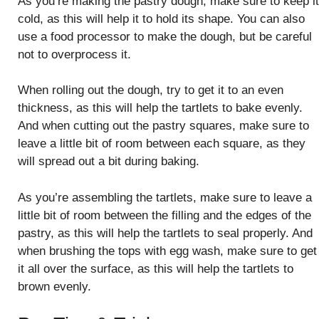
As you’re making the pastry dough, make sure to keep it
cold, as this will help it to hold its shape. You can also
use a food processor to make the dough, but be careful
not to overprocess it.
When rolling out the dough, try to get it to an even
thickness, as this will help the tartlets to bake evenly.
And when cutting out the pastry squares, make sure to
leave a little bit of room between each square, as they
will spread out a bit during baking.
As you’re assembling the tartlets, make sure to leave a
little bit of room between the filling and the edges of the
pastry, as this will help the tartlets to seal properly. And
when brushing the tops with egg wash, make sure to get
it all over the surface, as this will help the tartlets to
brown evenly.