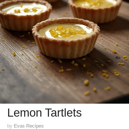
Lemon Tartlets
by
Evas Recipes