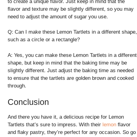
to create a unique flavor. Just keep in mind that the
flavor and texture may be slightly different, so you may
need to adjust the amount of sugar you use.
Q: Can I make these Lemon Tartlets in a different shape,
such as a circle or a rectangle?
A: Yes, you can make these Lemon Tartlets in a different
shape, but keep in mind that the baking time may be
slightly different. Just adjust the baking time as needed
to ensure that the tartlets are golden brown and cooked
through.
Conclusion
And there you have it, a delicious recipe for Lemon
Tartlets that’s sure to impress. With their
lemon
flavor
and flaky pastry, they’re perfect for any occasion. So go