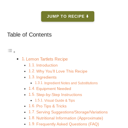
JUMP TO RECIPE ⬇️
Table of Contents
Lemon Tartlets Recipe
Introduction
Why You’ll Love This Recipe
Ingredients
Ingredient Notes and Substitutions
Equipment Needed
Step-by-Step Instructions
Visual Guide & Tips
Pro Tips & Tricks
Serving Suggestions/Storage/Variations
Nutritional Information (Approximate)
Frequently Asked Questions (FAQ)