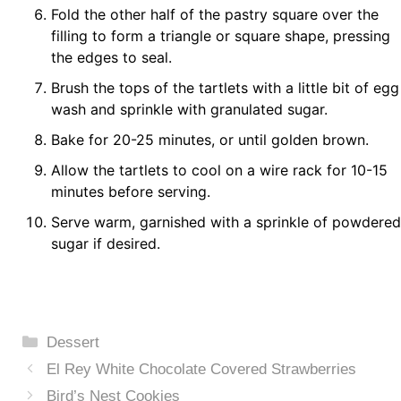
Fold the other half of the pastry square over the
filling to form a triangle or square shape, pressing
the edges to seal.
Brush the tops of the tartlets with a little bit of egg
wash and sprinkle with granulated sugar.
Bake for 20-25 minutes, or until golden brown.
Allow the tartlets to cool on a wire rack for 10-15
minutes before serving.
Serve warm, garnished with a sprinkle of powdered
sugar if desired.
Categories
Dessert
El Rey White Chocolate Covered Strawberries
Bird’s Nest Cookies