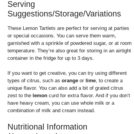
Serving
Suggestions/Storage/Variations
These Lemon Tartlets are perfect for serving at parties
or special occasions. You can serve them warm,
garnished with a sprinkle of powdered sugar, or at room
temperature. They’re also great for storing in an airtight
container in the fridge for up to 3 days.
If you want to get creative, you can try using different
types of citrus, such as
orange
or
lime
, to create a
unique flavor. You can also add a bit of grated citrus
zest to the
lemon
curd for extra flavor. And if you don’t
have heavy cream, you can use whole milk or a
combination of milk and cream instead.
Nutritional Information