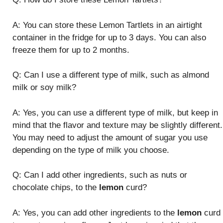
A: You can store these Lemon Tartlets in an airtight
container in the fridge for up to 3 days. You can also
freeze them for up to 2 months.
Q: Can I use a different type of milk, such as almond
milk or soy milk?
A: Yes, you can use a different type of milk, but keep in
mind that the flavor and texture may be slightly different.
You may need to adjust the amount of sugar you use
depending on the type of milk you choose.
Q: Can I add other ingredients, such as nuts or
chocolate chips, to the
lemon
curd?
A: Yes, you can add other ingredients to the
lemon
curd