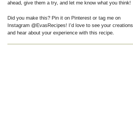
ahead, give them a try, and let me know what you think!
Did you make this? Pin it on Pinterest or tag me on
Instagram @EvasRecipes! I’d love to see your creations
and hear about your experience with this recipe.