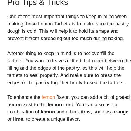
Pro Tips & Tricks
One of the most important things to keep in mind when
making these Lemon Tartlets is to make sure the pastry
dough is cold. This will help it to hold its shape and
prevent it from spreading out too much during baking.
Another thing to keep in mind is to not overfill the
tartlets. You want to leave a little bit of room between the
filling and the edges of the pastry, as this will help the
tartlets to seal properly. And make sure to press the
edges of the pastry together firmly to seal the tartlets.
To enhance the
lemon
flavor, you can add a bit of grated
lemon
zest to the
lemon
curd. You can also use a
combination of
lemon
and other citrus, such as
orange
or
lime
, to create a unique flavor.