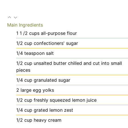
Main Ingredients
1 1
/2 cups all-purpose flour
1/2
cup
confectioners' sugar
1/4
teaspoon
salt
1/2
cup
unsalted butter
chilled and cut into small
pieces
1/4
cup
granulated sugar
2
large
egg yolks
1/2
cup
freshly squeezed lemon juice
1/4
cup
grated lemon zest
1/2
cup
heavy cream