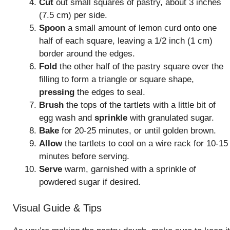
Cut
out small squares of pastry, about 3 inches
(7.5 cm) per side.
Spoon
a small amount of lemon curd onto one
half of each square, leaving a 1/2 inch (1 cm)
border around the edges.
Fold
the other half of the pastry square over the
filling to form a triangle or square shape,
pressing
the edges to seal.
Brush
the tops of the tartlets with a little bit of
egg wash and
sprinkle
with granulated sugar.
Bake
for 20-25 minutes, or until golden brown.
Allow
the tartlets to cool on a wire rack for 10-15
minutes before serving.
Serve
warm, garnished with a sprinkle of
powdered sugar if desired.
Visual Guide & Tips