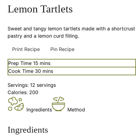
Lemon Tartlets
Sweet and tangy lemon tartlets made with a shortcrust
pastry and a lemon curd filling.
Print Recipe
Pin Recipe
minutes
Prep Time
15
mins
minutes
Cook Time
30
mins
Servings:
12
servings
Calories:
200
Ingredients
Method
Ingredients