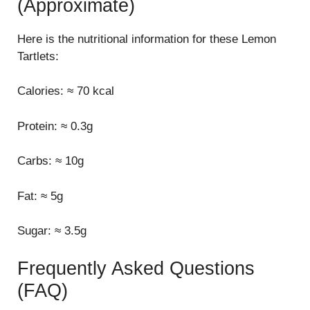
(Approximate)
Here is the nutritional information for these Lemon
Tartlets:
Calories: ≈ 70 kcal
Protein: ≈ 0.3g
Carbs: ≈ 10g
Fat: ≈ 5g
Sugar: ≈ 3.5g
Frequently Asked Questions
(FAQ)