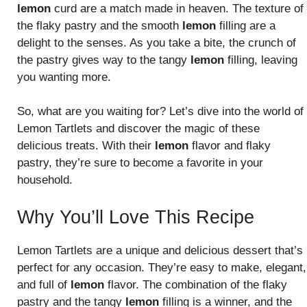
lemon
curd are a match made in heaven. The texture of
the flaky pastry and the smooth
lemon
filling are a
delight to the senses. As you take a bite, the crunch of
the pastry gives way to the tangy
lemon
filling, leaving
you wanting more.
So, what are you waiting for? Let’s dive into the world of
Lemon Tartlets and discover the magic of these
delicious treats. With their
lemon
flavor and flaky
pastry, they’re sure to become a favorite in your
household.
Why You’ll Love This Recipe
Lemon Tartlets are a unique and delicious dessert that’s
perfect for any occasion. They’re easy to make, elegant,
and full of
lemon
flavor. The combination of the flaky
pastry and the tangy
lemon
filling is a winner, and the