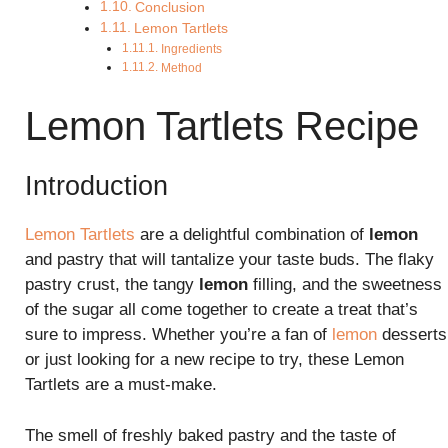
Conclusion
Lemon Tartlets
Ingredients
Method
Lemon Tartlets Recipe
Introduction
Lemon Tartlets
are a delightful combination of
lemon
and pastry that will tantalize your taste buds. The flaky
pastry crust, the tangy
lemon
filling, and the sweetness
of the sugar all come together to create a treat that’s
sure to impress. Whether you’re a fan of
lemon
desserts
or just looking for a new recipe to try, these Lemon
Tartlets are a must-make.
The smell of freshly baked pastry and the taste of