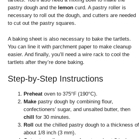
pastry dough and the
lemon
curd. A pastry roller is
necessary to roll out the dough, and cutters are needed
to cut out the pastry squares.
A baking sheet is also necessary to bake the tartlets.
You can line it with parchment paper to make cleanup
easier. And finally, you’ll need a wire rack to cool the
tartlets after they’re done baking.
Step-by-Step Instructions
Preheat
oven to 375°F (190°C).
Make
pastry dough by combining flour,
confectioners’ sugar, and unsalted butter, then
chill
for 30 minutes.
Roll
out the chilled pastry dough to a thickness of
about 1/8 inch (3 mm).