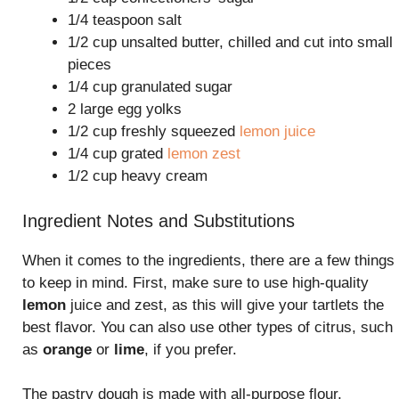
1/4 teaspoon salt
1/2 cup unsalted butter, chilled and cut into small
pieces
1/4 cup granulated sugar
2 large egg yolks
1/2 cup freshly squeezed
lemon juice
1/4 cup grated
lemon zest
1/2 cup heavy cream
Ingredient Notes and Substitutions
When it comes to the ingredients, there are a few things
to keep in mind. First, make sure to use high-quality
lemon
juice and zest, as this will give your tartlets the
best flavor. You can also use other types of citrus, such
as
orange
or
lime
, if you prefer.
The pastry dough is made with all-purpose flour,