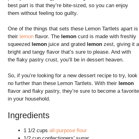
best part is that they’re bite-sized, so you can enjoy
them without feeling too guilty.
One of the things that sets these Lemon Tartlets apart is
their
lemon
flavor. The
lemon
curd is made with freshly
squeezed
lemon
juice and grated
lemon
zest, giving it a
bright and tangy flavor that’s sure to please. And with
the flaky pastry crust, you’ll be in dessert heaven.
So, if you’re looking for a new dessert recipe to try, look
no further than these Lemon Tartlets. With their
lemon
flavor and flaky pastry, they’re sure to become a favorite
in your household.
Ingredients
1 1/2 cups
all-purpose flour
1/2 cup confectioners’ sugar