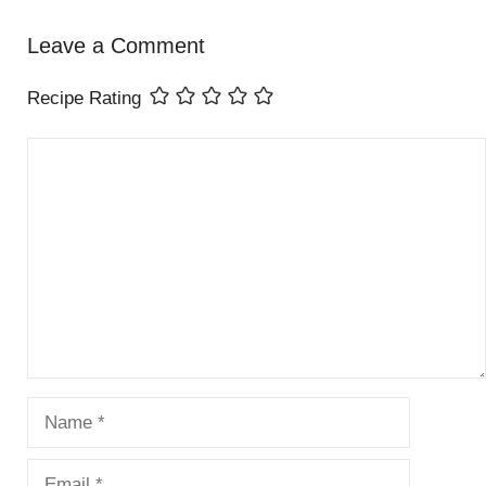
Leave a Comment
Recipe Rating
Comment
Name
Email