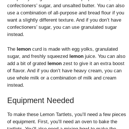
confectioners’ sugar, and unsalted butter. You can also
use a combination of all-purpose and bread flour if you
want a slightly different texture. And if you don’t have
confectioners’ sugar, you can use granulated sugar
instead.
The
lemon
curd is made with egg yolks, granulated
sugar, and freshly squeezed
lemon
juice. You can also
add a bit of grated
lemon
zest to give it an extra boost
of flavor. And if you don’t have heavy cream, you can
use whole milk or a combination of milk and cream
instead.
Equipment Needed
To make these Lemon Tartlets, you’ll need a few pieces
of equipment. First, you’ll need an oven to bake the
tartlets. You’ll also need a mixing bowl to make the