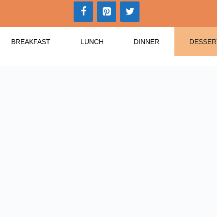
BREAKFAST
LUNCH
DINNER
DESSER