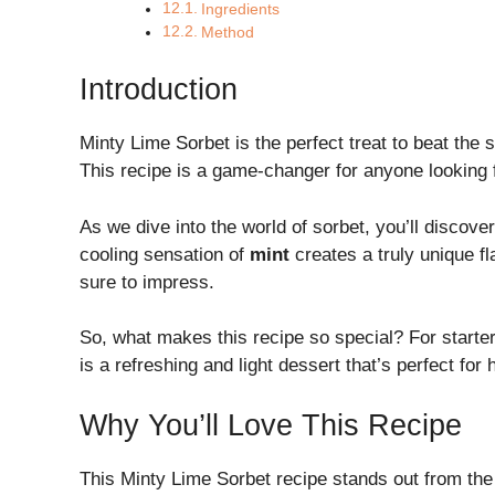
Ingredients
Method
Introduction
Minty Lime Sorbet is the perfect treat to beat th
This recipe is a game-changer for anyone looking fo
As we dive into the world of sorbet, you’ll discove
cooling sensation of
mint
creates a truly unique fl
sure to impress.
So, what makes this recipe so special? For starter
is a refreshing and light dessert that’s perfect fo
Why You’ll Love This Recipe
This Minty Lime Sorbet recipe stands out from the