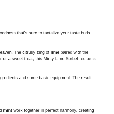
odness that’s sure to tantalize your taste buds.
eaven. The citrusy zing of
lime
paired with the
r or a sweet treat, this Minty Lime Sorbet recipe is
 ingredients and some basic equipment. The result
d
mint
work together in perfect harmony, creating