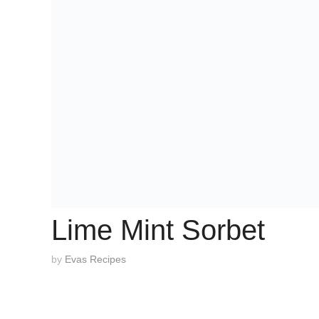
Lime Mint Sorbet
by
Evas Recipes