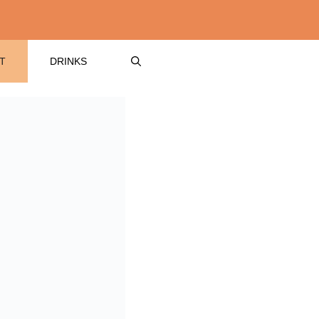
T
DRINKS