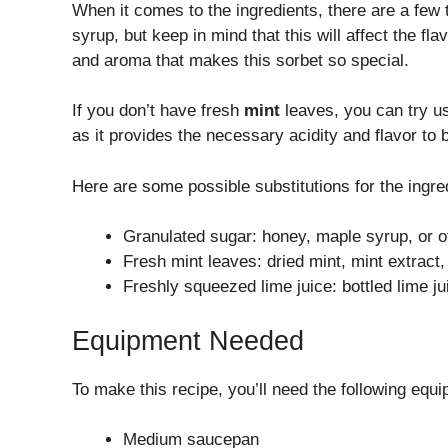
When it comes to the ingredients, there are a few
syrup, but keep in mind that this will affect the fl
and aroma that makes this sorbet so special.
If you don’t have fresh
mint
leaves, you can try u
as it provides the necessary acidity and flavor to
Here are some possible substitutions for the ingre
Granulated sugar: honey, maple syrup, or 
Fresh mint leaves: dried mint, mint extract,
Freshly squeezed lime juice: bottled lime ju
Equipment Needed
To make this recipe, you’ll need the following equ
Medium saucepan