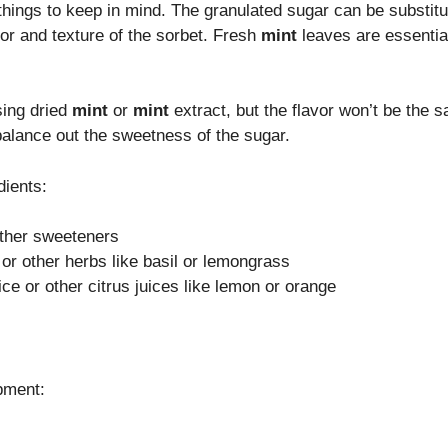
 things to keep in mind. The granulated sugar can be substit
avor and texture of the sorbet. Fresh
mint
leaves are essential
sing dried
mint
or
mint
extract, but the flavor won’t be the
 balance out the sweetness of the sugar.
dients:
other sweeteners
 or other herbs like basil or lemongrass
ice or other citrus juices like lemon or orange
ipment: