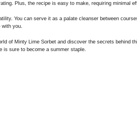
rating. Plus, the recipe is easy to make, requiring minimal ef
atility. You can serve it as a palate cleanser between courses
 with you.
orld of Minty Lime Sorbet and discover the secrets behind thi
e is sure to become a summer staple.