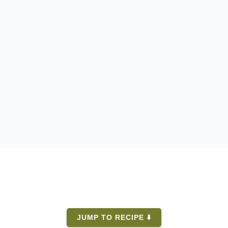
JUMP TO RECIPE ⬇️