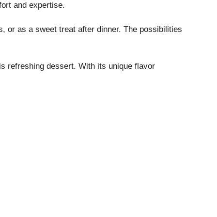
fort and expertise.
, or as a sweet treat after dinner. The possibilities
s refreshing dessert. With its unique flavor