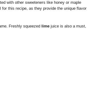
uted with other sweeteners like honey or maple
 for this recipe, as they provide the unique flavor
 same. Freshly squeezed
lime
juice is also a must,