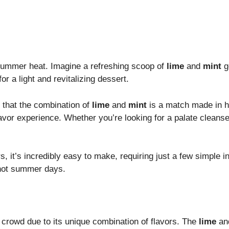
e summer heat. Imagine a refreshing scoop of
lime
and
mint
go
r a light and revitalizing dessert.
r that the combination of
lime
and
mint
is a match made in h
avor experience. Whether you’re looking for a palate cleanse
s, it’s incredibly easy to make, requiring just a few simple
r hot summer days.
 crowd due to its unique combination of flavors. The
lime
an