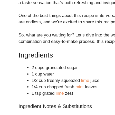
a taste sensation that’s both refreshing and invigo
One of the best things about this recipe is its vers
are endless, and we’re excited to share this recipe
So, what are you waiting for? Let’s dive into the w
combination and easy-to-make process, this recip
Ingredients
2 cups granulated sugar
1 cup water
1/2 cup freshly squeezed
lime
juice
1/4 cup chopped fresh
mint
leaves
1 tsp grated
lime
zest
Ingredient Notes & Substitutions