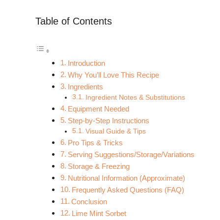
Table of Contents
Introduction
Why You’ll Love This Recipe
Ingredients
Ingredient Notes & Substitutions
Equipment Needed
Step-by-Step Instructions
Visual Guide & Tips
Pro Tips & Tricks
Serving Suggestions/Storage/Variations
Storage & Freezing
Nutritional Information (Approximate)
Frequently Asked Questions (FAQ)
Conclusion
Lime Mint Sorbet