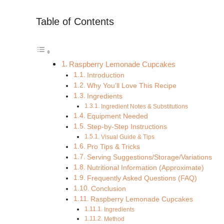
Table of Contents
Raspberry Lemonade Cupcakes
Introduction
Why You’ll Love This Recipe
Ingredients
Ingredient Notes & Substitutions
Equipment Needed
Step-by-Step Instructions
Visual Guide & Tips
Pro Tips & Tricks
Serving Suggestions/Storage/Variations
Nutritional Information (Approximate)
Frequently Asked Questions (FAQ)
Conclusion
Raspberry Lemonade Cupcakes
Ingredients
Method