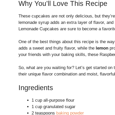
Why You’ll Love This Recipe
These cupcakes are not only delicious, but they’re
lemonade syrup adds an extra layer of flavor, and t
Lemonade Cupcakes are sure to become a favorite
One of the best things about this recipe is the wa
adds a sweet and fruity flavor, while the
lemon
pro
your friends with your baking skills, these Rasp
So, what are you waiting for? Let’s get started 
their unique flavor combination and moist, flavorf
Ingredients
1 cup all-purpose flour
1 cup granulated sugar
2 teaspoons
baking powder