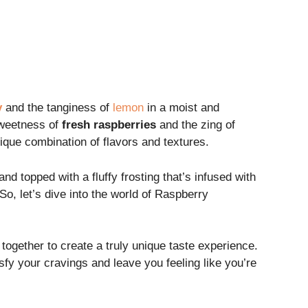
y
and the tanginess of
lemon
in a moist and
sweetness of
fresh raspberries
and the zing of
que combination of flavors and textures.
 and topped with a fluffy frosting that’s infused with
So, let’s dive into the world of Raspberry
 together to create a truly unique taste experience.
y your cravings and leave you feeling like you’re