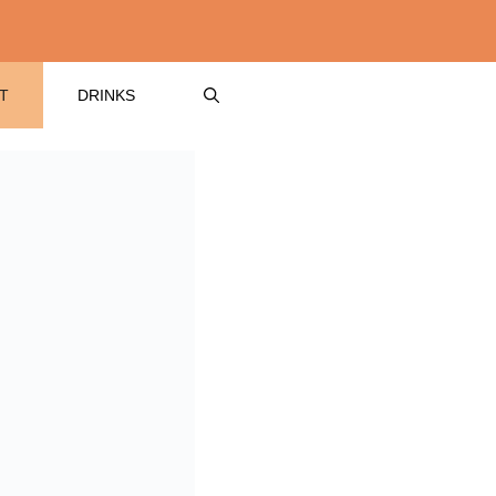
T
DRINKS