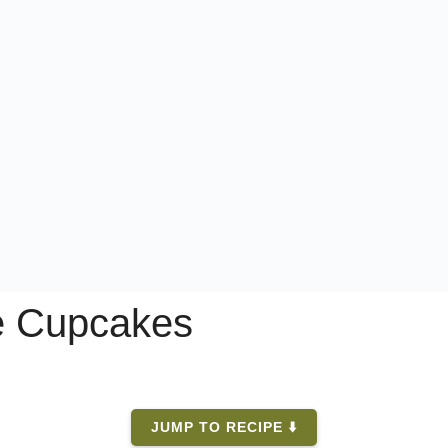
e Cupcakes
JUMP TO RECIPE ⬇️