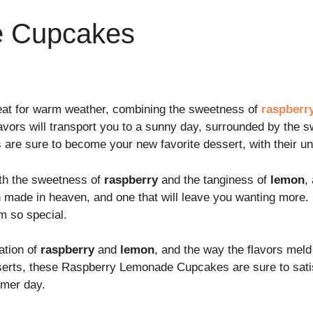
e Cupcakes
at for warm weather, combining the sweetness of
raspberr
lavors will transport you to a sunny day, surrounded by the 
e sure to become your new favorite dessert, with their uni
with the sweetness of
raspberry
and the tanginess of
lemon
,
h made in heaven, and one that will leave you wanting more. 
 so special.
ation of
raspberry
and
lemon
, and the way the flavors meld
serts, these Raspberry Lemonade Cupcakes are sure to satisf
mer day.