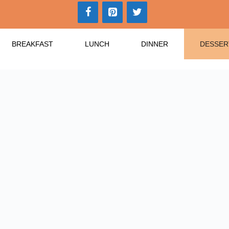
BREAKFAST
LUNCH
DINNER
DESSER