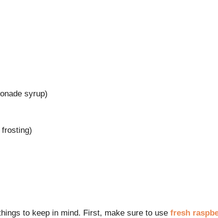
monade syrup)
 frosting)
things to keep in mind. First, make sure to use
fresh raspbe