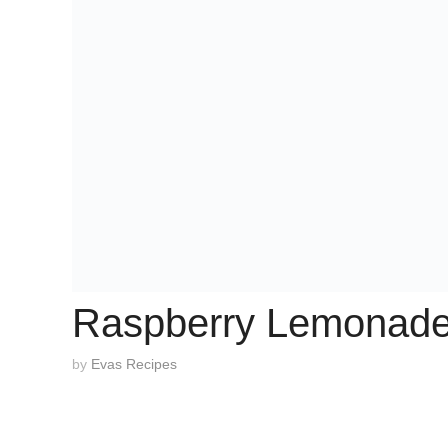
Raspberry Lemonad
by
Evas Recipes