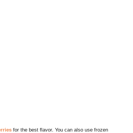
rries
for the best flavor. You can also use frozen