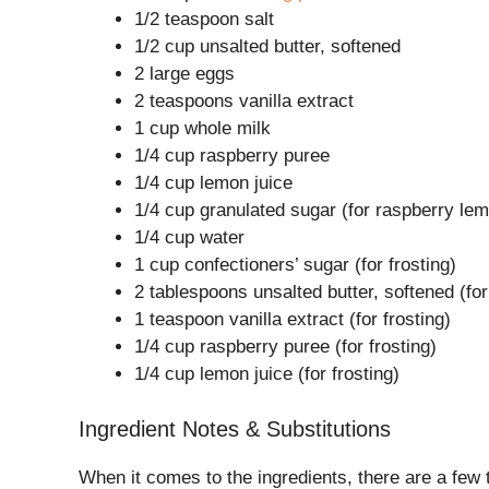
1/2 teaspoon salt
1/2 cup unsalted butter, softened
2 large eggs
2 teaspoons vanilla extract
1 cup whole milk
1/4 cup raspberry puree
1/4 cup lemon juice
1/4 cup granulated sugar (for raspberry le
1/4 cup water
1 cup confectioners’ sugar (for frosting)
2 tablespoons unsalted butter, softened (for
1 teaspoon vanilla extract (for frosting)
1/4 cup raspberry puree (for frosting)
1/4 cup lemon juice (for frosting)
Ingredient Notes & Substitutions
When it comes to the ingredients, there are a few 