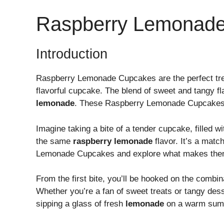
Raspberry Lemonad
Introduction
Raspberry Lemonade Cupcakes are the perfect tre
flavorful cupcake. The blend of sweet and tangy f
lemonade
. These Raspberry Lemonade Cupcakes ar
Imagine taking a bite of a tender cupcake, filled 
the same
raspberry lemonade
flavor. It’s a matc
Lemonade Cupcakes and explore what makes them
From the first bite, you’ll be hooked on the combin
Whether you’re a fan of sweet treats or tangy des
sipping a glass of fresh
lemonade
on a warm sum