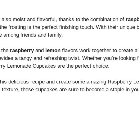
 also moist and flavorful, thanks to the combination of
raspb
he frosting is the perfect finishing touch. With their unique
 among friends and family.
y the
raspberry
and
lemon
flavors work together to create a
vides a tangy and refreshing twist. Whether you’re looking f
berry Lemonade Cupcakes are the perfect choice.
on this delicious recipe and create some amazing Raspberry 
ul texture, these cupcakes are sure to become a staple in you