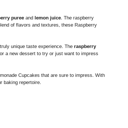
erry puree
and
lemon juice
. The raspberry
 blend of flavors and textures, these Raspberry
 truly unique taste experience. The
raspberry
or a new dessert to try or just want to impress
Lemonade Cupcakes that are sure to impress. With
r baking repertoire.