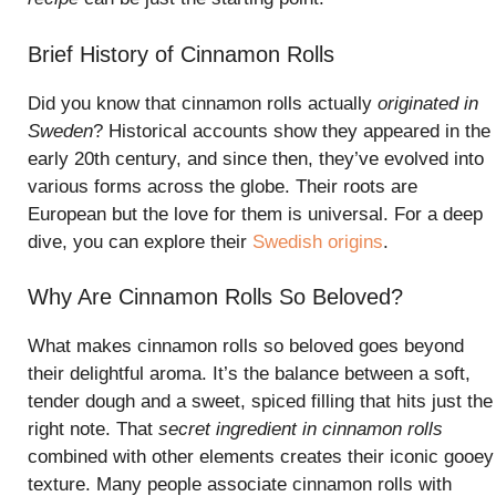
Brief History of Cinnamon Rolls
Did you know that cinnamon rolls actually
originated in
Sweden
? Historical accounts show they appeared in the
early 20th century, and since then, they’ve evolved into
various forms across the globe. Their roots are
European but the love for them is universal. For a deep
dive, you can explore their
Swedish origins
.
Why Are Cinnamon Rolls So Beloved?
What makes cinnamon rolls so beloved goes beyond
their delightful aroma. It’s the balance between a soft,
tender dough and a sweet, spiced filling that hits just the
right note. That
secret ingredient in cinnamon rolls
combined with other elements creates their iconic gooey
texture. Many people associate cinnamon rolls with