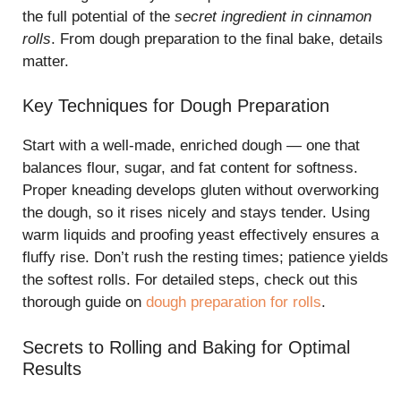
the full potential of the
secret ingredient in cinnamon
rolls
. From dough preparation to the final bake, details
matter.
Key Techniques for Dough Preparation
Start with a well-made, enriched dough — one that
balances flour, sugar, and fat content for softness.
Proper kneading develops gluten without overworking
the dough, so it rises nicely and stays tender. Using
warm liquids and proofing yeast effectively ensures a
fluffy rise. Don’t rush the resting times; patience yields
the softest rolls. For detailed steps, check out this
thorough guide on
dough preparation for rolls
.
Secrets to Rolling and Baking for Optimal
Results