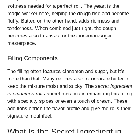
softness needed for a perfect roll. The yeast is the
magic worker here, helping the dough rise and become
fluffy. Butter, on the other hand, adds richness and
tenderness. When combined just right, the dough
becomes a soft canvas for the cinnamon-sugar
masterpiece.
Filling Components
The filling often features cinnamon and sugar, but it’s
more than that. Many recipes also incorporate butter to
keep the mixture moist and sticky. The
secret ingredient
in cinnamon rolls
sometimes lies in enhancing this filling
with specialty spices or even a touch of cream. These
additions enrich the flavor profile and give the rolls their
signature mouthfeel.
What Is the Secret Ingredient in