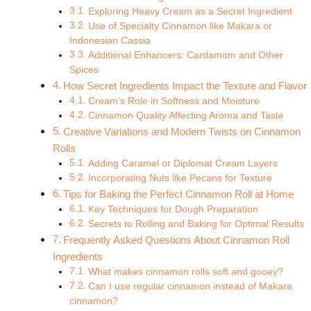
Exploring Heavy Cream as a Secret Ingredient
Use of Specialty Cinnamon like Makara or
Indonesian Cassia
Additional Enhancers: Cardamom and Other
Spices
How Secret Ingredients Impact the Texture and Flavor
Cream’s Role in Softness and Moisture
Cinnamon Quality Affecting Aroma and Taste
Creative Variations and Modern Twists on Cinnamon
Rolls
Adding Caramel or Diplomat Cream Layers
Incorporating Nuts like Pecans for Texture
Tips for Baking the Perfect Cinnamon Roll at Home
Key Techniques for Dough Preparation
Secrets to Rolling and Baking for Optimal Results
Frequently Asked Questions About Cinnamon Roll
Ingredients
What makes cinnamon rolls soft and gooey?
Can I use regular cinnamon instead of Makara
cinnamon?