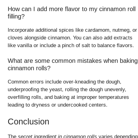
How can I add more flavor to my cinnamon roll
filling?
Incorporate additional spices like cardamom, nutmeg, or
cloves alongside cinnamon. You can also add extracts
like vanilla or include a pinch of salt to balance flavors.
What are some common mistakes when baking
cinnamon rolls?
Common errors include over-kneading the dough,
underproofing the yeast, rolling the dough unevenly,
overfilling rolls, and baking at improper temperatures
leading to dryness or undercooked centers.
Conclusion
The
secret ingredient in cinnamon rolls
varies depending