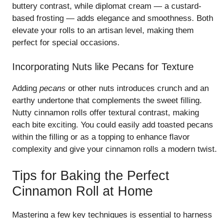
buttery contrast, while diplomat cream — a custard-
based frosting — adds elegance and smoothness. Both
elevate your rolls to an artisan level, making them
perfect for special occasions.
Incorporating Nuts like Pecans for Texture
Adding
pecans
or other nuts introduces crunch and an
earthy undertone that complements the sweet filling.
Nutty cinnamon rolls offer textural contrast, making
each bite exciting. You could easily add toasted pecans
within the filling or as a topping to enhance flavor
complexity and give your cinnamon rolls a modern twist.
Tips for Baking the Perfect
Cinnamon Roll at Home
Mastering a few key techniques is essential to harness