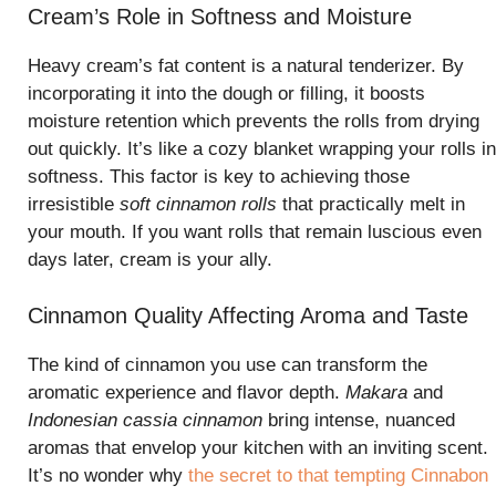
Cream’s Role in Softness and Moisture
Heavy cream’s fat content is a natural tenderizer. By
incorporating it into the dough or filling, it boosts
moisture retention which prevents the rolls from drying
out quickly. It’s like a cozy blanket wrapping your rolls in
softness. This factor is key to achieving those
irresistible
soft cinnamon rolls
that practically melt in
your mouth. If you want rolls that remain luscious even
days later, cream is your ally.
Cinnamon Quality Affecting Aroma and Taste
The kind of cinnamon you use can transform the
aromatic experience and flavor depth.
Makara
and
Indonesian cassia cinnamon
bring intense, nuanced
aromas that envelop your kitchen with an inviting scent.
It’s no wonder why
the secret to that tempting Cinnabon