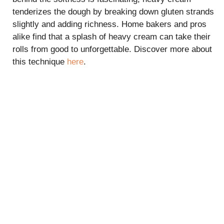
tenderizes the dough by breaking down gluten strands
slightly and adding richness. Home bakers and pros
alike find that a splash of heavy cream can take their
rolls from good to unforgettable. Discover more about
this technique
here
.