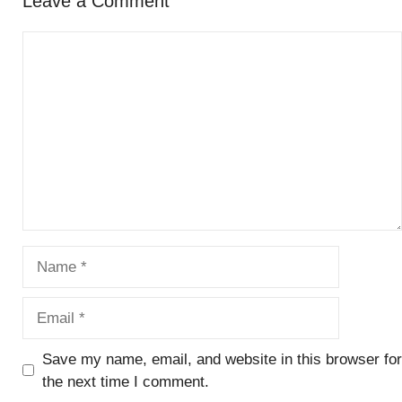
Leave a Comment
Comment
Name
Email
Save my name, email, and website in this browser for
the next time I comment.