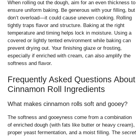
When rolling out the dough, aim for an even thickness to
ensure uniform baking. Be generous with your filling, but
don’t overload—it could cause uneven cooking. Rolling
tightly traps flavor and structure. Baking at the right
temperature and timing helps lock in moisture. Using a
covered or lightly tented environment while baking can
prevent drying out. Your finishing glaze or frosting,
especially if enriched with cream, can also amplify the
softness and flavor.
Frequently Asked Questions About
Cinnamon Roll Ingredients
What makes cinnamon rolls soft and gooey?
The softness and gooeyness come from a combination
of enriched dough (with fats like butter or heavy cream),
proper yeast fermentation, and a moist filling. The
secret