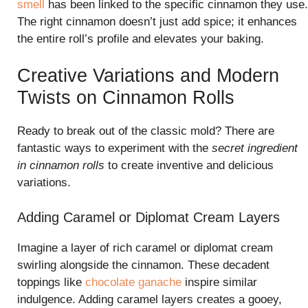
smell
has been linked to the specific cinnamon they use.
The right cinnamon doesn’t just add spice; it enhances
the entire roll’s profile and elevates your baking.
Creative Variations and Modern
Twists on Cinnamon Rolls
Ready to break out of the classic mold? There are
fantastic ways to experiment with the
secret ingredient
in cinnamon rolls
to create inventive and delicious
variations.
Adding Caramel or Diplomat Cream Layers
Imagine a layer of rich caramel or diplomat cream
swirling alongside the cinnamon. These decadent
toppings like
chocolate ganache
inspire similar
indulgence. Adding caramel layers creates a gooey,