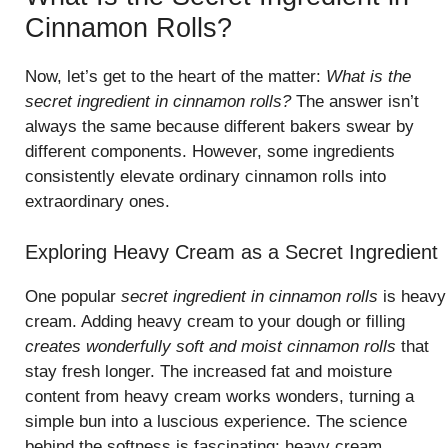
Cinnamon Rolls?
Now, let’s get to the heart of the matter:
What is the
secret ingredient in cinnamon rolls?
The answer isn’t
always the same because different bakers swear by
different components. However, some ingredients
consistently elevate ordinary cinnamon rolls into
extraordinary ones.
Exploring Heavy Cream as a Secret Ingredient
One popular
secret ingredient in cinnamon rolls
is heavy
cream. Adding heavy cream to your dough or filling
creates wonderfully soft and moist cinnamon rolls
that
stay fresh longer. The increased fat and moisture
content from heavy cream works wonders, turning a
simple bun into a luscious experience. The science
behind the softness is fascinating; heavy cream