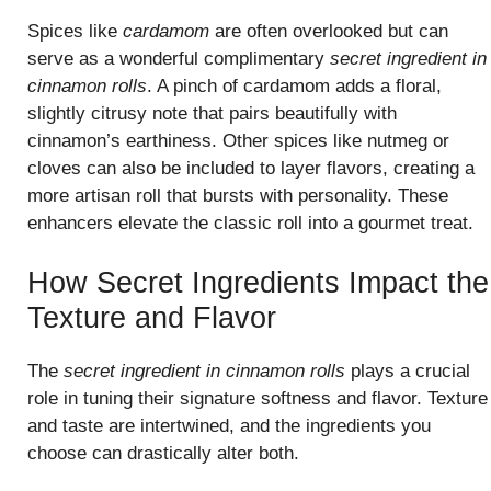
Spices like
cardamom
are often overlooked but can
serve as a wonderful complimentary
secret ingredient in
cinnamon rolls
. A pinch of cardamom adds a floral,
slightly citrusy note that pairs beautifully with
cinnamon’s earthiness. Other spices like nutmeg or
cloves can also be included to layer flavors, creating a
more artisan roll that bursts with personality. These
enhancers elevate the classic roll into a gourmet treat.
How Secret Ingredients Impact the
Texture and Flavor
The
secret ingredient in cinnamon rolls
plays a crucial
role in tuning their signature softness and flavor. Texture
and taste are intertwined, and the ingredients you
choose can drastically alter both.