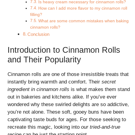
Is heavy cream necessary for cinnamon rolls?
How can I add more flavor to my cinnamon roll
filling?
What are some common mistakes when baking
cinnamon rolls?
Conclusion
Introduction to Cinnamon Rolls
and Their Popularity
Cinnamon rolls are one of those irresistible treats that
instantly bring warmth and comfort. Their
secret
ingredient in cinnamon rolls
is what makes them stand
out in bakeries and kitchens alike. If you’ve ever
wondered why these swirled delights are so addictive,
you’re not alone. These soft, gooey buns have been
captivating taste buds for ages. For those seeking to
recreate this magic, looking into
our tried-and-true
recipe
can be just the starting point.