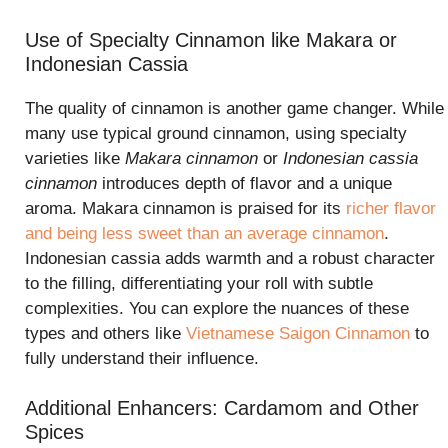
Use of Specialty Cinnamon like Makara or
Indonesian Cassia
The quality of cinnamon is another game changer. While
many use typical ground cinnamon, using specialty
varieties like
Makara cinnamon
or
Indonesian cassia
cinnamon
introduces depth of flavor and a unique
aroma. Makara cinnamon is praised for its
richer flavor
and being less sweet than an average cinnamon
.
Indonesian cassia adds warmth and a robust character
to the filling, differentiating your roll with subtle
complexities. You can explore the nuances of these
types and others like
Vietnamese Saigon Cinnamon
to
fully understand their influence.
Additional Enhancers: Cardamom and Other
Spices