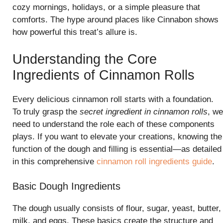
cozy mornings, holidays, or a simple pleasure that
comforts. The hype around places like Cinnabon shows
how powerful this treat’s allure is.
Understanding the Core
Ingredients of Cinnamon Rolls
Every delicious cinnamon roll starts with a foundation.
To truly grasp the
secret ingredient in cinnamon rolls
, we
need to understand the role each of these components
plays. If you want to elevate your creations, knowing the
function of the dough and filling is essential—as detailed
in this comprehensive
cinnamon roll ingredients guide
.
Basic Dough Ingredients
The dough usually consists of flour, sugar, yeast, butter,
milk, and eggs. These basics create the structure and