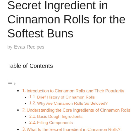
Secret Ingredient in
Cinnamon Rolls for the
Softest Buns
by
Evas Recipes
Table of Contents
Introduction to Cinnamon Rolls and Their Popularity
Brief History of Cinnamon Rolls
Why Are Cinnamon Rolls So Beloved?
Understanding the Core Ingredients of Cinnamon Rolls
Basic Dough Ingredients
Filling Components
What Is the Secret Ingredient in Cinnamon Rolls?