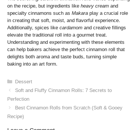
on the recipe, but ingredients like
heavy cream
and
specialty cinnamons such as
Makara
play a crucial role
in creating that soft, moist, and flavorful experience.
Additionally, spices like
cardamom
and creative fillings
elevate the traditional roll into a gourmet treat.
Understanding and experimenting with these elements
can help bakers achieve the perfect cinnamon roll that
delights both aroma and taste buds, turning simple
baking into an art form.
Categories
Dessert
Soft and Fluffy Cinnamon Rolls: 7 Secrets to
Perfection
Best Cinnamon Rolls from Scratch (Soft & Gooey
Recipe)