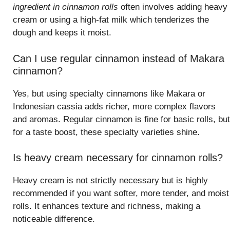
ingredient in cinnamon rolls
often involves adding heavy
cream or using a high-fat milk which tenderizes the
dough and keeps it moist.
Can I use regular cinnamon instead of Makara
cinnamon?
Yes, but using specialty cinnamons like Makara or
Indonesian cassia adds richer, more complex flavors
and aromas. Regular cinnamon is fine for basic rolls, but
for a taste boost, these specialty varieties shine.
Is heavy cream necessary for cinnamon rolls?
Heavy cream is not strictly necessary but is highly
recommended if you want softer, more tender, and moist
rolls. It enhances texture and richness, making a
noticeable difference.