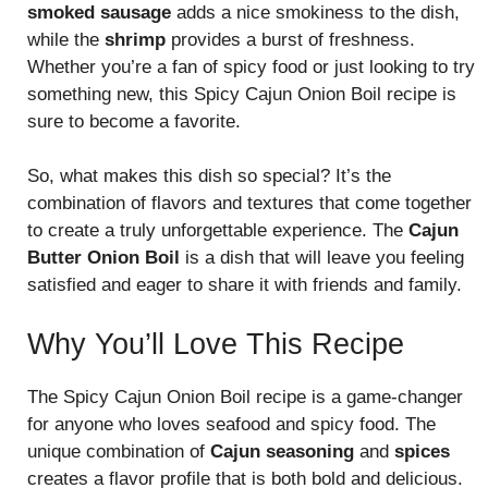
smoked sausage
adds a nice smokiness to the dish,
while the
shrimp
provides a burst of freshness.
Whether you’re a fan of spicy food or just looking to try
something new, this Spicy Cajun Onion Boil recipe is
sure to become a favorite.
So, what makes this dish so special? It’s the
combination of flavors and textures that come together
to create a truly unforgettable experience. The
Cajun
Butter Onion Boil
is a dish that will leave you feeling
satisfied and eager to share it with friends and family.
Why You’ll Love This Recipe
The Spicy Cajun Onion Boil recipe is a game-changer
for anyone who loves seafood and spicy food. The
unique combination of
Cajun seasoning
and
spices
creates a flavor profile that is both bold and delicious.