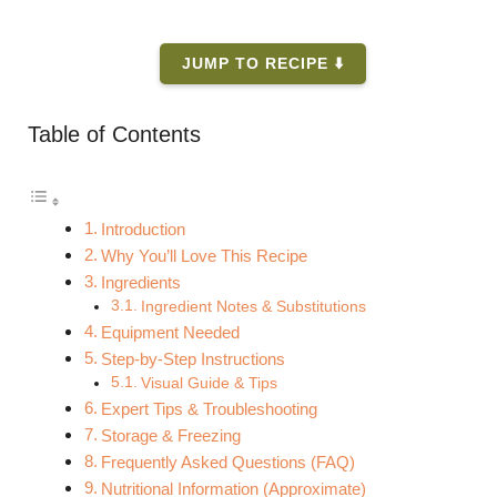
JUMP TO RECIPE ⬇️
Table of Contents
Introduction
Why You’ll Love This Recipe
Ingredients
Ingredient Notes & Substitutions
Equipment Needed
Step-by-Step Instructions
Visual Guide & Tips
Expert Tips & Troubleshooting
Storage & Freezing
Frequently Asked Questions (FAQ)
Nutritional Information (Approximate)