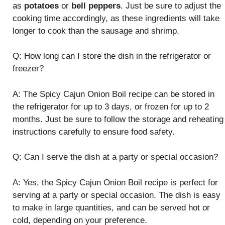
as
potatoes
or
bell peppers
. Just be sure to adjust the
cooking time accordingly, as these ingredients will take
longer to cook than the sausage and shrimp.
Q: How long can I store the dish in the refrigerator or
freezer?
A: The Spicy Cajun Onion Boil recipe can be stored in
the refrigerator for up to 3 days, or frozen for up to 2
months. Just be sure to follow the storage and reheating
instructions carefully to ensure food safety.
Q: Can I serve the dish at a party or special occasion?
A: Yes, the Spicy Cajun Onion Boil recipe is perfect for
serving at a party or special occasion. The dish is easy
to make in large quantities, and can be served hot or
cold, depending on your preference.