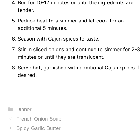
Boil for 10-12 minutes or until the ingredients are
tender.
Reduce heat to a simmer and let cook for an
additional 5 minutes.
Season with Cajun spices to taste.
Stir in sliced onions and continue to simmer for 2-3
minutes or until they are translucent.
Serve hot, garnished with additional Cajun spices if
desired.
Categories
Dinner
French Onion Soup
Spicy Garlic Butter