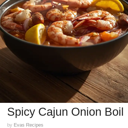
Spicy Cajun Onion Boil
by
Evas Recipes