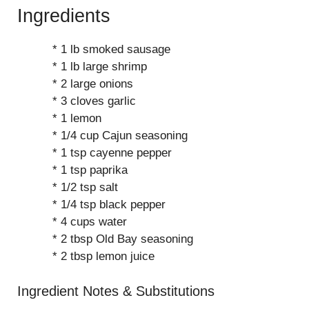
Ingredients
* 1 lb smoked sausage
* 1 lb large shrimp
* 2 large onions
* 3 cloves garlic
* 1 lemon
* 1/4 cup Cajun seasoning
* 1 tsp cayenne pepper
* 1 tsp paprika
* 1/2 tsp salt
* 1/4 tsp black pepper
* 4 cups water
* 2 tbsp Old Bay seasoning
* 2 tbsp lemon juice
Ingredient Notes & Substitutions