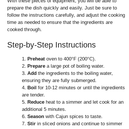
With these pieces of equipment, you will be able to
prepare the dish quickly and easily. Just be sure to
follow the instructions carefully, and adjust the cooking
time as needed to ensure that the ingredients are
cooked through.
Step-by-Step Instructions
1.
Preheat
oven to 400°F (200°C).
2.
Prepare
a large pot of boiling water.
3.
Add
the ingredients to the boiling water,
ensuring they are fully submerged.
4.
Boil
for 10-12 minutes or until the ingredients
are tender.
5.
Reduce
heat to a simmer and let cook for an
additional 5 minutes.
6.
Season
with Cajun spices to taste.
7.
Stir
in sliced onions and continue to simmer