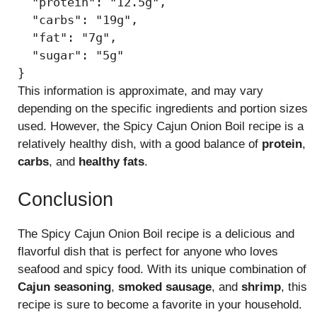
  "protein": "12.5g",

  "carbs": "19g",

  "fat": "7g",

  "sugar": "5g"

This information is approximate, and may vary
depending on the specific ingredients and portion sizes
used. However, the Spicy Cajun Onion Boil recipe is a
relatively healthy dish, with a good balance of
protein
,
carbs
, and
healthy fats
.
Conclusion
The Spicy Cajun Onion Boil recipe is a delicious and
flavorful dish that is perfect for anyone who loves
seafood and spicy food. With its unique combination of
Cajun seasoning
,
smoked sausage
, and
shrimp
, this
recipe is sure to become a favorite in your household.