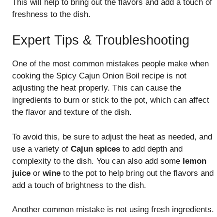
This will help to bring out the flavors and add a touch of
freshness to the dish.
Expert Tips & Troubleshooting
One of the most common mistakes people make when
cooking the Spicy Cajun Onion Boil recipe is not
adjusting the heat properly. This can cause the
ingredients to burn or stick to the pot, which can affect
the flavor and texture of the dish.
To avoid this, be sure to adjust the heat as needed, and
use a variety of
Cajun spices
to add depth and
complexity to the dish. You can also add some
lemon
juice
or
wine
to the pot to help bring out the flavors and
add a touch of brightness to the dish.
Another common mistake is not using fresh ingredients.