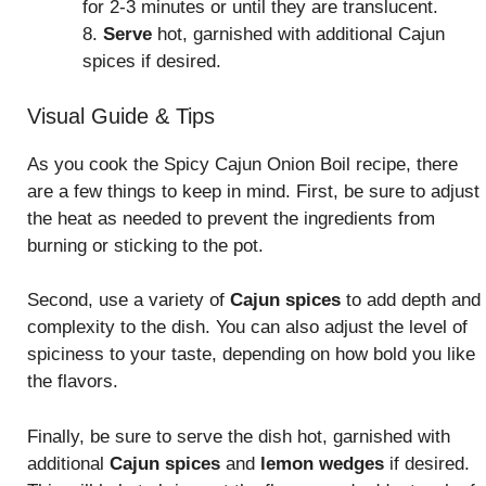
for 2-3 minutes or until they are translucent.
8.
Serve
hot, garnished with additional Cajun
spices if desired.
Visual Guide & Tips
As you cook the Spicy Cajun Onion Boil recipe, there
are a few things to keep in mind. First, be sure to adjust
the heat as needed to prevent the ingredients from
burning or sticking to the pot.
Second, use a variety of
Cajun spices
to add depth and
complexity to the dish. You can also adjust the level of
spiciness to your taste, depending on how bold you like
the flavors.
Finally, be sure to serve the dish hot, garnished with
additional
Cajun spices
and
lemon wedges
if desired.