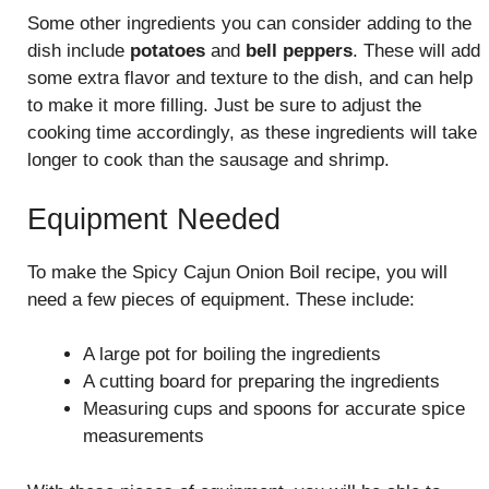
Some other ingredients you can consider adding to the
dish include
potatoes
and
bell peppers
. These will add
some extra flavor and texture to the dish, and can help
to make it more filling. Just be sure to adjust the
cooking time accordingly, as these ingredients will take
longer to cook than the sausage and shrimp.
Equipment Needed
To make the Spicy Cajun Onion Boil recipe, you will
need a few pieces of equipment. These include:
A large pot for boiling the ingredients
A cutting board for preparing the ingredients
Measuring cups and spoons for accurate spice
measurements