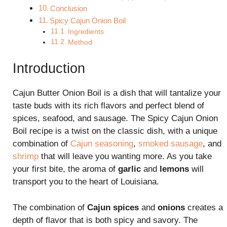
Conclusion
Spicy Cajun Onion Boil
Ingredients
Method
Introduction
Cajun Butter Onion Boil is a dish that will tantalize your
taste buds with its rich flavors and perfect blend of
spices, seafood, and sausage. The Spicy Cajun Onion
Boil recipe is a twist on the classic dish, with a unique
combination of
Cajun seasoning
,
smoked sausage
, and
shrimp
that will leave you wanting more. As you take
your first bite, the aroma of
garlic
and
lemons
will
transport you to the heart of Louisiana.
The combination of
Cajun spices
and
onions
creates a
depth of flavor that is both spicy and savory. The