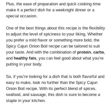
Plus, the ease of preparation and quick cooking time
make it a perfect dish for a weeknight dinner or a
special occasion.
One of the best things about this recipe is the flexibility
to adjust the level of spiciness to your liking. Whether
you prefer a mild flavor or something more bold, the
Spicy Cajun Onion Boil recipe can be tailored to suit
your taste. And with the combination of
protein
,
carbs
,
and
healthy fats
, you can feel good about what you’re
putting in your body.
So, if you’re looking for a dish that is both flavorful and
easy to make, look no further than the Spicy Cajun
Onion Boil recipe. With its perfect blend of spices,
seafood, and sausage, this dish is sure to become a
staple in your kitchen.