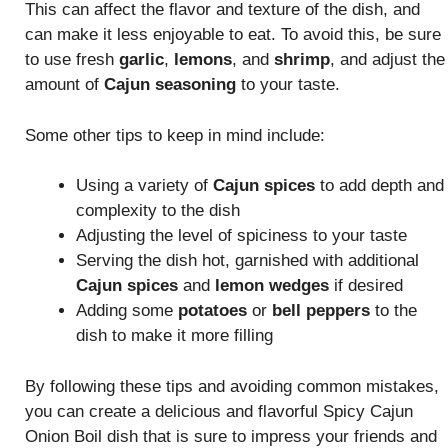
This can affect the flavor and texture of the dish, and
can make it less enjoyable to eat. To avoid this, be sure
to use fresh
garlic
,
lemons
, and
shrimp
, and adjust the
amount of
Cajun seasoning
to your taste.
Some other tips to keep in mind include:
Using a variety of
Cajun spices
to add depth and
complexity to the dish
Adjusting the level of spiciness to your taste
Serving the dish hot, garnished with additional
Cajun spices
and
lemon wedges
if desired
Adding some
potatoes
or
bell peppers
to the
dish to make it more filling
By following these tips and avoiding common mistakes,
you can create a delicious and flavorful Spicy Cajun
Onion Boil dish that is sure to impress your friends and