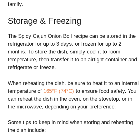
family.
Storage & Freezing
The Spicy Cajun Onion Boil recipe can be stored in the
refrigerator for up to 3 days, or frozen for up to 2
months. To store the dish, simply cool it to room
temperature, then transfer it to an airtight container and
refrigerate or freeze.
When reheating the dish, be sure to heat it to an internal
temperature of
165°F (74°C)
to ensure food safety. You
can reheat the dish in the oven, on the stovetop, or in
the microwave, depending on your preference.
Some tips to keep in mind when storing and reheating
the dish include: