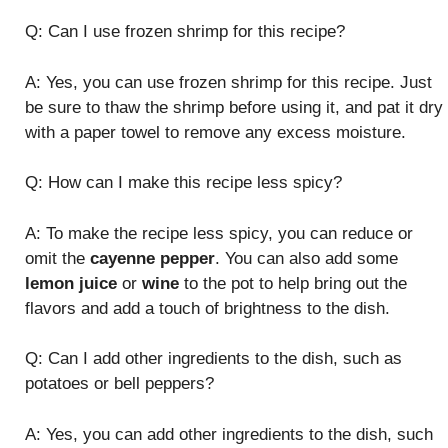
Q: Can I use frozen shrimp for this recipe?
A: Yes, you can use frozen shrimp for this recipe. Just
be sure to thaw the shrimp before using it, and pat it dry
with a paper towel to remove any excess moisture.
Q: How can I make this recipe less spicy?
A: To make the recipe less spicy, you can reduce or
omit the
cayenne pepper
. You can also add some
lemon juice
or
wine
to the pot to help bring out the
flavors and add a touch of brightness to the dish.
Q: Can I add other ingredients to the dish, such as
potatoes or bell peppers?
A: Yes, you can add other ingredients to the dish, such