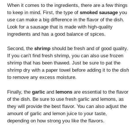
When it comes to the ingredients, there are a few things
to keep in mind. First, the type of
smoked sausage
you
use can make a big difference in the flavor of the dish.
Look for a sausage that is made with high-quality
ingredients and has a good balance of spices.
Second, the
shrimp
should be fresh and of good quality.
If you can’t find fresh shrimp, you can also use frozen
shrimp that has been thawed. Just be sure to pat the
shrimp dry with a paper towel before adding it to the dish
to remove any excess moisture.
Finally, the
garlic
and
lemons
are essential to the flavor
of the dish. Be sure to use fresh garlic and lemons, as
they will provide the best flavor. You can also adjust the
amount of garlic and lemon juice to your taste,
depending on how strong you like the flavors.