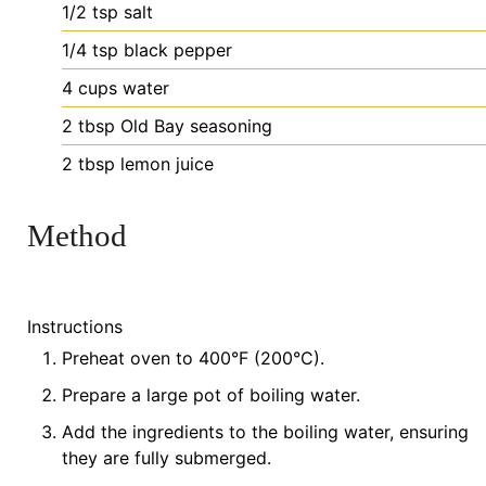
1/2
tsp
salt
1/4
tsp
black pepper
4
cups
water
2
tbsp
Old Bay seasoning
2
tbsp
lemon juice
Method
Instructions
Preheat oven to 400°F (200°C).
Prepare a large pot of boiling water.
Add the ingredients to the boiling water, ensuring
they are fully submerged.