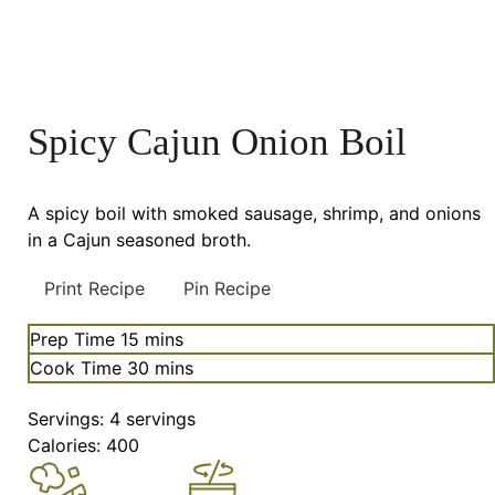
Spicy Cajun Onion Boil
A spicy boil with smoked sausage, shrimp, and onions
in a Cajun seasoned broth.
Print Recipe
Pin Recipe
minutes
Prep Time
15
mins
minutes
Cook Time
30
mins
Servings:
4
servings
Calories:
400