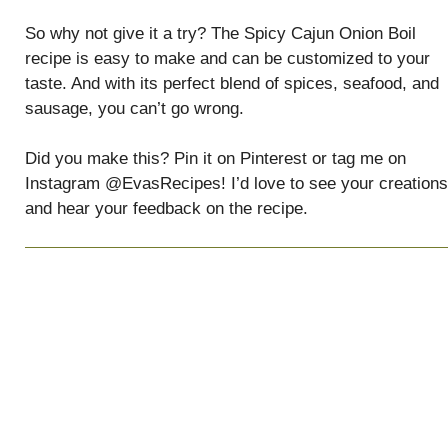
So why not give it a try? The Spicy Cajun Onion Boil
recipe is easy to make and can be customized to your
taste. And with its perfect blend of spices, seafood, and
sausage, you can’t go wrong.
Did you make this? Pin it on Pinterest or tag me on
Instagram @EvasRecipes! I’d love to see your creations
and hear your feedback on the recipe.