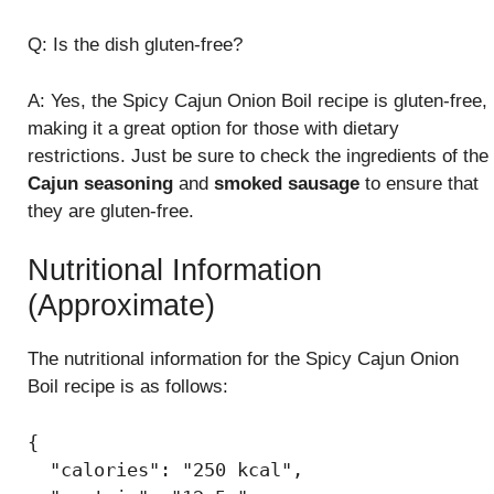
Q: Is the dish gluten-free?
A: Yes, the Spicy Cajun Onion Boil recipe is gluten-free,
making it a great option for those with dietary
restrictions. Just be sure to check the ingredients of the
Cajun seasoning
and
smoked sausage
to ensure that
they are gluten-free.
Nutritional Information
(Approximate)
The nutritional information for the Spicy Cajun Onion
Boil recipe is as follows:
{

  "calories": "250 kcal",
