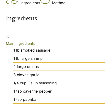
Ingredients
Method
Ingredients
Main Ingredients
1
lb
smoked sausage
1
lb
large shrimp
2
large
onions
3
cloves
garlic
1/4
cup
Cajun seasoning
1
tsp
cayenne pepper
1
tsp
paprika