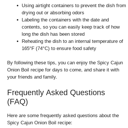
Using airtight containers to prevent the dish from
drying out or absorbing odors
Labeling the containers with the date and
contents, so you can easily keep track of how
long the dish has been stored
Reheating the dish to an internal temperature of
165°F (74°C) to ensure food safety
By following these tips, you can enjoy the Spicy Cajun
Onion Boil recipe for days to come, and share it with
your friends and family.
Frequently Asked Questions
(FAQ)
Here are some frequently asked questions about the
Spicy Cajun Onion Boil recipe: