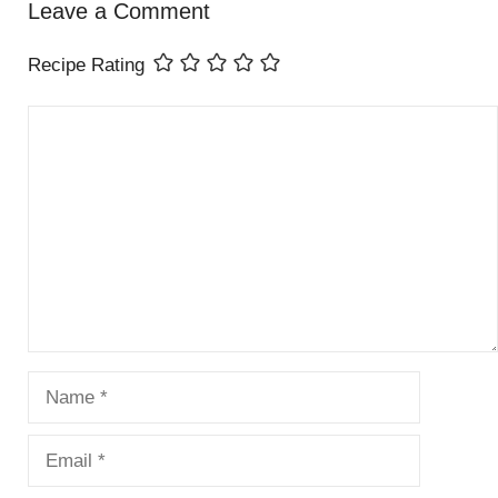
Leave a Comment
Recipe Rating
Comment
Name
Email