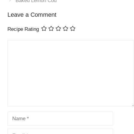
Baked Lemon Cod
Leave a Comment
Recipe Rating
Comment
Name
Email