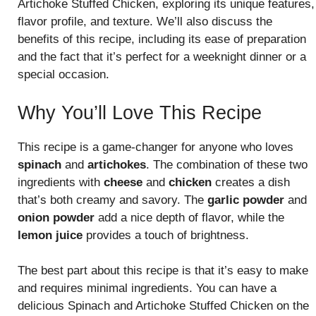
Artichoke Stuffed Chicken, exploring its unique features,
flavor profile, and texture. We’ll also discuss the
benefits of this recipe, including its ease of preparation
and the fact that it’s perfect for a weeknight dinner or a
special occasion.
Why You’ll Love This Recipe
This recipe is a game-changer for anyone who loves
spinach
and
artichokes
. The combination of these two
ingredients with
cheese
and
chicken
creates a dish
that’s both creamy and savory. The
garlic powder
and
onion powder
add a nice depth of flavor, while the
lemon juice
provides a touch of brightness.
The best part about this recipe is that it’s easy to make
and requires minimal ingredients. You can have a
delicious Spinach and Artichoke Stuffed Chicken on the