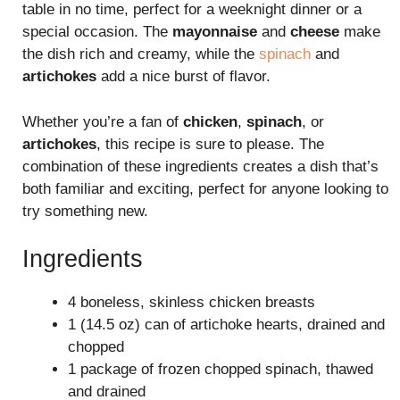
table in no time, perfect for a weeknight dinner or a
special occasion. The
mayonnaise
and
cheese
make
the dish rich and creamy, while the
spinach
and
artichokes
add a nice burst of flavor.
Whether you’re a fan of
chicken
,
spinach
, or
artichokes
, this recipe is sure to please. The
combination of these ingredients creates a dish that’s
both familiar and exciting, perfect for anyone looking to
try something new.
Ingredients
4 boneless, skinless chicken breasts
1 (14.5 oz) can of artichoke hearts, drained and
chopped
1 package of frozen chopped spinach, thawed
and drained