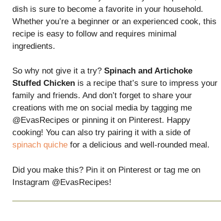
dish is sure to become a favorite in your household.
Whether you’re a beginner or an experienced cook, this
recipe is easy to follow and requires minimal
ingredients.
So why not give it a try?
Spinach and Artichoke
Stuffed Chicken
is a recipe that’s sure to impress your
family and friends. And don’t forget to share your
creations with me on social media by tagging me
@EvasRecipes or pinning it on Pinterest. Happy
cooking! You can also try pairing it with a side of
spinach quiche
for a delicious and well-rounded meal.
Did you make this? Pin it on Pinterest or tag me on
Instagram @EvasRecipes!