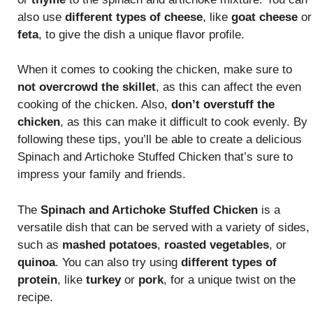
also use
different types of cheese
, like
goat cheese
or
feta
, to give the dish a unique flavor profile.
When it comes to cooking the chicken, make sure to
not overcrowd the skillet
, as this can affect the even
cooking of the chicken. Also,
don’t overstuff the
chicken
, as this can make it difficult to cook evenly. By
following these tips, you’ll be able to create a delicious
Spinach and Artichoke Stuffed Chicken that’s sure to
impress your family and friends.
The
Spinach and Artichoke Stuffed Chicken
is a
versatile dish that can be served with a variety of sides,
such as
mashed potatoes
,
roasted vegetables
, or
quinoa
. You can also try using
different types of
protein
, like
turkey
or
pork
, for a unique twist on the
recipe.