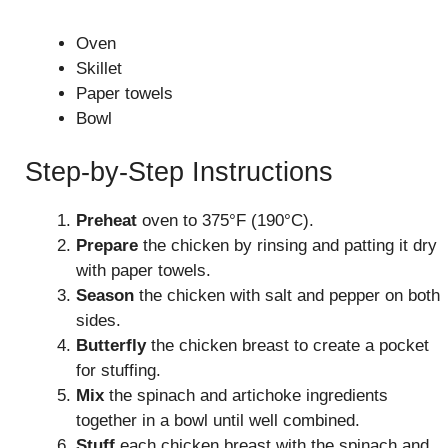
Oven
Skillet
Paper towels
Bowl
Step-by-Step Instructions
Preheat
oven to 375°F (190°C).
Prepare
the chicken by rinsing and patting it dry
with paper towels.
Season
the chicken with salt and pepper on both
sides.
Butterfly
the chicken breast to create a pocket
for stuffing.
Mix
the spinach and artichoke ingredients
together in a bowl until well combined.
Stuff
each chicken breast with the spinach and