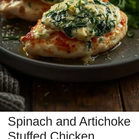
Spinach and Artichoke
Stuffed Chicken