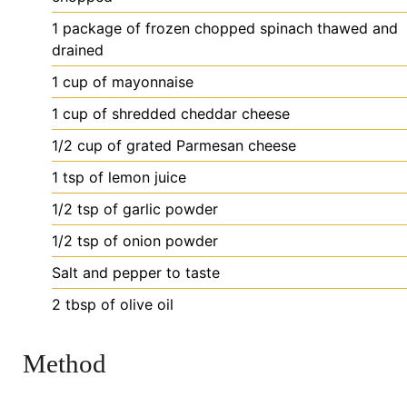
1
package
of frozen chopped spinach
thawed and
drained
1
cup
of mayonnaise
1
cup
of shredded cheddar cheese
1/2
cup
of grated Parmesan cheese
1
tsp
of lemon juice
1/2
tsp
of garlic powder
1/2
tsp
of onion powder
Salt
and pepper to taste
2
tbsp
of olive oil
Method