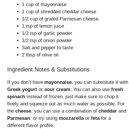
1 cup of mayonnaise
1 cup of shredded cheddar cheese
1/2 cup of grated Parmesan cheese
1 tsp of lemon juice
1/2 tsp of garlic powder
1/2 tsp of onion powder
Salt and pepper to taste
2 tbsp of olive oil
Ingredient Notes & Substitutions
If you don’t have
mayonnaise
, you can substitute it with
Greek yogurt
or
sour cream
. You can also use
fresh
spinach
instead of frozen, just make sure to chop it
finely and squeeze out as much water as possible. For
the
cheese
, you can use a combination of
cheddar
and
Parmesan
, or try using
mozzarella
or
feta
for a
different flavor profile.