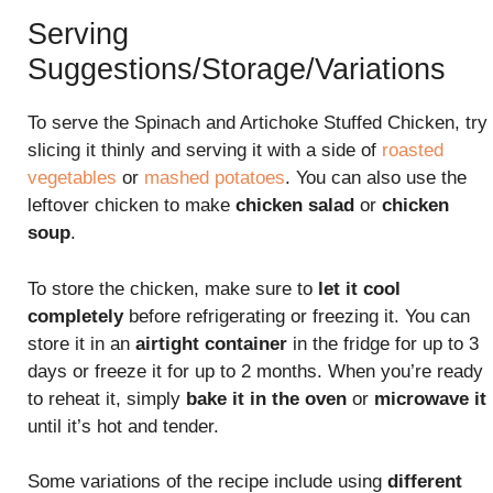
Serving
Suggestions/Storage/Variations
To serve the Spinach and Artichoke Stuffed Chicken, try
slicing it thinly and serving it with a side of
roasted
vegetables
or
mashed potatoes
. You can also use the
leftover chicken to make
chicken salad
or
chicken
soup
.
To store the chicken, make sure to
let it cool
completely
before refrigerating or freezing it. You can
store it in an
airtight container
in the fridge for up to 3
days or freeze it for up to 2 months. When you’re ready
to reheat it, simply
bake it in the oven
or
microwave it
until it’s hot and tender.
Some variations of the recipe include using
different