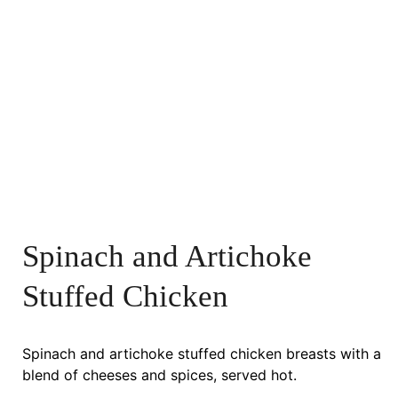
Spinach and Artichoke
Stuffed Chicken
Spinach and artichoke stuffed chicken breasts with a
blend of cheeses and spices, served hot.