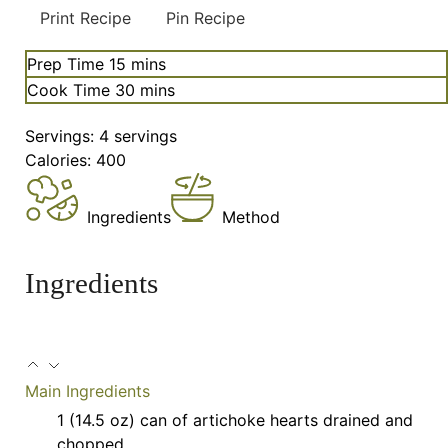
Print Recipe
Pin Recipe
minutes
Prep Time
15
mins
minutes
Cook Time
30
mins
Servings:
4
servings
Calories:
400
Ingredients
Method
Ingredients
Main Ingredients
1
(14.5 oz) can of artichoke hearts
drained and
chopped