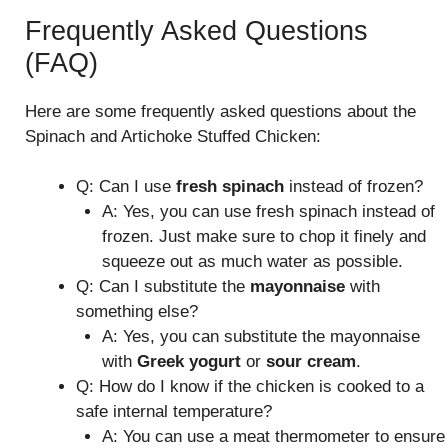
Frequently Asked Questions
(FAQ)
Here are some frequently asked questions about the
Spinach and Artichoke Stuffed Chicken:
Q: Can I use
fresh spinach
instead of frozen?
A: Yes, you can use fresh spinach instead of
frozen. Just make sure to chop it finely and
squeeze out as much water as possible.
Q: Can I substitute the
mayonnaise
with
something else?
A: Yes, you can substitute the mayonnaise
with
Greek yogurt
or
sour cream
.
Q: How do I know if the chicken is cooked to a
safe internal temperature?
A: You can use a meat thermometer to ensure