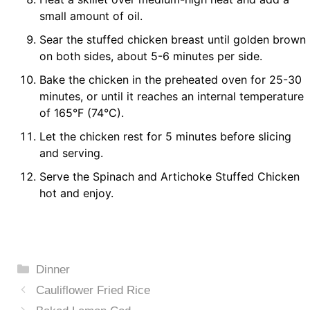
small amount of oil.
Sear the stuffed chicken breast until golden brown
on both sides, about 5-6 minutes per side.
Bake the chicken in the preheated oven for 25-30
minutes, or until it reaches an internal temperature
of 165°F (74°C).
Let the chicken rest for 5 minutes before slicing
and serving.
Serve the Spinach and Artichoke Stuffed Chicken
hot and enjoy.
Categories
Dinner
Cauliflower Fried Rice