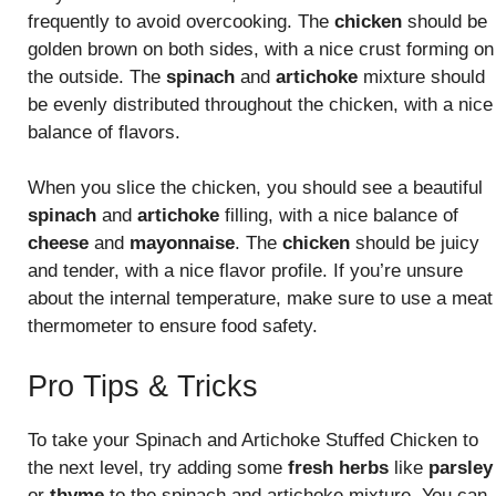
frequently to avoid overcooking. The
chicken
should be
golden brown on both sides, with a nice crust forming on
the outside. The
spinach
and
artichoke
mixture should
be evenly distributed throughout the chicken, with a nice
balance of flavors.
When you slice the chicken, you should see a beautiful
spinach
and
artichoke
filling, with a nice balance of
cheese
and
mayonnaise
. The
chicken
should be juicy
and tender, with a nice flavor profile. If you’re unsure
about the internal temperature, make sure to use a meat
thermometer to ensure food safety.
Pro Tips & Tricks
To take your Spinach and Artichoke Stuffed Chicken to
the next level, try adding some
fresh herbs
like
parsley
or
thyme
to the spinach and artichoke mixture. You can