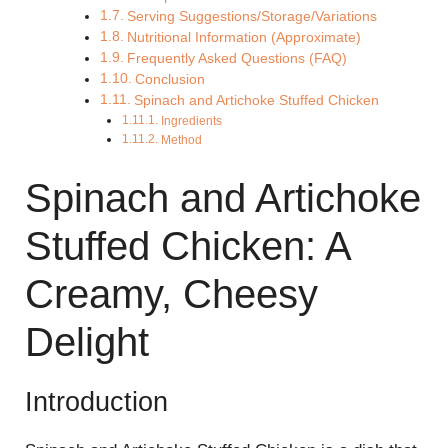
Serving Suggestions/Storage/Variations
Nutritional Information (Approximate)
Frequently Asked Questions (FAQ)
Conclusion
Spinach and Artichoke Stuffed Chicken
Ingredients
Method
Spinach and Artichoke
Stuffed Chicken: A
Creamy, Cheesy
Delight
Introduction