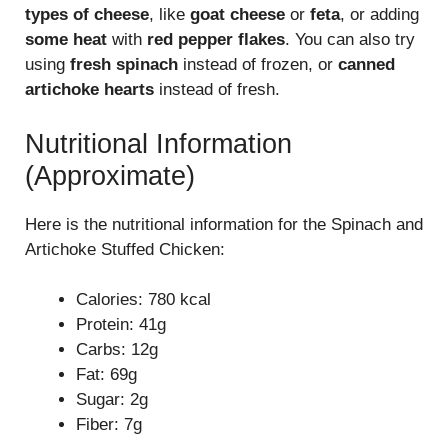
types of cheese
, like
goat cheese
or
feta
, or adding
some heat
with
red pepper flakes
. You can also try
using
fresh spinach
instead of frozen, or
canned
artichoke hearts
instead of fresh.
Nutritional Information
(Approximate)
Here is the nutritional information for the Spinach and
Artichoke Stuffed Chicken:
Calories: 780 kcal
Protein: 41g
Carbs: 12g
Fat: 69g
Sugar: 2g
Fiber: 7g