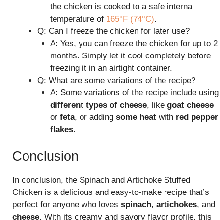
the chicken is cooked to a safe internal
temperature of
165°F (74°C)
.
Q: Can I freeze the chicken for later use?
A: Yes, you can freeze the chicken for up to 2
months. Simply let it cool completely before
freezing it in an airtight container.
Q: What are some variations of the recipe?
A: Some variations of the recipe include using
different types of cheese
, like
goat cheese
or
feta
, or adding
some heat
with
red pepper
flakes
.
Conclusion
In conclusion, the Spinach and Artichoke Stuffed
Chicken is a delicious and easy-to-make recipe that’s
perfect for anyone who loves
spinach
,
artichokes
, and
cheese
. With its creamy and savory flavor profile, this