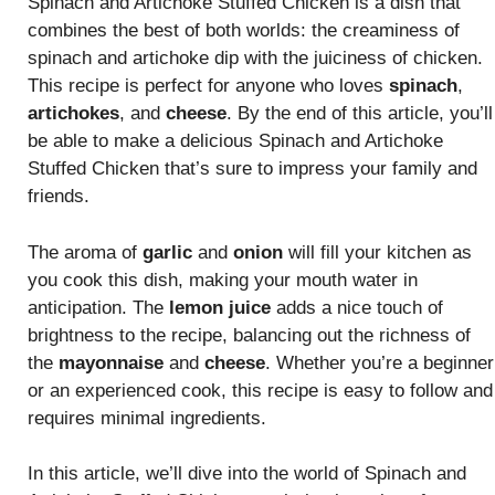
Spinach and Artichoke Stuffed Chicken is a dish that
combines the best of both worlds: the creaminess of
spinach and artichoke dip with the juiciness of chicken.
This recipe is perfect for anyone who loves
spinach
,
artichokes
, and
cheese
. By the end of this article, you’ll
be able to make a delicious Spinach and Artichoke
Stuffed Chicken that’s sure to impress your family and
friends.
The aroma of
garlic
and
onion
will fill your kitchen as
you cook this dish, making your mouth water in
anticipation. The
lemon juice
adds a nice touch of
brightness to the recipe, balancing out the richness of
the
mayonnaise
and
cheese
. Whether you’re a beginner
or an experienced cook, this recipe is easy to follow and
requires minimal ingredients.
In this article, we’ll dive into the world of Spinach and