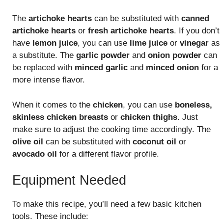
The
artichoke hearts
can be substituted with
canned
artichoke hearts
or
fresh artichoke hearts
. If you don’t
have
lemon juice
, you can use
lime juice
or
vinegar
as
a substitute. The
garlic powder
and
onion powder
can
be replaced with
minced garlic
and
minced onion
for a
more intense flavor.
When it comes to the
chicken
, you can use
boneless,
skinless chicken breasts
or
chicken thighs
. Just
make sure to adjust the cooking time accordingly. The
olive oil
can be substituted with
coconut oil
or
avocado oil
for a different flavor profile.
Equipment Needed
To make this recipe, you’ll need a few basic kitchen
tools. These include: