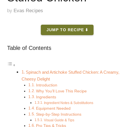
by
Evas Recipes
JUMP TO RECIPE ⬇️
Table of Contents
Spinach and Artichoke Stuffed Chicken: A Creamy,
Cheesy Delight
Introduction
Why You’ll Love This Recipe
Ingredients
Ingredient Notes & Substitutions
Equipment Needed
Step-by-Step Instructions
Visual Guide & Tips
Pro Tips & Tricks