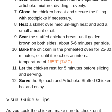
artichoke mixture, dividing it evenly.
Close
the chicken breast and secure the filling
with toothpicks if necessary.
Heat
a skillet over medium-high heat and add a
small amount of oil.
Sear
the stuffed chicken breast until golden
brown on both sides, about 5-6 minutes per side.
Bake
the chicken in the preheated oven for 25-30
minutes, or until it reaches an internal
temperature of
165°F (74°C)
.
Let
the chicken rest for 5 minutes before slicing
and serving.
Serve
the Spinach and Artichoke Stuffed Chicken
hot and enjoy.
Visual Guide & Tips
As you cook the chicken, make sure to check on it