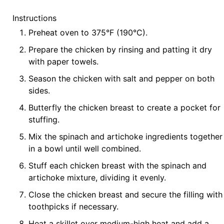
Instructions
Preheat oven to 375°F (190°C).
Prepare the chicken by rinsing and patting it dry
with paper towels.
Season the chicken with salt and pepper on both
sides.
Butterfly the chicken breast to create a pocket for
stuffing.
Mix the spinach and artichoke ingredients together
in a bowl until well combined.
Stuff each chicken breast with the spinach and
artichoke mixture, dividing it evenly.
Close the chicken breast and secure the filling with
toothpicks if necessary.
Heat a skillet over medium-high heat and add a