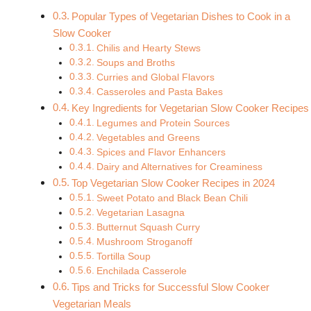
Popular Types of Vegetarian Dishes to Cook in a
Slow Cooker
Chilis and Hearty Stews
Soups and Broths
Curries and Global Flavors
Casseroles and Pasta Bakes
Key Ingredients for Vegetarian Slow Cooker Recipes
Legumes and Protein Sources
Vegetables and Greens
Spices and Flavor Enhancers
Dairy and Alternatives for Creaminess
Top Vegetarian Slow Cooker Recipes in 2024
Sweet Potato and Black Bean Chili
Vegetarian Lasagna
Butternut Squash Curry
Mushroom Stroganoff
Tortilla Soup
Enchilada Casserole
Tips and Tricks for Successful Slow Cooker
Vegetarian Meals