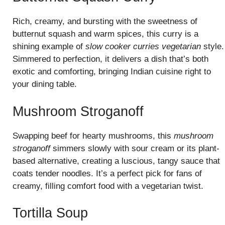
Rich, creamy, and bursting with the sweetness of
butternut squash and warm spices, this curry is a
shining example of
slow cooker curries vegetarian
style.
Simmered to perfection, it delivers a dish that’s both
exotic and comforting, bringing Indian cuisine right to
your dining table.
Mushroom Stroganoff
Swapping beef for hearty mushrooms, this
mushroom
stroganoff
simmers slowly with sour cream or its plant-
based alternative, creating a luscious, tangy sauce that
coats tender noodles. It’s a perfect pick for fans of
creamy, filling comfort food with a vegetarian twist.
Tortilla Soup