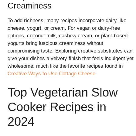
Creaminess
To add richness, many recipes incorporate dairy like
cheese, yogurt, or cream. For vegan or dairy-free
options, coconut milk, cashew cream, or plant-based
yogurts bring luscious creaminess without
compromising taste. Exploring creative substitutes can
give your dishes a velvety finish that feels indulgent yet
wholesome, much like the favorite recipes found in
Creative Ways to Use Cottage Cheese
.
Top Vegetarian Slow
Cooker Recipes in
2024