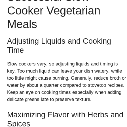
Cooker Vegetarian
Meals
Adjusting Liquids and Cooking
Time
Slow cookers vary, so adjusting liquids and timing is
key. Too much liquid can leave your dish watery, while
too little might cause burning. Generally, reduce broth or
water by about a quarter compared to stovetop recipes.
Keep an eye on cooking times especially when adding
delicate greens late to preserve texture.
Maximizing Flavor with Herbs and
Spices