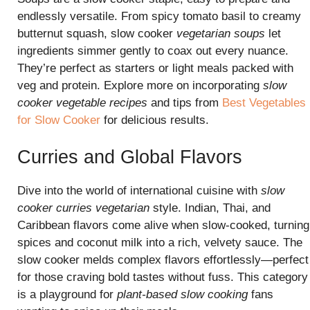
endlessly versatile. From spicy tomato basil to creamy
butternut squash, slow cooker
vegetarian soups
let
ingredients simmer gently to coax out every nuance.
They’re perfect as starters or light meals packed with
veg and protein. Explore more on incorporating
slow
cooker vegetable recipes
and tips from
Best Vegetables
for Slow Cooker
for delicious results.
Curries and Global Flavors
Dive into the world of international cuisine with
slow
cooker curries vegetarian
style. Indian, Thai, and
Caribbean flavors come alive when slow-cooked, turning
spices and coconut milk into a rich, velvety sauce. The
slow cooker melds complex flavors effortlessly—perfect
for those craving bold tastes without fuss. This category
is a playground for
plant-based slow cooking
fans