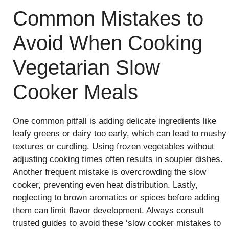
Common Mistakes to
Avoid When Cooking
Vegetarian Slow
Cooker Meals
One common pitfall is adding delicate ingredients like
leafy greens or dairy too early, which can lead to mushy
textures or curdling. Using frozen vegetables without
adjusting cooking times often results in soupier dishes.
Another frequent mistake is overcrowding the slow
cooker, preventing even heat distribution. Lastly,
neglecting to brown aromatics or spices before adding
them can limit flavor development. Always consult
trusted guides to avoid these ‘slow cooker mistakes to