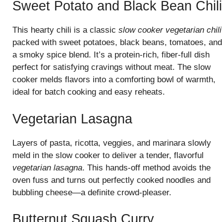
Sweet Potato and Black Bean Chili
This hearty chili is a classic
slow cooker vegetarian chili
packed with sweet potatoes, black beans, tomatoes, and
a smoky spice blend. It’s a protein-rich, fiber-full dish
perfect for satisfying cravings without meat. The slow
cooker melds flavors into a comforting bowl of warmth,
ideal for batch cooking and easy reheats.
Vegetarian Lasagna
Layers of pasta, ricotta, veggies, and marinara slowly
meld in the slow cooker to deliver a tender, flavorful
vegetarian lasagna
. This hands-off method avoids the
oven fuss and turns out perfectly cooked noodles and
bubbling cheese—a definite crowd-pleaser.
Butternut Squash Curry