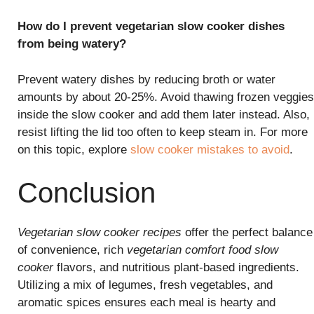
How do I prevent vegetarian slow cooker dishes
from being watery?
Prevent watery dishes by reducing broth or water
amounts by about 20-25%. Avoid thawing frozen veggies
inside the slow cooker and add them later instead. Also,
resist lifting the lid too often to keep steam in. For more
on this topic, explore
slow cooker mistakes to avoid
.
Conclusion
Vegetarian slow cooker recipes
offer the perfect balance
of convenience, rich
vegetarian comfort food slow
cooker
flavors, and nutritious plant-based ingredients.
Utilizing a mix of legumes, fresh vegetables, and
aromatic spices ensures each meal is hearty and