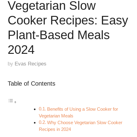
Vegetarian Slow
Cooker Recipes: Easy
Plant-Based Meals
2024
by
Evas Recipes
Table of Contents
Benefits of Using a Slow Cooker for
Vegetarian Meals
Why Choose Vegetarian Slow Cooker
Recipes in 2024