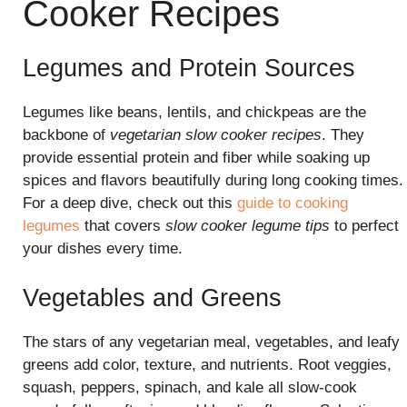
Cooker Recipes
Legumes and Protein Sources
Legumes like beans, lentils, and chickpeas are the
backbone of
vegetarian slow cooker recipes
. They
provide essential protein and fiber while soaking up
spices and flavors beautifully during long cooking times.
For a deep dive, check out this
guide to cooking
legumes
that covers
slow cooker legume tips
to perfect
your dishes every time.
Vegetables and Greens
The stars of any vegetarian meal, vegetables, and leafy
greens add color, texture, and nutrients. Root veggies,
squash, peppers, spinach, and kale all slow-cook