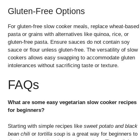
Gluten-Free Options
For gluten-free slow cooker meals, replace wheat-based
pasta or grains with alternatives like quinoa, rice, or
gluten-free pasta. Ensure sauces do not contain soy
sauce or flour unless gluten-free. The versatility of slow
cookers allows easy swapping to accommodate gluten
intolerances without sacrificing taste or texture.
FAQs
What are some easy vegetarian slow cooker recipes
for beginners?
Starting with simple recipes like
sweet potato and black
bean chili
or
tortilla soup
is a great way for beginners to