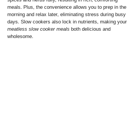
meals. Plus, the convenience allows you to prep in the
morning and relax later, eliminating stress during busy
days. Slow cookers also lock in nutrients, making your
meatless slow cooker meals
both delicious and
wholesome.