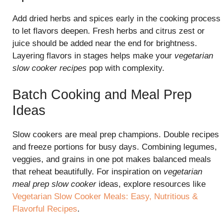
Add dried herbs and spices early in the cooking process
to let flavors deepen. Fresh herbs and citrus zest or
juice should be added near the end for brightness.
Layering flavors in stages helps make your
vegetarian
slow cooker recipes
pop with complexity.
Batch Cooking and Meal Prep
Ideas
Slow cookers are meal prep champions. Double recipes
and freeze portions for busy days. Combining legumes,
veggies, and grains in one pot makes balanced meals
that reheat beautifully. For inspiration on
vegetarian
meal prep slow cooker
ideas, explore resources like
Vegetarian Slow Cooker Meals: Easy, Nutritious &
Flavorful Recipes
.