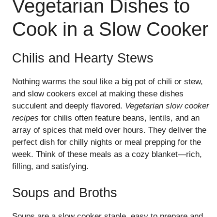
Vegetarian Dishes to
Cook in a Slow Cooker
Chilis and Hearty Stews
Nothing warms the soul like a big pot of chili or stew,
and slow cookers excel at making these dishes
succulent and deeply flavored.
Vegetarian slow cooker
recipes
for chilis often feature beans, lentils, and an
array of spices that meld over hours. They deliver the
perfect dish for chilly nights or meal prepping for the
week. Think of these meals as a cozy blanket—rich,
filling, and satisfying.
Soups and Broths
Soups are a slow cooker staple, easy to prepare and