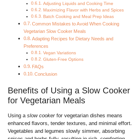
Adjusting Liquids and Cooking Time
Maximizing Flavor with Herbs and Spices
Batch Cooking and Meal Prep Ideas
Common Mistakes to Avoid When Cooking
Vegetarian Slow Cooker Meals
Adapting Recipes for Dietary Needs and
Preferences
Vegan Variations
Gluten-Free Options
FAQs
Conclusion
Benefits of Using a Slow Cooker
for Vegetarian Meals
Using a
slow cooker
for vegetarian dishes means
enhanced flavors, tender textures, and minimal effort.
Vegetables and legumes slowly simmer, absorbing
spices and herbs fully, resulting in rich, comforting