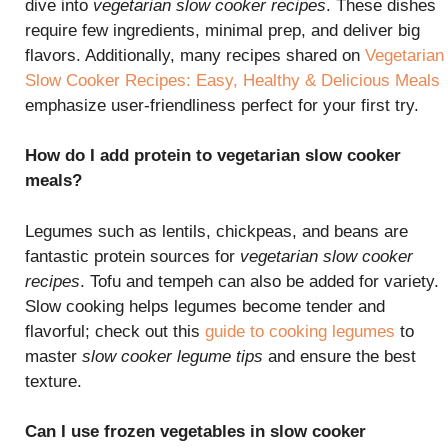
dive into
vegetarian slow cooker recipes
. These dishes
require few ingredients, minimal prep, and deliver big
flavors. Additionally, many recipes shared on
Vegetarian
Slow Cooker Recipes: Easy, Healthy & Delicious Meals
emphasize user-friendliness perfect for your first try.
How do I add protein to vegetarian slow cooker
meals?
Legumes such as lentils, chickpeas, and beans are
fantastic protein sources for
vegetarian slow cooker
recipes
. Tofu and tempeh can also be added for variety.
Slow cooking helps legumes become tender and
flavorful; check out this
guide to cooking legumes
to
master
slow cooker legume tips
and ensure the best
texture.
Can I use frozen vegetables in slow cooker