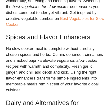
wonderfully, softening and blending flavors. Selecting
the
best vegetables for slow cooker
use ensures your
dishes come out tender yet vibrant. Get inspired by
creative vegetable combos on
Best Vegetables for Slow
Cooker
.
Spices and Flavor Enhancers
No slow cooker meal is complete without carefully
chosen spices and herbs. Cumin, coriander, cinnamon,
and smoked paprika elevate
vegetarian slow cooker
recipes
with warmth and complexity. Fresh garlic,
ginger, and chili add depth and kick. Using the right
flavor enhancers transforms simple ingredients into
memorable meals reminiscent of your favorite global
cuisines.
Dairy and Alternatives for