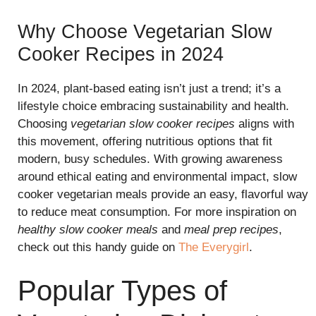
Why Choose Vegetarian Slow
Cooker Recipes in 2024
In 2024, plant-based eating isn’t just a trend; it’s a
lifestyle choice embracing sustainability and health.
Choosing
vegetarian slow cooker recipes
aligns with
this movement, offering nutritious options that fit
modern, busy schedules. With growing awareness
around ethical eating and environmental impact, slow
cooker vegetarian meals provide an easy, flavorful way
to reduce meat consumption. For more inspiration on
healthy slow cooker meals
and
meal prep recipes
,
check out this handy guide on
The Everygirl
.
Popular Types of