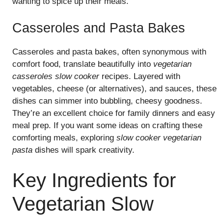
wanting to spice up their meals.
Casseroles and Pasta Bakes
Casseroles and pasta bakes, often synonymous with
comfort food, translate beautifully into
vegetarian
casseroles slow cooker
recipes. Layered with
vegetables, cheese (or alternatives), and sauces, these
dishes can simmer into bubbling, cheesy goodness.
They’re an excellent choice for family dinners and easy
meal prep. If you want some ideas on crafting these
comforting meals, exploring
slow cooker vegetarian
pasta
dishes will spark creativity.
Key Ingredients for
Vegetarian Slow