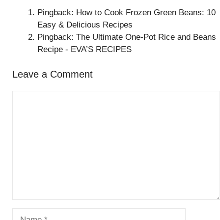
Pingback: How to Cook Frozen Green Beans: 10
Easy & Delicious Recipes
Pingback: The Ultimate One-Pot Rice and Beans
Recipe - EVA’S RECIPES
Leave a Comment
Comment
Name