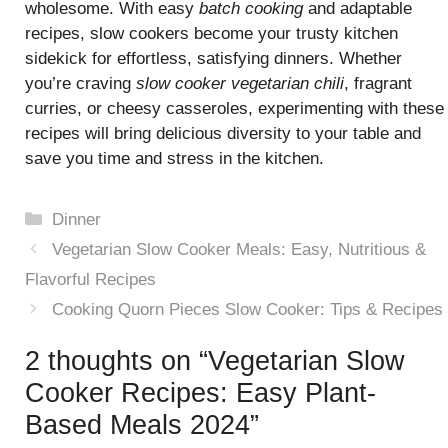
wholesome. With easy
batch cooking
and adaptable
recipes, slow cookers become your trusty kitchen
sidekick for effortless, satisfying dinners. Whether
you’re craving
slow cooker vegetarian chili
, fragrant
curries, or cheesy casseroles, experimenting with these
recipes will bring delicious diversity to your table and
save you time and stress in the kitchen.
Categories
Dinner
Vegetarian Slow Cooker Meals: Easy, Nutritious &
Flavorful Recipes
Cooking Quorn Pieces Slow Cooker: Tips & Recipes
2 thoughts on “Vegetarian Slow
Cooker Recipes: Easy Plant-
Based Meals 2024”