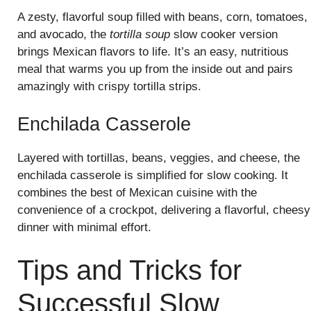
A zesty, flavorful soup filled with beans, corn, tomatoes,
and avocado, the
tortilla soup
slow cooker version
brings Mexican flavors to life. It’s an easy, nutritious
meal that warms you up from the inside out and pairs
amazingly with crispy tortilla strips.
Enchilada Casserole
Layered with tortillas, beans, veggies, and cheese, the
enchilada casserole is simplified for slow cooking. It
combines the best of Mexican cuisine with the
convenience of a crockpot, delivering a flavorful, cheesy
dinner with minimal effort.
Tips and Tricks for
Successful Slow