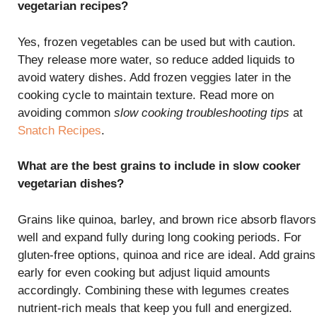
vegetarian recipes?
Yes, frozen vegetables can be used but with caution.
They release more water, so reduce added liquids to
avoid watery dishes. Add frozen veggies later in the
cooking cycle to maintain texture. Read more on
avoiding common
slow cooking troubleshooting tips
at
Snatch Recipes
.
What are the best grains to include in slow cooker
vegetarian dishes?
Grains like quinoa, barley, and brown rice absorb flavors
well and expand fully during long cooking periods. For
gluten-free options, quinoa and rice are ideal. Add grains
early for even cooking but adjust liquid amounts
accordingly. Combining these with legumes creates
nutrient-rich meals that keep you full and energized.