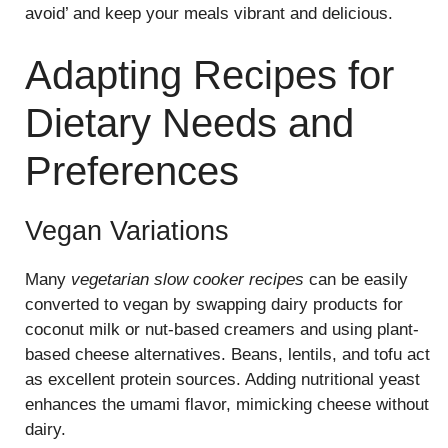
avoid’ and keep your meals vibrant and delicious.
Adapting Recipes for
Dietary Needs and
Preferences
Vegan Variations
Many
vegetarian slow cooker recipes
can be easily
converted to vegan by swapping dairy products for
coconut milk or nut-based creamers and using plant-
based cheese alternatives. Beans, lentils, and tofu act
as excellent protein sources. Adding nutritional yeast
enhances the umami flavor, mimicking cheese without
dairy.