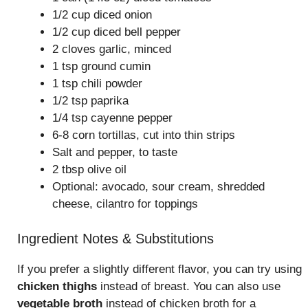
1/2 cup diced onion
1/2 cup diced bell pepper
2 cloves garlic, minced
1 tsp ground cumin
1 tsp chili powder
1/2 tsp paprika
1/4 tsp cayenne pepper
6-8 corn tortillas, cut into thin strips
Salt and pepper, to taste
2 tbsp olive oil
Optional: avocado, sour cream, shredded
cheese, cilantro for toppings
Ingredient Notes & Substitutions
If you prefer a slightly different flavor, you can try using
chicken thighs
instead of breast. You can also use
vegetable broth
instead of chicken broth for a