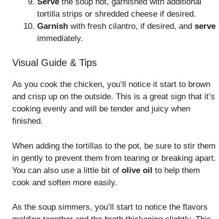
Serve
the soup hot, garnished with additional
tortilla strips or shredded cheese if desired.
Garnish
with fresh cilantro, if desired, and
serve
immediately.
Visual Guide & Tips
As you cook the chicken, you’ll notice it start to brown
and crisp up on the outside. This is a great sign that it’s
cooking evenly and will be tender and juicy when
finished.
When adding the tortillas to the pot, be sure to stir them
in gently to prevent them from tearing or breaking apart.
You can also use a little bit of
olive oil
to help them
cook and soften more easily.
As the soup simmers, you’ll start to notice the flavors