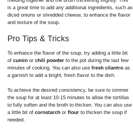
melding together and the broth thickening slightly. This
is a great time to add any additional ingredients, such as
diced onions or shredded cheese, to enhance the flavor
and texture of the soup.
Pro Tips & Tricks
To enhance the flavor of the soup, try adding a little bit
of
cumin
or
chili powder
to the pot during the last few
minutes of cooking. You can also use
fresh cilantro
as
a garnish to add a bright, fresh flavor to the dish.
To achieve the desired consistency, be sure to simmer
the soup for at least 10-15 minutes to allow the tortillas
to fully soften and the broth to thicken. You can also use
a little bit of
cornstarch
or
flour
to thicken the soup if
needed.