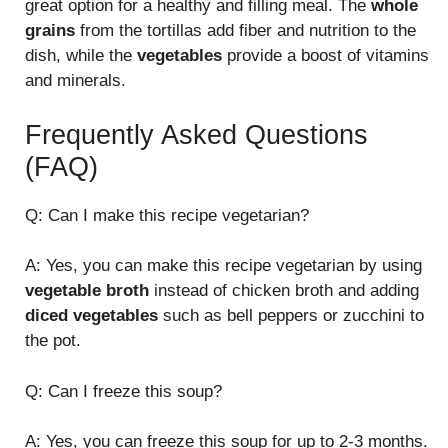
great option for a healthy and filling meal. The
whole
grains
from the tortillas add fiber and nutrition to the
dish, while the
vegetables
provide a boost of vitamins
and minerals.
Frequently Asked Questions
(FAQ)
Q: Can I make this recipe vegetarian?
A: Yes, you can make this recipe vegetarian by using
vegetable broth
instead of chicken broth and adding
diced vegetables
such as bell peppers or zucchini to
the pot.
Q: Can I freeze this soup?
A: Yes, you can freeze this soup for up to 2-3 months.