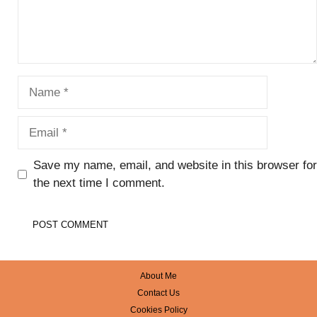
Name
Email
Save my name, email, and website in this browser for
the next time I comment.
About Me
Contact Us
Cookies Policy