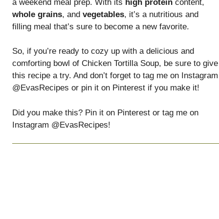
a weekend meal prep. With its
high protein
content,
whole grains
, and
vegetables
, it’s a nutritious and
filling meal that’s sure to become a new favorite.
So, if you’re ready to cozy up with a delicious and
comforting bowl of Chicken Tortilla Soup, be sure to give
this recipe a try. And don’t forget to tag me on Instagram
@EvasRecipes or pin it on Pinterest if you make it!
Did you make this? Pin it on Pinterest or tag me on
Instagram @EvasRecipes!