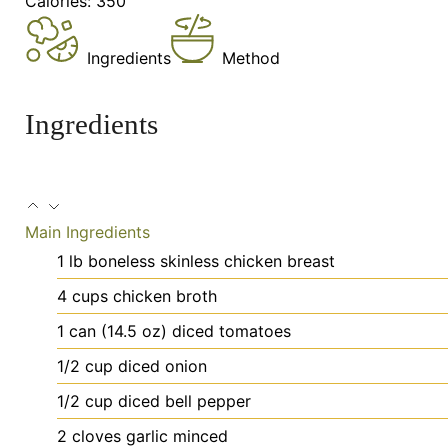
Calories:
350
Ingredients
Method
Ingredients
Main Ingredients
1
lb
boneless
skinless chicken breast
4
cups
chicken broth
1
can
(14.5 oz) diced tomatoes
1/2
cup
diced onion
1/2
cup
diced bell pepper
2
cloves
garlic
minced