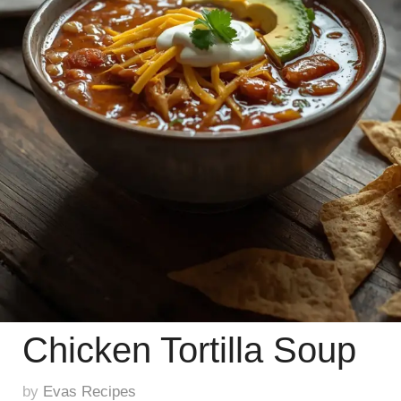
Chicken Tortilla Soup
by
Evas Recipes