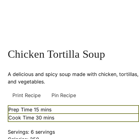
Chicken Tortilla Soup
A delicious and spicy soup made with chicken, tortillas,
and vegetables.
Print Recipe
Pin Recipe
minutes
Prep Time
15
mins
minutes
Cook Time
30
mins
Servings:
6
servings