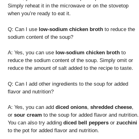
Simply reheat it in the microwave or on the stovetop
when you’re ready to eat it.
Q: Can I use
low-sodium chicken broth
to reduce the
sodium content of the soup?
A: Yes, you can use
low-sodium chicken broth
to
reduce the sodium content of the soup. Simply omit or
reduce the amount of salt added to the recipe to taste.
Q: Can I add other ingredients to the soup for added
flavor and nutrition?
A: Yes, you can add
diced onions
,
shredded cheese
,
or
sour cream
to the soup for added flavor and nutrition.
You can also try adding
diced bell peppers
or
zucchini
to the pot for added flavor and nutrition.