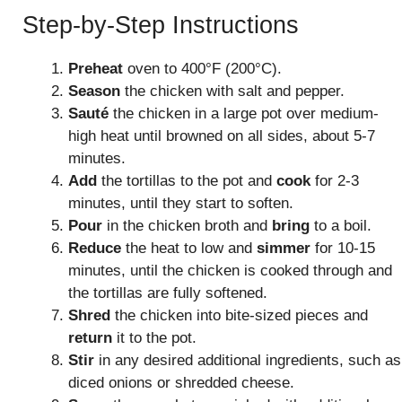
Step-by-Step Instructions
Preheat
oven to 400°F (200°C).
Season
the chicken with salt and pepper.
Sauté
the chicken in a large pot over medium-
high heat until browned on all sides, about 5-7
minutes.
Add
the tortillas to the pot and
cook
for 2-3
minutes, until they start to soften.
Pour
in the chicken broth and
bring
to a boil.
Reduce
the heat to low and
simmer
for 10-15
minutes, until the chicken is cooked through and
the tortillas are fully softened.
Shred
the chicken into bite-sized pieces and
return
it to the pot.
Stir
in any desired additional ingredients, such as
diced onions or shredded cheese.