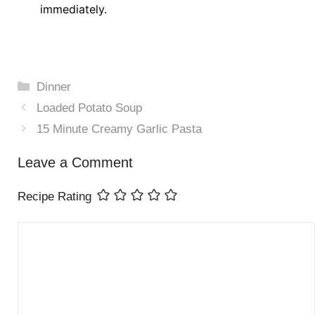
immediately.
Categories
Dinner
Loaded Potato Soup
15 Minute Creamy Garlic Pasta
Leave a Comment
Recipe Rating
Comment