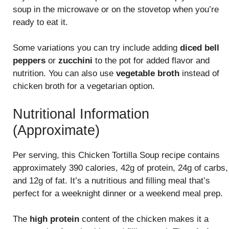
soup in the microwave or on the stovetop when you’re
ready to eat it.
Some variations you can try include adding
diced bell
peppers
or
zucchini
to the pot for added flavor and
nutrition. You can also use
vegetable broth
instead of
chicken broth for a vegetarian option.
Nutritional Information
(Approximate)
Per serving, this Chicken Tortilla Soup recipe contains
approximately 390 calories, 42g of protein, 24g of carbs,
and 12g of fat. It’s a nutritious and filling meal that’s
perfect for a weeknight dinner or a weekend meal prep.
The
high protein
content of the chicken makes it a