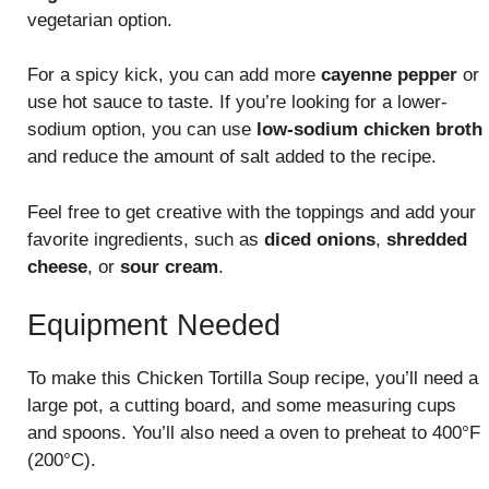
vegetarian option.
For a spicy kick, you can add more
cayenne pepper
or
use hot sauce to taste. If you’re looking for a lower-
sodium option, you can use
low-sodium chicken broth
and reduce the amount of salt added to the recipe.
Feel free to get creative with the toppings and add your
favorite ingredients, such as
diced onions
,
shredded
cheese
, or
sour cream
.
Equipment Needed
To make this Chicken Tortilla Soup recipe, you’ll need a
large pot, a cutting board, and some measuring cups
and spoons. You’ll also need a oven to preheat to 400°F
(200°C).