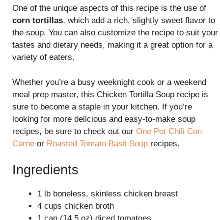
One of the unique aspects of this recipe is the use of
corn tortillas
, which add a rich, slightly sweet flavor to
the soup. You can also customize the recipe to suit your
tastes and dietary needs, making it a great option for a
variety of eaters.
Whether you’re a busy weeknight cook or a weekend
meal prep master, this Chicken Tortilla Soup recipe is
sure to become a staple in your kitchen. If you’re
looking for more delicious and easy-to-make soup
recipes, be sure to check out our
One Pot Chili Con
Carne
or
Roasted Tomato Basil Soup
recipes.
Ingredients
1 lb boneless, skinless chicken breast
4 cups chicken broth
1 can (14.5 oz) diced tomatoes