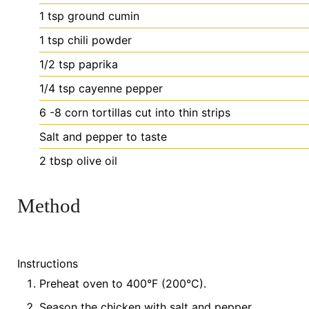
1
tsp
ground cumin
1
tsp
chili powder
1/2
tsp
paprika
1/4
tsp
cayenne pepper
6
-8 corn tortillas
cut into thin strips
Salt
and pepper
to taste
2
tbsp
olive oil
Method
Instructions
Preheat oven to 400°F (200°C).
Season the chicken with salt and pepper.