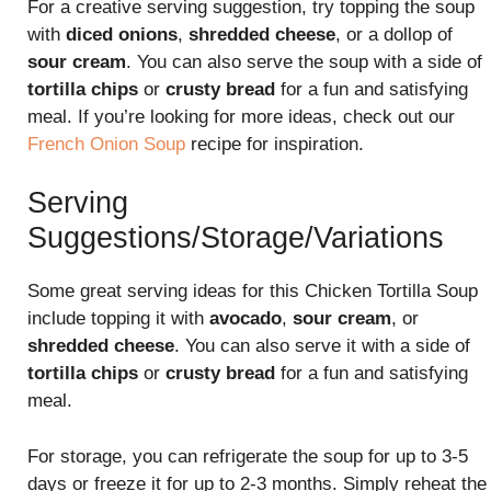
For a creative serving suggestion, try topping the soup
with
diced onions
,
shredded cheese
, or a dollop of
sour cream
. You can also serve the soup with a side of
tortilla chips
or
crusty bread
for a fun and satisfying
meal. If you’re looking for more ideas, check out our
French Onion Soup
recipe for inspiration.
Serving
Suggestions/Storage/Variations
Some great serving ideas for this Chicken Tortilla Soup
include topping it with
avocado
,
sour cream
, or
shredded cheese
. You can also serve it with a side of
tortilla chips
or
crusty bread
for a fun and satisfying
meal.
For storage, you can refrigerate the soup for up to 3-5
days or freeze it for up to 2-3 months. Simply reheat the