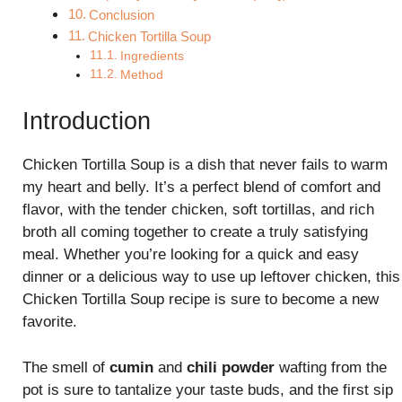
Conclusion
Chicken Tortilla Soup
Ingredients
Method
Introduction
Chicken Tortilla Soup is a dish that never fails to warm
my heart and belly. It’s a perfect blend of comfort and
flavor, with the tender chicken, soft tortillas, and rich
broth all coming together to create a truly satisfying
meal. Whether you’re looking for a quick and easy
dinner or a delicious way to use up leftover chicken, this
Chicken Tortilla Soup recipe is sure to become a new
favorite.
The smell of
cumin
and
chili powder
wafting from the
pot is sure to tantalize your taste buds, and the first sip