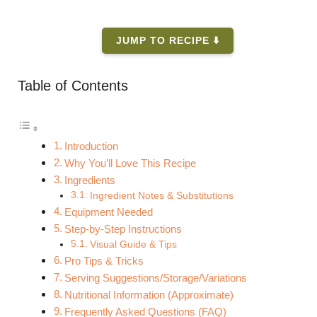
JUMP TO RECIPE ⬇️
Table of Contents
Introduction
Why You’ll Love This Recipe
Ingredients
Ingredient Notes & Substitutions
Equipment Needed
Step-by-Step Instructions
Visual Guide & Tips
Pro Tips & Tricks
Serving Suggestions/Storage/Variations
Nutritional Information (Approximate)
Frequently Asked Questions (FAQ)