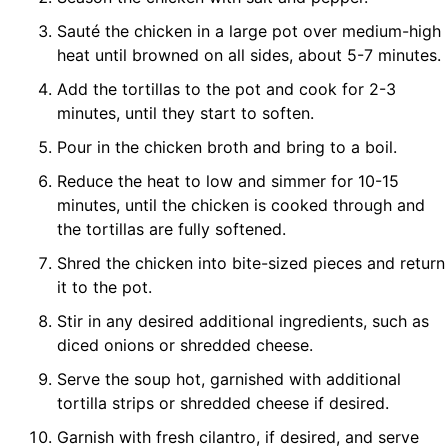
Sauté the chicken in a large pot over medium-high
heat until browned on all sides, about 5-7 minutes.
Add the tortillas to the pot and cook for 2-3
minutes, until they start to soften.
Pour in the chicken broth and bring to a boil.
Reduce the heat to low and simmer for 10-15
minutes, until the chicken is cooked through and
the tortillas are fully softened.
Shred the chicken into bite-sized pieces and return
it to the pot.
Stir in any desired additional ingredients, such as
diced onions or shredded cheese.
Serve the soup hot, garnished with additional
tortilla strips or shredded cheese if desired.
Garnish with fresh cilantro, if desired, and serve