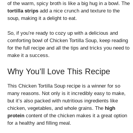
of the warm, spicy broth is like a big hug in a bowl. The
tortilla strips
add a nice crunch and texture to the
soup, making it a delight to eat.
So, if you’re ready to cozy up with a delicious and
comforting bowl of Chicken Tortilla Soup, keep reading
for the full recipe and all the tips and tricks you need to
make it a success.
Why You’ll Love This Recipe
This Chicken Tortilla Soup recipe is a winner for so
many reasons. Not only is it incredibly easy to make,
but it’s also packed with nutritious ingredients like
chicken, vegetables, and whole grains. The
high
protein
content of the chicken makes it a great option
for a healthy and filling meal.