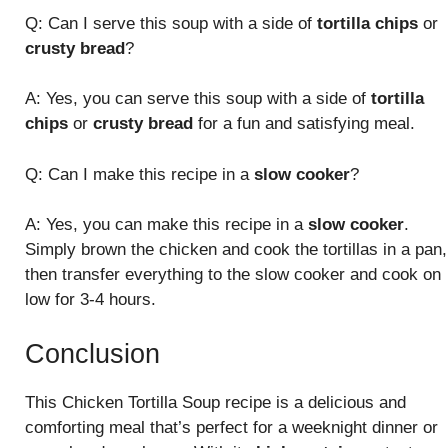
Q: Can I serve this soup with a side of
tortilla chips
or
crusty bread
?
A: Yes, you can serve this soup with a side of
tortilla
chips
or
crusty bread
for a fun and satisfying meal.
Q: Can I make this recipe in a
slow cooker
?
A: Yes, you can make this recipe in a
slow cooker
.
Simply brown the chicken and cook the tortillas in a pan,
then transfer everything to the slow cooker and cook on
low for 3-4 hours.
Conclusion
This Chicken Tortilla Soup recipe is a delicious and
comforting meal that’s perfect for a weeknight dinner or