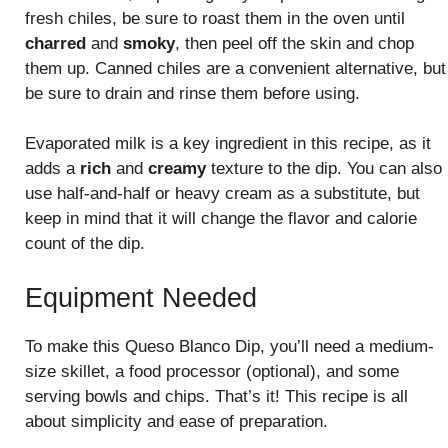
fresh chiles, be sure to roast them in the oven until
charred
and
smoky
, then peel off the skin and chop
them up. Canned chiles are a convenient alternative, but
be sure to drain and rinse them before using.
Evaporated milk is a key ingredient in this recipe, as it
adds a
rich
and
creamy
texture to the dip. You can also
use half-and-half or heavy cream as a substitute, but
keep in mind that it will change the flavor and calorie
count of the dip.
Equipment Needed
To make this Queso Blanco Dip, you’ll need a medium-
size skillet, a food processor (optional), and some
serving bowls and chips. That’s it! This recipe is all
about simplicity and ease of preparation.