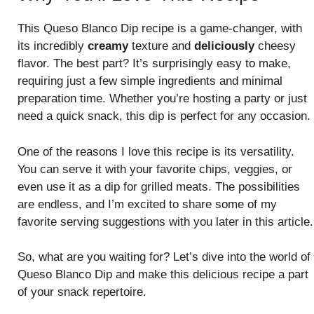
This Queso Blanco Dip recipe is a game-changer, with
its incredibly
creamy
texture and
deliciously
cheesy
flavor. The best part? It’s surprisingly easy to make,
requiring just a few simple ingredients and minimal
preparation time. Whether you’re hosting a party or just
need a quick snack, this dip is perfect for any occasion.
One of the reasons I love this recipe is its versatility.
You can serve it with your favorite chips, veggies, or
even use it as a dip for grilled meats. The possibilities
are endless, and I’m excited to share some of my
favorite serving suggestions with you later in this article.
So, what are you waiting for? Let’s dive into the world of
Queso Blanco Dip and make this delicious recipe a part
of your snack repertoire.