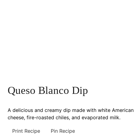
Queso Blanco Dip
A delicious and creamy dip made with white American
cheese, fire-roasted chiles, and evaporated milk.
Print Recipe
Pin Recipe