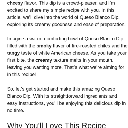
cheesy
flavor. This dip is a crowd-pleaser, and I’m
excited to share my simple recipe with you. In this
article, we’ll dive into the world of Queso Blanco Dip,
exploring its creamy goodness and ease of preparation.
Imagine a warm, comforting bowl of Queso Blanco Dip,
filled with the
smoky
flavor of fire-roasted chiles and the
tangy
taste of white American cheese. As you take your
first bite, the
creamy
texture melts in your mouth,
leaving you wanting more. That’s what we’re aiming for
in this recipe!
So, let’s get started and make this amazing Queso
Blanco Dip. With its straightforward ingredients and
easy instructions, you’ll be enjoying this delicious dip in
no time.
Why You’ll Love This Recipe