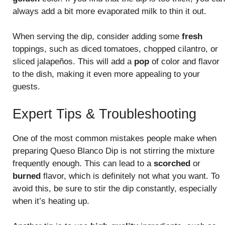
always add a bit more evaporated milk to thin it out.
When serving the dip, consider adding some
fresh
toppings, such as diced tomatoes, chopped cilantro, or
sliced jalapeños. This will add a
pop
of color and flavor
to the dish, making it even more appealing to your
guests.
Expert Tips & Troubleshooting
One of the most common mistakes people make when
preparing Queso Blanco Dip is not stirring the mixture
frequently enough. This can lead to a
scorched
or
burned
flavor, which is definitely not what you want. To
avoid this, be sure to stir the dip constantly, especially
when it’s heating up.