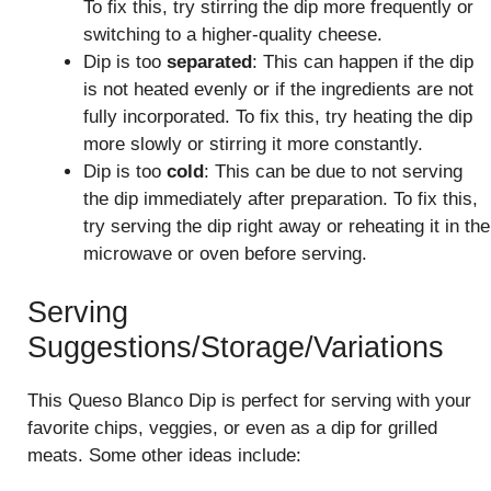
To fix this, try stirring the dip more frequently or
switching to a higher-quality cheese.
Dip is too
separated
: This can happen if the dip
is not heated evenly or if the ingredients are not
fully incorporated. To fix this, try heating the dip
more slowly or stirring it more constantly.
Dip is too
cold
: This can be due to not serving
the dip immediately after preparation. To fix this,
try serving the dip right away or reheating it in the
microwave or oven before serving.
Serving
Suggestions/Storage/Variations
This Queso Blanco Dip is perfect for serving with your
favorite chips, veggies, or even as a dip for grilled
meats. Some other ideas include: