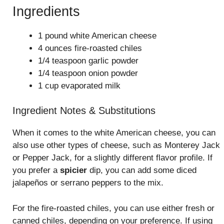
Ingredients
1 pound white American cheese
4 ounces fire-roasted chiles
1/4 teaspoon garlic powder
1/4 teaspoon onion powder
1 cup evaporated milk
Ingredient Notes & Substitutions
When it comes to the white American cheese, you can
also use other types of cheese, such as Monterey Jack
or Pepper Jack, for a slightly different flavor profile. If
you prefer a
spicier
dip, you can add some diced
jalapeños or serrano peppers to the mix.
For the fire-roasted chiles, you can use either fresh or
canned chiles, depending on your preference. If using