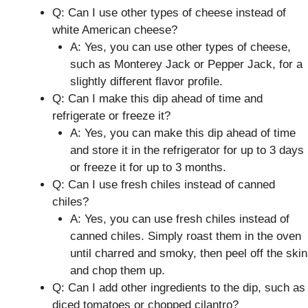
Q: Can I use other types of cheese instead of
white American cheese?
A: Yes, you can use other types of cheese,
such as Monterey Jack or Pepper Jack, for a
slightly different flavor profile.
Q: Can I make this dip ahead of time and
refrigerate or freeze it?
A: Yes, you can make this dip ahead of time
and store it in the refrigerator for up to 3 days
or freeze it for up to 3 months.
Q: Can I use fresh chiles instead of canned
chiles?
A: Yes, you can use fresh chiles instead of
canned chiles. Simply roast them in the oven
until charred and smoky, then peel off the skin
and chop them up.
Q: Can I add other ingredients to the dip, such as
diced tomatoes or chopped cilantro?