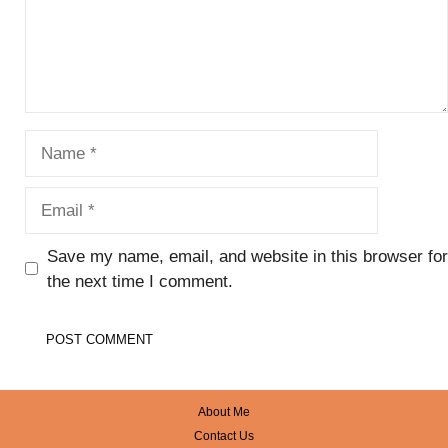
Name
Email
Save my name, email, and website in this browser for
the next time I comment.
About Me
Contact Us