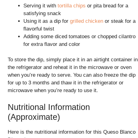
Serving it with
tortilla chips
or pita bread for a
satisfying snack
Using it as a dip for
grilled chicken
or steak for a
flavorful twist
Adding some diced tomatoes or chopped cilantro
for extra flavor and color
To store the dip, simply place it in an airtight container in
the refrigerator and reheat it in the microwave or oven
when you’re ready to serve. You can also freeze the dip
for up to 3 months and thaw it in the refrigerator or
microwave when you’re ready to use it.
Nutritional Information
(Approximate)
Here is the nutritional information for this Queso Blanco