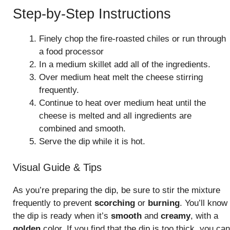
Step-by-Step Instructions
Finely chop the fire-roasted chiles or run through
a food processor
In a medium skillet add all of the ingredients.
Over medium heat melt the cheese stirring
frequently.
Continue to heat over medium heat until the
cheese is melted and all ingredients are
combined and smooth.
Serve the dip while it is hot.
Visual Guide & Tips
As you’re preparing the dip, be sure to stir the mixture
frequently to prevent
scorching
or
burning
. You’ll know
the dip is ready when it’s
smooth
and
creamy
, with a
golden
color. If you find that the dip is too thick, you can