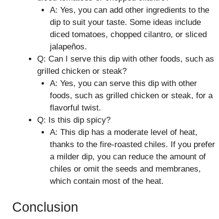
A: Yes, you can add other ingredients to the
dip to suit your taste. Some ideas include
diced tomatoes, chopped cilantro, or sliced
jalapeños.
Q: Can I serve this dip with other foods, such as
grilled chicken or steak?
A: Yes, you can serve this dip with other
foods, such as grilled chicken or steak, for a
flavorful twist.
Q: Is this dip spicy?
A: This dip has a moderate level of heat,
thanks to the fire-roasted chiles. If you prefer
a milder dip, you can reduce the amount of
chiles or omit the seeds and membranes,
which contain most of the heat.
Conclusion