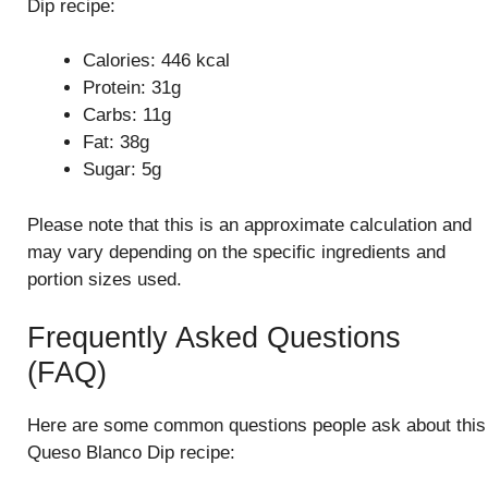
Dip recipe:
Calories: 446 kcal
Protein: 31g
Carbs: 11g
Fat: 38g
Sugar: 5g
Please note that this is an approximate calculation and
may vary depending on the specific ingredients and
portion sizes used.
Frequently Asked Questions
(FAQ)
Here are some common questions people ask about this
Queso Blanco Dip recipe: