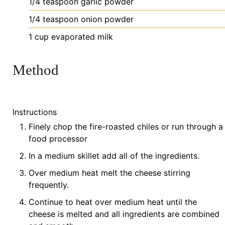
1/4
teaspoon
garlic powder
1/4
teaspoon
onion powder
1
cup
evaporated milk
Method
Instructions
Finely chop the fire-roasted chiles or run through a
food processor
In a medium skillet add all of the ingredients.
Over medium heat melt the cheese stirring
frequently.
Continue to heat over medium heat until the
cheese is melted and all ingredients are combined