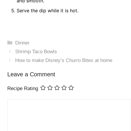
and smooth.
Serve the dip while it is hot.
Categories
Dinner
Shrimp Taco Bowls
How to make Disney’s Churro Bites at home
Leave a Comment
Recipe Rating
Comment