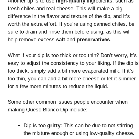
Another tip is to use
high-quality
ingredients, such as
fresh chiles and real cheese. This will make a big
difference in the flavor and texture of the dip, and it’s
worth the extra effort. If you’re using canned chiles, be
sure to drain and rinse them before using, as this will
help remove excess
salt
and
preservatives
.
What if your dip is too thick or too thin? Don’t worry, it’s
easy to adjust the consistency to your liking. If the dip is
too thick, simply add a bit more evaporated milk. If it’s
too thin, you can add a bit more cheese or let it simmer
for a few more minutes to reduce the liquid.
Some other common issues people encounter when
making Queso Blanco Dip include:
Dip is too
gritty
: This can be due to not stirring
the mixture enough or using low-quality cheese.