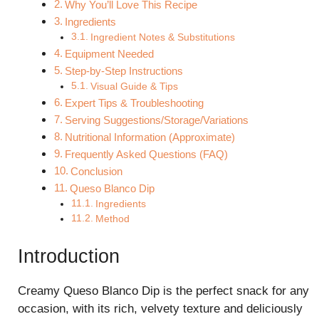
Why You’ll Love This Recipe
Ingredients
Ingredient Notes & Substitutions
Equipment Needed
Step-by-Step Instructions
Visual Guide & Tips
Expert Tips & Troubleshooting
Serving Suggestions/Storage/Variations
Nutritional Information (Approximate)
Frequently Asked Questions (FAQ)
Conclusion
Queso Blanco Dip
Ingredients
Method
Introduction
Creamy Queso Blanco Dip is the perfect snack for any
occasion, with its rich, velvety texture and deliciously