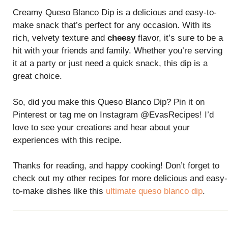
Creamy Queso Blanco Dip is a delicious and easy-to-
make snack that’s perfect for any occasion. With its
rich, velvety texture and
cheesy
flavor, it’s sure to be a
hit with your friends and family. Whether you’re serving
it at a party or just need a quick snack, this dip is a
great choice.
So, did you make this Queso Blanco Dip? Pin it on
Pinterest or tag me on Instagram @EvasRecipes! I’d
love to see your creations and hear about your
experiences with this recipe.
Thanks for reading, and happy cooking! Don’t forget to
check out my other recipes for more delicious and easy-
to-make dishes like this
ultimate queso blanco dip
.