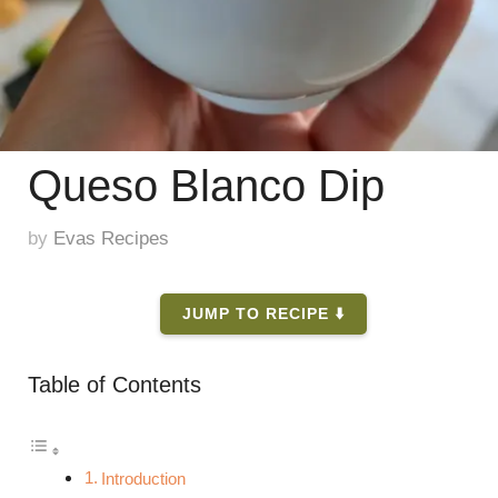
Queso Blanco Dip
by
Evas Recipes
JUMP TO RECIPE ⬇️
Table of Contents
Introduction