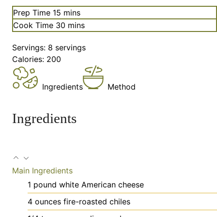
minutes
Prep Time
15
mins
minutes
Cook Time
30
mins
Servings:
8
servings
Calories:
200
Ingredients
Method
Ingredients
Main Ingredients
1
pound
white American cheese
4
ounces
fire-roasted chiles