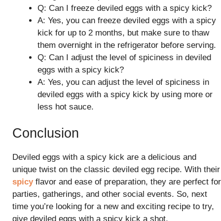
Q: Can I freeze deviled eggs with a spicy kick?
A: Yes, you can freeze deviled eggs with a spicy
kick for up to 2 months, but make sure to thaw
them overnight in the refrigerator before serving.
Q: Can I adjust the level of spiciness in deviled
eggs with a spicy kick?
A: Yes, you can adjust the level of spiciness in
deviled eggs with a spicy kick by using more or
less hot sauce.
Conclusion
Deviled eggs with a spicy kick are a delicious and
unique twist on the classic deviled egg recipe. With their
spicy
flavor and ease of preparation, they are perfect for
parties, gatherings, and other social events. So, next
time you’re looking for a new and exciting recipe to try,
give deviled eggs with a spicy kick a shot.