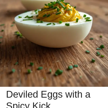
Deviled Eggs with a
Spicy Kick