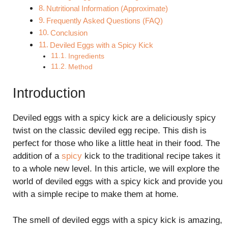
Nutritional Information (Approximate)
Frequently Asked Questions (FAQ)
Conclusion
Deviled Eggs with a Spicy Kick
Ingredients
Method
Introduction
Deviled eggs with a spicy kick are a deliciously spicy
twist on the classic deviled egg recipe. This dish is
perfect for those who like a little heat in their food. The
addition of a
spicy
kick to the traditional recipe takes it
to a whole new level. In this article, we will explore the
world of deviled eggs with a spicy kick and provide you
with a simple recipe to make them at home.
The smell of deviled eggs with a spicy kick is amazing,