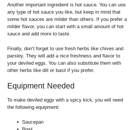
Another important ingredient is hot sauce. You can use
any type of hot sauce you like, but keep in mind that
some hot sauces are milder than others. If you prefer a
milder flavor, you can start with a small amount of hot
sauce and add more to taste.
Finally, don’t forget to use fresh herbs like chives and
parsley. They will add a nice freshness and flavor to
your deviled eggs. You can also substitute them with
other herbs like dill or basil if you prefer.
Equipment Needed
To make deviled eggs with a spicy kick, you will need
the following equipment:
Saucepan
Bowl