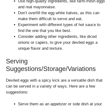
Use high-quality ingredients, like farm-fresh eggs
and real mayonnaise.
Don’t overfill the egg white halves, as this can
make them difficult to serve and eat.
Experiment with different types of hot sauce to
find the one that you like best.
Consider adding other ingredients, like diced
onions or capers, to give your deviled eggs a
unique flavor and texture.
Serving
Suggestions/Storage/Variations
Deviled eggs with a spicy kick are a versatile dish that
can be served in a variety of ways. Here are a few
suggestions:
Serve them as an appetizer or side dish at your