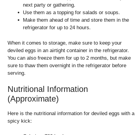
next party or gathering.
Use them as a topping for salads or soups.
Make them ahead of time and store them in the
refrigerator for up to 24 hours.
When it comes to storage, make sure to keep your
deviled eggs in an airtight container in the refrigerator.
You can also freeze them for up to 2 months, but make
sure to thaw them overnight in the refrigerator before
serving.
Nutritional Information
(Approximate)
Here is the nutritional information for deviled eggs with a
spicy kick: