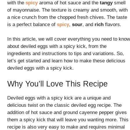
with the
spicy
aroma of hot sauce and the
tangy
smell
of mayonnaise. The texture is creamy and smooth, with
a nice crunch from the chopped fresh chives. The taste
is a perfect balance of
spicy
,
sour
, and
rich
flavors.
In this article, we will cover everything you need to know
about deviled eggs with a spicy kick, from the
ingredients and instructions to tips and variations. So,
let’s get started and learn how to make these delicious
deviled eggs with a spicy kick.
Why You’ll Love This Recipe
Deviled eggs with a spicy kick are a unique and
delicious twist on the classic deviled egg recipe. The
addition of hot sauce and ground cayenne pepper gives
them a spicy kick that will leave you wanting more. This
recipe is also very easy to make and requires minimal