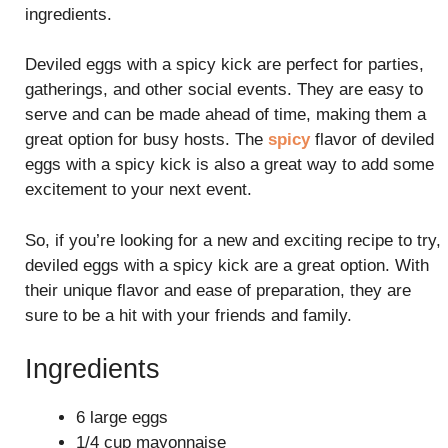
ingredients.
Deviled eggs with a spicy kick are perfect for parties,
gatherings, and other social events. They are easy to
serve and can be made ahead of time, making them a
great option for busy hosts. The
spicy
flavor of deviled
eggs with a spicy kick is also a great way to add some
excitement to your next event.
So, if you’re looking for a new and exciting recipe to try,
deviled eggs with a spicy kick are a great option. With
their unique flavor and ease of preparation, they are
sure to be a hit with your friends and family.
Ingredients
6 large eggs
1/4 cup mayonnaise