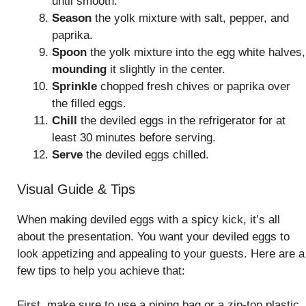
until smooth.
Season
the yolk mixture with salt, pepper, and
paprika.
Spoon
the yolk mixture into the egg white halves,
mounding
it slightly in the center.
Sprinkle
chopped fresh chives or paprika over
the filled eggs.
Chill
the deviled eggs in the refrigerator for at
least 30 minutes before serving.
Serve
the deviled eggs chilled.
Visual Guide & Tips
When making deviled eggs with a spicy kick, it’s all
about the presentation. You want your deviled eggs to
look appetizing and appealing to your guests. Here are a
few tips to help you achieve that:
First, make sure to use a piping bag or a zip-top plastic