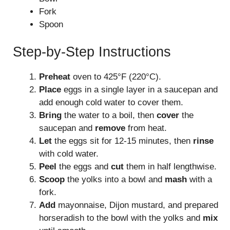
Fork
Spoon
Step-by-Step Instructions
Preheat
oven to 425°F (220°C).
Place
eggs in a single layer in a saucepan and
add enough cold water to cover them.
Bring
the water to a boil, then
cover
the
saucepan and
remove
from heat.
Let
the eggs sit for 12-15 minutes, then
rinse
with cold water.
Peel
the eggs and
cut
them in half lengthwise.
Scoop
the yolks into a bowl and
mash
with a
fork.
Add
mayonnaise, Dijon mustard, and prepared
horseradish to the bowl with the yolks and
mix