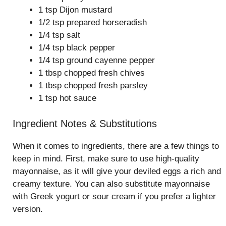
1 tsp Dijon mustard
1/2 tsp prepared horseradish
1/4 tsp salt
1/4 tsp black pepper
1/4 tsp ground cayenne pepper
1 tbsp chopped fresh chives
1 tbsp chopped fresh parsley
1 tsp hot sauce
Ingredient Notes & Substitutions
When it comes to ingredients, there are a few things to
keep in mind. First, make sure to use high-quality
mayonnaise, as it will give your deviled eggs a rich and
creamy texture. You can also substitute mayonnaise
with Greek yogurt or sour cream if you prefer a lighter
version.