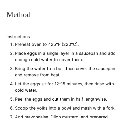
Method
Instructions
Preheat oven to 425°F (220°C).
Place eggs in a single layer in a saucepan and add
enough cold water to cover them.
Bring the water to a boil, then cover the saucepan
and remove from heat.
Let the eggs sit for 12-15 minutes, then rinse with
cold water.
Peel the eggs and cut them in half lengthwise.
Scoop the yolks into a bowl and mash with a fork.
Add mayonnaise, Dijon mustard, and prepared