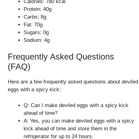
Calories: 780 kcal
Protein: 40g
Carbs: 8g
Fat: 70g
Sugars: 0g
Sodium: 4g
Frequently Asked Questions
(FAQ)
Here are a few frequently asked questions about deviled
eggs with a spicy kick:
Q: Can I make deviled eggs with a spicy kick
ahead of time?
A: Yes, you can make deviled eggs with a spicy
kick ahead of time and store them in the
refrigerator for up to 24 hours.