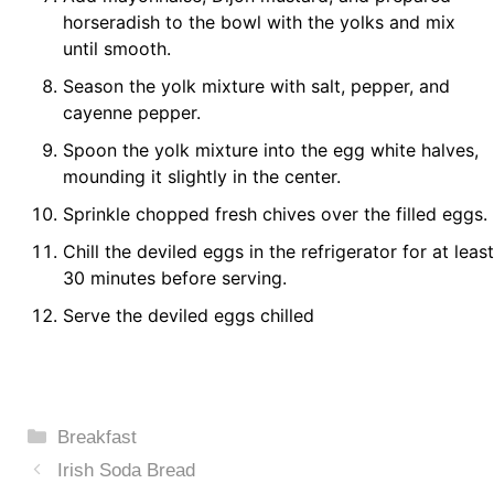
horseradish to the bowl with the yolks and mix
until smooth.
Season the yolk mixture with salt, pepper, and
cayenne pepper.
Spoon the yolk mixture into the egg white halves,
mounding it slightly in the center.
Sprinkle chopped fresh chives over the filled eggs.
Chill the deviled eggs in the refrigerator for at least
30 minutes before serving.
Serve the deviled eggs chilled
Categories
Breakfast
Irish Soda Bread