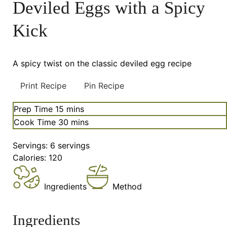
Deviled Eggs with a Spicy
Kick
A spicy twist on the classic deviled egg recipe
Print Recipe
Pin Recipe
minutes
Prep Time
15
mins
minutes
Cook Time
30
mins
Servings:
6
servings
Calories:
120
Ingredients
Method
Ingredients