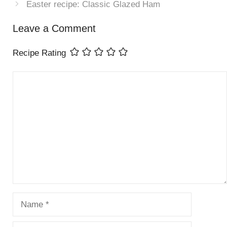
Easter recipe: Classic Glazed Ham
Leave a Comment
Recipe Rating
Comment
Name