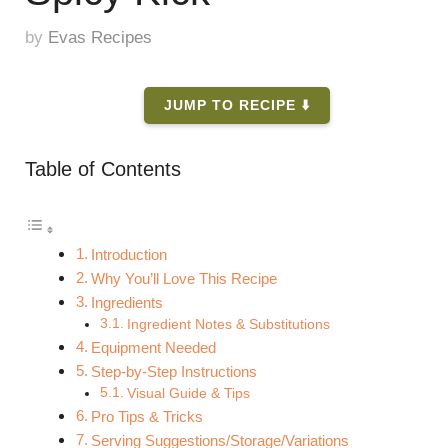
by
Evas Recipes
JUMP TO RECIPE ⬇️
Table of Contents
Introduction
Why You’ll Love This Recipe
Ingredients
Ingredient Notes & Substitutions
Equipment Needed
Step-by-Step Instructions
Visual Guide & Tips
Pro Tips & Tricks
Serving Suggestions/Storage/Variations