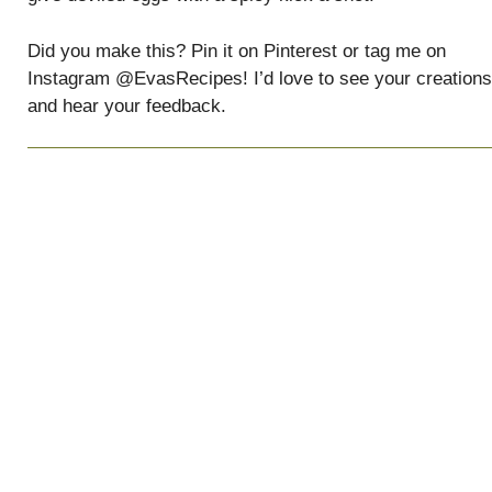
Did you make this? Pin it on Pinterest or tag me on
Instagram @EvasRecipes! I’d love to see your creations
and hear your feedback.