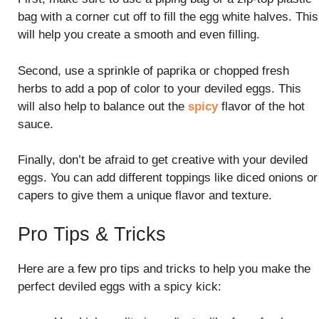
bag with a corner cut off to fill the egg white halves. This
will help you create a smooth and even filling.
Second, use a sprinkle of paprika or chopped fresh
herbs to add a pop of color to your deviled eggs. This
will also help to balance out the
spicy
flavor of the hot
sauce.
Finally, don’t be afraid to get creative with your deviled
eggs. You can add different toppings like diced onions or
capers to give them a unique flavor and texture.
Pro Tips & Tricks
Here are a few pro tips and tricks to help you make the
perfect deviled eggs with a spicy kick: