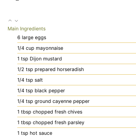
Main Ingredients
6
large
eggs
1/4
cup
mayonnaise
1
tsp
Dijon mustard
1/2
tsp
prepared horseradish
1/4
tsp
salt
1/4
tsp
black pepper
1/4
tsp
ground cayenne pepper
1
tbsp
chopped fresh chives
1
tbsp
chopped fresh parsley
1
tsp
hot sauce