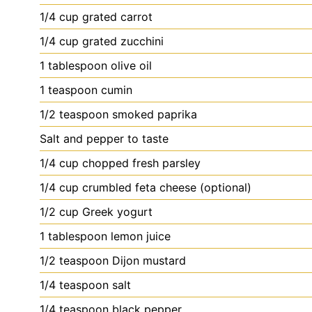
1/4
cup
grated carrot
1/4
cup
grated zucchini
1
tablespoon
olive oil
1
teaspoon
cumin
1/2
teaspoon
smoked paprika
Salt
and pepper to taste
1/4
cup
chopped fresh parsley
1/4
cup
crumbled feta cheese (optional)
1/2
cup
Greek yogurt
1
tablespoon
lemon juice
1/2
teaspoon
Dijon mustard
1/4
teaspoon
salt
1/4
teaspoon
black pepper