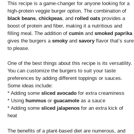
This recipe is a game-changer for anyone looking for a
high-protein veggie burger option. The combination of
black beans
,
chickpeas
, and
rolled oats
provides a
boost of protein and fiber, making it a nutritious and
filling meal. The addition of
cumin
and
smoked paprika
gives the burgers a
smoky
and
savory
flavor that’s sure
to please.
One of the best things about this recipe is its versatility.
You can customize the burgers to suit your taste
preferences by adding different toppings or sauces.
Some ideas include:
* Adding some
sliced avocado
for extra creaminess
* Using
hummus
or
guacamole
as a sauce
* Adding some
sliced jalapenos
for an extra kick of
heat
The benefits of a plant-based diet are numerous, and