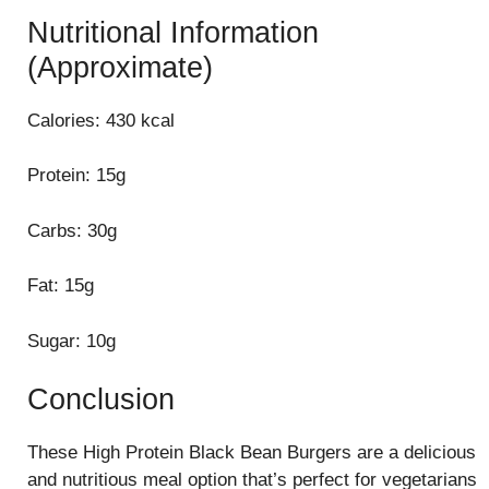
Nutritional Information
(Approximate)
Calories: 430 kcal
Protein: 15g
Carbs: 30g
Fat: 15g
Sugar: 10g
Conclusion
These High Protein Black Bean Burgers are a delicious
and nutritious meal option that’s perfect for vegetarians