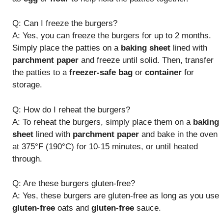
Q: Can I freeze the burgers?
A: Yes, you can freeze the burgers for up to 2 months.
Simply place the patties on a
baking sheet
lined with
parchment paper
and freeze until solid. Then, transfer
the patties to a
freezer-safe bag
or
container
for
storage.
Q: How do I reheat the burgers?
A: To reheat the burgers, simply place them on a
baking
sheet
lined with
parchment paper
and bake in the oven
at 375°F (190°C) for 10-15 minutes, or until heated
through.
Q: Are these burgers gluten-free?
A: Yes, these burgers are gluten-free as long as you use
gluten-free
oats and
gluten-free
sauce.