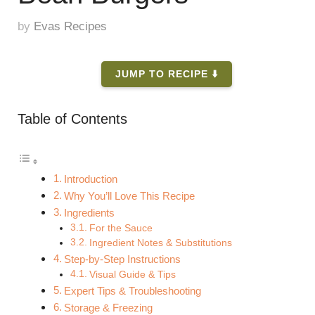
by
Evas Recipes
JUMP TO RECIPE ⬇️
Table of Contents
Introduction
Why You’ll Love This Recipe
Ingredients
For the Sauce
Ingredient Notes & Substitutions
Step-by-Step Instructions
Visual Guide & Tips
Expert Tips & Troubleshooting
Storage & Freezing