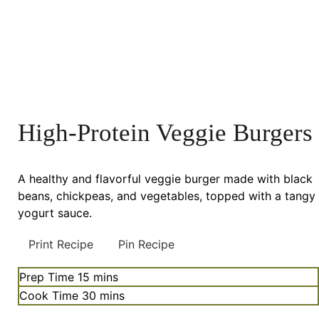
High-Protein Veggie Burgers
A healthy and flavorful veggie burger made with black
beans, chickpeas, and vegetables, topped with a tangy
yogurt sauce.
Print Recipe
Pin Recipe
minutes
Prep Time
15
mins
minutes
Cook Time
30
mins