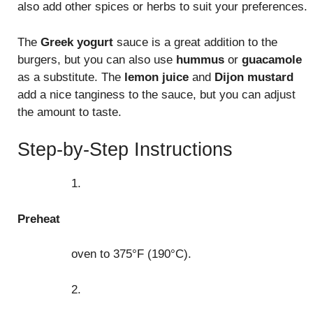
also add other spices or herbs to suit your preferences.
The
Greek yogurt
sauce is a great addition to the
burgers, but you can also use
hummus
or
guacamole
as a substitute. The
lemon juice
and
Dijon mustard
add a nice tanginess to the sauce, but you can adjust
the amount to taste.
Step-by-Step Instructions
1.
Preheat
oven to 375°F (190°C).
2.