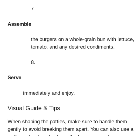
7.
Assemble
the burgers on a whole-grain bun with lettuce,
tomato, and any desired condiments.
8.
Serve
immediately and enjoy.
Visual Guide & Tips
When shaping the patties, make sure to handle them
gently to avoid breaking them apart. You can also use a