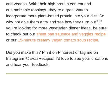
and vegans. With their high protein content and
customizable toppings, they’re a great way to
incorporate more plant-based protein into your diet. So
why not give them a try and see how they turn out? If
you’re looking for more vegetarian dinner ideas, be sure
to check out our
sheet pan sausage and veggies recipe
or our
15-minute creamy vegan tomato soup recipe
.
Did you make this? Pin it on Pinterest or tag me on
Instagram @EvasRecipes! I’d love to see your creations
and hear your feedback.