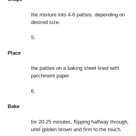
the mixture into 4-6 patties, depending on
desired size.
5.
Place
the patties on a baking sheet lined with
parchment paper.
6.
Bake
for 20-25 minutes, flipping halfway through,
until golden brown and firm to the touch.