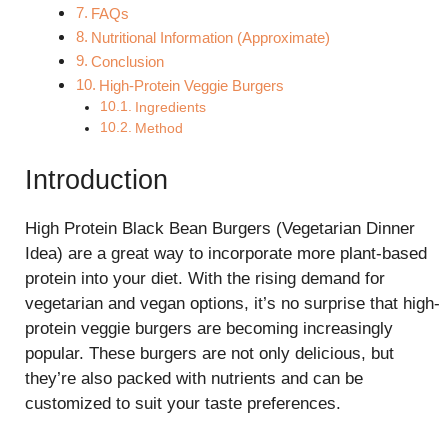
FAQs
Nutritional Information (Approximate)
Conclusion
High-Protein Veggie Burgers
Ingredients
Method
Introduction
High Protein Black Bean Burgers (Vegetarian Dinner
Idea) are a great way to incorporate more plant-based
protein into your diet. With the rising demand for
vegetarian and vegan options, it’s no surprise that high-
protein veggie burgers are becoming increasingly
popular. These burgers are not only delicious, but
they’re also packed with nutrients and can be
customized to suit your taste preferences.