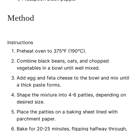
Method
Instructions
Preheat oven to 375°F (190°C).
Combine black beans, oats, and chopped
vegetables in a bowl until well mixed.
Add egg and feta cheese to the bowl and mix until
a thick paste forms.
Shape the mixture into 4-6 patties, depending on
desired size.
Place the patties on a baking sheet lined with
parchment paper.
Bake for 20-25 minutes, flipping halfway through,