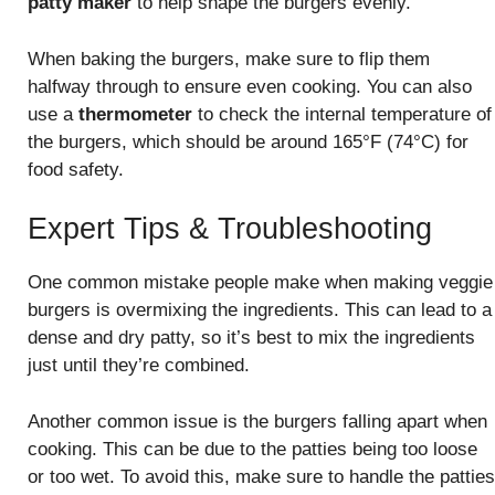
patty maker
to help shape the burgers evenly.
When baking the burgers, make sure to flip them
halfway through to ensure even cooking. You can also
use a
thermometer
to check the internal temperature of
the burgers, which should be around 165°F (74°C) for
food safety.
Expert Tips & Troubleshooting
One common mistake people make when making veggie
burgers is overmixing the ingredients. This can lead to a
dense and dry patty, so it’s best to mix the ingredients
just until they’re combined.
Another common issue is the burgers falling apart when
cooking. This can be due to the patties being too loose
or too wet. To avoid this, make sure to handle the patties