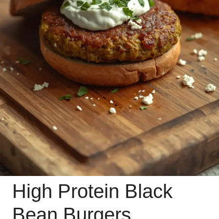
High Protein Black
Bean Burgers