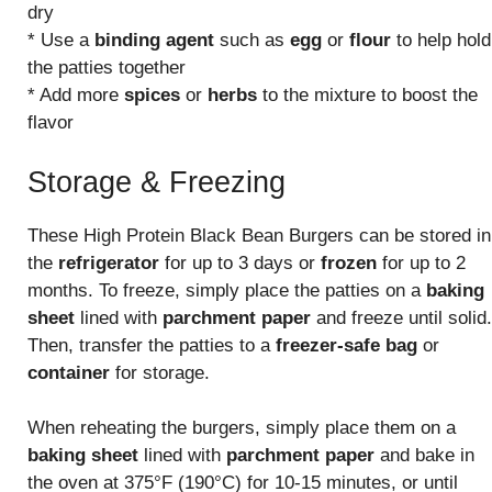
dry
* Use a
binding agent
such as
egg
or
flour
to help hold
the patties together
* Add more
spices
or
herbs
to the mixture to boost the
flavor
Storage & Freezing
These High Protein Black Bean Burgers can be stored in
the
refrigerator
for up to 3 days or
frozen
for up to 2
months. To freeze, simply place the patties on a
baking
sheet
lined with
parchment paper
and freeze until solid.
Then, transfer the patties to a
freezer-safe bag
or
container
for storage.
When reheating the burgers, simply place them on a
baking sheet
lined with
parchment paper
and bake in
the oven at 375°F (190°C) for 10-15 minutes, or until