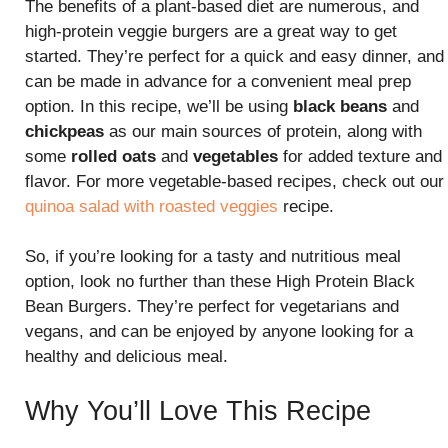
The benefits of a plant-based diet are numerous, and
high-protein veggie burgers are a great way to get
started. They’re perfect for a quick and easy dinner, and
can be made in advance for a convenient meal prep
option. In this recipe, we’ll be using
black beans
and
chickpeas
as our main sources of protein, along with
some
rolled oats
and
vegetables
for added texture and
flavor. For more vegetable-based recipes, check out our
quinoa salad with roasted veggies
recipe.
So, if you’re looking for a tasty and nutritious meal
option, look no further than these High Protein Black
Bean Burgers. They’re perfect for vegetarians and
vegans, and can be enjoyed by anyone looking for a
healthy and delicious meal.
Why You’ll Love This Recipe