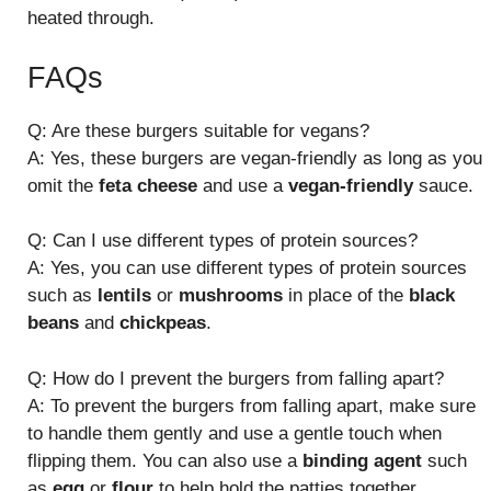
heated through.
FAQs
Q: Are these burgers suitable for vegans?
A: Yes, these burgers are vegan-friendly as long as you
omit the
feta cheese
and use a
vegan-friendly
sauce.
Q: Can I use different types of protein sources?
A: Yes, you can use different types of protein sources
such as
lentils
or
mushrooms
in place of the
black
beans
and
chickpeas
.
Q: How do I prevent the burgers from falling apart?
A: To prevent the burgers from falling apart, make sure
to handle them gently and use a gentle touch when
flipping them. You can also use a
binding agent
such
as
egg
or
flour
to help hold the patties together.