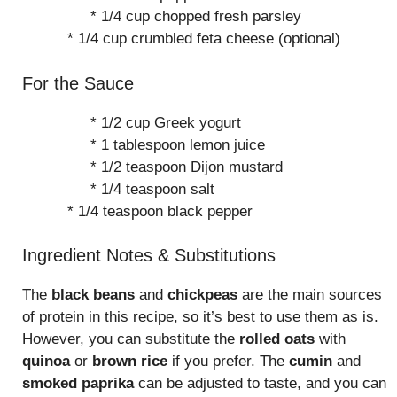
* 1/4 cup chopped fresh parsley
* 1/4 cup crumbled feta cheese (optional)
For the Sauce
* 1/2 cup Greek yogurt
* 1 tablespoon lemon juice
* 1/2 teaspoon Dijon mustard
* 1/4 teaspoon salt
* 1/4 teaspoon black pepper
Ingredient Notes & Substitutions
The
black beans
and
chickpeas
are the main sources
of protein in this recipe, so it’s best to use them as is.
However, you can substitute the
rolled oats
with
quinoa
or
brown rice
if you prefer. The
cumin
and
smoked paprika
can be adjusted to taste, and you can