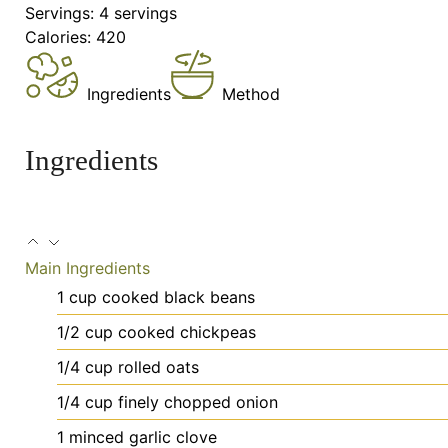
Servings:
4
servings
Calories:
420
Ingredients
Method
Ingredients
Main Ingredients
1
cup
cooked black beans
1/2
cup
cooked chickpeas
1/4
cup
rolled oats
1/4
cup
finely chopped onion
1
minced
garlic clove