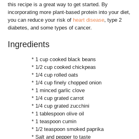
this recipe is a great way to get started. By
incorporating more plant-based protein into your diet,
you can reduce your risk of
heart disease
, type 2
diabetes, and some types of cancer.
Ingredients
* 1 cup cooked black beans
* 1/2 cup cooked chickpeas
* 1/4 cup rolled oats
* 1/4 cup finely chopped onion
* 1 minced garlic clove
* 1/4 cup grated carrot
* 1/4 cup grated zucchini
* 1 tablespoon olive oil
* 1 teaspoon cumin
* 1/2 teaspoon smoked paprika
* Salt and pepper to taste