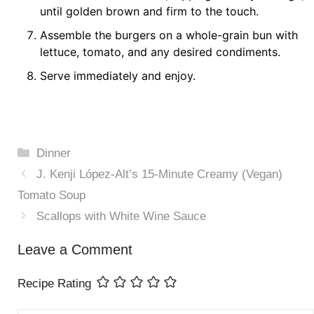
until golden brown and firm to the touch.
Assemble the burgers on a whole-grain bun with
lettuce, tomato, and any desired condiments.
Serve immediately and enjoy.
Categories
Dinner
J. Kenji López-Alt’s 15-Minute Creamy (Vegan)
Tomato Soup
Scallops with White Wine Sauce
Leave a Comment
Recipe Rating