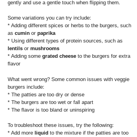
gently and use a gentle touch when flipping them.
Some variations you can try include:
* Adding different spices or herbs to the burgers, such
as
cumin
or
paprika
* Using different types of protein sources, such as
lentils
or
mushrooms
* Adding some
grated cheese
to the burgers for extra
flavor
What went wrong? Some common issues with veggie
burgers include:
* The patties are too dry or dense
* The burgers are too wet or fall apart
* The flavor is too bland or uninspiring
To troubleshoot these issues, try the following:
* Add more
liquid
to the mixture if the patties are too