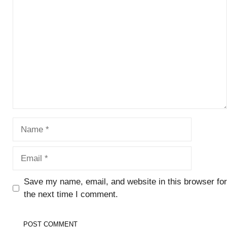
Comment
Name
Email
Save my name, email, and website in this browser for
the next time I comment.