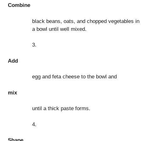
Combine
black beans, oats, and chopped vegetables in
a bowl until well mixed.
3.
Add
egg and feta cheese to the bowl and
mix
until a thick paste forms.
4.
Shape