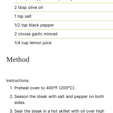
2
tbsp
olive oil
1
tsp
salt
1/2
tsp
black pepper
2
cloves
garlic
minced
1/4
cup
lemon juice
Method
Instructions
Preheat oven to 400°F (200°C).
Season the steak with salt and pepper on both
sides.
Sear the steak in a hot skillet with oil over high