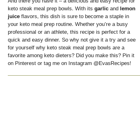
And there you have it – a delicious and easy recipe for
keto steak meal prep bowls. With its
garlic
and
lemon
juice
flavors, this dish is sure to become a staple in
your keto meal prep routine. Whether you’re a busy
professional or an athlete, this recipe is perfect for a
quick and easy dinner. So why not give it a try and see
for yourself why keto steak meal prep bowls are a
favorite among keto dieters? Did you make this? Pin it
on Pinterest or tag me on Instagram @EvasRecipes!