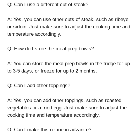
Q: Can I use a different cut of steak?
A: Yes, you can use other cuts of steak, such as ribeye
or sirloin. Just make sure to adjust the cooking time and
temperature accordingly.
Q: How do I store the meal prep bowls?
A: You can store the meal prep bowls in the fridge for up
to 3-5 days, or freeze for up to 2 months.
Q: Can I add other toppings?
A: Yes, you can add other toppings, such as roasted
vegetables or a fried egg. Just make sure to adjust the
cooking time and temperature accordingly.
Q: Can I make this recipe in advance?