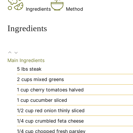
Ingredients
Method
Ingredients
Main Ingredients
5
lbs
steak
2
cups
mixed greens
1
cup
cherry tomatoes
halved
1
cup
cucumber
sliced
1/2
cup
red onion
thinly sliced
1/4
cup
crumbled feta cheese
1/4
cup
chopped fresh parsley