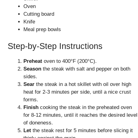
Oven
Cutting board
Knife
Meal prep bowls
Step-by-Step Instructions
Preheat
oven to 400°F (200°C).
Season
the steak with salt and pepper on both
sides.
Sear
the steak in a hot skillet with oil over high
heat for 2-3 minutes per side, until a nice crust
forms.
Finish
cooking the steak in the preheated oven
for 8-12 minutes, until it reaches the desired level
of doneness.
Let
the steak rest for 5 minutes before slicing it