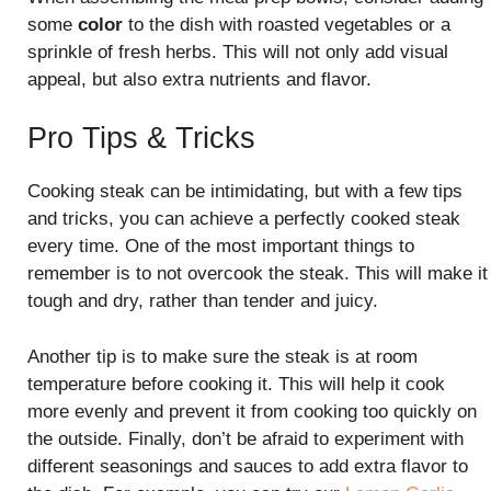
some
color
to the dish with roasted vegetables or a
sprinkle of fresh herbs. This will not only add visual
appeal, but also extra nutrients and flavor.
Pro Tips & Tricks
Cooking steak can be intimidating, but with a few tips
and tricks, you can achieve a perfectly cooked steak
every time. One of the most important things to
remember is to not overcook the steak. This will make it
tough and dry, rather than tender and juicy.
Another tip is to make sure the steak is at room
temperature before cooking it. This will help it cook
more evenly and prevent it from cooking too quickly on
the outside. Finally, don’t be afraid to experiment with
different seasonings and sauces to add extra flavor to