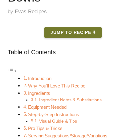
by
Evas Recipes
JUMP TO RECIPE ⬇️
Table of Contents
Introduction
Why You’ll Love This Recipe
Ingredients
Ingredient Notes & Substitutions
Equipment Needed
Step-by-Step Instructions
Visual Guide & Tips
Pro Tips & Tricks
Serving Suggestions/Storage/Variations