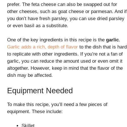
prefer. The feta cheese can also be swapped out for
other cheeses, such as goat cheese or parmesan. And if
you don’t have fresh parsley, you can use dried parsley
or even basil as a substitute.
One of the key ingredients in this recipe is the
garlic
.
Garlic adds a rich, depth of flavor
to the dish that is hard
to replicate with other ingredients. If you’re not a fan of
garlic, you can reduce the amount used or even omit it
altogether. However, keep in mind that the flavor of the
dish may be affected.
Equipment Needed
To make this recipe, you’ll need a few pieces of
equipment. These include:
Skillet