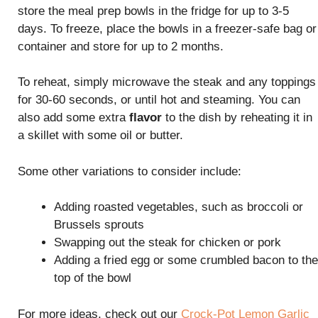
store the meal prep bowls in the fridge for up to 3-5
days. To freeze, place the bowls in a freezer-safe bag or
container and store for up to 2 months.
To reheat, simply microwave the steak and any toppings
for 30-60 seconds, or until hot and steaming. You can
also add some extra
flavor
to the dish by reheating it in
a skillet with some oil or butter.
Some other variations to consider include:
Adding roasted vegetables, such as broccoli or
Brussels sprouts
Swapping out the steak for chicken or pork
Adding a fried egg or some crumbled bacon to the
top of the bowl
For more ideas, check out our
Crock-Pot Lemon Garlic