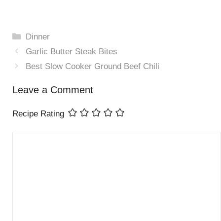
Categories
Dinner
Garlic Butter Steak Bites
Best Slow Cooker Ground Beef Chili
Leave a Comment
Recipe Rating
Comment