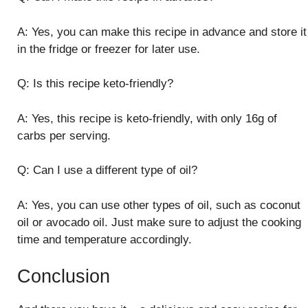
A: Yes, you can make this recipe in advance and store it
in the fridge or freezer for later use.
Q: Is this recipe keto-friendly?
A: Yes, this recipe is keto-friendly, with only 16g of
carbs per serving.
Q: Can I use a different type of oil?
A: Yes, you can use other types of oil, such as coconut
oil or avocado oil. Just make sure to adjust the cooking
time and temperature accordingly.
Conclusion