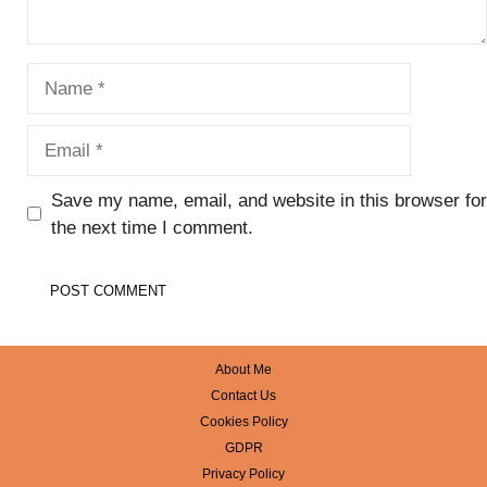
Name
Email
Save my name, email, and website in this browser for
the next time I comment.
About Me
Contact Us
Cookies Policy
GDPR
Privacy Policy