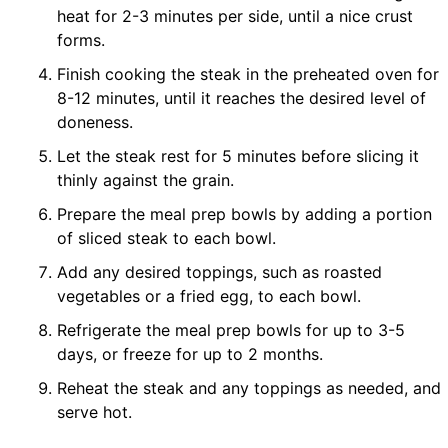
heat for 2-3 minutes per side, until a nice crust
forms.
Finish cooking the steak in the preheated oven for
8-12 minutes, until it reaches the desired level of
doneness.
Let the steak rest for 5 minutes before slicing it
thinly against the grain.
Prepare the meal prep bowls by adding a portion
of sliced steak to each bowl.
Add any desired toppings, such as roasted
vegetables or a fried egg, to each bowl.
Refrigerate the meal prep bowls for up to 3-5
days, or freeze for up to 2 months.
Reheat the steak and any toppings as needed, and
serve hot.