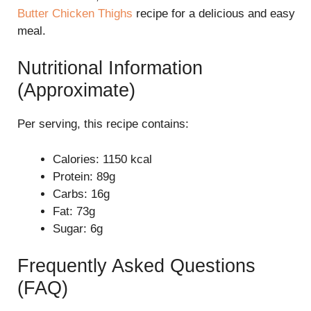
Butter Chicken Thighs
recipe for a delicious and easy
meal.
Nutritional Information
(Approximate)
Per serving, this recipe contains:
Calories: 1150 kcal
Protein: 89g
Carbs: 16g
Fat: 73g
Sugar: 6g
Frequently Asked Questions
(FAQ)