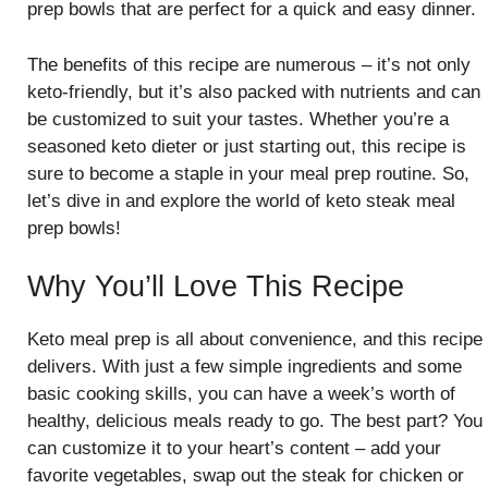
prep bowls that are perfect for a quick and easy dinner.
The benefits of this recipe are numerous – it’s not only
keto-friendly, but it’s also packed with nutrients and can
be customized to suit your tastes. Whether you’re a
seasoned keto dieter or just starting out, this recipe is
sure to become a staple in your meal prep routine. So,
let’s dive in and explore the world of keto steak meal
prep bowls!
Why You’ll Love This Recipe
Keto meal prep is all about convenience, and this recipe
delivers. With just a few simple ingredients and some
basic cooking skills, you can have a week’s worth of
healthy, delicious meals ready to go. The best part? You
can customize it to your heart’s content – add your
favorite vegetables, swap out the steak for chicken or