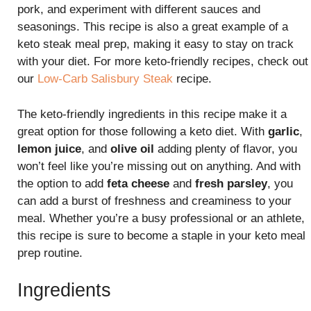
pork, and experiment with different sauces and
seasonings. This recipe is also a great example of a
keto steak meal prep, making it easy to stay on track
with your diet. For more keto-friendly recipes, check out
our
Low-Carb Salisbury Steak
recipe.
The keto-friendly ingredients in this recipe make it a
great option for those following a keto diet. With
garlic
,
lemon juice
, and
olive oil
adding plenty of flavor, you
won’t feel like you’re missing out on anything. And with
the option to add
feta cheese
and
fresh parsley
, you
can add a burst of freshness and creaminess to your
meal. Whether you’re a busy professional or an athlete,
this recipe is sure to become a staple in your keto meal
prep routine.
Ingredients