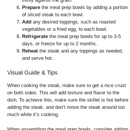
thinly against the grain.
Prepare
the meal prep bowls by adding a portion
of sliced steak to each bowl.
Add
any desired toppings, such as roasted
vegetables or a fried egg, to each bowl.
Refrigerate
the meal prep bowls for up to 3-5
days, or freeze for up to 2 months.
Reheat
the steak and any toppings as needed,
and serve hot.
Visual Guide & Tips
When cooking the steak, make sure to get a nice crust
on both sides. This will add texture and flavor to the
dish. To achieve this, make sure the skillet is hot before
adding the steak, and don’t move the steak around too
much while it’s cooking.
When assembling the meal prep bowls, consider adding