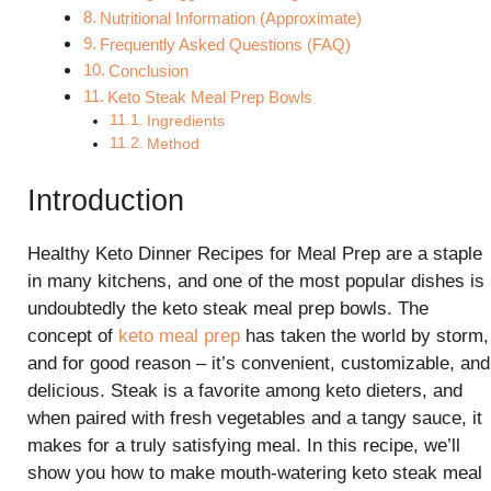
Nutritional Information (Approximate)
Frequently Asked Questions (FAQ)
Conclusion
Keto Steak Meal Prep Bowls
Ingredients
Method
Introduction
Healthy Keto Dinner Recipes for Meal Prep are a staple
in many kitchens, and one of the most popular dishes is
undoubtedly the keto steak meal prep bowls. The
concept of
keto meal prep
has taken the world by storm,
and for good reason – it’s convenient, customizable, and
delicious. Steak is a favorite among keto dieters, and
when paired with fresh vegetables and a tangy sauce, it
makes for a truly satisfying meal. In this recipe, we’ll
show you how to make mouth-watering keto steak meal