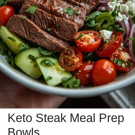
Keto Steak Meal Prep
Bowls