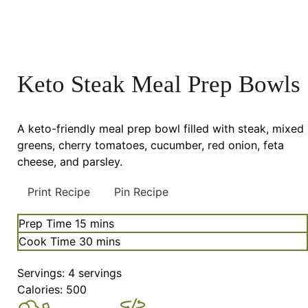
Keto Steak Meal Prep Bowls
A keto-friendly meal prep bowl filled with steak, mixed
greens, cherry tomatoes, cucumber, red onion, feta
cheese, and parsley.
Print Recipe
Pin Recipe
minutes
Prep Time
15
mins
minutes
Cook Time
30
mins
Servings:
4
servings
Calories:
500