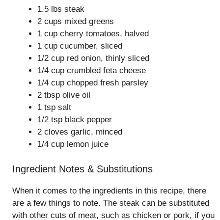
1.5 lbs steak
2 cups mixed greens
1 cup cherry tomatoes, halved
1 cup cucumber, sliced
1/2 cup red onion, thinly sliced
1/4 cup crumbled feta cheese
1/4 cup chopped fresh parsley
2 tbsp olive oil
1 tsp salt
1/2 tsp black pepper
2 cloves garlic, minced
1/4 cup lemon juice
Ingredient Notes & Substitutions
When it comes to the ingredients in this recipe, there
are a few things to note. The steak can be substituted
with other cuts of meat, such as chicken or pork, if you