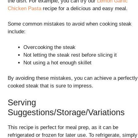
the dish. For example, you can try our
Lemon Garlic
Chicken Pasta
recipe for a delicious and easy meal.
Some common mistakes to avoid when cooking steak
include:
Overcooking the steak
Not letting the steak rest before slicing it
Not using a hot enough skillet
By avoiding these mistakes, you can achieve a perfectly
cooked steak that is sure to impress.
Serving
Suggestions/Storage/Variations
This recipe is perfect for meal prep, as it can be
refrigerated or frozen for later use. To refrigerate, simply