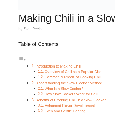
Making Chili in a Sl
by
Evas Recipes
Table of Contents
Introduction to Making Chili
Overview of Chili as a Popular Dish
Common Methods of Cooking Chili
Understanding the Slow Cooker Method
What is a Slow Cooker?
How Slow Cookers Work for Chili
Benefits of Cooking Chili in a Slow Cooker
Enhanced Flavor Development
Even and Gentle Heating