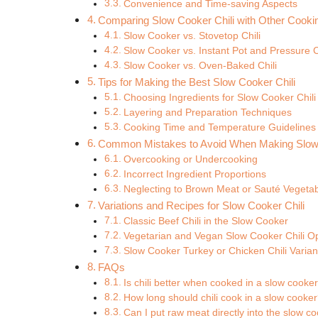
Convenience and Time-saving Aspects
Comparing Slow Cooker Chili with Other Cook
Slow Cooker vs. Stovetop Chili
Slow Cooker vs. Instant Pot and Pressure 
Slow Cooker vs. Oven-Baked Chili
Tips for Making the Best Slow Cooker Chili
Choosing Ingredients for Slow Cooker Chili
Layering and Preparation Techniques
Cooking Time and Temperature Guidelines
Common Mistakes to Avoid When Making Slow 
Overcooking or Undercooking
Incorrect Ingredient Proportions
Neglecting to Brown Meat or Sauté Vegetab
Variations and Recipes for Slow Cooker Chili
Classic Beef Chili in the Slow Cooker
Vegetarian and Vegan Slow Cooker Chili O
Slow Cooker Turkey or Chicken Chili Varian
FAQs
Is chili better when cooked in a slow cooke
How long should chili cook in a slow cooke
Can I put raw meat directly into the slow coo