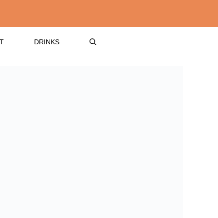
T
DRINKS