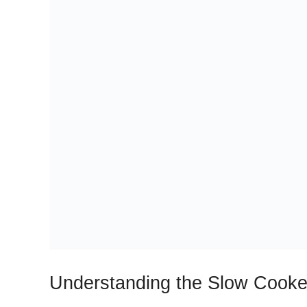
Understanding the Slow Cook