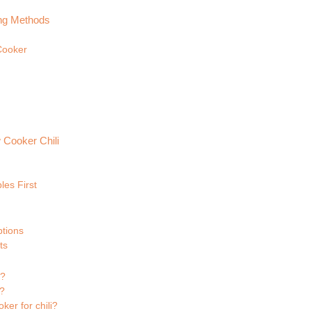
ing Methods
Cooker
Cooker Chili
les First
ptions
ts
r?
r?
ker for chili?