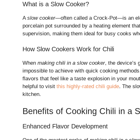
What is a Slow Cooker?
A
slow cooker
—often called a Crock-Pot—is an ele
porcelain pot surrounded by a heating element tha
supervision, making them ideal for busy cooks wh
How Slow Cookers Work for Chili
When
making chili in a slow cooker
, the device’s
impossible to achieve with quick cooking methods
flavors that feel like a taste explosion in your mo
helpful to visit
this highly-rated chili guide
. The slo
kitchen.
Benefits of Cooking Chili in a
Enhanced Flavor Development