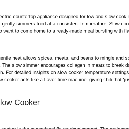
ctric countertop appliance designed for low and slow cookin
t gently simmers food at a consistent temperature. Slow coo
o want to come home to a ready-made meal bursting with fla
 gentle heat allows spices, meats, and beans to mingle and s
. The slow simmer encourages collagen in meats to break dow
uth. For detailed insights on slow cooker temperature settin
w cooker acts like a flavor time machine, giving chili that ‘ju
 Slow Cooker