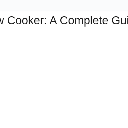
ow Cooker: A Complete Gu