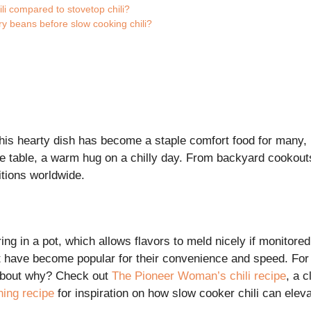
li compared to stovetop chili?
y beans before slow cooking chili?
his hearty dish has become a staple comfort food for many, bel
he table, a warm hug on a chilly day. From backyard cookouts 
ditions worldwide.
ring in a pot, which allows flavors to meld nicely if monitore
 have become popular for their convenience and speed. For 
about why? Check out
The Pioneer Woman’s chili recipe
, a 
ning recipe
for inspiration on how slow cooker chili can eleva