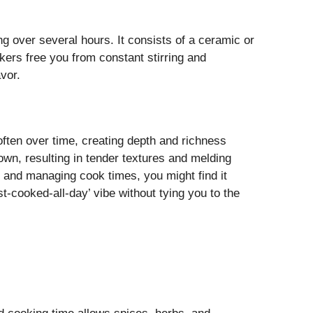
g over several hours. It consists of a ceramic or
kers free you from constant stirring and
vor.
often over time, creating depth and richness
n, resulting in tender textures and melding
gs and managing cook times, you might find it
st-cooked-all-day’ vibe without tying you to the