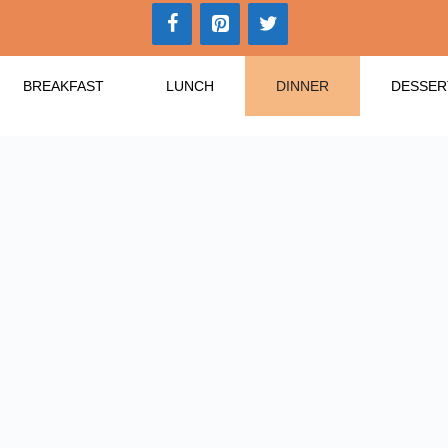
BREAKFAST
LUNCH
DINNER
DESSER