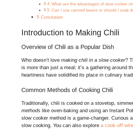
What are the advantages of slow cooker chi
Can I use canned beans or should I soak dr
Conclusion
Introduction to Making Chili
Overview of Chili as a Popular Dish
Who doesn’t love
making chili in a slow cooker
? T
is more than just a meal; it’s a gathering around t
heartiness have solidified its place in culinary tra
Common Methods of Cooking Chili
Traditionally, chili is cooked on a stovetop, simme
methods
like oven-baking and using an Instant Pot
slow cooker method is a game-changer. Curious 
slow cooking. You can also explore
a cook-off win