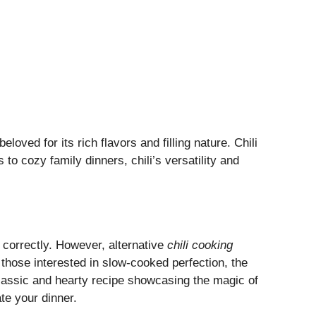
oved for its rich flavors and filling nature. Chili
to cozy family dinners, chili’s versatility and
d correctly. However, alternative
chili cooking
those interested in slow-cooked perfection, the
classic and hearty recipe showcasing the magic of
te your dinner.