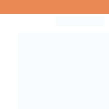
Skip
to
content