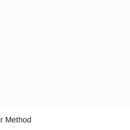
er Method