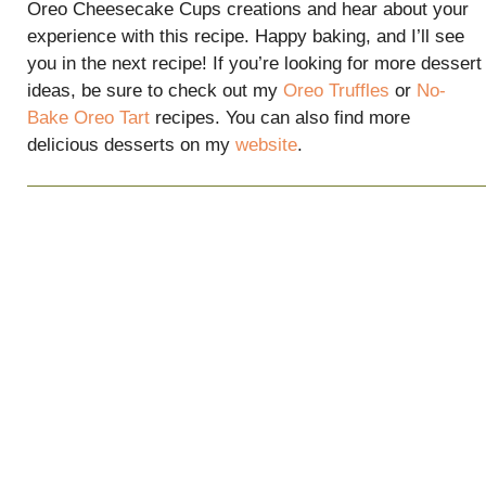
Oreo Cheesecake Cups creations and hear about your
experience with this recipe. Happy baking, and I’ll see
you in the next recipe! If you’re looking for more dessert
ideas, be sure to check out my
Oreo Truffles
or
No-
Bake Oreo Tart
recipes. You can also find more
delicious desserts on my
website
.