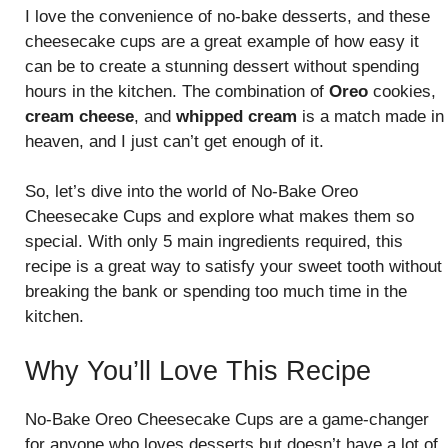
I love the convenience of no-bake desserts, and these
cheesecake cups are a great example of how easy it
can be to create a stunning dessert without spending
hours in the kitchen. The combination of
Oreo
cookies,
cream cheese
, and
whipped cream
is a match made in
heaven, and I just can’t get enough of it.
So, let’s dive into the world of No-Bake Oreo
Cheesecake Cups and explore what makes them so
special. With only 5 main ingredients required, this
recipe is a great way to satisfy your sweet tooth without
breaking the bank or spending too much time in the
kitchen.
Why You’ll Love This Recipe
No-Bake Oreo Cheesecake Cups are a game-changer
for anyone who loves desserts but doesn’t have a lot of