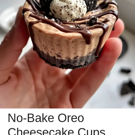
No-Bake Oreo
Cheesecake Cups