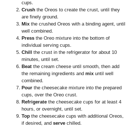
cups.
Crush
the Oreos to create the crust, until they
are finely ground.
Mix
the crushed Oreos with a binding agent, until
well combined.
Press
the Oreo mixture into the bottom of
individual serving cups.
Chill
the crust in the refrigerator for about 10
minutes, until set.
Beat
the cream cheese until smooth, then add
the remaining ingredients and
mix
until well
combined.
Pour
the cheesecake mixture into the prepared
cups, over the Oreo crust.
Refrigerate
the cheesecake cups for at least 4
hours, or overnight, until set.
Top
the cheesecake cups with additional Oreos,
if desired, and
serve
chilled.