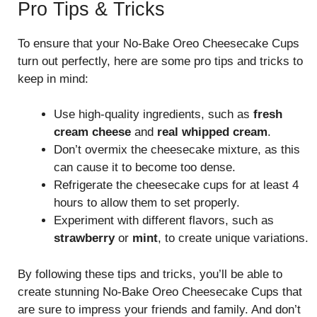
Pro Tips & Tricks
To ensure that your No-Bake Oreo Cheesecake Cups
turn out perfectly, here are some pro tips and tricks to
keep in mind:
Use high-quality ingredients, such as
fresh
cream cheese
and
real whipped cream
.
Don’t overmix the cheesecake mixture, as this
can cause it to become too dense.
Refrigerate the cheesecake cups for at least 4
hours to allow them to set properly.
Experiment with different flavors, such as
strawberry
or
mint
, to create unique variations.
By following these tips and tricks, you’ll be able to
create stunning No-Bake Oreo Cheesecake Cups that
are sure to impress your friends and family. And don’t