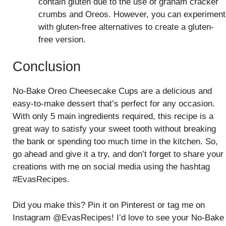
contain gluten due to the use of graham cracker
crumbs and Oreos. However, you can experiment
with gluten-free alternatives to create a gluten-
free version.
Conclusion
No-Bake Oreo Cheesecake Cups are a delicious and
easy-to-make dessert that’s perfect for any occasion.
With only 5 main ingredients required, this recipe is a
great way to satisfy your sweet tooth without breaking
the bank or spending too much time in the kitchen. So,
go ahead and give it a try, and don’t forget to share your
creations with me on social media using the hashtag
#EvasRecipes.
Did you make this? Pin it on Pinterest or tag me on
Instagram @EvasRecipes! I’d love to see your No-Bake