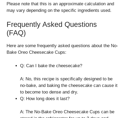
Please note that this is an approximate calculation and
may vary depending on the specific ingredients used.
Frequently Asked Questions
(FAQ)
Here are some frequently asked questions about the No-
Bake Oreo Cheesecake Cups:
Q: Can I bake the cheesecake?
A: No, this recipe is specifically designed to be
no-bake, and baking the cheesecake can cause it
to become too dense and dry.
Q: How long does it last?
A: The No-Bake Oreo Cheesecake Cups can be