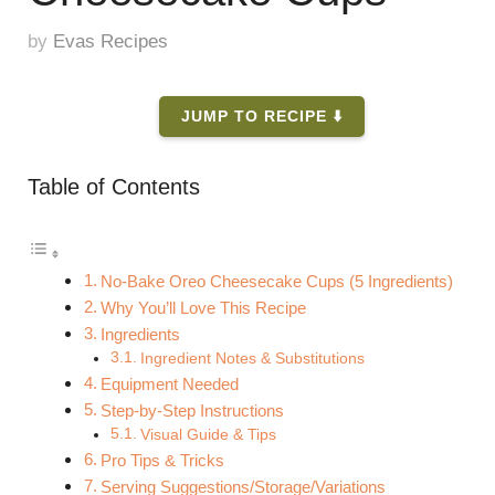
by
Evas Recipes
JUMP TO RECIPE ⬇️
Table of Contents
No-Bake Oreo Cheesecake Cups (5 Ingredients)
Why You’ll Love This Recipe
Ingredients
Ingredient Notes & Substitutions
Equipment Needed
Step-by-Step Instructions
Visual Guide & Tips
Pro Tips & Tricks
Serving Suggestions/Storage/Variations