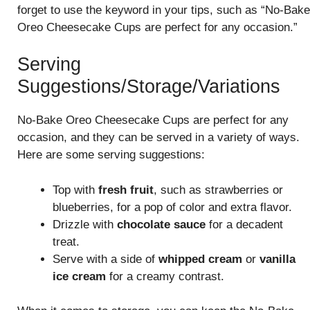
forget to use the keyword in your tips, such as “No-Bake
Oreo Cheesecake Cups are perfect for any occasion.”
Serving
Suggestions/Storage/Variations
No-Bake Oreo Cheesecake Cups are perfect for any
occasion, and they can be served in a variety of ways.
Here are some serving suggestions:
Top with
fresh fruit
, such as strawberries or
blueberries, for a pop of color and extra flavor.
Drizzle with
chocolate sauce
for a decadent
treat.
Serve with a side of
whipped cream
or
vanilla
ice cream
for a creamy contrast.