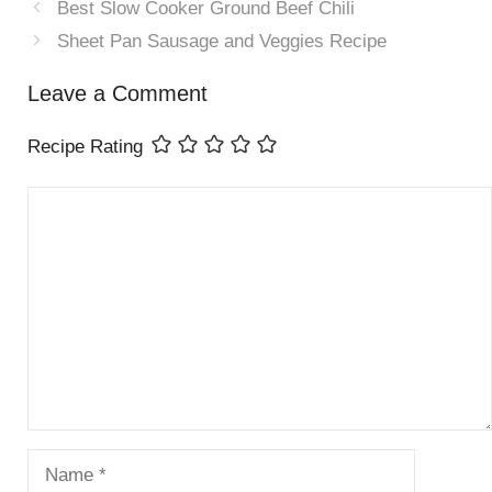
Best Slow Cooker Ground Beef Chili
Sheet Pan Sausage and Veggies Recipe
Leave a Comment
Recipe Rating
Comment
Name