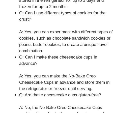
stored in the refrigerator for up to 3 days and
frozen for up to 2 months.
Q: Can I use different types of cookies for the
crust?
A: Yes, you can experiment with different types of
cookies, such as chocolate sandwich cookies or
peanut butter cookies, to create a unique flavor
combination.
Q: Can I make these cheesecake cups in
advance?
A: Yes, you can make the No-Bake Oreo
Cheesecake Cups in advance and store them in
the refrigerator or freezer until serving.
Q: Are these cheesecake cups gluten-free?
A: No, the No-Bake Oreo Cheesecake Cups