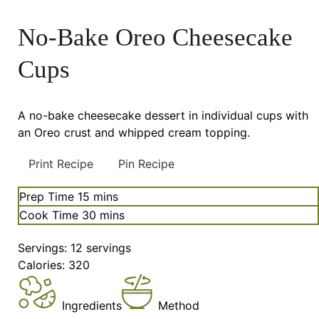
No-Bake Oreo Cheesecake
Cups
A no-bake cheesecake dessert in individual cups with
an Oreo crust and whipped cream topping.
Print Recipe
Pin Recipe
minutes
Prep Time
15
mins
minutes
Cook Time
30
mins
Servings:
12
servings
Calories:
320
Ingredients
Method