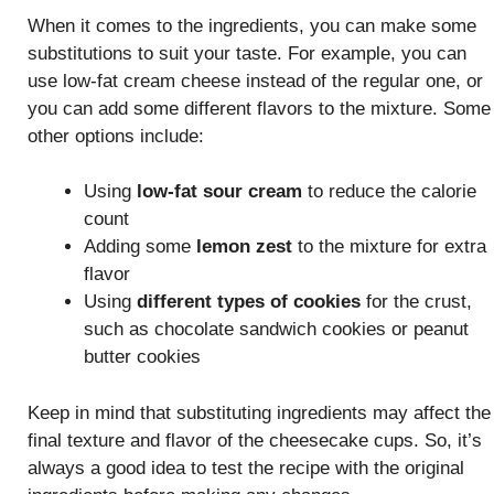
When it comes to the ingredients, you can make some
substitutions to suit your taste. For example, you can
use low-fat cream cheese instead of the regular one, or
you can add some different flavors to the mixture. Some
other options include:
Using
low-fat sour cream
to reduce the calorie
count
Adding some
lemon zest
to the mixture for extra
flavor
Using
different types of cookies
for the crust,
such as chocolate sandwich cookies or peanut
butter cookies
Keep in mind that substituting ingredients may affect the
final texture and flavor of the cheesecake cups. So, it’s
always a good idea to test the recipe with the original