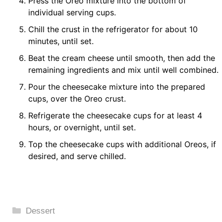
Press the Oreo mixture into the bottom of
individual serving cups.
Chill the crust in the refrigerator for about 10
minutes, until set.
Beat the cream cheese until smooth, then add the
remaining ingredients and mix until well combined.
Pour the cheesecake mixture into the prepared
cups, over the Oreo crust.
Refrigerate the cheesecake cups for at least 4
hours, or overnight, until set.
Top the cheesecake cups with additional Oreos, if
desired, and serve chilled.
Categories
Dessert