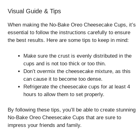
Visual Guide & Tips
When making the No-Bake Oreo Cheesecake Cups, it’s
essential to follow the instructions carefully to ensure
the best results. Here are some tips to keep in mind:
Make sure the crust is evenly distributed in the
cups and is not too thick or too thin.
Don’t overmix the cheesecake mixture, as this
can cause it to become too dense.
Refrigerate the cheesecake cups for at least 4
hours to allow them to set properly.
By following these tips, you’ll be able to create stunning
No-Bake Oreo Cheesecake Cups that are sure to
impress your friends and family.