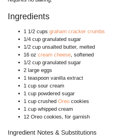
Ingredients
1 1/2 cups
graham cracker crumbs
1/4 cup granulated sugar
1/2 cup unsalted butter, melted
16 oz
cream cheese
, softened
1/2 cup granulated sugar
2 large eggs
1 teaspoon vanilla extract
1 cup sour cream
1 cup powdered sugar
1 cup crushed
Oreo
cookies
1 cup whipped cream
12 Oreo cookies, for garnish
Ingredient Notes & Substitutions