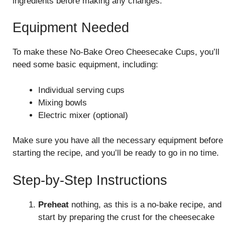
ingredients before making any changes.
Equipment Needed
To make these No-Bake Oreo Cheesecake Cups, you’ll
need some basic equipment, including:
Individual serving cups
Mixing bowls
Electric mixer (optional)
Make sure you have all the necessary equipment before
starting the recipe, and you’ll be ready to go in no time.
Step-by-Step Instructions
Preheat
nothing, as this is a no-bake recipe, and
start by preparing the crust for the cheesecake