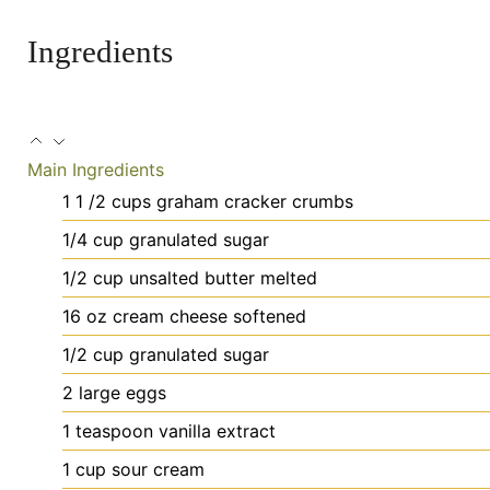
Ingredients
Main Ingredients
1 1
/2 cups graham cracker crumbs
1/4
cup
granulated sugar
1/2
cup
unsalted butter
melted
16
oz
cream cheese
softened
1/2
cup
granulated sugar
2
large
eggs
1
teaspoon
vanilla extract
1
cup
sour cream