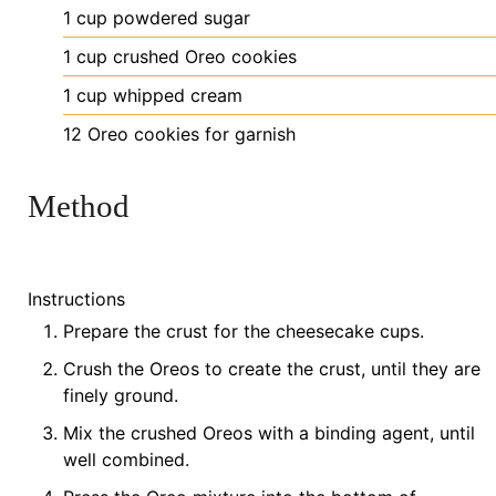
1
cup
powdered sugar
1
cup
crushed Oreo cookies
1
cup
whipped cream
12
Oreo
cookies
for garnish
Method
Instructions
Prepare the crust for the cheesecake cups.
Crush the Oreos to create the crust, until they are
finely ground.
Mix the crushed Oreos with a binding agent, until
well combined.