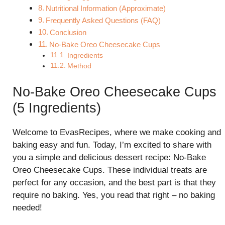
Nutritional Information (Approximate)
Frequently Asked Questions (FAQ)
Conclusion
No-Bake Oreo Cheesecake Cups
Ingredients
Method
No-Bake Oreo Cheesecake Cups
(5 Ingredients)
Welcome to EvasRecipes, where we make cooking and
baking easy and fun. Today, I’m excited to share with
you a simple and delicious dessert recipe: No-Bake
Oreo Cheesecake Cups. These individual treats are
perfect for any occasion, and the best part is that they
require no baking. Yes, you read that right – no baking
needed!