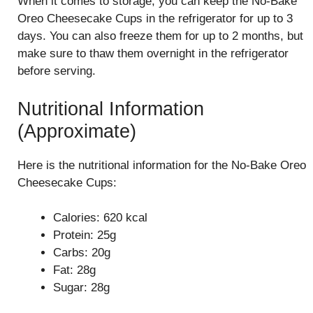
When it comes to storage, you can keep the No-Bake
Oreo Cheesecake Cups in the refrigerator for up to 3
days. You can also freeze them for up to 2 months, but
make sure to thaw them overnight in the refrigerator
before serving.
Nutritional Information
(Approximate)
Here is the nutritional information for the No-Bake Oreo
Cheesecake Cups:
Calories: 620 kcal
Protein: 25g
Carbs: 20g
Fat: 28g
Sugar: 28g