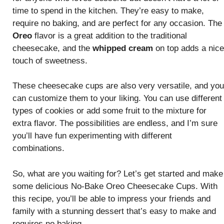
time to spend in the kitchen. They’re easy to make,
require no baking, and are perfect for any occasion. The
Oreo
flavor is a great addition to the traditional
cheesecake, and the
whipped cream
on top adds a nice
touch of sweetness.
These cheesecake cups are also very versatile, and you
can customize them to your liking. You can use different
types of cookies or add some fruit to the mixture for
extra flavor. The possibilities are endless, and I’m sure
you’ll have fun experimenting with different
combinations.
So, what are you waiting for? Let’s get started and make
some delicious No-Bake Oreo Cheesecake Cups. With
this recipe, you’ll be able to impress your friends and
family with a stunning dessert that’s easy to make and
requires no baking.