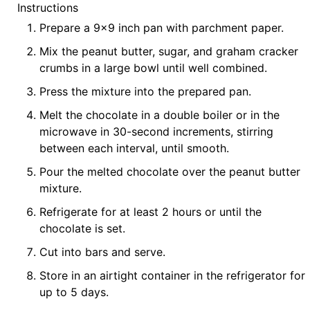
Instructions
Prepare a 9x9 inch pan with parchment paper.
Mix the peanut butter, sugar, and graham cracker
crumbs in a large bowl until well combined.
Press the mixture into the prepared pan.
Melt the chocolate in a double boiler or in the
microwave in 30-second increments, stirring
between each interval, until smooth.
Pour the melted chocolate over the peanut butter
mixture.
Refrigerate for at least 2 hours or until the
chocolate is set.
Cut into bars and serve.
Store in an airtight container in the refrigerator for
up to 5 days.