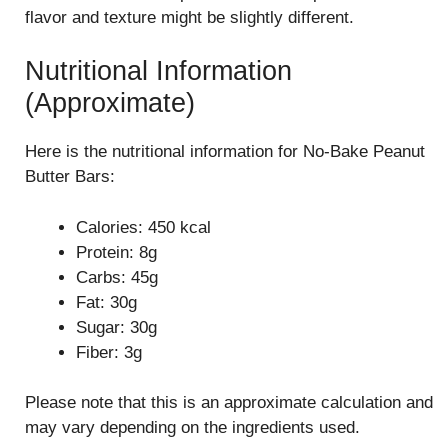
flavor and texture might be slightly different.
Nutritional Information
(Approximate)
Here is the nutritional information for No-Bake Peanut
Butter Bars:
Calories: 450 kcal
Protein: 8g
Carbs: 45g
Fat: 30g
Sugar: 30g
Fiber: 3g
Please note that this is an approximate calculation and
may vary depending on the ingredients used.