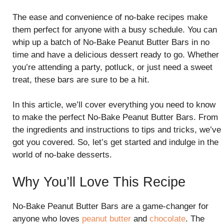
The ease and convenience of no-bake recipes make
them perfect for anyone with a busy schedule. You can
whip up a batch of No-Bake Peanut Butter Bars in no
time and have a delicious dessert ready to go. Whether
you’re attending a party, potluck, or just need a sweet
treat, these bars are sure to be a hit.
In this article, we’ll cover everything you need to know
to make the perfect No-Bake Peanut Butter Bars. From
the ingredients and instructions to tips and tricks, we’ve
got you covered. So, let’s get started and indulge in the
world of no-bake desserts.
Why You’ll Love This Recipe
No-Bake Peanut Butter Bars are a game-changer for
anyone who loves
peanut butter
and
chocolate
. The