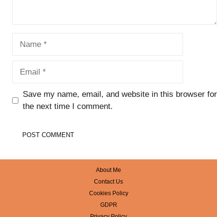
Name
Email
Save my name, email, and website in this browser for
the next time I comment.
About Me
Contact Us
Cookies Policy
GDPR
Privacy Policy