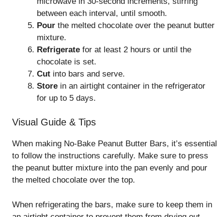
microwave in 30-second increments, stirring
between each interval, until smooth.
Pour
the melted chocolate over the peanut butter
mixture.
Refrigerate
for at least 2 hours or until the
chocolate is set.
Cut
into bars and serve.
Store
in an airtight container in the refrigerator
for up to 5 days.
Visual Guide & Tips
When making No-Bake Peanut Butter Bars, it’s essential
to follow the instructions carefully. Make sure to press
the peanut butter mixture into the pan evenly and pour
the melted chocolate over the top.
When refrigerating the bars, make sure to keep them in
an airtight container to prevent them from drying out.