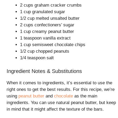
2 cups graham cracker crumbs
1 cup granulated sugar
1/2 cup melted unsalted butter
2 cups confectioners’ sugar
1 cup creamy peanut butter
1 teaspoon vanilla extract
1 cup semisweet chocolate chips
1/2 cup chopped peanuts
1/4 teaspoon salt
Ingredient Notes & Substitutions
When it comes to ingredients, it’s essential to use the
right ones to get the best results. For this recipe, we’re
using
peanut butter
and
chocolate
as the main
ingredients. You can use natural peanut butter, but keep
in mind that it might affect the texture of the bars.