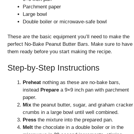
Parchment paper
Large bowl
Double boiler or microwave-safe bowl
These are the basic equipment you’ll need to make the
perfect No-Bake Peanut Butter Bars. Make sure to have
them ready before you start making the recipe.
Step-by-Step Instructions
Preheat
nothing as these are no-bake bars,
instead
Prepare
a 9×9 inch pan with parchment
paper.
Mix
the peanut butter, sugar, and graham cracker
crumbs in a large bowl until well combined.
Press
the mixture into the prepared pan.
Melt
the chocolate in a double boiler or in the