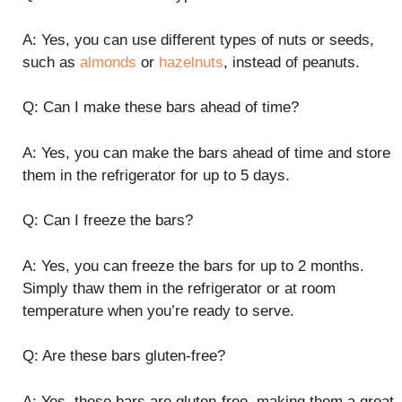
A: Yes, you can use different types of nuts or seeds,
such as
almonds
or
hazelnuts
, instead of peanuts.
Q: Can I make these bars ahead of time?
A: Yes, you can make the bars ahead of time and store
them in the refrigerator for up to 5 days.
Q: Can I freeze the bars?
A: Yes, you can freeze the bars for up to 2 months.
Simply thaw them in the refrigerator or at room
temperature when you’re ready to serve.
Q: Are these bars gluten-free?
A: Yes, these bars are gluten-free, making them a great