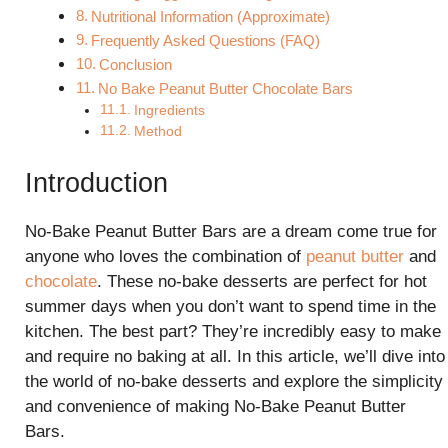
Nutritional Information (Approximate)
Frequently Asked Questions (FAQ)
Conclusion
No Bake Peanut Butter Chocolate Bars
Ingredients
Method
Introduction
No-Bake Peanut Butter Bars are a dream come true for
anyone who loves the combination of
peanut butter
and
chocolate
. These no-bake desserts are perfect for hot
summer days when you don’t want to spend time in the
kitchen. The best part? They’re incredibly easy to make
and require no baking at all. In this article, we’ll dive into
the world of no-bake desserts and explore the simplicity
and convenience of making No-Bake Peanut Butter
Bars.