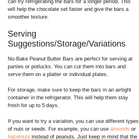
can try refrigerating the bars for a longer period. This
will help the chocolate set faster and give the bars a
smoother texture.
Serving
Suggestions/Storage/Variations
No-Bake Peanut Butter Bars are perfect for serving at
parties or potlucks. You can cut them into bars and
serve them on a platter or individual plates.
For storage, make sure to keep the bars in an airtight
container in the refrigerator. This will help them stay
fresh for up to 5 days.
If you want to try a variation, you can use different types
of nuts or seeds. For example, you can use
almonds
or
hazelnuts
instead of peanuts. Just keep in mind that the