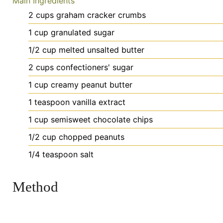
Main Ingredients
2
cups
graham cracker crumbs
1
cup
granulated sugar
1/2
cup
melted unsalted butter
2
cups
confectioners' sugar
1
cup
creamy peanut butter
1
teaspoon
vanilla extract
1
cup
semisweet chocolate chips
1/2
cup
chopped peanuts
1/4
teaspoon
salt
Method