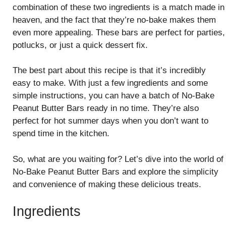
combination of these two ingredients is a match made in
heaven, and the fact that they’re no-bake makes them
even more appealing. These bars are perfect for parties,
potlucks, or just a quick dessert fix.
The best part about this recipe is that it’s incredibly
easy to make. With just a few ingredients and some
simple instructions, you can have a batch of No-Bake
Peanut Butter Bars ready in no time. They’re also
perfect for hot summer days when you don’t want to
spend time in the kitchen.
So, what are you waiting for? Let’s dive into the world of
No-Bake Peanut Butter Bars and explore the simplicity
and convenience of making these delicious treats.
Ingredients