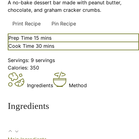
A no-bake dessert bar made with peanut butter,
chocolate, and graham cracker crumbs.
Print Recipe
Pin Recipe
minutes
Prep Time
15
mins
minutes
Cook Time
30
mins
Servings:
9
servings
Calories:
350
Ingredients
Method
Ingredients