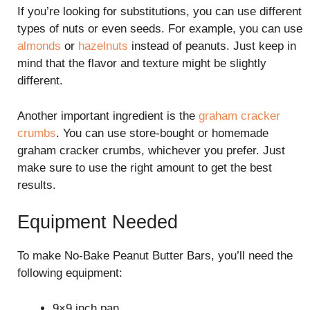
If you’re looking for substitutions, you can use different
types of nuts or even seeds. For example, you can use
almonds
or
hazelnuts
instead of peanuts. Just keep in
mind that the flavor and texture might be slightly
different.
Another important ingredient is the
graham cracker
crumbs
. You can use store-bought or homemade
graham cracker crumbs, whichever you prefer. Just
make sure to use the right amount to get the best
results.
Equipment Needed
To make No-Bake Peanut Butter Bars, you’ll need the
following equipment:
9×9 inch pan