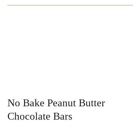
No Bake Peanut Butter
Chocolate Bars