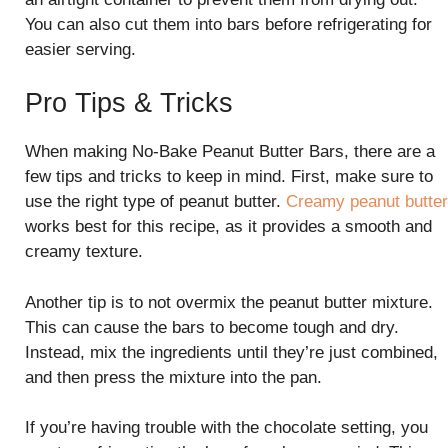
You can also cut them into bars before refrigerating for
easier serving.
Pro Tips & Tricks
When making No-Bake Peanut Butter Bars, there are a
few tips and tricks to keep in mind. First, make sure to
use the right type of peanut butter.
Creamy peanut butter
works best for this recipe, as it provides a smooth and
creamy texture.
Another tip is to not overmix the peanut butter mixture.
This can cause the bars to become tough and dry.
Instead, mix the ingredients until they’re just combined,
and then press the mixture into the pan.
If you’re having trouble with the chocolate setting, you