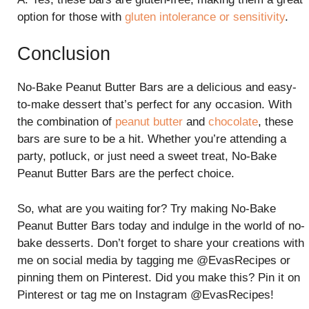
option for those with
gluten intolerance or sensitivity
.
Conclusion
No-Bake Peanut Butter Bars are a delicious and easy-
to-make dessert that’s perfect for any occasion. With
the combination of
peanut butter
and
chocolate
, these
bars are sure to be a hit. Whether you’re attending a
party, potluck, or just need a sweet treat, No-Bake
Peanut Butter Bars are the perfect choice.
So, what are you waiting for? Try making No-Bake
Peanut Butter Bars today and indulge in the world of no-
bake desserts. Don’t forget to share your creations with
me on social media by tagging me @EvasRecipes or
pinning them on Pinterest. Did you make this? Pin it on
Pinterest or tag me on Instagram @EvasRecipes!