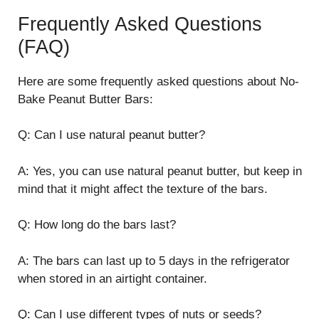
Frequently Asked Questions
(FAQ)
Here are some frequently asked questions about No-
Bake Peanut Butter Bars:
Q: Can I use natural peanut butter?
A: Yes, you can use natural peanut butter, but keep in
mind that it might affect the texture of the bars.
Q: How long do the bars last?
A: The bars can last up to 5 days in the refrigerator
when stored in an airtight container.
Q: Can I use different types of nuts or seeds?