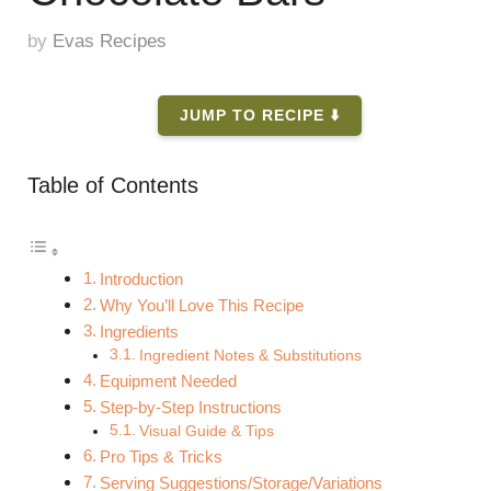
by
Evas Recipes
JUMP TO RECIPE ⬇️
Table of Contents
Introduction
Why You’ll Love This Recipe
Ingredients
Ingredient Notes & Substitutions
Equipment Needed
Step-by-Step Instructions
Visual Guide & Tips
Pro Tips & Tricks
Serving Suggestions/Storage/Variations