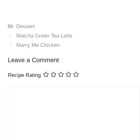
Categories
Dessert
Matcha Green Tea Latte
Marry Me Chicken
Leave a Comment
Recipe Rating
Comment