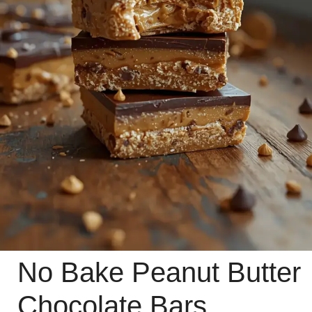
No Bake Peanut Butter
Chocolate Bars