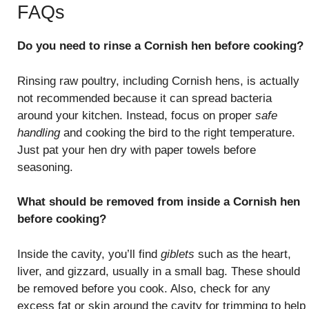
FAQs
Do you need to rinse a Cornish hen before cooking?
Rinsing raw poultry, including Cornish hens, is actually
not recommended because it can spread bacteria
around your kitchen. Instead, focus on proper
safe
handling
and cooking the bird to the right temperature.
Just pat your hen dry with paper towels before
seasoning.
What should be removed from inside a Cornish hen
before cooking?
Inside the cavity, you’ll find
giblets
such as the heart,
liver, and gizzard, usually in a small bag. These should
be removed before you cook. Also, check for any
excess fat or skin around the cavity for trimming to help