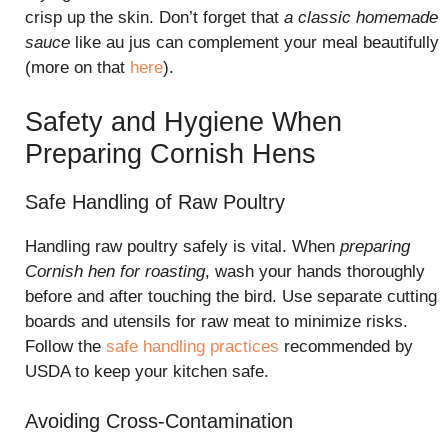
crisp up the skin. Don’t forget that
a classic homemade
sauce
like au jus can complement your meal beautifully
(more on that
here
).
Safety and Hygiene When
Preparing Cornish Hens
Safe Handling of Raw Poultry
Handling raw poultry safely is vital. When
preparing
Cornish hen for roasting
, wash your hands thoroughly
before and after touching the bird. Use separate cutting
boards and utensils for raw meat to minimize risks.
Follow the
safe handling practices
recommended by
USDA to keep your kitchen safe.
Avoiding Cross-Contamination