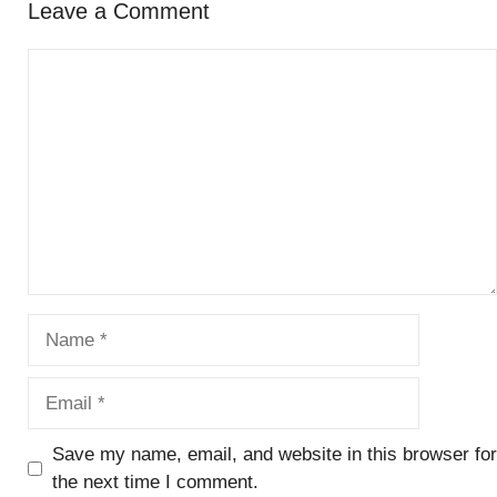
Leave a Comment
Comment
Name
Email
Save my name, email, and website in this browser for
the next time I comment.