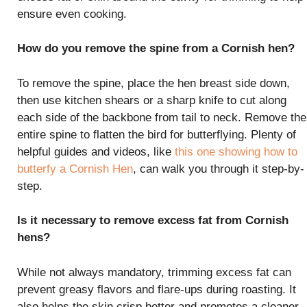
ensure even cooking.
How do you remove the spine from a Cornish hen?
To remove the spine, place the hen breast side down,
then use kitchen shears or a sharp knife to cut along
each side of the backbone from tail to neck. Remove the
entire spine to flatten the bird for butterflying. Plenty of
helpful guides and videos, like
this one showing how to
butterfy a Cornish Hen
, can walk you through it step-by-
step.
Is it necessary to remove excess fat from Cornish
hens?
While not always mandatory, trimming excess fat can
prevent greasy flavors and flare-ups during roasting. It
also helps the skin crisp better and promotes a cleaner