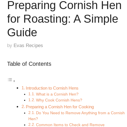
Preparing Cornish Hen
for Roasting: A Simple
Guide
by
Evas Recipes
Table of Contents
Introduction to Cornish Hens
What is a Cornish Hen?
Why Cook Cornish Hens?
Preparing a Cornish Hen for Cooking
Do You Need to Remove Anything from a Cornish
Hen?
Common Items to Check and Remove