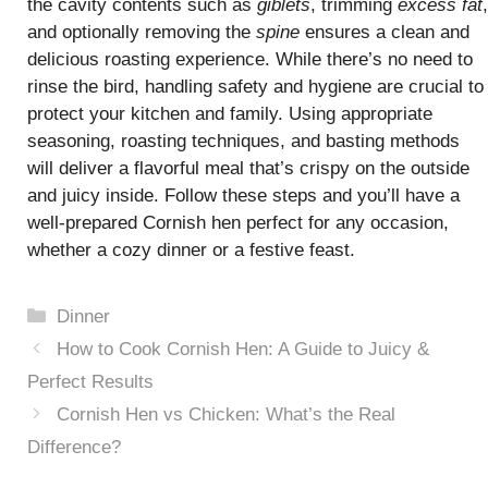
the cavity contents such as
giblets
, trimming
excess fat
,
and optionally removing the
spine
ensures a clean and
delicious roasting experience. While there’s no need to
rinse the bird, handling safety and hygiene are crucial to
protect your kitchen and family. Using appropriate
seasoning, roasting techniques, and basting methods
will deliver a flavorful meal that’s crispy on the outside
and juicy inside. Follow these steps and you’ll have a
well-prepared Cornish hen perfect for any occasion,
whether a cozy dinner or a festive feast.
Categories
Dinner
How to Cook Cornish Hen: A Guide to Juicy &
Perfect Results
Cornish Hen vs Chicken: What’s the Real
Difference?