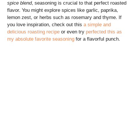
spice blend
, seasoning is crucial to that perfect roasted
flavor. You might explore spices like garlic, paprika,
lemon zest, or herbs such as rosemary and thyme. If
you love inspiration, check out this
a simple and
delicious roasting recipe
or even try
perfected this as
my absolute favorite seasoning
for a flavorful punch.