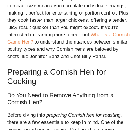
compact size means you can plate individual servings,
making it perfect for entertaining or portion control. Plus,
they cook faster than larger chickens, offering a tender,
juicy result quicker than you might expect. If you’re
interested in learning more, check out
What Is a Cornish
Game Hen?
to understand the nuances between similar
poultry types and why Cornish hens are beloved by
chefs like Jennifer Banz and Chef Billy Parisi.
Preparing a Cornish Hen for
Cooking
Do You Need to Remove Anything from a
Cornish Hen?
Before diving into
preparing Cornish hen for roasting
,
there are a few essentials to keep in mind. One of the
biggest questions is always: Do I need to remove