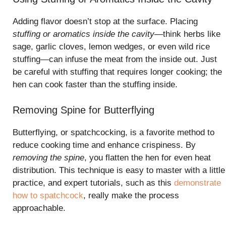
Adding flavor doesn’t stop at the surface. Placing
stuffing or aromatics inside the cavity
—think herbs like
sage, garlic cloves, lemon wedges, or even wild rice
stuffing—can infuse the meat from the inside out. Just
be careful with stuffing that requires longer cooking; the
hen can cook faster than the stuffing inside.
Removing Spine for Butterflying
Butterflying, or spatchcocking, is a favorite method to
reduce cooking time and enhance crispiness. By
removing the spine
, you flatten the hen for even heat
distribution. This technique is easy to master with a little
practice, and expert tutorials, such as this
demonstrate
how to spatchcock
, really make the process
approachable.