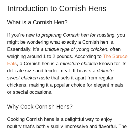
Introduction to Cornish Hens
What is a Cornish Hen?
If you’re new to
preparing Cornish hen for roasting
, you
might be wondering what exactly a Cornish hen is.
Essentially, it’s
a unique type of young chicken
, often
weighing around 1 to 2 pounds. According to
The Spruce
Eats
, a Cornish hen is a
miniature chicken
known for its
delicate size and tender meat. It boasts a
delicate,
sweet chicken taste
that sets it apart from regular
chickens, making it a popular choice for elegant meals
or special occasions.
Why Cook Cornish Hens?
Cooking Cornish hens is a delightful way to enjoy
poultry that’s both visually impressive and flavorful. The