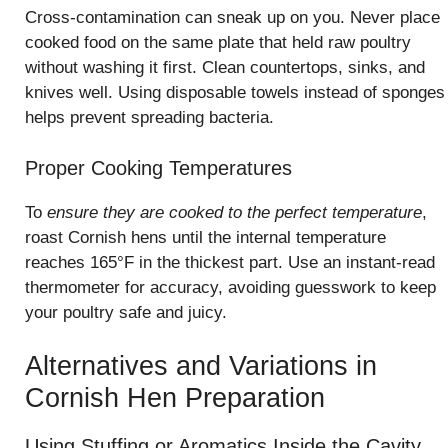
Cross-contamination can sneak up on you. Never place
cooked food on the same plate that held raw poultry
without washing it first. Clean countertops, sinks, and
knives well. Using disposable towels instead of sponges
helps prevent spreading bacteria.
Proper Cooking Temperatures
To
ensure they are cooked to the perfect temperature
,
roast Cornish hens until the internal temperature
reaches 165°F in the thickest part. Use an instant-read
thermometer for accuracy, avoiding guesswork to keep
your poultry safe and juicy.
Alternatives and Variations in
Cornish Hen Preparation
Using Stuffing or Aromatics Inside the Cavity