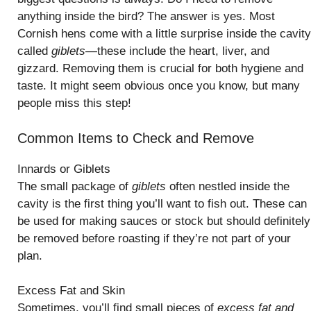
anything inside the bird? The answer is yes. Most
Cornish hens come with a little surprise inside the cavity
called
giblets
—these include the heart, liver, and
gizzard. Removing them is crucial for both hygiene and
taste. It might seem obvious once you know, but many
people miss this step!
Common Items to Check and Remove
Innards or Giblets
The small package of
giblets
often nestled inside the
cavity is the first thing you’ll want to fish out. These can
be used for making sauces or stock but should definitely
be removed before roasting if they’re not part of your
plan.
Excess Fat and Skin
Sometimes, you’ll find small pieces of
excess fat and