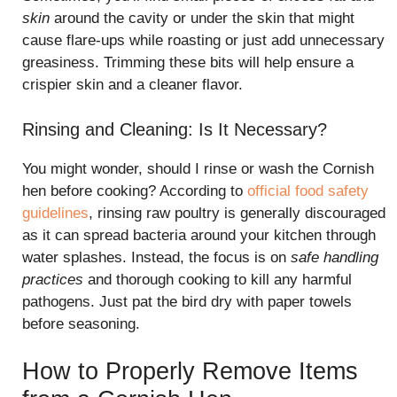
skin
around the cavity or under the skin that might
cause flare-ups while roasting or just add unnecessary
greasiness. Trimming these bits will help ensure a
crispier skin and a cleaner flavor.
Rinsing and Cleaning: Is It Necessary?
You might wonder, should I rinse or wash the Cornish
hen before cooking? According to
official food safety
guidelines
, rinsing raw poultry is generally discouraged
as it can spread bacteria around your kitchen through
water splashes. Instead, the focus is on
safe handling
practices
and thorough cooking to kill any harmful
pathogens. Just pat the bird dry with paper towels
before seasoning.
How to Properly Remove Items