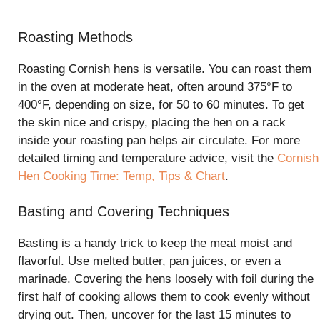
Roasting Methods
Roasting Cornish hens is versatile. You can roast them
in the oven at moderate heat, often around 375°F to
400°F, depending on size, for 50 to 60 minutes. To get
the skin nice and crispy, placing the hen on a rack
inside your roasting pan helps air circulate. For more
detailed timing and temperature advice, visit the
Cornish
Hen Cooking Time: Temp, Tips & Chart
.
Basting and Covering Techniques
Basting is a handy trick to keep the meat moist and
flavorful. Use melted butter, pan juices, or even a
marinade. Covering the hens loosely with foil during the
first half of cooking allows them to cook evenly without
drying out. Then, uncover for the last 15 minutes to