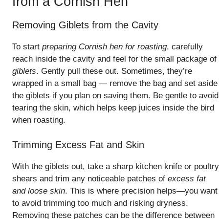
from a Cornish Hen
Removing Giblets from the Cavity
To start
preparing Cornish hen for roasting
, carefully
reach inside the cavity and feel for the small package of
giblets
. Gently pull these out. Sometimes, they’re
wrapped in a small bag — remove the bag and set aside
the giblets if you plan on saving them. Be gentle to avoid
tearing the skin, which helps keep juices inside the bird
when roasting.
Trimming Excess Fat and Skin
With the giblets out, take a sharp kitchen knife or poultry
shears and trim any noticeable patches of
excess fat
and loose skin
. This is where precision helps—you want
to avoid trimming too much and risking dryness.
Removing these patches can be the difference between