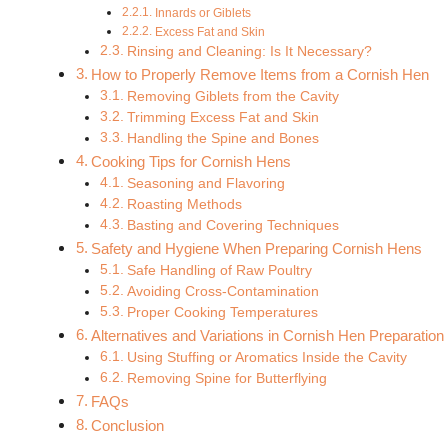
Innards or Giblets
Excess Fat and Skin
Rinsing and Cleaning: Is It Necessary?
How to Properly Remove Items from a Cornish Hen
Removing Giblets from the Cavity
Trimming Excess Fat and Skin
Handling the Spine and Bones
Cooking Tips for Cornish Hens
Seasoning and Flavoring
Roasting Methods
Basting and Covering Techniques
Safety and Hygiene When Preparing Cornish Hens
Safe Handling of Raw Poultry
Avoiding Cross-Contamination
Proper Cooking Temperatures
Alternatives and Variations in Cornish Hen Preparation
Using Stuffing or Aromatics Inside the Cavity
Removing Spine for Butterflying
FAQs
Conclusion