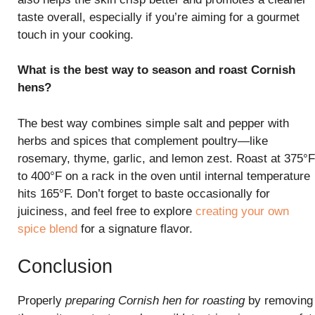
taste overall, especially if you’re aiming for a gourmet
touch in your cooking.
What is the best way to season and roast Cornish
hens?
The best way combines simple salt and pepper with
herbs and spices that complement poultry—like
rosemary, thyme, garlic, and lemon zest. Roast at 375°F
to 400°F on a rack in the oven until internal temperature
hits 165°F. Don’t forget to baste occasionally for
juiciness, and feel free to explore
creating your own
spice blend
for a signature flavor.
Conclusion
Properly
preparing Cornish hen for roasting
by removing