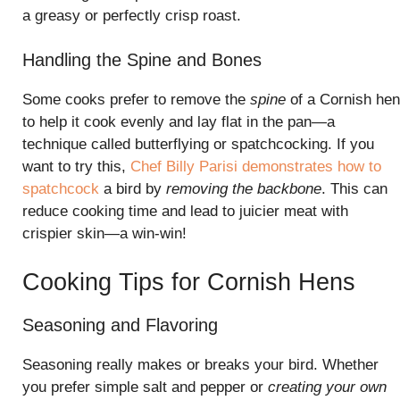
a greasy or perfectly crisp roast.
Handling the Spine and Bones
Some cooks prefer to remove the
spine
of a Cornish hen
to help it cook evenly and lay flat in the pan—a
technique called butterflying or spatchcocking. If you
want to try this,
Chef Billy Parisi demonstrates how to
spatchcock
a bird by
removing the backbone
. This can
reduce cooking time and lead to juicier meat with
crispier skin—a win-win!
Cooking Tips for Cornish Hens
Seasoning and Flavoring
Seasoning really makes or breaks your bird. Whether
you prefer simple salt and pepper or
creating your own