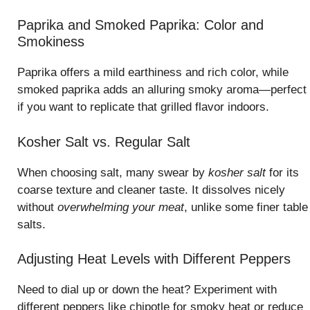
Paprika and Smoked Paprika: Color and
Smokiness
Paprika offers a mild earthiness and rich color, while
smoked paprika adds an alluring smoky aroma—perfect
if you want to replicate that grilled flavor indoors.
Kosher Salt vs. Regular Salt
When choosing salt, many swear by
kosher salt
for its
coarse texture and cleaner taste. It dissolves nicely
without
overwhelming your meat
, unlike some finer table
salts.
Adjusting Heat Levels with Different Peppers
Need to dial up or down the heat? Experiment with
different peppers like chipotle for smoky heat or reduce