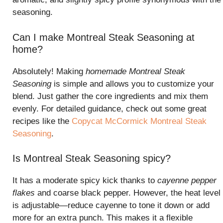
seasoning.
Can I make Montreal Steak Seasoning at
home?
Absolutely! Making
homemade Montreal Steak
Seasoning
is simple and allows you to customize your
blend. Just gather the core ingredients and mix them
evenly. For detailed guidance, check out some great
recipes like the
Copycat McCormick Montreal Steak
Seasoning
.
Is Montreal Steak Seasoning spicy?
It has a moderate spicy kick thanks to
cayenne pepper
flakes
and coarse black pepper. However, the heat level
is adjustable—reduce cayenne to tone it down or add
more for an extra punch. This makes it a flexible