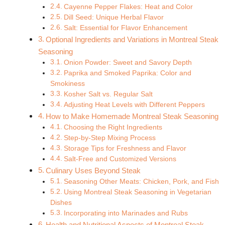
Cayenne Pepper Flakes: Heat and Color
Dill Seed: Unique Herbal Flavor
Salt: Essential for Flavor Enhancement
Optional Ingredients and Variations in Montreal Steak
Seasoning
Onion Powder: Sweet and Savory Depth
Paprika and Smoked Paprika: Color and
Smokiness
Kosher Salt vs. Regular Salt
Adjusting Heat Levels with Different Peppers
How to Make Homemade Montreal Steak Seasoning
Choosing the Right Ingredients
Step-by-Step Mixing Process
Storage Tips for Freshness and Flavor
Salt-Free and Customized Versions
Culinary Uses Beyond Steak
Seasoning Other Meats: Chicken, Pork, and Fish
Using Montreal Steak Seasoning in Vegetarian
Dishes
Incorporating into Marinades and Rubs
Health and Nutritional Aspects of Montreal Steak