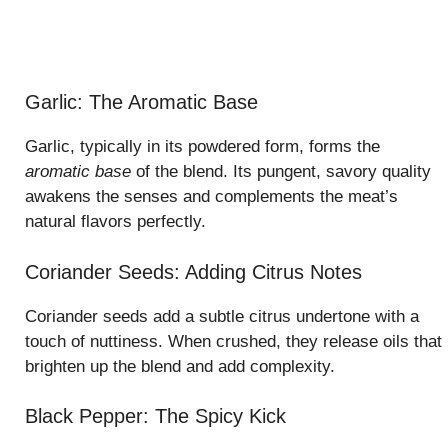
Garlic: The Aromatic Base
Garlic, typically in its powdered form, forms the
aromatic base
of the blend. Its pungent, savory quality
awakens the senses and complements the meat’s
natural flavors perfectly.
Coriander Seeds: Adding Citrus Notes
Coriander seeds add a subtle citrus undertone with a
touch of nuttiness. When crushed, they release oils that
brighten up the blend and add complexity.
Black Pepper: The Spicy Kick