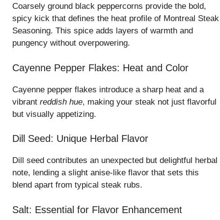
Coarsely ground black peppercorns provide the bold,
spicy kick that defines the heat profile of Montreal Steak
Seasoning. This spice adds layers of warmth and
pungency without overpowering.
Cayenne Pepper Flakes: Heat and Color
Cayenne pepper flakes introduce a sharp heat and a
vibrant
reddish hue
, making your steak not just flavorful
but visually appetizing.
Dill Seed: Unique Herbal Flavor
Dill seed contributes an unexpected but delightful herbal
note, lending a slight anise-like flavor that sets this
blend apart from typical steak rubs.
Salt: Essential for Flavor Enhancement