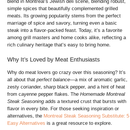
blend in Montreal’s Jewish deli scene, blending robust,
simple spices that beautifully complemented grilled
meats. Its growing popularity stems from the perfect
marriage of spice and savory, turning even a basic
steak into a flavor-packed feast. Today, it’s a favorite
among grill masters and home cooks alike, reflecting a
rich culinary heritage that’s easy to bring home.
Why It’s Loved by Meat Enthusiasts
Why do meat lovers go crazy over this seasoning? It’s
all about that
perfect balance
—a mix of aromatic garlic,
zesty coriander, sharp black pepper, and a hint of heat
from cayenne pepper flakes. The
Homemade Montreal
Steak Seasoning
adds a textured crust that bursts with
flavor in every bite. For those seeking inspiration or
alternatives, the
Montreal Steak Seasoning Substitute: 5
Easy Alternatives
is a great resource to explore.