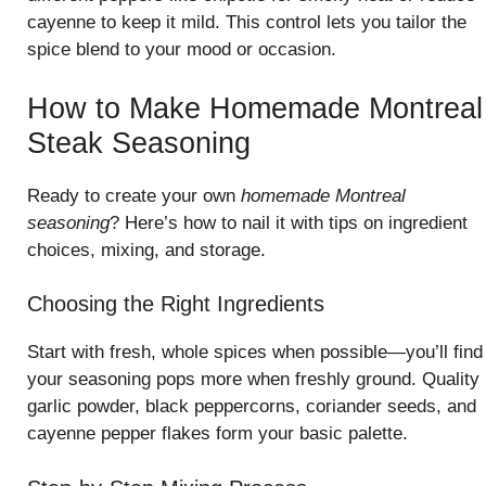
cayenne to keep it mild. This control lets you tailor the
spice blend to your mood or occasion.
How to Make Homemade Montreal
Steak Seasoning
Ready to create your own
homemade Montreal
seasoning
? Here’s how to nail it with tips on ingredient
choices, mixing, and storage.
Choosing the Right Ingredients
Start with fresh, whole spices when possible—you’ll find
your seasoning pops more when freshly ground. Quality
garlic powder, black peppercorns, coriander seeds, and
cayenne pepper flakes form your basic palette.