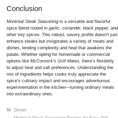
Conclusion
Montreal Steak Seasoning
is a versatile and flavorful
spice blend rooted in
garlic, coriander, black pepper,
and
other key spices. This robust, savory profile doesn’t just
enhance steaks but invigorates a variety of meats and
dishes, lending complexity and heat that awakens the
palate. Whether opting for homemade or commercial
options like
McCormick’s Grill Mates,
there’s flexibility
to adjust heat and salt preferences. Understanding the
mix of ingredients helps cooks truly appreciate the
spice’s culinary impact and encourages adventurous
experimentation in the kitchen—turning ordinary meals
into extraordinary ones.
Categories
Dinner
Montreal Steak Seasoning Recipe: An Easy DIY