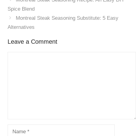
Spice Blend
Montreal Steak Seasoning Substitute: 5 Easy
Alternatives
Leave a Comment
Comment
Name