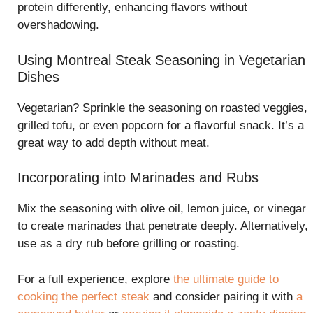
protein differently, enhancing flavors without
overshadowing.
Using Montreal Steak Seasoning in Vegetarian
Dishes
Vegetarian? Sprinkle the seasoning on roasted veggies,
grilled tofu, or even popcorn for a flavorful snack. It’s a
great way to add depth without meat.
Incorporating into Marinades and Rubs
Mix the seasoning with olive oil, lemon juice, or vinegar
to create marinades that penetrate deeply. Alternatively,
use as a dry rub before grilling or roasting.
For a full experience, explore
the ultimate guide to
cooking the perfect steak
and consider pairing it with
a