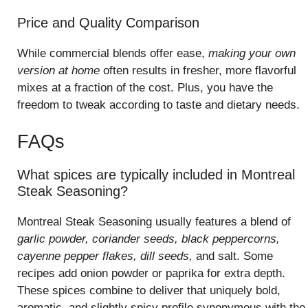
Price and Quality Comparison
While commercial blends offer ease,
making your own
version at home
often results in fresher, more flavorful
mixes at a fraction of the cost. Plus, you have the
freedom to tweak according to taste and dietary needs.
FAQs
What spices are typically included in Montreal
Steak Seasoning?
Montreal Steak Seasoning usually features a blend of
garlic powder, coriander seeds, black peppercorns,
cayenne pepper flakes, dill seeds,
and salt. Some
recipes add onion powder or paprika for extra depth.
These spices combine to deliver that uniquely bold,
aromatic, and slightly spicy profile synonymous with the