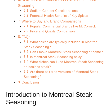
Seasoning
Sodium Content Considerations
Potential Health Benefits of Key Spices
Where to Buy and Brand Comparisons
Popular Commercial Brands like McCormick
Price and Quality Comparison
FAQs
What spices are typically included in Montreal
Steak Seasoning?
Can I make Montreal Steak Seasoning at home?
Is Montreal Steak Seasoning spicy?
What dishes can I use Montreal Steak Seasoning
on besides steak?
Are there salt-free versions of Montreal Steak
Seasoning?
Conclusion
Introduction to Montreal Steak
Seasoning