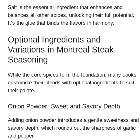
Salt is the essential ingredient that enhances and
balances all other spices, unlocking their full potential.
It’s the glue that binds the flavors in harmony.
Optional Ingredients and
Variations in Montreal Steak
Seasoning
While the core spices form the foundation, many cooks
customize their blends with optional ingredients to suit
their palate.
Onion Powder: Sweet and Savory Depth
Adding onion powder introduces a gentle sweetness and
savory depth, which rounds out the sharpness of garlic
and pepper.