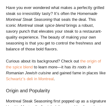
Have you ever wondered what makes a perfectly grilled
steak so irresistibly tasty? It’s often the
Homemade
Montreal Steak Seasoning
that seals the deal. This
iconic
Montreal steak spice blend
brings a robust,
savory punch that elevates your steak to a restaurant-
quality experience. The beauty of making your own
seasoning is that you get to control the freshness and
balance of those bold flavors.
Curious about its background? Check out
the origin of
the spice blend
to learn more—it has
its roots in
Romanian Jewish cuisine
and gained fame in places like
Schwartz’s deli in Montreal
.
Origin and Popularity
Montreal Steak Seasoning first popped up as a signature