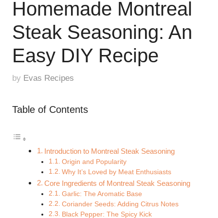
Homemade Montreal
Steak Seasoning: An
Easy DIY Recipe
by
Evas Recipes
Table of Contents
Introduction to Montreal Steak Seasoning
Origin and Popularity
Why It’s Loved by Meat Enthusiasts
Core Ingredients of Montreal Steak Seasoning
Garlic: The Aromatic Base
Coriander Seeds: Adding Citrus Notes
Black Pepper: The Spicy Kick