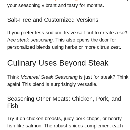
your seasoning vibrant and tasty for months.
Salt-Free and Customized Versions
If you prefer less sodium, leave salt out to create a
salt-
free steak seasoning
. This also opens the door for
personalized blends using herbs or more citrus zest.
Culinary Uses Beyond Steak
Think
Montreal Steak Seasoning
is just for steak? Think
again! This blend is surprisingly versatile.
Seasoning Other Meats: Chicken, Pork, and
Fish
Try it on chicken breasts, juicy pork chops, or hearty
fish like salmon. The robust spices complement each