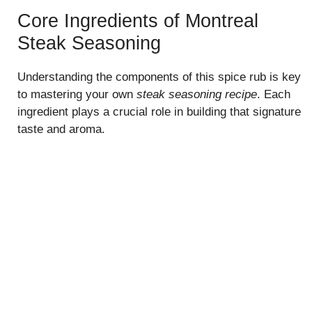
Core Ingredients of Montreal
Steak Seasoning
Understanding the components of this spice rub is key
to mastering your own
steak seasoning recipe
. Each
ingredient plays a crucial role in building that signature
taste and aroma.