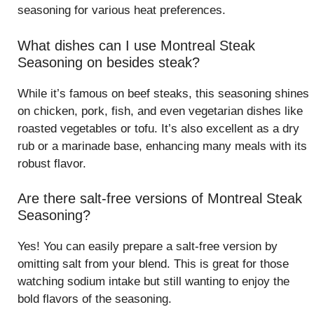
seasoning for various heat preferences.
What dishes can I use Montreal Steak
Seasoning on besides steak?
While it’s famous on beef steaks, this seasoning shines
on chicken, pork, fish, and even vegetarian dishes like
roasted vegetables or tofu. It’s also excellent as a dry
rub or a marinade base, enhancing many meals with its
robust flavor.
Are there salt-free versions of Montreal Steak
Seasoning?
Yes! You can easily prepare a salt-free version by
omitting salt from your blend. This is great for those
watching sodium intake but still wanting to enjoy the
bold flavors of the seasoning.