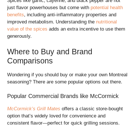
Spices like garlic, cayenne, and black pepper are not
just flavor powerhouses but come with
potential health
benefits
, including anti-inflammatory properties and
improved metabolism. Understanding the
nutritional
value of the spices
adds an extra incentive to use them
generously.
Where to Buy and Brand
Comparisons
Wondering if you should buy or make your own Montreal
seasoning? There are some popular options out there.
Popular Commercial Brands like McCormick
McCormick’s Grill Mates
offers a classic store-bought
option that’s widely loved for convenience and
consistent flavor—perfect for quick grilling sessions.