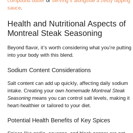
compound butter
or
serving it alongside a zesty dipping
sauce
.
Health and Nutritional Aspects of
Montreal Steak Seasoning
Beyond flavor, it’s worth considering what you’re putting
into your body with this blend.
Sodium Content Considerations
Salt content can add up quickly, affecting daily sodium
intake. Creating your own
homemade Montreal Steak
Seasoning
means you can control salt levels, making it
heart-healthier or tailored to your diet.
Potential Health Benefits of Key Spices