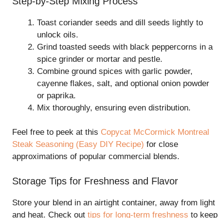
Step-by-Step Mixing Process
Toast coriander seeds and dill seeds lightly to
unlock oils.
Grind toasted seeds with black peppercorns in a
spice grinder or mortar and pestle.
Combine ground spices with garlic powder,
cayenne flakes, salt, and optional onion powder
or paprika.
Mix thoroughly, ensuring even distribution.
Feel free to peek at this
Copycat McCormick Montreal
Steak Seasoning (Easy DIY Recipe)
for close
approximations of popular commercial blends.
Storage Tips for Freshness and Flavor
Store your blend in an airtight container, away from light
and heat. Check out
tips for long-term freshness
to keep