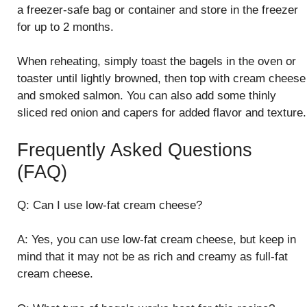
a freezer-safe bag or container and store in the freezer
for up to 2 months.
When reheating, simply toast the bagels in the oven or
toaster until lightly browned, then top with cream cheese
and smoked salmon. You can also add some thinly
sliced red onion and capers for added flavor and texture.
Frequently Asked Questions
(FAQ)
Q: Can I use low-fat cream cheese?
A: Yes, you can use low-fat cream cheese, but keep in
mind that it may not be as rich and creamy as full-fat
cream cheese.