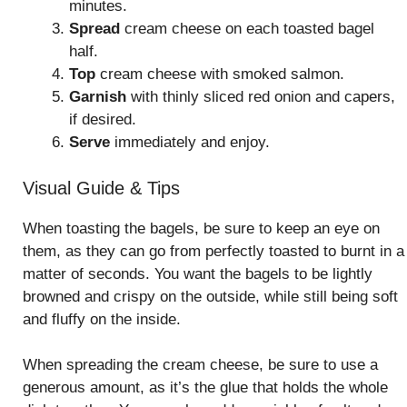
minutes.
Spread
cream cheese on each toasted bagel
half.
Top
cream cheese with smoked salmon.
Garnish
with thinly sliced red onion and capers,
if desired.
Serve
immediately and enjoy.
Visual Guide & Tips
When toasting the bagels, be sure to keep an eye on
them, as they can go from perfectly toasted to burnt in a
matter of seconds. You want the bagels to be lightly
browned and crispy on the outside, while still being soft
and fluffy on the inside.
When spreading the cream cheese, be sure to use a
generous amount, as it’s the glue that holds the whole