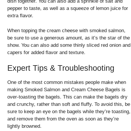
dish together. You can also add a sprinkle of salt and
pepper to taste, as well as a squeeze of lemon juice for
extra flavor.
When topping the cream cheese with smoked salmon,
be sure to use a generous amount, as it’s the star of the
show. You can also add some thinly sliced red onion and
capers for added flavor and texture.
Expert Tips & Troubleshooting
One of the most common mistakes people make when
making Smoked Salmon and Cream Cheese Bagels is
over-toasting the bagels. This can make the bagels dry
and crunchy, rather than soft and fluffy. To avoid this, be
sure to keep an eye on the bagels while they’re toasting,
and remove them from the oven as soon as they’re
lightly browned.