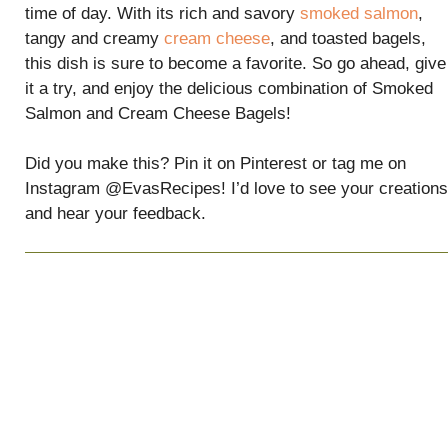
time of day. With its rich and savory
smoked salmon
,
tangy and creamy
cream cheese
, and toasted bagels,
this dish is sure to become a favorite. So go ahead, give
it a try, and enjoy the delicious combination of Smoked
Salmon and Cream Cheese Bagels!
Did you make this? Pin it on Pinterest or tag me on
Instagram @EvasRecipes! I’d love to see your creations
and hear your feedback.