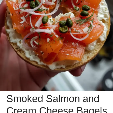
Smoked Salmon and
Cream Cheese Bagels