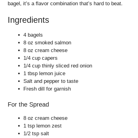
bagel, it’s a flavor combination that’s hard to beat.
Ingredients
4 bagels
8 oz smoked salmon
8 oz cream cheese
1/4 cup capers
1/4 cup thinly sliced red onion
1 tbsp lemon juice
Salt and pepper to taste
Fresh dill for garnish
For the Spread
8 oz cream cheese
1 tsp lemon zest
1/2 tsp salt