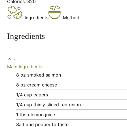
Calories:
320
Ingredients
Method
Ingredients
Main Ingredients
8
oz
smoked salmon
8
oz
cream cheese
1/4
cup
capers
1/4
cup
thinly sliced red onion
1
tbsp
lemon juice
Salt
and pepper to taste