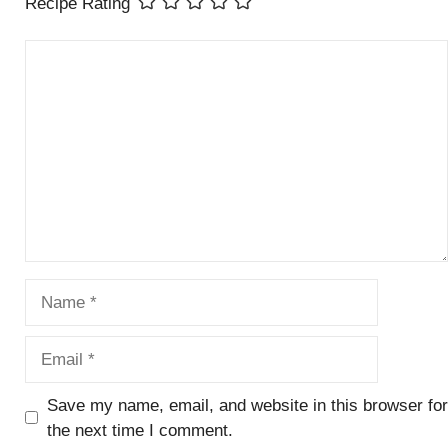
Recipe Rating
Comment
Name
Email
Save my name, email, and website in this browser for
the next time I comment.