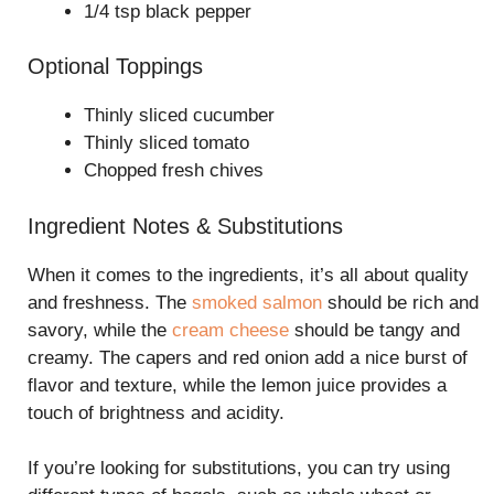
1/4 tsp black pepper
Optional Toppings
Thinly sliced cucumber
Thinly sliced tomato
Chopped fresh chives
Ingredient Notes & Substitutions
When it comes to the ingredients, it’s all about quality
and freshness. The
smoked salmon
should be rich and
savory, while the
cream cheese
should be tangy and
creamy. The capers and red onion add a nice burst of
flavor and texture, while the lemon juice provides a
touch of brightness and acidity.
If you’re looking for substitutions, you can try using