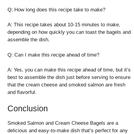
Q: How long does this recipe take to make?
A: This recipe takes about 10-15 minutes to make,
depending on how quickly you can toast the bagels and
assemble the dish.
Q: Can I make this recipe ahead of time?
A: Yes, you can make this recipe ahead of time, but it’s
best to assemble the dish just before serving to ensure
that the cream cheese and smoked salmon are fresh
and flavorful.
Conclusion
Smoked Salmon and Cream Cheese Bagels are a
delicious and easy-to-make dish that’s perfect for any