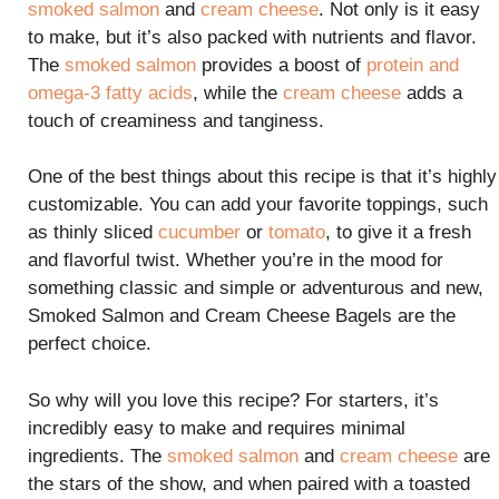
smoked salmon
and
cream cheese
. Not only is it easy
to make, but it’s also packed with nutrients and flavor.
The
smoked salmon
provides a boost of
protein and
omega-3 fatty acids
, while the
cream cheese
adds a
touch of creaminess and tanginess.
One of the best things about this recipe is that it’s highly
customizable. You can add your favorite toppings, such
as thinly sliced
cucumber
or
tomato
, to give it a fresh
and flavorful twist. Whether you’re in the mood for
something classic and simple or adventurous and new,
Smoked Salmon and Cream Cheese Bagels are the
perfect choice.
So why will you love this recipe? For starters, it’s
incredibly easy to make and requires minimal
ingredients. The
smoked salmon
and
cream cheese
are
the stars of the show, and when paired with a toasted