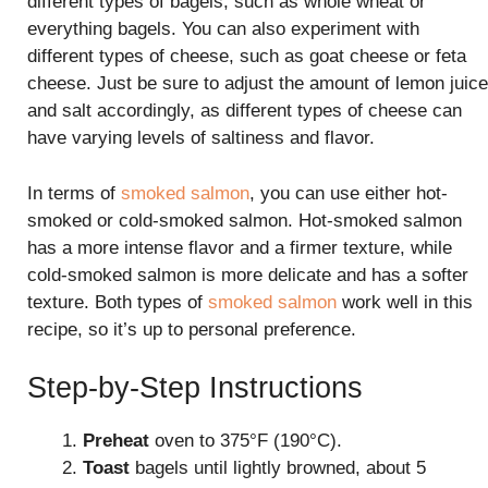
different types of bagels, such as whole wheat or
everything bagels. You can also experiment with
different types of cheese, such as goat cheese or feta
cheese. Just be sure to adjust the amount of lemon juice
and salt accordingly, as different types of cheese can
have varying levels of saltiness and flavor.
In terms of
smoked salmon
, you can use either hot-
smoked or cold-smoked salmon. Hot-smoked salmon
has a more intense flavor and a firmer texture, while
cold-smoked salmon is more delicate and has a softer
texture. Both types of
smoked salmon
work well in this
recipe, so it’s up to personal preference.
Step-by-Step Instructions
Preheat
oven to 375°F (190°C).
Toast
bagels until lightly browned, about 5