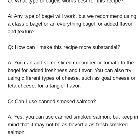
Q: What type of bagels works best for this recipe?
A: Any type of bagel will work, but we recommend using
a classic bagel or an everything bagel for added flavor
and texture.
Q: How can I make this recipe more substantial?
A: You can add some sliced cucumber or tomato to the
bagel for added freshness and flavor. You can also try
using different types of cheese, such as goat cheese or
feta cheese, for a tangier flavor.
Q: Can I use canned smoked salmon?
A: Yes, you can use canned smoked salmon, but keep in
mind that it may not be as flavorful as fresh smoked
salmon.