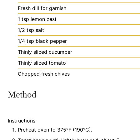
Fresh
dill for garnish
1
tsp
lemon zest
1/2
tsp
salt
1/4
tsp
black pepper
Thinly
sliced cucumber
Thinly
sliced tomato
Chopped
fresh chives
Method
Instructions
Preheat oven to 375°F (190°C).