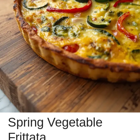
Spring Vegetable
Frittata