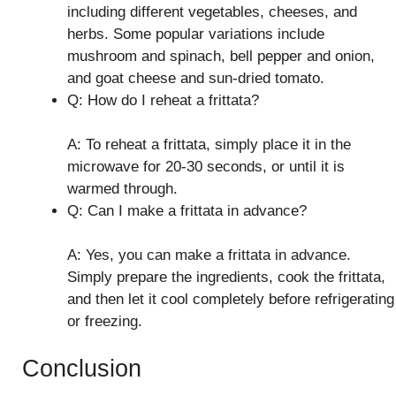
including different vegetables, cheeses, and
herbs. Some popular variations include
mushroom and spinach, bell pepper and onion,
and goat cheese and sun-dried tomato.
Q: How do I reheat a frittata?
A: To reheat a frittata, simply place it in the
microwave for 20-30 seconds, or until it is
warmed through.
Q: Can I make a frittata in advance?
A: Yes, you can make a frittata in advance.
Simply prepare the ingredients, cook the frittata,
and then let it cool completely before refrigerating
or freezing.
Conclusion