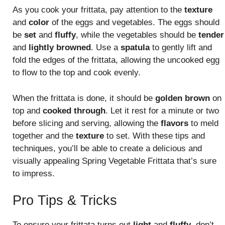
As you cook your frittata, pay attention to the
texture
and
color
of the eggs and vegetables. The eggs should
be
set
and
fluffy
, while the vegetables should be
tender
and
lightly browned
. Use a
spatula
to gently lift and
fold the edges of the frittata, allowing the uncooked egg
to flow to the top and cook evenly.
When the frittata is done, it should be
golden brown
on
top and
cooked through
. Let it rest for a minute or two
before slicing and serving, allowing the
flavors
to meld
together and the
texture
to set. With these tips and
techniques, you’ll be able to create a delicious and
visually appealing Spring Vegetable Frittata that’s sure
to impress.
Pro Tips & Tricks
To ensure your frittata turns out
light
and
fluffy
, don’t