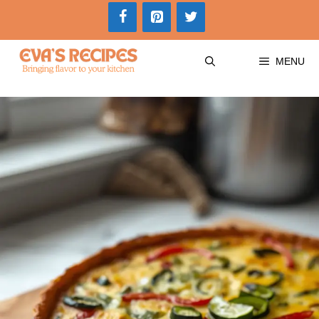
Skip
to
content
MENU