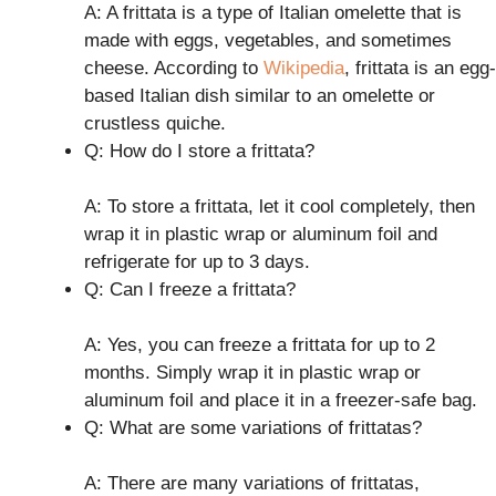
A: A frittata is a type of Italian omelette that is
made with eggs, vegetables, and sometimes
cheese. According to
Wikipedia
, frittata is an egg-
based Italian dish similar to an omelette or
crustless quiche.
Q: How do I store a frittata?
A: To store a frittata, let it cool completely, then
wrap it in plastic wrap or aluminum foil and
refrigerate for up to 3 days.
Q: Can I freeze a frittata?
A: Yes, you can freeze a frittata for up to 2
months. Simply wrap it in plastic wrap or
aluminum foil and place it in a freezer-safe bag.
Q: What are some variations of frittatas?
A: There are many variations of frittatas,