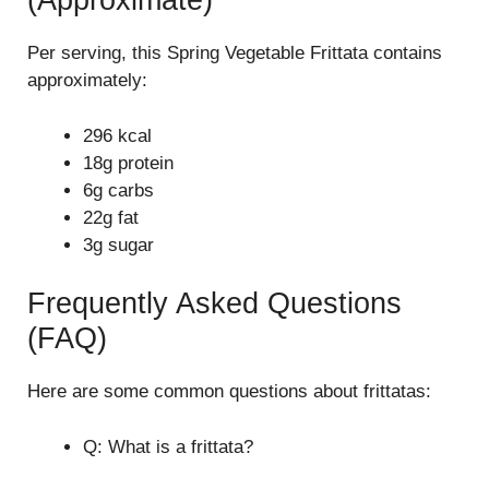
(Approximate)
Per serving, this Spring Vegetable Frittata contains
approximately:
296 kcal
18g protein
6g carbs
22g fat
3g sugar
Frequently Asked Questions
(FAQ)
Here are some common questions about frittatas:
Q: What is a frittata?