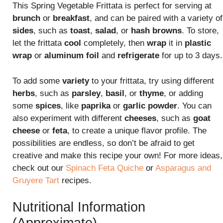
This Spring Vegetable Frittata is perfect for serving at
brunch
or
breakfast
, and can be paired with a variety of
sides
, such as
toast
,
salad
, or
hash browns
. To store,
let the frittata
cool
completely, then
wrap
it in
plastic
wrap
or
aluminum foil
and
refrigerate
for up to 3 days.
To add some
variety
to your frittata, try using different
herbs
, such as
parsley
,
basil
, or
thyme
, or adding
some
spices
, like
paprika
or
garlic powder
. You can
also experiment with different
cheeses
, such as
goat
cheese
or
feta
, to create a unique flavor profile. The
possibilities are endless, so don’t be afraid to get
creative and make this recipe your own! For more ideas,
check out our
Spinach Feta Quiche
or
Asparagus and
Gruyere Tart
recipes.
Nutritional Information