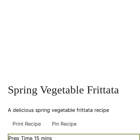
Spring Vegetable Frittata
A delicious spring vegetable frittata recipe
Print Recipe
Pin Recipe
minutes
Prep Time
15
mins