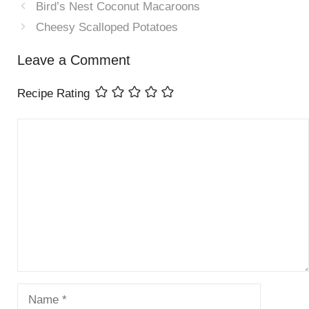
Bird’s Nest Coconut Macaroons
Cheesy Scalloped Potatoes
Leave a Comment
Recipe Rating
Comment
Name