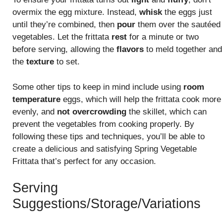
overmix the egg mixture. Instead,
whisk
the eggs just
until they’re combined, then
pour
them over the sautéed
vegetables. Let the frittata
rest
for a minute or two
before serving, allowing the
flavors
to meld together and
the
texture
to set.
Some other tips to keep in mind include using
room
temperature
eggs, which will help the frittata cook more
evenly, and
not overcrowding
the skillet, which can
prevent the vegetables from cooking properly. By
following these tips and techniques, you’ll be able to
create a delicious and satisfying Spring Vegetable
Frittata that’s perfect for any occasion.
Serving
Suggestions/Storage/Variations