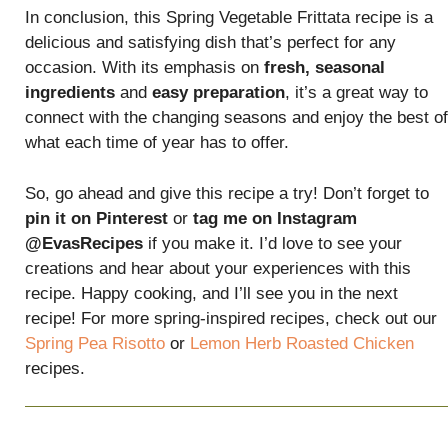
In conclusion, this Spring Vegetable Frittata recipe is a
delicious and satisfying dish that’s perfect for any
occasion. With its emphasis on
fresh, seasonal
ingredients
and
easy preparation
, it’s a great way to
connect with the changing seasons and enjoy the best of
what each time of year has to offer.
So, go ahead and give this recipe a try! Don’t forget to
pin it on Pinterest
or
tag me on Instagram
@EvasRecipes
if you make it. I’d love to see your
creations and hear about your experiences with this
recipe. Happy cooking, and I’ll see you in the next
recipe! For more spring-inspired recipes, check out our
Spring Pea Risotto
or
Lemon Herb Roasted Chicken
recipes.