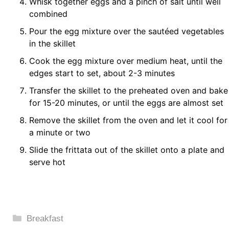
Whisk together eggs and a pinch of salt until well
combined
Pour the egg mixture over the sautéed vegetables
in the skillet
Cook the egg mixture over medium heat, until the
edges start to set, about 2-3 minutes
Transfer the skillet to the preheated oven and bake
for 15-20 minutes, or until the eggs are almost set
Remove the skillet from the oven and let it cool for
a minute or two
Slide the frittata out of the skillet onto a plate and
serve hot
Categories
Breakfast