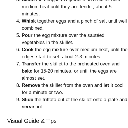
medium heat until they are tender, about 5
minutes.
Whisk
together eggs and a pinch of salt until well
combined.
Pour
the egg mixture over the sautéed
vegetables in the skillet.
Cook
the egg mixture over medium heat, until the
edges start to set, about 2-3 minutes.
Transfer
the skillet to the preheated oven and
bake
for 15-20 minutes, or until the eggs are
almost set.
Remove
the skillet from the oven and
let
it cool
for a minute or two.
Slide
the frittata out of the skillet onto a plate and
serve
hot.
Visual Guide & Tips