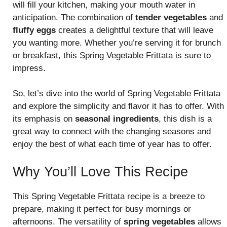
will fill your kitchen, making your mouth water in
anticipation. The combination of
tender vegetables
and
fluffy eggs
creates a delightful texture that will leave
you wanting more. Whether you’re serving it for brunch
or breakfast, this Spring Vegetable Frittata is sure to
impress.
So, let’s dive into the world of Spring Vegetable Frittata
and explore the simplicity and flavor it has to offer. With
its emphasis on
seasonal ingredients
, this dish is a
great way to connect with the changing seasons and
enjoy the best of what each time of year has to offer.
Why You’ll Love This Recipe
This Spring Vegetable Frittata recipe is a breeze to
prepare, making it perfect for busy mornings or
afternoons. The versatility of
spring vegetables
allows