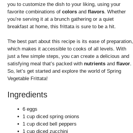
you to customize the dish to your liking, using your
favorite combinations of
colors
and
flavors
. Whether
you’re serving it at a brunch gathering or a quiet
breakfast at home, this frittata is sure to be a hit.
The best part about this recipe is its ease of preparation,
which makes it accessible to cooks of all levels. With
just a few simple steps, you can create a delicious and
satisfying meal that’s packed with
nutrients
and
flavor
.
So, let’s get started and explore the world of Spring
Vegetable Frittata!
Ingredients
6 eggs
1 cup diced spring onions
1 cup diced bell peppers
1 cup diced zucchini