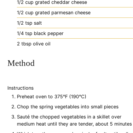
1/2
cup
grated cheddar cheese
1/2
cup
grated parmesan cheese
1/2
tsp
salt
1/4
tsp
black pepper
2
tbsp
olive oil
Method
Instructions
Preheat oven to 375°F (190°C)
Chop the spring vegetables into small pieces
Sauté the chopped vegetables in a skillet over
medium heat until they are tender, about 5 minutes