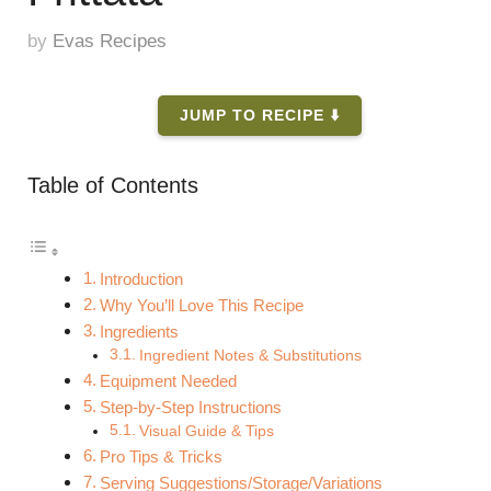
by
Evas Recipes
JUMP TO RECIPE ⬇️
Table of Contents
Introduction
Why You’ll Love This Recipe
Ingredients
Ingredient Notes & Substitutions
Equipment Needed
Step-by-Step Instructions
Visual Guide & Tips
Pro Tips & Tricks
Serving Suggestions/Storage/Variations