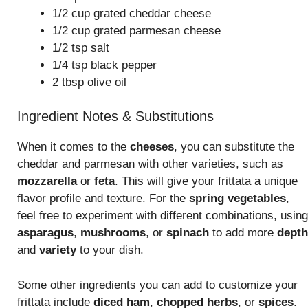
1/2 cup grated cheddar cheese
1/2 cup grated parmesan cheese
1/2 tsp salt
1/4 tsp black pepper
2 tbsp olive oil
Ingredient Notes & Substitutions
When it comes to the
cheeses
, you can substitute the
cheddar and parmesan with other varieties, such as
mozzarella
or
feta
. This will give your frittata a unique
flavor profile and texture. For the
spring vegetables
,
feel free to experiment with different combinations, using
asparagus
,
mushrooms
, or
spinach
to add more
depth
and
variety
to your dish.
Some other ingredients you can add to customize your
frittata include
diced ham
,
chopped herbs
, or
spices
.