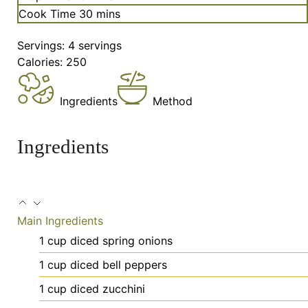
minutes
Cook Time
30
mins
Servings:
4
servings
Calories:
250
Ingredients
Method
Ingredients
Main Ingredients
1
cup
diced spring onions
1
cup
diced bell peppers
1
cup
diced zucchini