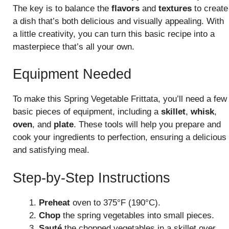
The key is to balance the
flavors
and
textures
to create
a dish that’s both delicious and visually appealing. With
a little creativity, you can turn this basic recipe into a
masterpiece that’s all your own.
Equipment Needed
To make this Spring Vegetable Frittata, you’ll need a few
basic pieces of equipment, including a
skillet
,
whisk
,
oven
, and
plate
. These tools will help you prepare and
cook your ingredients to perfection, ensuring a delicious
and satisfying meal.
Step-by-Step Instructions
Preheat
oven to 375°F (190°C).
Chop
the spring vegetables into small pieces.
Sauté
the chopped vegetables in a skillet over