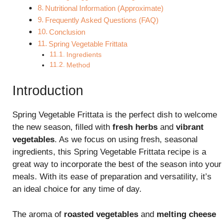
Nutritional Information (Approximate)
Frequently Asked Questions (FAQ)
Conclusion
Spring Vegetable Frittata
Ingredients
Method
Introduction
Spring Vegetable Frittata is the perfect dish to welcome
the new season, filled with
fresh herbs
and
vibrant
vegetables
. As we focus on using fresh, seasonal
ingredients, this Spring Vegetable Frittata recipe is a
great way to incorporate the best of the season into your
meals. With its ease of preparation and versatility, it’s
an ideal choice for any time of day.
The aroma of
roasted vegetables
and
melting cheese