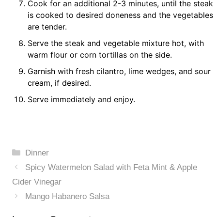
Cook for an additional 2-3 minutes, until the steak
is cooked to desired doneness and the vegetables
are tender.
Serve the steak and vegetable mixture hot, with
warm flour or corn tortillas on the side.
Garnish with fresh cilantro, lime wedges, and sour
cream, if desired.
Serve immediately and enjoy.
Categories
Dinner
Spicy Watermelon Salad with Feta Mint & Apple
Cider Vinegar
Mango Habanero Salsa