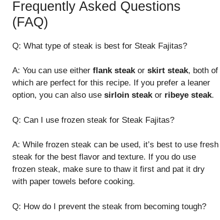
Frequently Asked Questions
(FAQ)
Q: What type of steak is best for Steak Fajitas?
A: You can use either
flank steak
or
skirt steak
, both of
which are perfect for this recipe. If you prefer a leaner
option, you can also use
sirloin steak
or
ribeye steak
.
Q: Can I use frozen steak for Steak Fajitas?
A: While frozen steak can be used, it’s best to use fresh
steak for the best flavor and texture. If you do use
frozen steak, make sure to thaw it first and pat it dry
with paper towels before cooking.
Q: How do I prevent the steak from becoming tough?