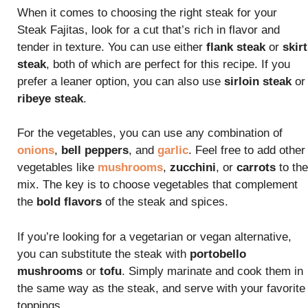
When it comes to choosing the right steak for your
Steak Fajitas, look for a cut that’s rich in flavor and
tender in texture. You can use either
flank steak
or
skirt
steak
, both of which are perfect for this recipe. If you
prefer a leaner option, you can also use
sirloin steak
or
ribeye steak
.
For the vegetables, you can use any combination of
onions
,
bell peppers
, and
garlic
. Feel free to add other
vegetables like
mushrooms
,
zucchini
, or
carrots
to the
mix. The key is to choose vegetables that complement
the
bold flavors
of the steak and spices.
If you’re looking for a vegetarian or vegan alternative,
you can substitute the steak with
portobello
mushrooms
or
tofu
. Simply marinate and cook them in
the same way as the steak, and serve with your favorite
toppings.