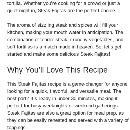
tortilla. Whether you’re cooking for a crowd or just a
quiet night in, Steak Fajitas are the perfect choice.
The aroma of sizzling steak and spices will fill your
kitchen, making your mouth water in anticipation. The
combination of tender steak, crunchy vegetables, and
soft tortillas is a match made in heaven. So, let’s get
started and make some delicious Steak Fajitas!
Why You’ll Love This Recipe
This Steak Fajitas recipe is a game-changer for anyone
looking for a quick, flavorful, and versatile meal. The
best part? It’s ready in under 30 minutes, making it
perfect for busy weeknights or weekend gatherings.
Steak Fajitas are also a great option for meal prep, as
they can be easily reheated and served with a variety of
toppings.