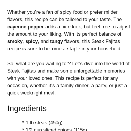
Whether you’re a fan of spicy food or prefer milder
flavors, this recipe can be tailored to your taste. The
cayenne pepper
adds a nice kick, but feel free to adjust
the amount to your liking. With its perfect balance of
smoky
,
spicy
, and
tangy
flavors, this Steak Fajitas
recipe is sure to become a staple in your household.
So, what are you waiting for? Let’s dive into the world of
Steak Fajitas and make some unforgettable memories
with your loved ones. This recipe is perfect for any
occasion, whether it’s a family dinner, a party, or just a
quick weeknight meal.
Ingredients
* 1 lb steak (450g)
* 1/2 cup sliced onions (115g)