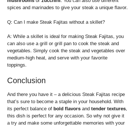
mushrooms
or
zucchini
. You can also use different
spices and marinades to give your steak a unique flavor.
Q: Can I make Steak Fajitas without a skillet?
A: While a skillet is ideal for making Steak Fajitas, you
can also use a grill or grill pan to cook the steak and
vegetables. Simply cook the steak and vegetables over
medium-high heat, and serve with your favorite
toppings.
Conclusion
And there you have it – a delicious Steak Fajitas recipe
that’s sure to become a staple in your household. With
its perfect balance of
bold flavors
and
tender textures
,
this dish is perfect for any occasion. So why not give it
a try and make some unforgettable memories with your