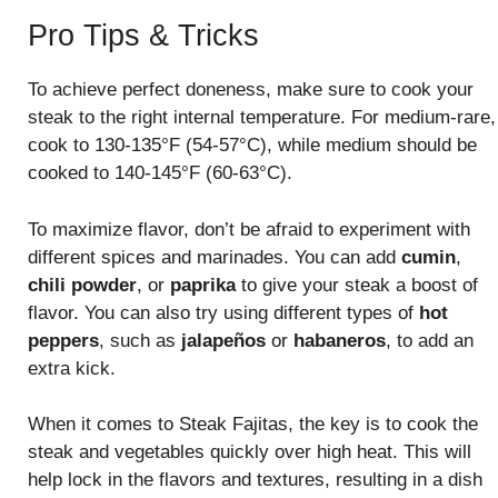
Pro Tips & Tricks
To achieve perfect doneness, make sure to cook your
steak to the right internal temperature. For medium-rare,
cook to 130-135°F (54-57°C), while medium should be
cooked to 140-145°F (60-63°C).
To maximize flavor, don’t be afraid to experiment with
different spices and marinades. You can add
cumin
,
chili powder
, or
paprika
to give your steak a boost of
flavor. You can also try using different types of
hot
peppers
, such as
jalapeños
or
habaneros
, to add an
extra kick.
When it comes to Steak Fajitas, the key is to cook the
steak and vegetables quickly over high heat. This will
help lock in the flavors and textures, resulting in a dish