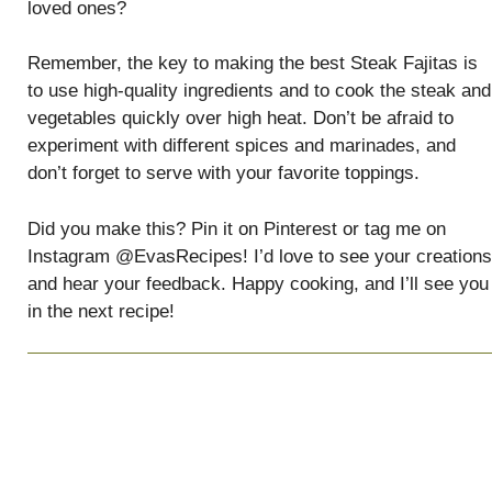
loved ones?
Remember, the key to making the best Steak Fajitas is
to use high-quality ingredients and to cook the steak and
vegetables quickly over high heat. Don’t be afraid to
experiment with different spices and marinades, and
don’t forget to serve with your favorite toppings.
Did you make this? Pin it on Pinterest or tag me on
Instagram @EvasRecipes! I’d love to see your creations
and hear your feedback. Happy cooking, and I’ll see you
in the next recipe!