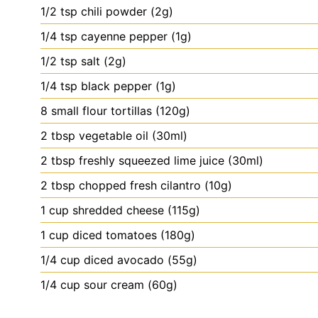
1/2
tsp
chili powder (2g)
1/4
tsp
cayenne pepper (1g)
1/2
tsp
salt (2g)
1/4
tsp
black pepper (1g)
8
small
flour tortillas (120g)
2
tbsp
vegetable oil (30ml)
2
tbsp
freshly squeezed lime juice (30ml)
2
tbsp
chopped fresh cilantro (10g)
1
cup
shredded cheese (115g)
1
cup
diced tomatoes (180g)
1/4
cup
diced avocado (55g)
1/4
cup
sour cream (60g)