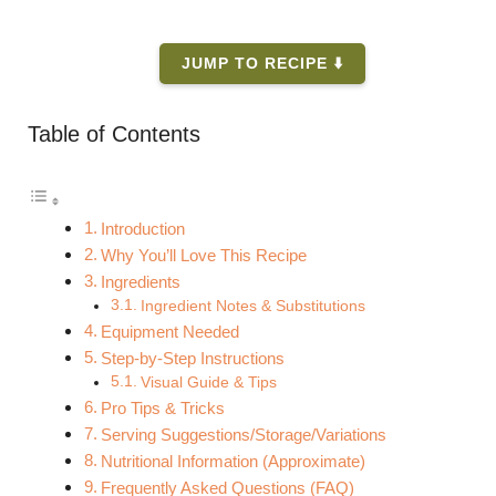
JUMP TO RECIPE ⬇️
Table of Contents
Introduction
Why You’ll Love This Recipe
Ingredients
Ingredient Notes & Substitutions
Equipment Needed
Step-by-Step Instructions
Visual Guide & Tips
Pro Tips & Tricks
Serving Suggestions/Storage/Variations
Nutritional Information (Approximate)
Frequently Asked Questions (FAQ)