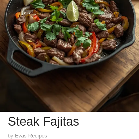
Steak Fajitas
by
Evas Recipes