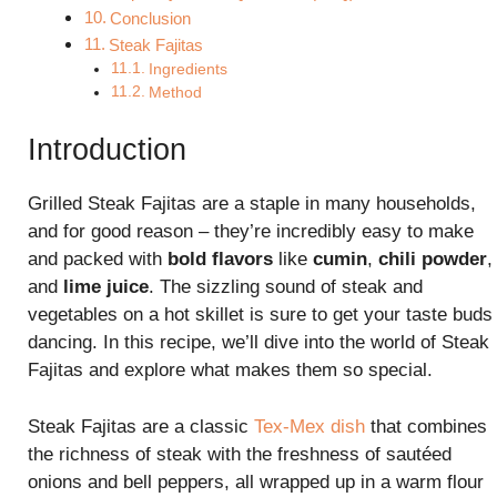
Conclusion
Steak Fajitas
Ingredients
Method
Introduction
Grilled Steak Fajitas are a staple in many households,
and for good reason – they’re incredibly easy to make
and packed with
bold flavors
like
cumin
,
chili powder
,
and
lime juice
. The sizzling sound of steak and
vegetables on a hot skillet is sure to get your taste buds
dancing. In this recipe, we’ll dive into the world of Steak
Fajitas and explore what makes them so special.
Steak Fajitas are a classic
Tex-Mex dish
that combines
the richness of steak with the freshness of sautéed
onions and bell peppers, all wrapped up in a warm flour