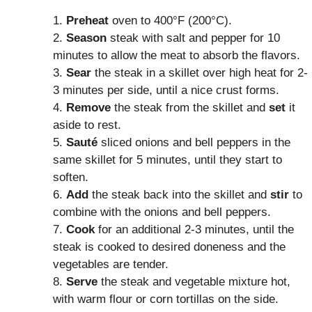
1.
Preheat
oven to 400°F (200°C).
2.
Season
steak with salt and pepper for 10
minutes to allow the meat to absorb the flavors.
3.
Sear
the steak in a skillet over high heat for 2-
3 minutes per side, until a nice crust forms.
4.
Remove
the steak from the skillet and
set
it
aside to rest.
5.
Sauté
sliced onions and bell peppers in the
same skillet for 5 minutes, until they start to
soften.
6.
Add
the steak back into the skillet and
stir
to
combine with the onions and bell peppers.
7.
Cook
for an additional 2-3 minutes, until the
steak is cooked to desired doneness and the
vegetables are tender.
8.
Serve
the steak and vegetable mixture hot,
with warm flour or corn tortillas on the side.