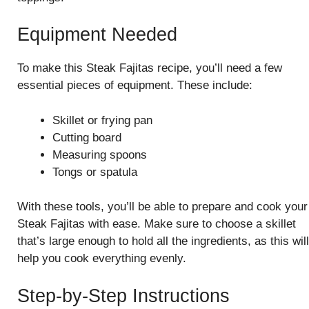
Equipment Needed
To make this Steak Fajitas recipe, you’ll need a few
essential pieces of equipment. These include:
Skillet or frying pan
Cutting board
Measuring spoons
Tongs or spatula
With these tools, you’ll be able to prepare and cook your
Steak Fajitas with ease. Make sure to choose a skillet
that’s large enough to hold all the ingredients, as this will
help you cook everything evenly.
Step-by-Step Instructions