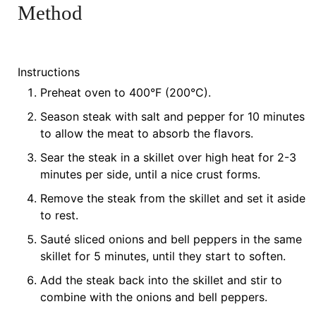
Method
Instructions
Preheat oven to 400°F (200°C).
Season steak with salt and pepper for 10 minutes
to allow the meat to absorb the flavors.
Sear the steak in a skillet over high heat for 2-3
minutes per side, until a nice crust forms.
Remove the steak from the skillet and set it aside
to rest.
Sauté sliced onions and bell peppers in the same
skillet for 5 minutes, until they start to soften.
Add the steak back into the skillet and stir to
combine with the onions and bell peppers.