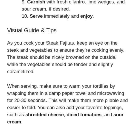
9.
Garnish
with fresh cilantro, lime wedges, and
sour cream, if desired.
10.
Serve
immediately and
enjoy
.
Visual Guide & Tips
As you cook your Steak Fajitas, keep an eye on the
steak and vegetables to ensure they’re cooking evenly.
The steak should be nicely browned on the outside,
while the vegetables should be tender and slightly
caramelized.
When serving, make sure to warm your tortillas by
wrapping them in a damp paper towel and microwaving
for 20-30 seconds. This will make them more pliable and
easier to fold. You can also add your favorite toppings,
such as
shredded cheese
,
diced tomatoes
, and
sour
cream
.