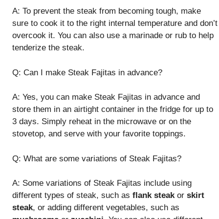
A: To prevent the steak from becoming tough, make
sure to cook it to the right internal temperature and don’t
overcook it. You can also use a marinade or rub to help
tenderize the steak.
Q: Can I make Steak Fajitas in advance?
A: Yes, you can make Steak Fajitas in advance and
store them in an airtight container in the fridge for up to
3 days. Simply reheat in the microwave or on the
stovetop, and serve with your favorite toppings.
Q: What are some variations of Steak Fajitas?
A: Some variations of Steak Fajitas include using
different types of steak, such as
flank steak
or
skirt
steak
, or adding different vegetables, such as