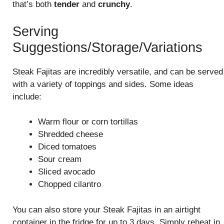
that’s both
tender
and
crunchy
.
Serving
Suggestions/Storage/Variations
Steak Fajitas are incredibly versatile, and can be served
with a variety of toppings and sides. Some ideas
include:
Warm flour or corn tortillas
Shredded cheese
Diced tomatoes
Sour cream
Sliced avocado
Chopped cilantro
You can also store your Steak Fajitas in an airtight
container in the fridge for up to 3 days. Simply reheat in