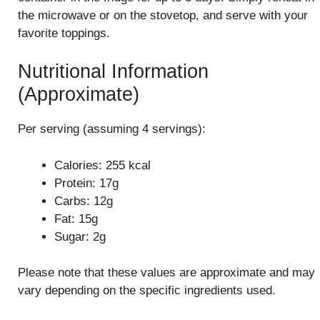
the microwave or on the stovetop, and serve with your
favorite toppings.
Nutritional Information
(Approximate)
Per serving (assuming 4 servings):
Calories: 255 kcal
Protein: 17g
Carbs: 12g
Fat: 15g
Sugar: 2g
Please note that these values are approximate and may
vary depending on the specific ingredients used.