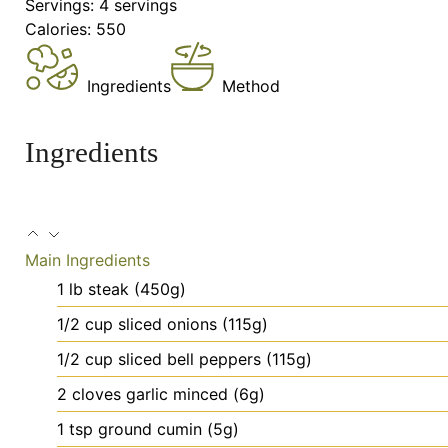
Servings:
4
servings
Calories:
550
Ingredients
Method
Ingredients
Main Ingredients
1
lb
steak (450g)
1/2
cup
sliced onions (115g)
1/2
cup
sliced bell peppers (115g)
2
cloves
garlic
minced (6g)
1
tsp
ground cumin (5g)