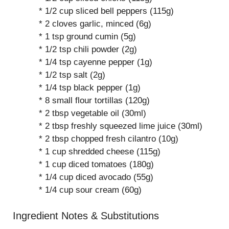
* 1/2 cup sliced bell peppers (115g)
* 2 cloves garlic, minced (6g)
* 1 tsp ground cumin (5g)
* 1/2 tsp chili powder (2g)
* 1/4 tsp cayenne pepper (1g)
* 1/2 tsp salt (2g)
* 1/4 tsp black pepper (1g)
* 8 small flour tortillas (120g)
* 2 tbsp vegetable oil (30ml)
* 2 tbsp freshly squeezed lime juice (30ml)
* 2 tbsp chopped fresh cilantro (10g)
* 1 cup shredded cheese (115g)
* 1 cup diced tomatoes (180g)
* 1/4 cup diced avocado (55g)
* 1/4 cup sour cream (60g)
Ingredient Notes & Substitutions