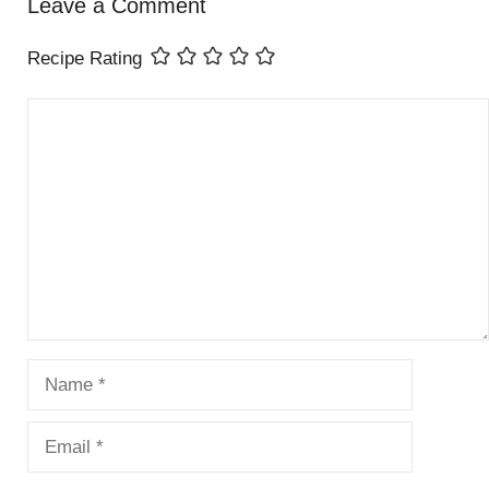
Leave a Comment
Recipe Rating
Comment
Name
Email