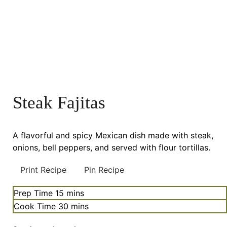
Steak Fajitas
A flavorful and spicy Mexican dish made with steak,
onions, bell peppers, and served with flour tortillas.
Print Recipe
Pin Recipe
minutes
Prep Time
15
mins
minutes
Cook Time
30
mins