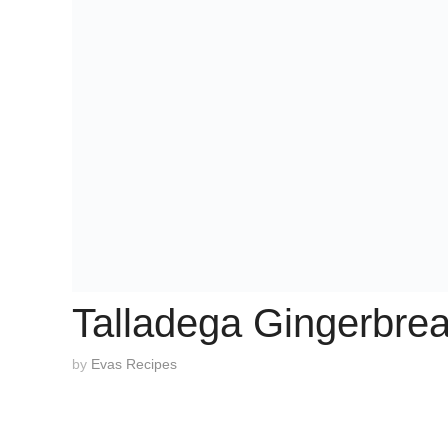
Talladega Gingerbre
by
Evas Recipes