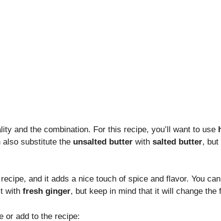
ality and the combination. For this recipe, you’ll want to use
n also substitute the
unsalted butter
with
salted butter
, but
 recipe, and it adds a nice touch of spice and flavor. You can 
it with
fresh ginger
, but keep in mind that it will change the f
 or add to the recipe: