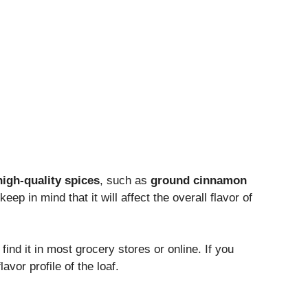
high-quality spices
, such as
ground cinnamon
 keep in mind that it will affect the overall flavor of
find it in most grocery stores or online. If you
lavor profile of the loaf.