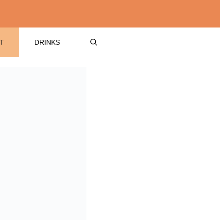
T
DRINKS