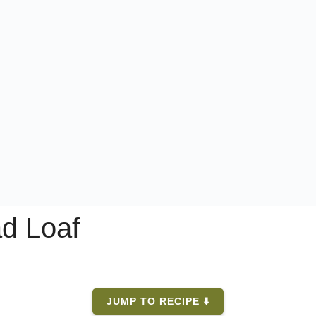
ad Loaf
JUMP TO RECIPE ⬇️