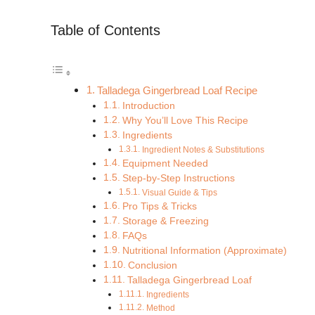
Table of Contents
Talladega Gingerbread Loaf Recipe
Introduction
Why You’ll Love This Recipe
Ingredients
Ingredient Notes & Substitutions
Equipment Needed
Step-by-Step Instructions
Visual Guide & Tips
Pro Tips & Tricks
Storage & Freezing
FAQs
Nutritional Information (Approximate)
Conclusion
Talladega Gingerbread Loaf
Ingredients
Method