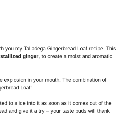
with you my Talladega Gingerbread Loaf recipe. This
stallized ginger
, to create a moist and aromatic
ste explosion in your mouth. The combination of
gerbread Loaf!
d to slice into it as soon as it comes out of the
ead and give it a try – your taste buds will thank