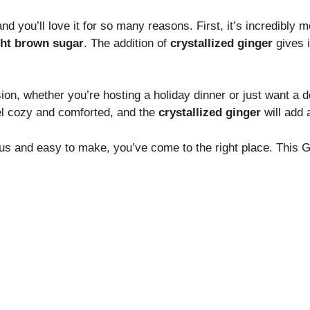
 you’ll love it for so many reasons. First, it’s incredibly 
ght brown sugar
. The addition of
crystallized ginger
gives i
ion, whether you’re hosting a holiday dinner or just want a d
el cozy and comforted, and the
crystallized ginger
will add 
cious and easy to make, you’ve come to the right place. This G