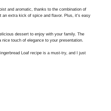
moist and aromatic, thanks to the combination of
t an extra kick of spice and flavor. Plus, it’s easy
elicious dessert to enjoy with your family. The
a nice touch of elegance to your presentation.
ingerbread Loaf recipe is a must-try, and I just