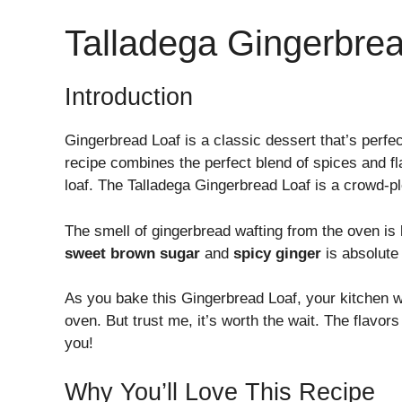
Talladega Gingerbre
Introduction
Gingerbread Loaf is a classic dessert that’s perfe
recipe combines the perfect blend of spices and fl
loaf. The Talladega Gingerbread Loaf is a crowd-ple
The smell of gingerbread wafting from the oven is l
sweet brown sugar
and
spicy ginger
is absolute 
As you bake this Gingerbread Loaf, your kitchen wil
oven. But trust me, it’s worth the wait. The flavors
you!
Why You’ll Love This Recipe