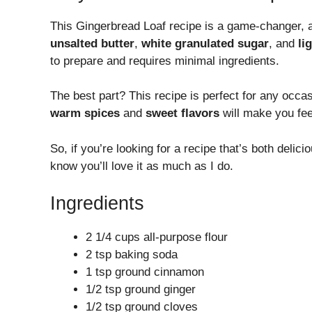
This Gingerbread Loaf recipe is a game-changer, and
unsalted butter
,
white granulated sugar
, and
li
to prepare and requires minimal ingredients.
The best part? This recipe is perfect for any occas
warm spices
and
sweet flavors
will make you fe
So, if you’re looking for a recipe that’s both deli
know you’ll love it as much as I do.
Ingredients
2 1/4 cups all-purpose flour
2 tsp baking soda
1 tsp ground cinnamon
1/2 tsp ground ginger
1/2 tsp ground cloves