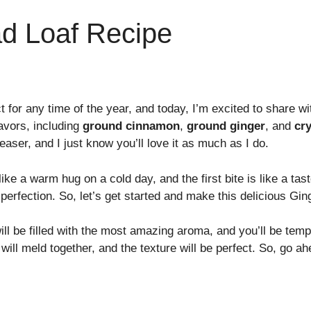
ad Loaf Recipe
ct for any time of the year, and today, I’m excited to share 
avors, including
ground cinnamon
,
ground ginger
, and
cry
aser, and I just know you’ll love it as much as I do.
ike a warm hug on a cold day, and the first bite is like a ta
perfection. So, let’s get started and make this delicious Gin
l be filled with the most amazing aroma, and you’ll be tempte
 will meld together, and the texture will be perfect. So, go ah