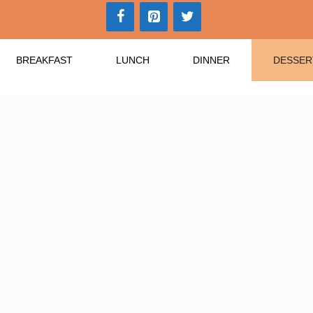
BREAKFAST
LUNCH
DINNER
DESSER