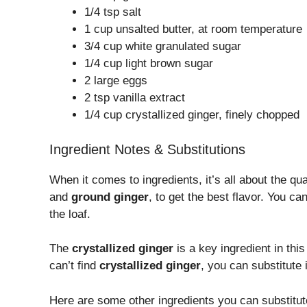
1/4 tsp salt
1 cup unsalted butter, at room temperature
3/4 cup white granulated sugar
1/4 cup light brown sugar
2 large eggs
2 tsp vanilla extract
1/4 cup crystallized ginger, finely chopped
Ingredient Notes & Substitutions
When it comes to ingredients, it’s all about the qu
and
ground ginger
, to get the best flavor. You ca
the loaf.
The
crystallized ginger
is a key ingredient in this
can’t find
crystallized ginger
, you can substitute 
Here are some other ingredients you can substitute