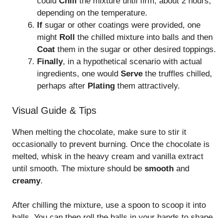
could
Chill
the mixture until firm, about 2 hours,
depending on the temperature.
If
sugar or other coatings were provided, one
might
Roll
the chilled mixture into balls and then
Coat
them in the sugar or other desired toppings.
Finally
, in a hypothetical scenario with actual
ingredients, one would
Serve
the truffles chilled,
perhaps after
Plating
them attractively.
Visual Guide & Tips
When melting the chocolate, make sure to stir it
occasionally to prevent burning. Once the chocolate is
melted, whisk in the heavy cream and vanilla extract
until smooth. The mixture should be
smooth
and
creamy
.
After chilling the mixture, use a spoon to scoop it into
balls. You can then roll the balls in your hands to shape