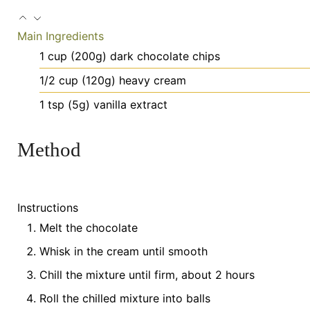
Main Ingredients
1
cup
(200g) dark chocolate chips
1/2
cup
(120g) heavy cream
1
tsp
(5g) vanilla extract
Method
Instructions
Melt the chocolate
Whisk in the cream until smooth
Chill the mixture until firm, about 2 hours
Roll the chilled mixture into balls