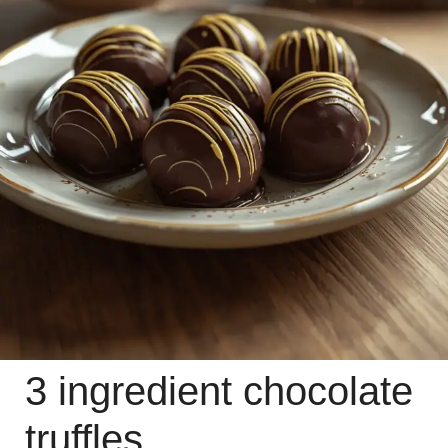
3 ingredient chocolate
truffles