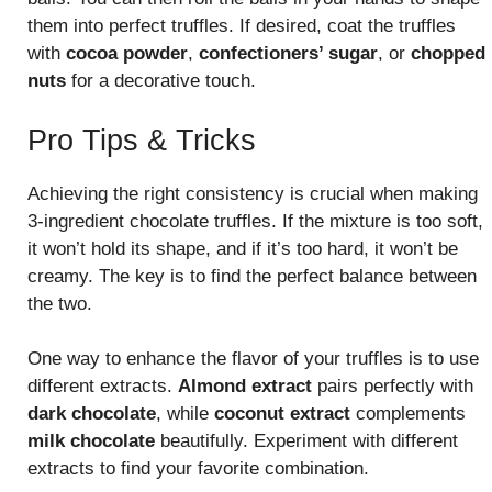
them into perfect truffles. If desired, coat the truffles
with
cocoa powder
,
confectioners’ sugar
, or
chopped
nuts
for a decorative touch.
Pro Tips & Tricks
Achieving the right consistency is crucial when making
3-ingredient chocolate truffles. If the mixture is too soft,
it won’t hold its shape, and if it’s too hard, it won’t be
creamy. The key is to find the perfect balance between
the two.
One way to enhance the flavor of your truffles is to use
different extracts.
Almond extract
pairs perfectly with
dark chocolate
, while
coconut extract
complements
milk chocolate
beautifully. Experiment with different
extracts to find your favorite combination.