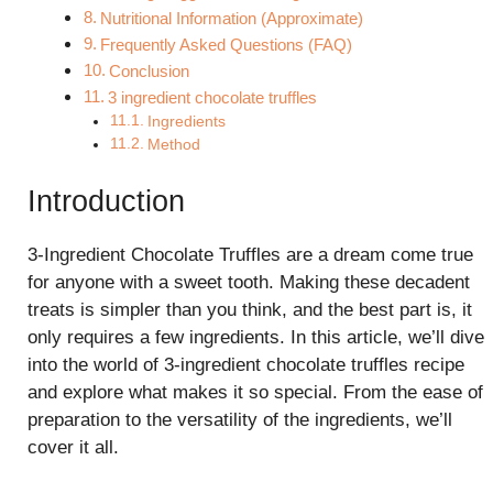
Nutritional Information (Approximate)
Frequently Asked Questions (FAQ)
Conclusion
3 ingredient chocolate truffles
Ingredients
Method
Introduction
3-Ingredient Chocolate Truffles are a dream come true
for anyone with a sweet tooth. Making these decadent
treats is simpler than you think, and the best part is, it
only requires a few ingredients. In this article, we’ll dive
into the world of 3-ingredient chocolate truffles recipe
and explore what makes it so special. From the ease of
preparation to the versatility of the ingredients, we’ll
cover it all.