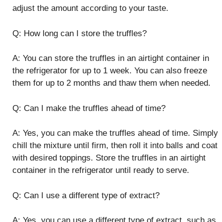
adjust the amount according to your taste.
Q: How long can I store the truffles?
A: You can store the truffles in an airtight container in
the refrigerator for up to 1 week. You can also freeze
them for up to 2 months and thaw them when needed.
Q: Can I make the truffles ahead of time?
A: Yes, you can make the truffles ahead of time. Simply
chill the mixture until firm, then roll it into balls and coat
with desired toppings. Store the truffles in an airtight
container in the refrigerator until ready to serve.
Q: Can I use a different type of extract?
A: Yes, you can use a different type of extract, such as