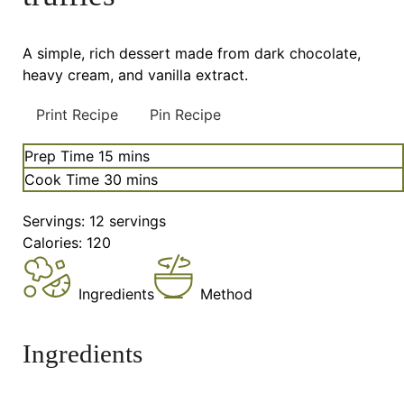
A simple, rich dessert made from dark chocolate,
heavy cream, and vanilla extract.
Print Recipe
Pin Recipe
minutes
Prep Time
15
mins
minutes
Cook Time
30
mins
Servings:
12
servings
Calories:
120
Ingredients
Method
Ingredients