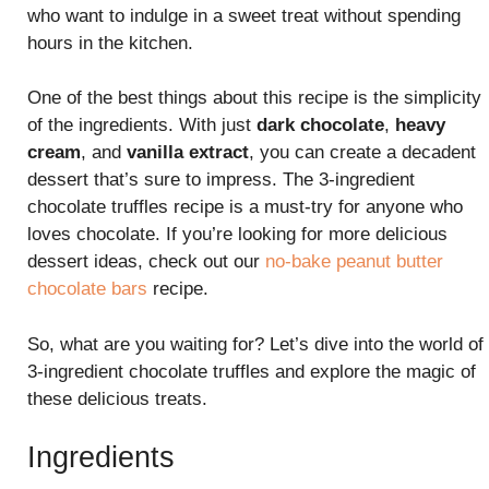
who want to indulge in a sweet treat without spending
hours in the kitchen.
One of the best things about this recipe is the simplicity
of the ingredients. With just
dark chocolate
,
heavy
cream
, and
vanilla extract
, you can create a decadent
dessert that’s sure to impress. The 3-ingredient
chocolate truffles recipe is a must-try for anyone who
loves chocolate. If you’re looking for more delicious
dessert ideas, check out our
no-bake peanut butter
chocolate bars
recipe.
So, what are you waiting for? Let’s dive into the world of
3-ingredient chocolate truffles and explore the magic of
these delicious treats.
Ingredients