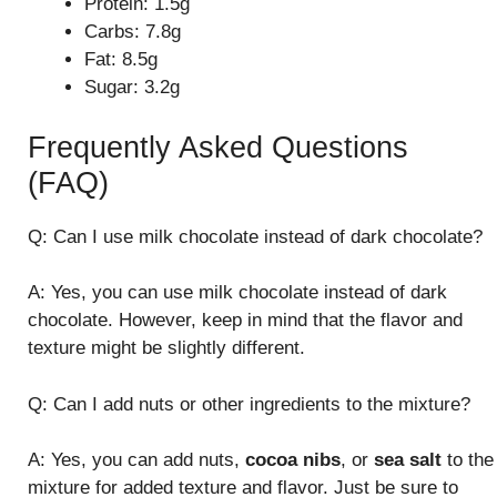
Protein: 1.5g
Carbs: 7.8g
Fat: 8.5g
Sugar: 3.2g
Frequently Asked Questions
(FAQ)
Q: Can I use milk chocolate instead of dark chocolate?
A: Yes, you can use milk chocolate instead of dark
chocolate. However, keep in mind that the flavor and
texture might be slightly different.
Q: Can I add nuts or other ingredients to the mixture?
A: Yes, you can add nuts,
cocoa nibs
, or
sea salt
to the
mixture for added texture and flavor. Just be sure to