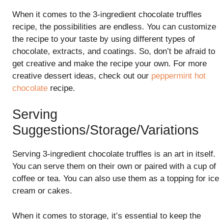
When it comes to the 3-ingredient chocolate truffles
recipe, the possibilities are endless. You can customize
the recipe to your taste by using different types of
chocolate, extracts, and coatings. So, don’t be afraid to
get creative and make the recipe your own. For more
creative dessert ideas, check out our
peppermint hot
chocolate
recipe.
Serving
Suggestions/Storage/Variations
Serving 3-ingredient chocolate truffles is an art in itself.
You can serve them on their own or paired with a cup of
coffee or tea. You can also use them as a topping for ice
cream or cakes.
When it comes to storage, it’s essential to keep the