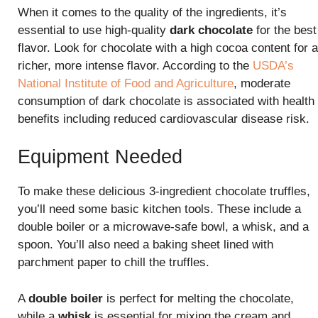
When it comes to the quality of the ingredients, it’s
essential to use high-quality
dark chocolate
for the best
flavor. Look for chocolate with a high cocoa content for a
richer, more intense flavor. According to the
USDA’s
National Institute of Food and Agriculture
, moderate
consumption of dark chocolate is associated with health
benefits including reduced cardiovascular disease risk.
Equipment Needed
To make these delicious 3-ingredient chocolate truffles,
you’ll need some basic kitchen tools. These include a
double boiler or a microwave-safe bowl, a whisk, and a
spoon. You’ll also need a baking sheet lined with
parchment paper to chill the truffles.
A
double boiler
is perfect for melting the chocolate,
while a
whisk
is essential for mixing the cream and