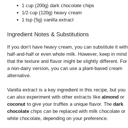
1 cup (200g) dark chocolate chips
1/2 cup (120g) heavy cream
1 tsp (5g) vanilla extract
Ingredient Notes & Substitutions
If you don’t have heavy cream, you can substitute it with
half-and-half or even whole milk. However, keep in mind
that the texture and flavor might be slightly different. For
a non-dairy version, you can use a plant-based cream
alternative.
Vanilla extract is a key ingredient in this recipe, but you
can also experiment with other extracts like
almond
or
coconut
to give your truffles a unique flavor. The
dark
chocolate
chips can be replaced with milk chocolate or
white chocolate, depending on your preference.