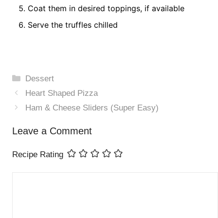
Coat them in desired toppings, if available
Serve the truffles chilled
Categories
Dessert
Heart Shaped Pizza
Ham & Cheese Sliders (Super Easy)
Leave a Comment
Recipe Rating
Comment