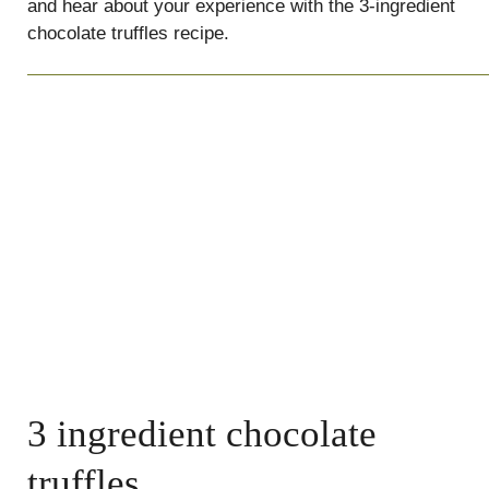
and hear about your experience with the 3-ingredient
chocolate truffles recipe.
3 ingredient chocolate
truffles