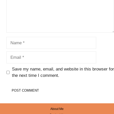
Name
Email
Save my name, email, and website in this browser for
the next time I comment.
About Me