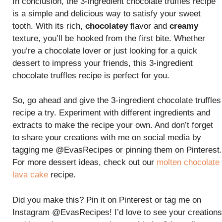
In conclusion, the 3-ingredient chocolate truffles recipe
is a simple and delicious way to satisfy your sweet
tooth. With its rich,
chocolatey
flavor and
creamy
texture, you’ll be hooked from the first bite. Whether
you’re a chocolate lover or just looking for a quick
dessert to impress your friends, this 3-ingredient
chocolate truffles recipe is perfect for you.
So, go ahead and give the 3-ingredient chocolate truffles
recipe a try. Experiment with different ingredients and
extracts to make the recipe your own. And don’t forget
to share your creations with me on social media by
tagging me @EvasRecipes or pinning them on Pinterest.
For more dessert ideas, check out our
molten chocolate
lava cake
recipe.
Did you make this? Pin it on Pinterest or tag me on
Instagram @EvasRecipes! I’d love to see your creations