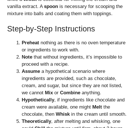
vanilla extract. A
spoon
is necessary for scooping the
mixture into balls and coating them with toppings.
Step-by-Step Instructions
Preheat
nothing as there is no oven temperature
or ingredients to work with.
Note
that without ingredients, it’s impossible to
proceed with a recipe.
Assume
a hypothetical scenario where
ingredients are provided, such as chocolate,
cream, and sugar, but since they are not listed,
we cannot
Mix
or
Combine
anything.
Hypothetically
, if ingredients like chocolate and
cream were available, one might
Melt
the
chocolate, then
Whisk
in the cream until smooth.
Theoretically
, after melting and whisking, one