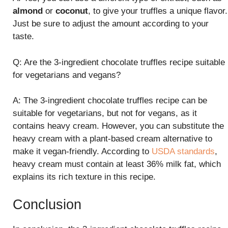
almond
or
coconut
, to give your truffles a unique flavor.
Just be sure to adjust the amount according to your
taste.
Q: Are the 3-ingredient chocolate truffles recipe suitable
for vegetarians and vegans?
A: The 3-ingredient chocolate truffles recipe can be
suitable for vegetarians, but not for vegans, as it
contains heavy cream. However, you can substitute the
heavy cream with a plant-based cream alternative to
make it vegan-friendly. According to
USDA standards
,
heavy cream must contain at least 36% milk fat, which
explains its rich texture in this recipe.
Conclusion