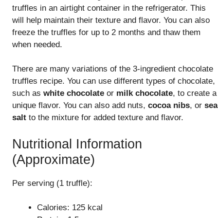
truffles in an airtight container in the refrigerator. This
will help maintain their texture and flavor. You can also
freeze the truffles for up to 2 months and thaw them
when needed.
There are many variations of the 3-ingredient chocolate
truffles recipe. You can use different types of chocolate,
such as
white chocolate
or
milk chocolate
, to create a
unique flavor. You can also add nuts,
cocoa nibs
, or
sea
salt
to the mixture for added texture and flavor.
Nutritional Information
(Approximate)
Per serving (1 truffle):
Calories: 125 kcal