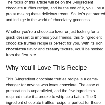
The focus of this article will be on the 3-ingredient
chocolate truffles recipe, and by the end of it, you’ll be a
pro at making these delicious treats. So, let’s get started
and indulge in the world of chocolatey goodness.
Whether you’re a chocolate lover or just looking for a
quick dessert to impress your friends, this 3-ingredient
chocolate truffles recipe is perfect for you. With its rich,
chocolatey
flavor and
creamy
texture, you’ll be hooked
from the first bite.
Why You’ll Love This Recipe
This 3-ingredient chocolate truffles recipe is a game-
changer for anyone who loves chocolate. The ease of
preparation is unparalleled, and the few ingredients
required make it a breeze to whip up a batch. The 3-
ingredient chocolate truffles recipe is perfect for those