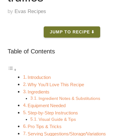
by
Evas Recipes
JUMP TO RECIPE ⬇️
Table of Contents
Introduction
Why You’ll Love This Recipe
Ingredients
Ingredient Notes & Substitutions
Equipment Needed
Step-by-Step Instructions
Visual Guide & Tips
Pro Tips & Tricks
Serving Suggestions/Storage/Variations