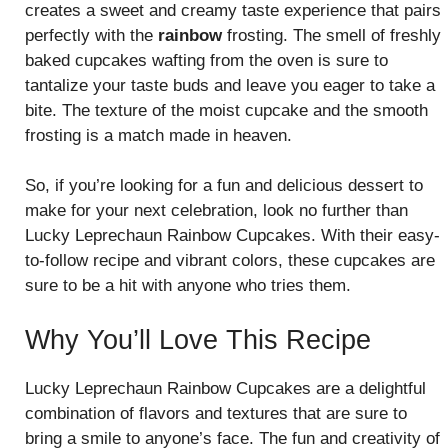
creates a sweet and creamy taste experience that pairs
perfectly with the
rainbow
frosting. The smell of freshly
baked cupcakes wafting from the oven is sure to
tantalize your taste buds and leave you eager to take a
bite. The texture of the moist cupcake and the smooth
frosting is a match made in heaven.
So, if you’re looking for a fun and delicious dessert to
make for your next celebration, look no further than
Lucky Leprechaun Rainbow Cupcakes. With their easy-
to-follow recipe and vibrant colors, these cupcakes are
sure to be a hit with anyone who tries them.
Why You’ll Love This Recipe
Lucky Leprechaun Rainbow Cupcakes are a delightful
combination of flavors and textures that are sure to
bring a smile to anyone’s face. The fun and creativity of