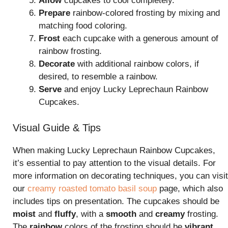
Allow
cupcakes to cool completely.
Prepare
rainbow-colored frosting by mixing and
matching food coloring.
Frost
each cupcake with a generous amount of
rainbow frosting.
Decorate
with additional rainbow colors, if
desired, to resemble a rainbow.
Serve
and enjoy Lucky Leprechaun Rainbow
Cupcakes.
Visual Guide & Tips
When making Lucky Leprechaun Rainbow Cupcakes,
it’s essential to pay attention to the visual details. For
more information on decorating techniques, you can visit
our
creamy roasted tomato basil soup
page, which also
includes tips on presentation. The cupcakes should be
moist
and
fluffy
, with a
smooth
and
creamy
frosting.
The
rainbow
colors of the frosting should be
vibrant