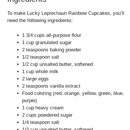
To make Lucky Leprechaun Rainbow Cupcakes, you’ll
need the following ingredients:
1 3/4 cups all-purpose flour
1 cup granulated sugar
2 teaspoons baking powder
1/2 teaspoon salt
1/2 cup unsalted butter, softened
1 cup whole milk
2 large eggs
2 teaspoons vanilla extract
Food coloring (red, orange, yellow, green, blue,
purple)
1 cup heavy cream
2 cups powdered sugar
1/4 teaspoon salt
1/2 cup unsalted butter, softened