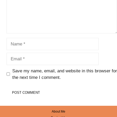
Name
Email
Save my name, email, and website in this browser for
the next time I comment.
About Me