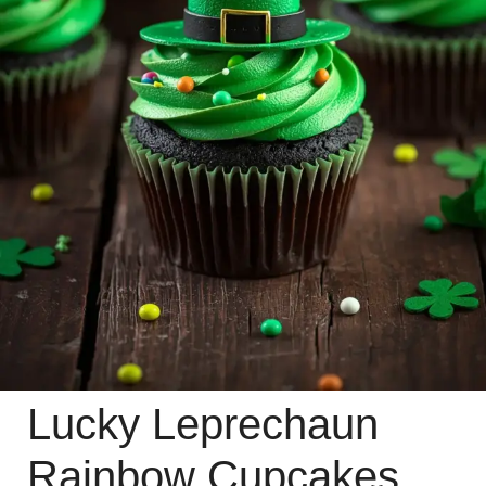
Lucky Leprechaun
Rainbow Cupcakes