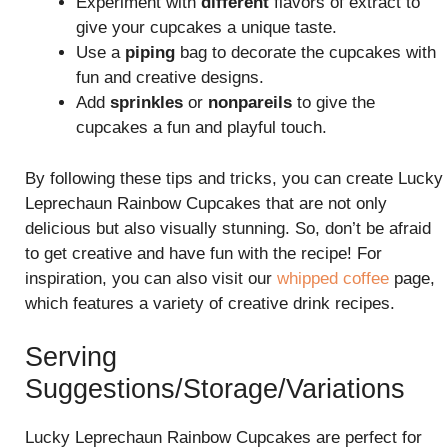
Experiment with
different
flavors of extract to
give your cupcakes a unique taste.
Use a
piping
bag to decorate the cupcakes with
fun and creative designs.
Add
sprinkles
or
nonpareils
to give the
cupcakes a fun and playful touch.
By following these tips and tricks, you can create Lucky
Leprechaun Rainbow Cupcakes that are not only
delicious but also visually stunning. So, don’t be afraid
to get creative and have fun with the recipe! For
inspiration, you can also visit our
whipped coffee
page,
which features a variety of creative drink recipes.
Serving
Suggestions/Storage/Variations
Lucky Leprechaun Rainbow Cupcakes are perfect for