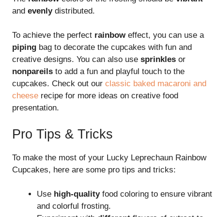
and
evenly
distributed.
To achieve the perfect
rainbow
effect, you can use a
piping
bag to decorate the cupcakes with fun and
creative designs. You can also use
sprinkles
or
nonpareils
to add a fun and playful touch to the
cupcakes. Check out our
classic baked macaroni and
cheese
recipe for more ideas on creative food
presentation.
Pro Tips & Tricks
To make the most of your Lucky Leprechaun Rainbow
Cupcakes, here are some pro tips and tricks:
Use
high-quality
food coloring to ensure vibrant
and colorful frosting.