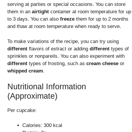
serving at parties or special occasions. You can store
them in an
airtight
container at room temperature for up
to 3 days. You can also
freeze
them for up to 2 months
and thaw at room temperature when ready to serve.
To make variations of the recipe, you can try using
different
flavors of extract or adding
different
types of
sprinkles or nonpareils. You can also experiment with
different
types of frosting, such as
cream cheese
or
whipped cream
.
Nutritional Information
(Approximate)
Per cupcake:
Calories: 300 kcal