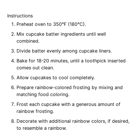
Instructions
Preheat oven to 350°F (180°C).
Mix cupcake batter ingredients until well
combined.
Divide batter evenly among cupcake liners.
Bake for 18-20 minutes, until a toothpick inserted
comes out clean.
Allow cupcakes to cool completely.
Prepare rainbow-colored frosting by mixing and
matching food coloring.
Frost each cupcake with a generous amount of
rainbow frosting.
Decorate with additional rainbow colors, if desired,
to resemble a rainbow.