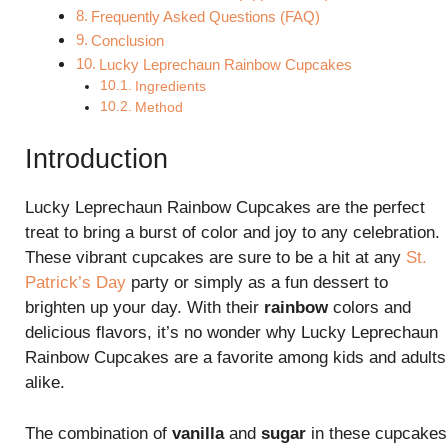
Frequently Asked Questions (FAQ)
Conclusion
Lucky Leprechaun Rainbow Cupcakes
Ingredients
Method
Introduction
Lucky Leprechaun Rainbow Cupcakes are the perfect
treat to bring a burst of color and joy to any celebration.
These vibrant cupcakes are sure to be a hit at any
St.
Patrick’s Day
party or simply as a fun dessert to
brighten up your day. With their
rainbow
colors and
delicious flavors, it’s no wonder why Lucky Leprechaun
Rainbow Cupcakes are a favorite among kids and adults
alike.
The combination of
vanilla
and
sugar
in these cupcakes