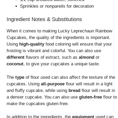
Sprinkles or nonpareils for decoration
Ingredient Notes & Substitutions
When it comes to making Lucky Leprechaun Rainbow
Cupcakes, the quality of the ingredients is important.
Using
high-quality
food coloring will ensure that your
frosting is vibrant and colorful. You can also use
different
flavors of extract, such as
almond
or
coconut
, to give your cupcakes a unique taste.
The
type
of flour used can also affect the texture of the
cupcakes. Using
all-purpose
flour will result in a light
and fluffy cupcake, while using
bread
flour will result in
a denser cupcake. You can also use
gluten-free
flour to
make the cupcakes gluten-free.
In addition to the ingredients, the
equipment
used can