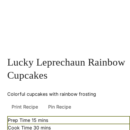
Lucky Leprechaun Rainbow
Cupcakes
Colorful cupcakes with rainbow frosting
Print Recipe
Pin Recipe
minutes
Prep Time
15
mins
minutes
Cook Time
30
mins