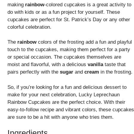
making
rainbow
-colored cupcakes is a great activity to
do with kids or as a fun project for yourself. These
cupcakes are perfect for St. Patrick’s Day or any other
colorful celebration.
The
rainbow
colors of the frosting add a fun and playful
touch to the cupcakes, making them perfect for a party
or special occasion. The cupcakes themselves are
moist and flavorful, with a delicious
vanilla
taste that
pairs perfectly with the
sugar
and
cream
in the frosting.
So, if you’re looking for a fun and delicious dessert to
make for your next celebration, Lucky Leprechaun
Rainbow Cupcakes are the perfect choice. With their
easy-to-follow recipe and vibrant colors, these cupcakes
are sure to be a hit with anyone who tries them.
Ingredients