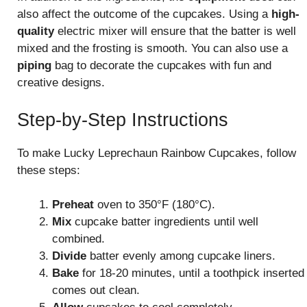
also affect the outcome of the cupcakes. Using a
high-
quality
electric mixer will ensure that the batter is well
mixed and the frosting is smooth. You can also use a
piping
bag to decorate the cupcakes with fun and
creative designs.
Step-by-Step Instructions
To make Lucky Leprechaun Rainbow Cupcakes, follow
these steps:
Preheat
oven to 350°F (180°C).
Mix
cupcake batter ingredients until well
combined.
Divide
batter evenly among cupcake liners.
Bake
for 18-20 minutes, until a toothpick inserted
comes out clean.