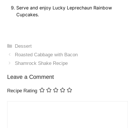
Serve and enjoy Lucky Leprechaun Rainbow
Cupcakes.
Categories
Dessert
Roasted Cabbage with Bacon
Shamrock Shake Recipe
Leave a Comment
Recipe Rating
Comment