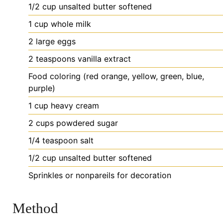
1/2
cup
unsalted butter
softened
1
cup
whole milk
2
large
eggs
2
teaspoons
vanilla extract
Food
coloring (red
orange, yellow, green, blue,
purple)
1
cup
heavy cream
2
cups
powdered sugar
1/4
teaspoon
salt
1/2
cup
unsalted butter
softened
Sprinkles
or nonpareils for decoration
Method