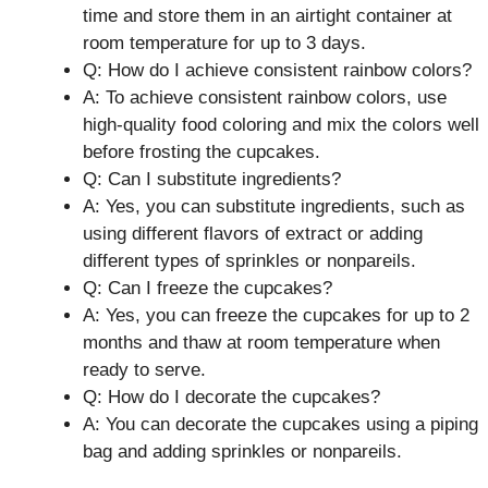
time and store them in an airtight container at
room temperature for up to 3 days.
Q: How do I achieve consistent rainbow colors?
A: To achieve consistent rainbow colors, use
high-quality food coloring and mix the colors well
before frosting the cupcakes.
Q: Can I substitute ingredients?
A: Yes, you can substitute ingredients, such as
using different flavors of extract or adding
different types of sprinkles or nonpareils.
Q: Can I freeze the cupcakes?
A: Yes, you can freeze the cupcakes for up to 2
months and thaw at room temperature when
ready to serve.
Q: How do I decorate the cupcakes?
A: You can decorate the cupcakes using a piping
bag and adding sprinkles or nonpareils.