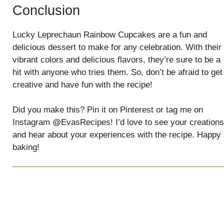
Conclusion
Lucky Leprechaun Rainbow Cupcakes are a fun and
delicious dessert to make for any celebration. With their
vibrant colors and delicious flavors, they’re sure to be a
hit with anyone who tries them. So, don’t be afraid to get
creative and have fun with the recipe!
Did you make this? Pin it on Pinterest or tag me on
Instagram @EvasRecipes! I’d love to see your creations
and hear about your experiences with the recipe. Happy
baking!