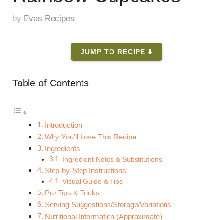
by
Evas Recipes
JUMP TO RECIPE ⬇️
Table of Contents
Introduction
Why You’ll Love This Recipe
Ingredients
Ingredient Notes & Substitutions
Step-by-Step Instructions
Visual Guide & Tips
Pro Tips & Tricks
Serving Suggestions/Storage/Variations
Nutritional Information (Approximate)