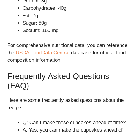
Protein: 3g
Carbohydrates: 40g
Fat: 7g
Sugar: 50g
Sodium: 160 mg
For comprehensive nutritional data, you can reference
the
USDA FoodData Central
database for official food
composition information.
Frequently Asked Questions
(FAQ)
Here are some frequently asked questions about the
recipe:
Q: Can I make these cupcakes ahead of time?
A: Yes, you can make the cupcakes ahead of