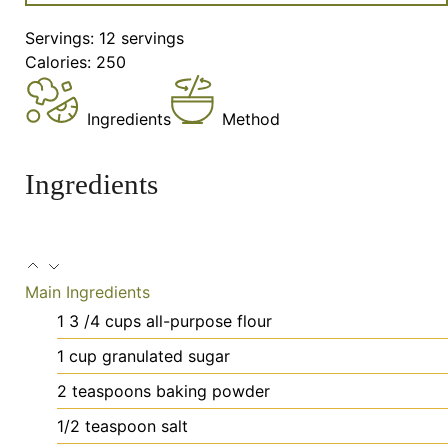
Servings:
12
servings
Calories:
250
Ingredients
Method
Ingredients
Main Ingredients
1 3
/4 cups all-purpose flour
1
cup
granulated sugar
2
teaspoons
baking powder
1/2
teaspoon
salt