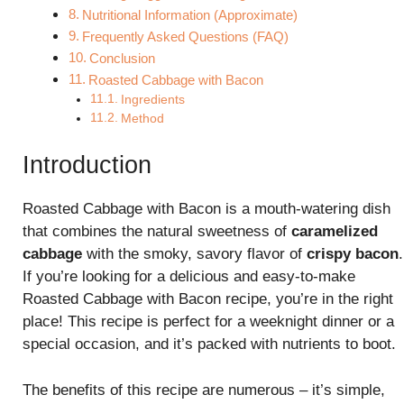
Nutritional Information (Approximate)
Frequently Asked Questions (FAQ)
Conclusion
Roasted Cabbage with Bacon
Ingredients
Method
Introduction
Roasted Cabbage with Bacon is a mouth-watering dish
that combines the natural sweetness of
caramelized
cabbage
with the smoky, savory flavor of
crispy bacon
.
If you’re looking for a delicious and easy-to-make
Roasted Cabbage with Bacon recipe, you’re in the right
place! This recipe is perfect for a weeknight dinner or a
special occasion, and it’s packed with nutrients to boot.
The benefits of this recipe are numerous – it’s simple,