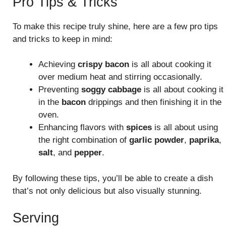
Pro Tips & Tricks
To make this recipe truly shine, here are a few pro tips
and tricks to keep in mind:
Achieving
crispy bacon
is all about cooking it
over medium heat and stirring occasionally.
Preventing
soggy cabbage
is all about cooking it
in the
bacon
drippings and then finishing it in the
oven.
Enhancing flavors with
spices
is all about using
the right combination of
garlic powder
,
paprika
,
salt
, and
pepper
.
By following these tips, you’ll be able to create a dish
that’s not only delicious but also visually stunning.
Serving