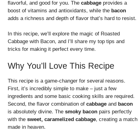
flavorful, and good for you. The
cabbage
provides a
boost of vitamins and antioxidants, while the
bacon
adds a richness and depth of flavor that’s hard to resist.
In this recipe, we’ll explore the magic of Roasted
Cabbage with Bacon, and I’ll share my top tips and
tricks for making it perfect every time.
Why You’ll Love This Recipe
This recipe is a game-changer for several reasons.
First, it’s incredibly simple to make – just a few
ingredients and some basic cooking skills are required.
Second, the flavor combination of
cabbage
and
bacon
is absolutely divine. The
smoky bacon
pairs perfectly
with the
sweet, caramelized cabbage
, creating a match
made in heaven.