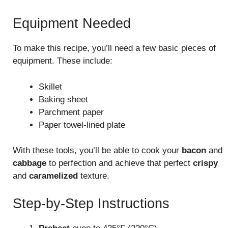
Equipment Needed
To make this recipe, you’ll need a few basic pieces of
equipment. These include:
Skillet
Baking sheet
Parchment paper
Paper towel-lined plate
With these tools, you’ll be able to cook your
bacon
and
cabbage
to perfection and achieve that perfect
crispy
and
caramelized
texture.
Step-by-Step Instructions