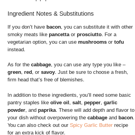
Ingredient Notes & Substitutions
If you don’t have
bacon
, you can substitute it with other
smoky meats like
pancetta
or
prosciutto
. For a
vegetarian option, you can use
mushrooms
or
tofu
instead.
As for the
cabbage
, you can use any type you like –
green
,
red
, or
savoy
. Just be sure to choose a fresh,
firm head that’s free of blemishes.
In addition to these ingredients, you’ll need some basic
pantry staples like
olive oil
,
salt
,
pepper
,
garlic
powder
, and
paprika
. These will add depth and flavor to
your dish without overpowering the
cabbage
and
bacon
.
You can also check out our
Spicy Garlic Butter
recipe
for an extra kick of flavor.