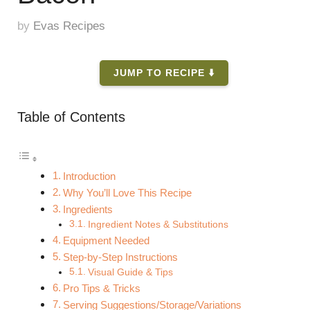
by
Evas Recipes
JUMP TO RECIPE ⬇️
Table of Contents
Introduction
Why You’ll Love This Recipe
Ingredients
Ingredient Notes & Substitutions
Equipment Needed
Step-by-Step Instructions
Visual Guide & Tips
Pro Tips & Tricks
Serving Suggestions/Storage/Variations