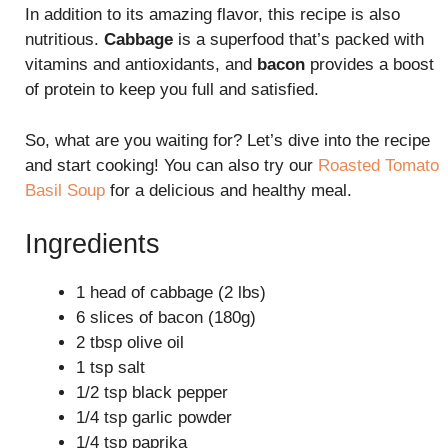
In addition to its amazing flavor, this recipe is also
nutritious.
Cabbage
is a superfood that’s packed with
vitamins and antioxidants, and
bacon
provides a boost
of protein to keep you full and satisfied.
So, what are you waiting for? Let’s dive into the recipe
and start cooking! You can also try our
Roasted Tomato
Basil Soup
for a delicious and healthy meal.
Ingredients
1 head of cabbage (2 lbs)
6 slices of bacon (180g)
2 tbsp olive oil
1 tsp salt
1/2 tsp black pepper
1/4 tsp garlic powder
1/4 tsp paprika