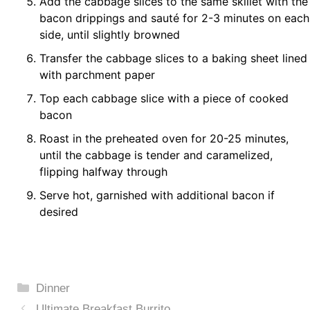
Add the cabbage slices to the same skillet with the
bacon drippings and sauté for 2-3 minutes on each
side, until slightly browned
Transfer the cabbage slices to a baking sheet lined
with parchment paper
Top each cabbage slice with a piece of cooked
bacon
Roast in the preheated oven for 20-25 minutes,
until the cabbage is tender and caramelized,
flipping halfway through
Serve hot, garnished with additional bacon if
desired
Categories
Dinner
Ultimate Breakfast Burrito