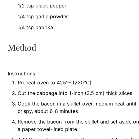
1/2
tsp
black pepper
1/4
tsp
garlic powder
1/4
tsp
paprika
Method
Instructions
Preheat oven to 425°F (220°C)
Cut the cabbage into 1-inch (2.5 cm) thick slices
Cook the bacon in a skillet over medium heat until
crispy, about 6-8 minutes
Remove the bacon from the skillet and set aside on
a paper towel-lined plate