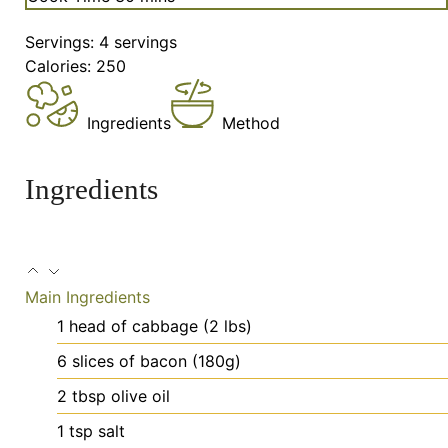
Servings:
4
servings
Calories:
250
Ingredients
Method
Ingredients
Main Ingredients
1
head
of cabbage (2 lbs)
6
slices
of bacon (180g)
2
tbsp
olive oil
1
tsp
salt