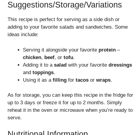
Suggestions/Storage/Variations
This recipe is perfect for serving as a side dish or
adding to your favorite salads and sandwiches. Some
ideas include:
Serving it alongside your favorite
protein
–
chicken
,
beef
, or
tofu
.
Adding it to a
salad
with your favorite
dressings
and
toppings
.
Using it as a
filling
for
tacos
or
wraps
.
As for storage, you can keep this recipe in the fridge for
up to 3 days or freeze it for up to 2 months. Simply
reheat it in the oven or microwave when you’re ready to
serve.
Nutritional Information