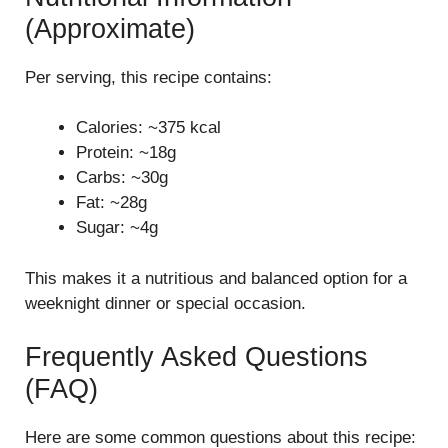
(Approximate)
Per serving, this recipe contains:
Calories: ~375 kcal
Protein: ~18g
Carbs: ~30g
Fat: ~28g
Sugar: ~4g
This makes it a nutritious and balanced option for a
weeknight dinner or special occasion.
Frequently Asked Questions
(FAQ)
Here are some common questions about this recipe: