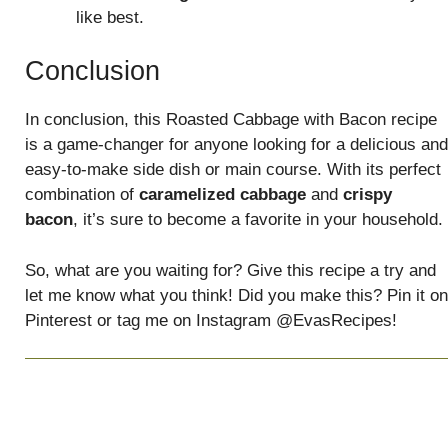
like best.
Conclusion
In conclusion, this Roasted Cabbage with Bacon recipe
is a game-changer for anyone looking for a delicious and
easy-to-make side dish or main course. With its perfect
combination of
caramelized cabbage
and
crispy
bacon
, it’s sure to become a favorite in your household.
So, what are you waiting for? Give this recipe a try and
let me know what you think! Did you make this? Pin it on
Pinterest or tag me on Instagram @EvasRecipes!