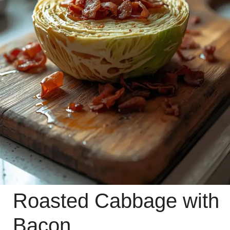
Roasted Cabbage with
Bacon