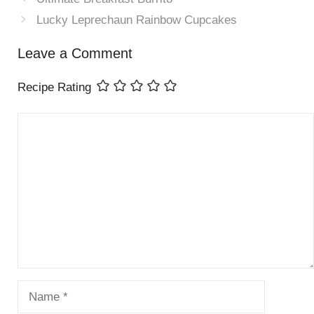
Lucky Leprechaun Rainbow Cupcakes
Leave a Comment
Recipe Rating
Comment
Name