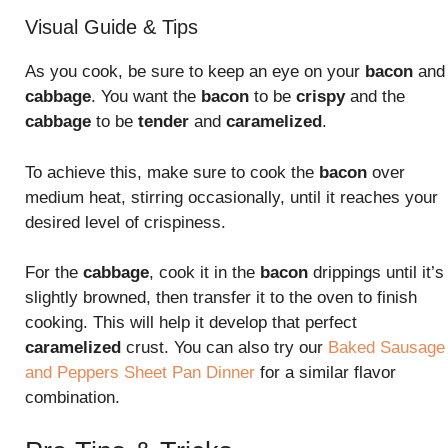
Visual Guide & Tips
As you cook, be sure to keep an eye on your
bacon
and
cabbage
. You want the
bacon
to be
crispy
and the
cabbage
to be
tender
and
caramelized
.
To achieve this, make sure to cook the
bacon
over
medium heat, stirring occasionally, until it reaches your
desired level of crispiness.
For the
cabbage
, cook it in the
bacon
drippings until it’s
slightly browned, then transfer it to the oven to finish
cooking. This will help it develop that perfect
caramelized
crust. You can also try our
Baked Sausage
and Peppers Sheet Pan Dinner
for a similar flavor
combination.