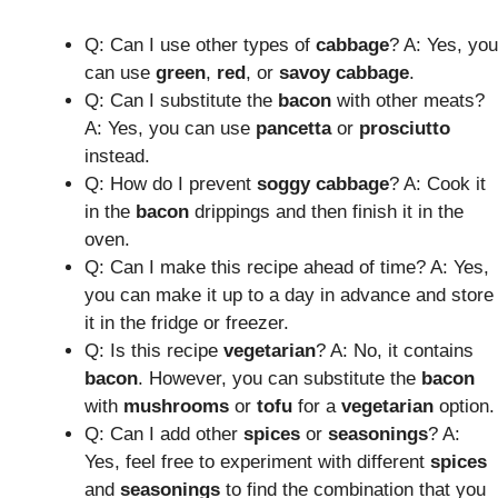
Q: Can I use other types of
cabbage
? A: Yes, you
can use
green
,
red
, or
savoy
cabbage
.
Q: Can I substitute the
bacon
with other meats?
A: Yes, you can use
pancetta
or
prosciutto
instead.
Q: How do I prevent
soggy cabbage
? A: Cook it
in the
bacon
drippings and then finish it in the
oven.
Q: Can I make this recipe ahead of time? A: Yes,
you can make it up to a day in advance and store
it in the fridge or freezer.
Q: Is this recipe
vegetarian
? A: No, it contains
bacon
. However, you can substitute the
bacon
with
mushrooms
or
tofu
for a
vegetarian
option.
Q: Can I add other
spices
or
seasonings
? A:
Yes, feel free to experiment with different
spices
and
seasonings
to find the combination that you