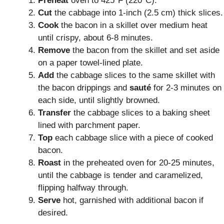
Preheat
oven to 425°F (220°C).
Cut
the cabbage into 1-inch (2.5 cm) thick slices.
Cook
the bacon in a skillet over medium heat
until crispy, about 6-8 minutes.
Remove
the bacon from the skillet and set aside
on a paper towel-lined plate.
Add
the cabbage slices to the same skillet with
the bacon drippings and
sauté
for 2-3 minutes on
each side, until slightly browned.
Transfer
the cabbage slices to a baking sheet
lined with parchment paper.
Top
each cabbage slice with a piece of cooked
bacon.
Roast
in the preheated oven for 20-25 minutes,
until the cabbage is tender and caramelized,
flipping halfway through.
Serve
hot, garnished with additional bacon if
desired.