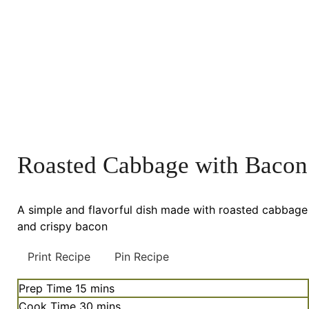
Roasted Cabbage with Bacon
A simple and flavorful dish made with roasted cabbage
and crispy bacon
Print Recipe
Pin Recipe
minutes
Prep Time
15
mins
minutes
Cook Time
30
mins