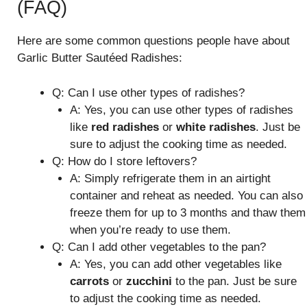
(FAQ)
Here are some common questions people have about
Garlic Butter Sautéed Radishes:
Q: Can I use other types of radishes?
A: Yes, you can use other types of radishes
like
red radishes
or
white radishes
. Just be
sure to adjust the cooking time as needed.
Q: How do I store leftovers?
A: Simply refrigerate them in an airtight
container and reheat as needed. You can also
freeze them for up to 3 months and thaw them
when you’re ready to use them.
Q: Can I add other vegetables to the pan?
A: Yes, you can add other vegetables like
carrots
or
zucchini
to the pan. Just be sure
to adjust the cooking time as needed.