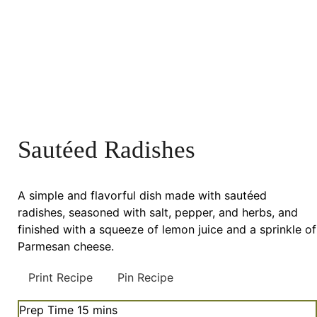
Sautéed Radishes
A simple and flavorful dish made with sautéed
radishes, seasoned with salt, pepper, and herbs, and
finished with a squeeze of lemon juice and a sprinkle of
Parmesan cheese.
Print Recipe
Pin Recipe
minutes
Prep Time
15
mins