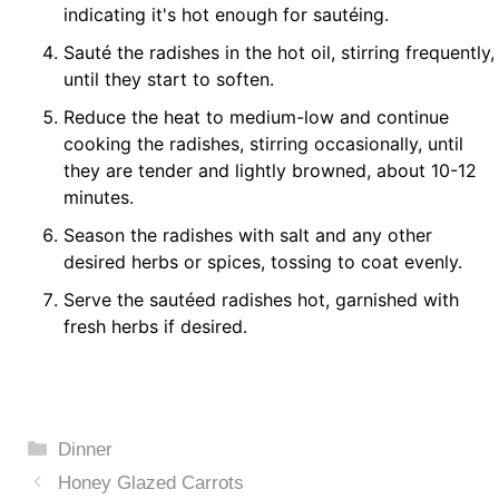
indicating it's hot enough for sautéing.
Sauté the radishes in the hot oil, stirring frequently,
until they start to soften.
Reduce the heat to medium-low and continue
cooking the radishes, stirring occasionally, until
they are tender and lightly browned, about 10-12
minutes.
Season the radishes with salt and any other
desired herbs or spices, tossing to coat evenly.
Serve the sautéed radishes hot, garnished with
fresh herbs if desired.
Categories
Dinner
Honey Glazed Carrots