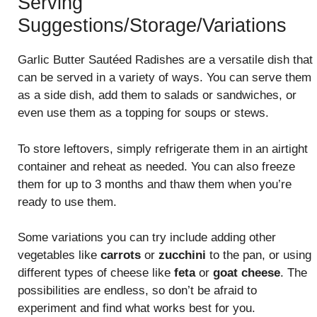
Serving
Suggestions/Storage/Variations
Garlic Butter Sautéed Radishes are a versatile dish that
can be served in a variety of ways. You can serve them
as a side dish, add them to salads or sandwiches, or
even use them as a topping for soups or stews.
To store leftovers, simply refrigerate them in an airtight
container and reheat as needed. You can also freeze
them for up to 3 months and thaw them when you’re
ready to use them.
Some variations you can try include adding other
vegetables like
carrots
or
zucchini
to the pan, or using
different types of cheese like
feta
or
goat cheese
. The
possibilities are endless, so don’t be afraid to
experiment and find what works best for you.