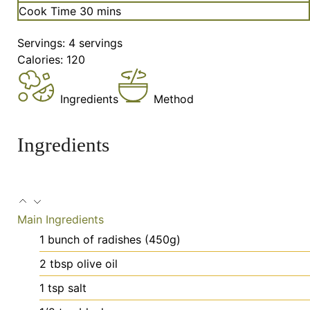
minutes
Cook Time
30
mins
Servings:
4
servings
Calories:
120
Ingredients
Method
Ingredients
Main Ingredients
1
bunch
of radishes (450g)
2
tbsp
olive oil
1
tsp
salt