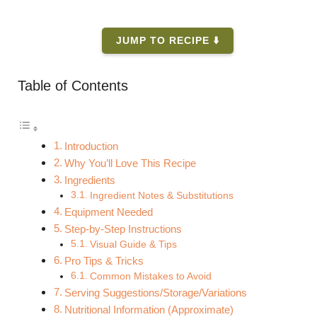
JUMP TO RECIPE ⬇️
Table of Contents
Introduction
Why You’ll Love This Recipe
Ingredients
Ingredient Notes & Substitutions
Equipment Needed
Step-by-Step Instructions
Visual Guide & Tips
Pro Tips & Tricks
Common Mistakes to Avoid
Serving Suggestions/Storage/Variations
Nutritional Information (Approximate)