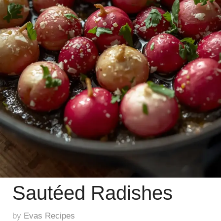
Sautéed Radishes
by
Evas Recipes