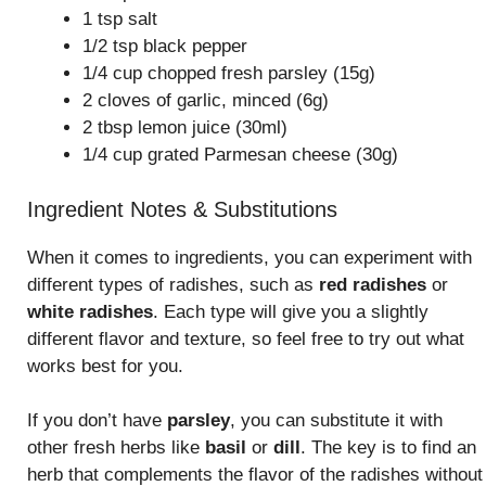
1 tsp salt
1/2 tsp black pepper
1/4 cup chopped fresh parsley (15g)
2 cloves of garlic, minced (6g)
2 tbsp lemon juice (30ml)
1/4 cup grated Parmesan cheese (30g)
Ingredient Notes & Substitutions
When it comes to ingredients, you can experiment with
different types of radishes, such as
red radishes
or
white radishes
. Each type will give you a slightly
different flavor and texture, so feel free to try out what
works best for you.
If you don’t have
parsley
, you can substitute it with
other fresh herbs like
basil
or
dill
. The key is to find an
herb that complements the flavor of the radishes without