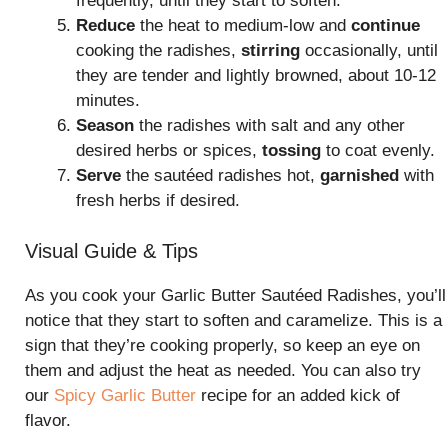
frequently, until they start to soften.
Reduce
the heat to medium-low and
continue
cooking the radishes,
stirring
occasionally, until
they are tender and lightly browned, about 10-12
minutes.
Season
the radishes with salt and any other
desired herbs or spices,
tossing
to coat evenly.
Serve
the sautéed radishes hot,
garnished
with
fresh herbs if desired.
Visual Guide & Tips
As you cook your Garlic Butter Sautéed Radishes, you’ll
notice that they start to soften and caramelize. This is a
sign that they’re cooking properly, so keep an eye on
them and adjust the heat as needed. You can also try
our
Spicy Garlic Butter
recipe for an added kick of
flavor.