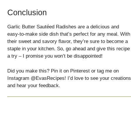
Conclusion
Garlic Butter Sautéed Radishes are a delicious and
easy-to-make side dish that’s perfect for any meal. With
their sweet and savory flavor, they’re sure to become a
staple in your kitchen. So, go ahead and give this recipe
a try – I promise you won’t be disappointed!
Did you make this? Pin it on Pinterest or tag me on
Instagram @EvasRecipes! I’d love to see your creations
and hear your feedback.