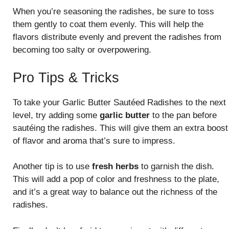
When you’re seasoning the radishes, be sure to toss
them gently to coat them evenly. This will help the
flavors distribute evenly and prevent the radishes from
becoming too salty or overpowering.
Pro Tips & Tricks
To take your Garlic Butter Sautéed Radishes to the next
level, try adding some
garlic butter
to the pan before
sautéing the radishes. This will give them an extra boost
of flavor and aroma that’s sure to impress.
Another tip is to use
fresh herbs
to garnish the dish.
This will add a pop of color and freshness to the plate,
and it’s a great way to balance out the richness of the
radishes.