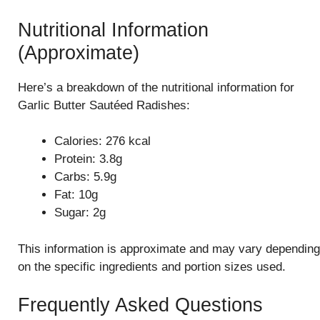
Nutritional Information
(Approximate)
Here’s a breakdown of the nutritional information for
Garlic Butter Sautéed Radishes:
Calories: 276 kcal
Protein: 3.8g
Carbs: 5.9g
Fat: 10g
Sugar: 2g
This information is approximate and may vary depending
on the specific ingredients and portion sizes used.
Frequently Asked Questions