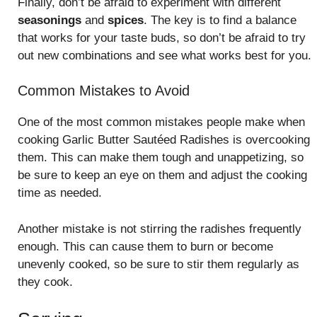
Finally, don’t be afraid to experiment with different
seasonings
and
spices
. The key is to find a balance
that works for your taste buds, so don’t be afraid to try
out new combinations and see what works best for you.
Common Mistakes to Avoid
One of the most common mistakes people make when
cooking Garlic Butter Sautéed Radishes is overcooking
them. This can make them tough and unappetizing, so
be sure to keep an eye on them and adjust the cooking
time as needed.
Another mistake is not stirring the radishes frequently
enough. This can cause them to burn or become
unevenly cooked, so be sure to stir them regularly as
they cook.