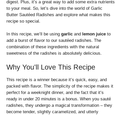
digest. Plus, it’s a great way to add some extra nutrients
to your meal. So, let’s dive into the world of Garlic
Butter Sautéed Radishes and explore what makes this
recipe so special.
In this recipe, we’ll be using
garlic
and
lemon juice
to
add a burst of flavor to our sautéed radishes. The
combination of these ingredients with the natural
sweetness of the radishes is absolutely delicious.
Why You’ll Love This Recipe
This recipe is a winner because it’s quick, easy, and
packed with flavor. The simplicity of the recipe makes it
perfect for a weeknight dinner, and the fact that it’s
ready in under 20 minutes is a bonus. When you sauté
radishes, they undergo a magical transformation – they
become tender, slightly caramelized, and utterly