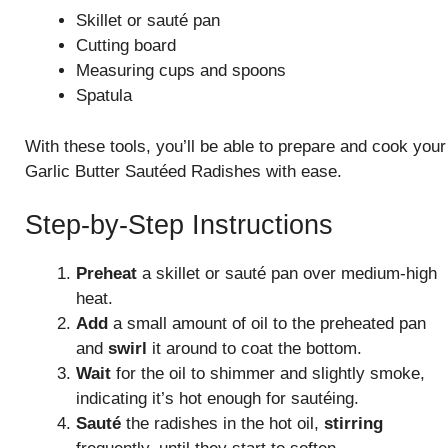
Skillet or sauté pan
Cutting board
Measuring cups and spoons
Spatula
With these tools, you’ll be able to prepare and cook your
Garlic Butter Sautéed Radishes with ease.
Step-by-Step Instructions
Preheat
a skillet or sauté pan over medium-high
heat.
Add
a small amount of oil to the preheated pan
and
swirl
it around to coat the bottom.
Wait
for the oil to shimmer and slightly smoke,
indicating it’s hot enough for sautéing.
Sauté
the radishes in the hot oil,
stirring