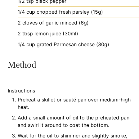
1/2
tsp
black pepper
1/4
cup
chopped fresh parsley (15g)
2
cloves
of garlic
minced (6g)
2
tbsp
lemon juice (30ml)
1/4
cup
grated Parmesan cheese (30g)
Method
Instructions
Preheat a skillet or sauté pan over medium-high
heat.
Add a small amount of oil to the preheated pan
and swirl it around to coat the bottom.
Wait for the oil to shimmer and slightly smoke,