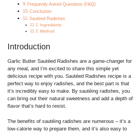
Frequently Asked Questions (FAQ)
Conclusion
Sautéed Radishes
Ingredients
Method
Introduction
Garlic Butter Sautéed Radishes are a game-changer for
any meal, and I’m excited to share this simple yet
delicious recipe with you. Sautéed Radishes recipe is a
perfect way to enjoy radishes, and the best part is that
it’s incredibly easy to make. By sautéing radishes, you
can bring out their natural sweetness and add a depth of
flavor that’s hard to resist.
The benefits of sautéing radishes are numerous – it’s a
low-calorie way to prepare them, and it’s also easy to