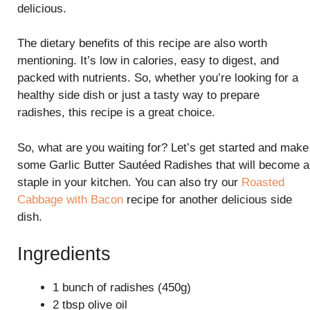
delicious.
The dietary benefits of this recipe are also worth
mentioning. It’s low in calories, easy to digest, and
packed with nutrients. So, whether you’re looking for a
healthy side dish or just a tasty way to prepare
radishes, this recipe is a great choice.
So, what are you waiting for? Let’s get started and make
some Garlic Butter Sautéed Radishes that will become a
staple in your kitchen. You can also try our
Roasted
Cabbage with Bacon
recipe for another delicious side
dish.
Ingredients
1 bunch of radishes (450g)
2 tbsp olive oil