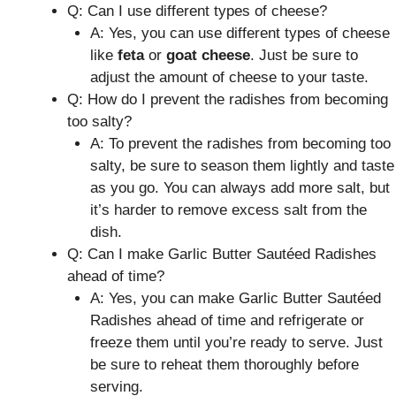
Q: Can I use different types of cheese?
A: Yes, you can use different types of cheese
like
feta
or
goat cheese
. Just be sure to
adjust the amount of cheese to your taste.
Q: How do I prevent the radishes from becoming
too salty?
A: To prevent the radishes from becoming too
salty, be sure to season them lightly and taste
as you go. You can always add more salt, but
it’s harder to remove excess salt from the
dish.
Q: Can I make Garlic Butter Sautéed Radishes
ahead of time?
A: Yes, you can make Garlic Butter Sautéed
Radishes ahead of time and refrigerate or
freeze them until you’re ready to serve. Just
be sure to reheat them thoroughly before
serving.