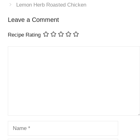
Lemon Herb Roasted Chicken
Leave a Comment
Recipe Rating
Comment
Name