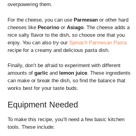
overpowering them.
For the cheese, you can use
Parmesan
or other hard
cheeses like
Pecorino
or
Asiago
. The cheese adds a
nice salty flavor to the dish, so choose one that you
enjoy. You can also try our
Spinach Parmesan Pasta
recipe for a creamy and delicious pasta dish.
Finally, don’t be afraid to experiment with different
amounts of
garlic
and
lemon juice
. These ingredients
can make or break the dish, so find the balance that
works best for your taste buds.
Equipment Needed
To make this recipe, you’ll need a few basic kitchen
tools. These include: