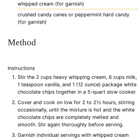
whipped
cream (for garnish)
crushed
candy canes or peppermint hard candy
(for garnish)
Method
Instructions
Stir the 2 cups heavy whipping cream, 6 cups milk,
1 teaspoon vanilla, and 1 (12 ounce) package white
chocolate chips together in a 5-quart slow cooker.
Cover and cook on low for 2 to 2½ hours, stirring
occasionally, until the mixture is hot and the white
chocolate chips are completely melted and
smooth. Stir again thoroughly before serving.
Garnish individual servings with whipped cream