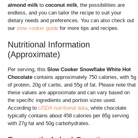
almond milk
to
coconut milk
, the possibilities are
endless, and you can tailor the recipe to suit your
dietary needs and preferences. You can also check out
our
slow cooker guide
for more tips and recipes.
Nutritional Information
(Approximate)
Per serving, this
Slow Cooker Snowflake White Hot
Chocolate
contains approximately 750 calories, with 5g
of protein, 20g of carbs, and 55g of fat. Please note that
these values are approximate and can vary based on
the specific ingredients and portion sizes used.
According to
USDA nutritional data
, white chocolate
typically contains about 458 calories per 85g serving
with 27g fat and 50g carbohydrates.