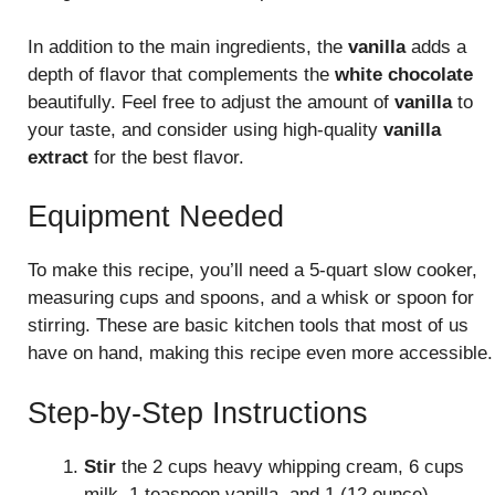
In addition to the main ingredients, the
vanilla
adds a
depth of flavor that complements the
white chocolate
beautifully. Feel free to adjust the amount of
vanilla
to
your taste, and consider using high-quality
vanilla
extract
for the best flavor.
Equipment Needed
To make this recipe, you’ll need a 5-quart slow cooker,
measuring cups and spoons, and a whisk or spoon for
stirring. These are basic kitchen tools that most of us
have on hand, making this recipe even more accessible.
Step-by-Step Instructions
Stir
the 2 cups heavy whipping cream, 6 cups
milk, 1 teaspoon vanilla, and 1 (12 ounce)