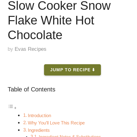
Slow Cooker Snow
Flake White Hot
Chocolate
by
Evas Recipes
JUMP TO RECIPE ⬇️
Table of Contents
Introduction
Why You’ll Love This Recipe
Ingredients
Ingredient Notes & Substitutions