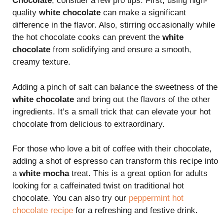
Chocolate
, consider a few pro tips. First, using high-
quality
white chocolate
can make a significant
difference in the flavor. Also, stirring occasionally while
the hot chocolate cooks can prevent the
white
chocolate
from solidifying and ensure a smooth,
creamy texture.
Adding a pinch of salt can balance the sweetness of the
white chocolate
and bring out the flavors of the other
ingredients. It’s a small trick that can elevate your hot
chocolate from delicious to extraordinary.
For those who love a bit of coffee with their chocolate,
adding a shot of espresso can transform this recipe into
a
white mocha
treat. This is a great option for adults
looking for a caffeinated twist on traditional hot
chocolate. You can also try our
peppermint hot
chocolate recipe
for a refreshing and festive drink.