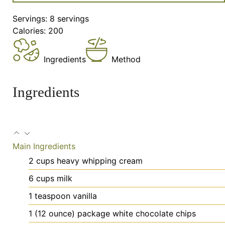
Servings:
8
servings
Calories:
200
Ingredients
Method
Ingredients
Main Ingredients
2
cups
heavy whipping cream
6
cups
milk
1
teaspoon
vanilla
1
(12 ounce) package white chocolate chips