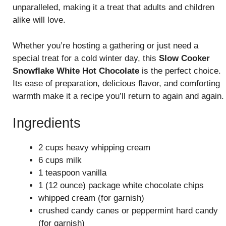
unparalleled, making it a treat that adults and children
alike will love.
Whether you’re hosting a gathering or just need a
special treat for a cold winter day, this
Slow Cooker
Snowflake White Hot Chocolate
is the perfect choice.
Its ease of preparation, delicious flavor, and comforting
warmth make it a recipe you’ll return to again and again.
Ingredients
2 cups heavy whipping cream
6 cups milk
1 teaspoon vanilla
1 (12 ounce) package white chocolate chips
whipped cream (for garnish)
crushed candy canes or peppermint hard candy
(for garnish)