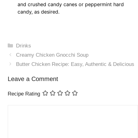
and crushed candy canes or peppermint hard
candy, as desired.
Categories
Drinks
Creamy Chicken Gnocchi Soup
Butter Chicken Recipe: Easy, Authentic & Delicious
Leave a Comment
Recipe Rating
Comment