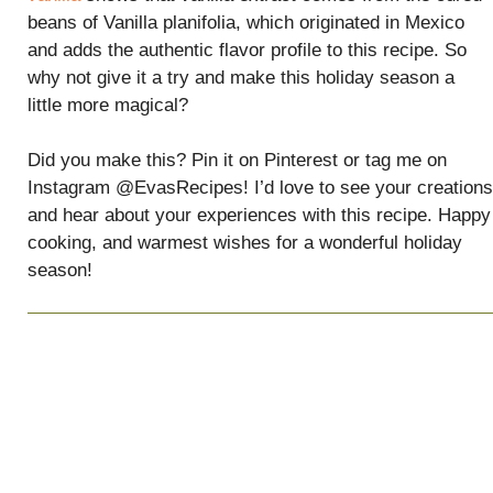
beans of Vanilla planifolia, which originated in Mexico
and adds the authentic flavor profile to this recipe. So
why not give it a try and make this holiday season a
little more magical?
Did you make this? Pin it on Pinterest or tag me on
Instagram @EvasRecipes! I’d love to see your creations
and hear about your experiences with this recipe. Happy
cooking, and warmest wishes for a wonderful holiday
season!