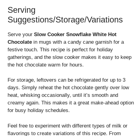
Serving
Suggestions/Storage/Variations
Serve your
Slow Cooker Snowflake White Hot
Chocolate
in mugs with a candy cane garnish for a
festive touch. This recipe is perfect for holiday
gatherings, and the slow cooker makes it easy to keep
the hot chocolate warm for hours.
For storage, leftovers can be refrigerated for up to 3
days. Simply reheat the hot chocolate gently over low
heat, whisking occasionally, until it’s smooth and
creamy again. This makes it a great make-ahead option
for busy holiday schedules.
Feel free to experiment with different types of milk or
flavorings to create variations of this recipe. From