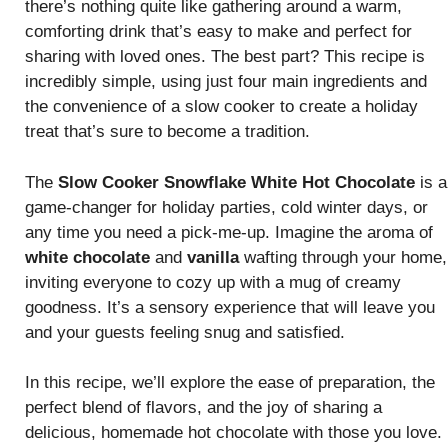
there’s nothing quite like gathering around a warm,
comforting drink that’s easy to make and perfect for
sharing with loved ones. The best part? This recipe is
incredibly simple, using just four main ingredients and
the convenience of a slow cooker to create a holiday
treat that’s sure to become a tradition.
The
Slow Cooker Snowflake White Hot Chocolate
is a
game-changer for holiday parties, cold winter days, or
any time you need a pick-me-up. Imagine the aroma of
white chocolate
and
vanilla
wafting through your home,
inviting everyone to cozy up with a mug of creamy
goodness. It’s a sensory experience that will leave you
and your guests feeling snug and satisfied.
In this recipe, we’ll explore the ease of preparation, the
perfect blend of flavors, and the joy of sharing a
delicious, homemade hot chocolate with those you love.