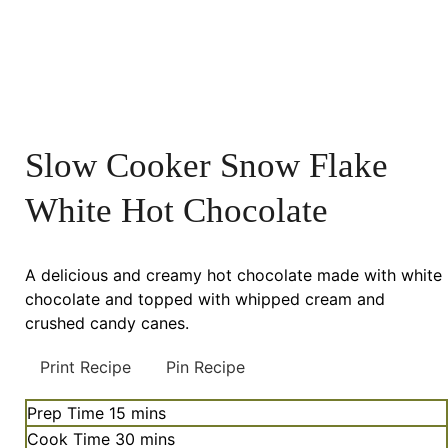
Slow Cooker Snow Flake
White Hot Chocolate
A delicious and creamy hot chocolate made with white
chocolate and topped with whipped cream and
crushed candy canes.
Print Recipe
Pin Recipe
minutes
Prep Time
15
mins
minutes
Cook Time
30
mins