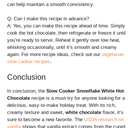
can help maintain a smooth consistency.
Q: Can I make this recipe in advance?
A: Yes, you can make this recipe ahead of time. Simply
cook the hot chocolate, then refrigerate or freeze it until
you’re ready to serve. Reheat it gently over low heat,
whisking occasionally, until it’s smooth and creamy
again. For more recipe ideas, check out our
vegetarian
slow cooker recipes
.
Conclusion
In conclusion, the
Slow Cooker Snowflake White Hot
Chocolate
recipe is a must-try for anyone looking for a
delicious, easy-to-make holiday treat. With its rich,
creamy texture and sweet,
white chocolate
flavor, it’s
sure to become a new favorite. The
USDA research on
vanilla
shows that vanilla extract comes from the cured