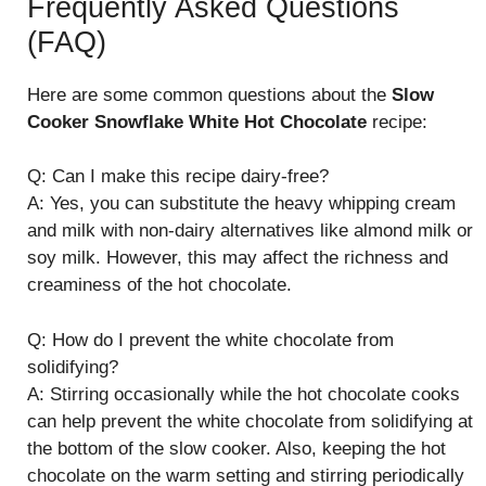
Frequently Asked Questions
(FAQ)
Here are some common questions about the
Slow
Cooker Snowflake White Hot Chocolate
recipe:
Q: Can I make this recipe dairy-free?
A: Yes, you can substitute the heavy whipping cream
and milk with non-dairy alternatives like almond milk or
soy milk. However, this may affect the richness and
creaminess of the hot chocolate.
Q: How do I prevent the white chocolate from
solidifying?
A: Stirring occasionally while the hot chocolate cooks
can help prevent the white chocolate from solidifying at
the bottom of the slow cooker. Also, keeping the hot
chocolate on the warm setting and stirring periodically