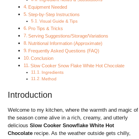
Equipment Needed
Step-by-Step Instructions
Visual Guide & Tips
Pro Tips & Tricks
Serving Suggestions/Storage/Variations
Nutritional Information (Approximate)
Frequently Asked Questions (FAQ)
Conclusion
Slow Cooker Snow Flake White Hot Chocolate
Ingredients
Method
Introduction
Welcome to my kitchen, where the warmth and magic of
the season come alive in a rich, creamy, and utterly
delicious
Slow Cooker Snowflake White Hot
Chocolate
recipe. As the weather outside gets chilly,