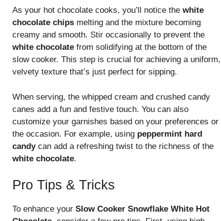
As your hot chocolate cooks, you’ll notice the
white
chocolate chips
melting and the mixture becoming
creamy and smooth. Stir occasionally to prevent the
white chocolate
from solidifying at the bottom of the
slow cooker. This step is crucial for achieving a uniform,
velvety texture that’s just perfect for sipping.
When serving, the whipped cream and crushed candy
canes add a fun and festive touch. You can also
customize your garnishes based on your preferences or
the occasion. For example, using
peppermint hard
candy
can add a refreshing twist to the richness of the
white chocolate
.
Pro Tips & Tricks
To enhance your
Slow Cooker Snowflake White Hot