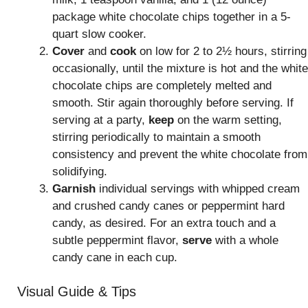
package white chocolate chips together in a 5-
quart slow cooker.
Cover
and
cook
on low for 2 to 2½ hours, stirring
occasionally, until the mixture is hot and the white
chocolate chips are completely melted and
smooth. Stir again thoroughly before serving. If
serving at a party,
keep
on the warm setting,
stirring periodically to maintain a smooth
consistency and prevent the white chocolate from
solidifying.
Garnish
individual servings with whipped cream
and crushed candy canes or peppermint hard
candy, as desired. For an extra touch and a
subtle peppermint flavor,
serve
with a whole
candy cane in each cup.
Visual Guide & Tips