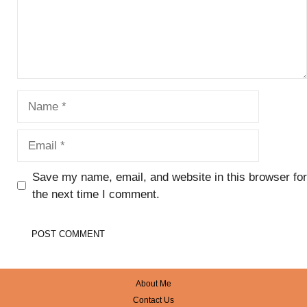
Name
Email
Save my name, email, and website in this browser for
the next time I comment.
About Me
Contact Us