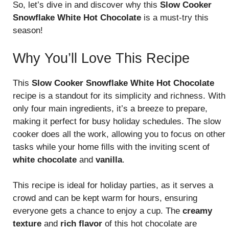
So, let’s dive in and discover why this
Slow Cooker
Snowflake White Hot Chocolate
is a must-try this
season!
Why You’ll Love This Recipe
This
Slow Cooker Snowflake White Hot Chocolate
recipe is a standout for its simplicity and richness. With
only four main ingredients, it’s a breeze to prepare,
making it perfect for busy holiday schedules. The slow
cooker does all the work, allowing you to focus on other
tasks while your home fills with the inviting scent of
white chocolate
and
vanilla
.
This recipe is ideal for holiday parties, as it serves a
crowd and can be kept warm for hours, ensuring
everyone gets a chance to enjoy a cup. The
creamy
texture
and
rich flavor
of this hot chocolate are