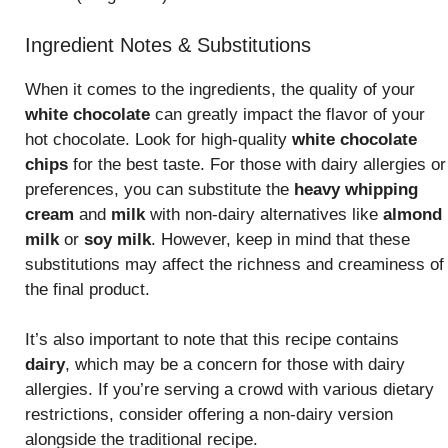
Ingredient Notes & Substitutions
When it comes to the ingredients, the quality of your
white chocolate
can greatly impact the flavor of your
hot chocolate. Look for high-quality
white chocolate
chips
for the best taste. For those with dairy allergies or
preferences, you can substitute the
heavy whipping
cream
and
milk
with non-dairy alternatives like
almond
milk
or
soy milk
. However, keep in mind that these
substitutions may affect the richness and creaminess of
the final product.
It’s also important to note that this recipe contains
dairy
, which may be a concern for those with dairy
allergies. If you’re serving a crowd with various dietary
restrictions, consider offering a non-dairy version
alongside the traditional recipe.