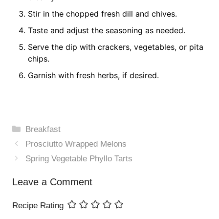
Stir in the chopped fresh dill and chives.
Taste and adjust the seasoning as needed.
Serve the dip with crackers, vegetables, or pita
chips.
Garnish with fresh herbs, if desired.
Categories
Breakfast
Prosciutto Wrapped Melons
Spring Vegetable Phyllo Tarts
Leave a Comment
Recipe Rating