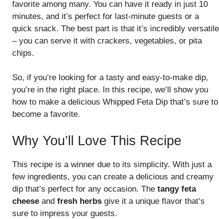
favorite among many. You can have it ready in just 10
minutes, and it’s perfect for last-minute guests or a
quick snack. The best part is that it’s incredibly versatile
– you can serve it with crackers, vegetables, or pita
chips.
So, if you’re looking for a tasty and easy-to-make dip,
you’re in the right place. In this recipe, we’ll show you
how to make a delicious Whipped Feta Dip that’s sure to
become a favorite.
Why You’ll Love This Recipe
This recipe is a winner due to its simplicity. With just a
few ingredients, you can create a delicious and creamy
dip that’s perfect for any occasion. The
tangy feta
cheese
and
fresh herbs
give it a unique flavor that’s
sure to impress your guests.