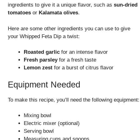
ingredients to give it a unique flavor, such as
sun-dried
tomatoes
or
Kalamata olives
.
Here are some other ingredients you can use to give
your Whipped Feta Dip a twist:
Roasted garlic
for an intense flavor
Fresh parsley
for a fresh taste
Lemon zest
for a burst of citrus flavor
Equipment Needed
To make this recipe, you’ll need the following equipment:
Mixing bowl
Electric mixer (optional)
Serving bowl
Measuring cups and spoons