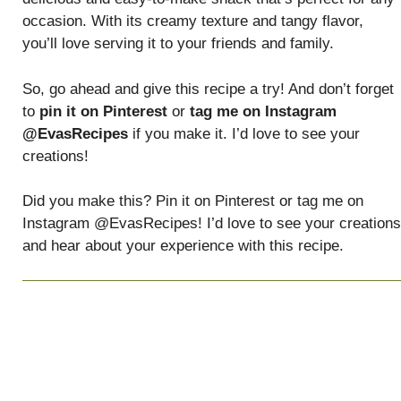
occasion. With its creamy texture and tangy flavor,
you’ll love serving it to your friends and family.
So, go ahead and give this recipe a try! And don’t forget
to
pin it on Pinterest
or
tag me on Instagram
@EvasRecipes
if you make it. I’d love to see your
creations!
Did you make this? Pin it on Pinterest or tag me on
Instagram @EvasRecipes! I’d love to see your creations
and hear about your experience with this recipe.