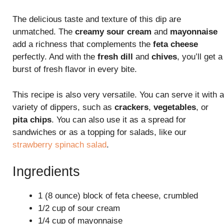
The delicious taste and texture of this dip are
unmatched. The
creamy sour cream
and
mayonnaise
add a richness that complements the
feta cheese
perfectly. And with the
fresh dill
and
chives
, you’ll get a
burst of fresh flavor in every bite.
This recipe is also very versatile. You can serve it with a
variety of dippers, such as
crackers
,
vegetables
, or
pita chips
. You can also use it as a spread for
sandwiches or as a topping for salads, like our
strawberry spinach salad
.
Ingredients
1 (8 ounce) block of feta cheese, crumbled
1/2 cup of sour cream
1/4 cup of mayonnaise