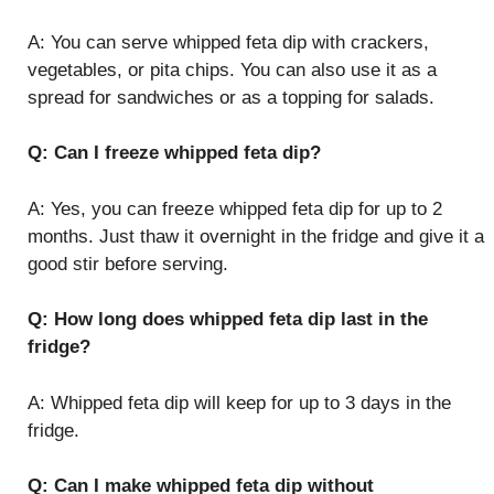
A: You can serve whipped feta dip with crackers,
vegetables, or pita chips. You can also use it as a
spread for sandwiches or as a topping for salads.
Q: Can I freeze whipped feta dip?
A: Yes, you can freeze whipped feta dip for up to 2
months. Just thaw it overnight in the fridge and give it a
good stir before serving.
Q: How long does whipped feta dip last in the
fridge?
A: Whipped feta dip will keep for up to 3 days in the
fridge.
Q: Can I make whipped feta dip without