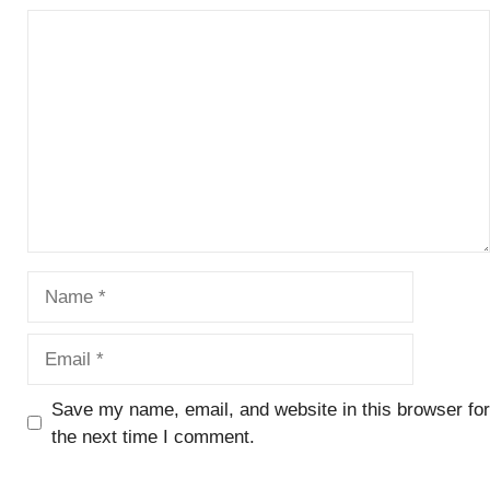
Comment
Name
Email
Save my name, email, and website in this browser for
the next time I comment.