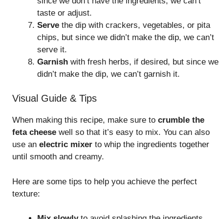
since we don’t have the ingredients, we can’t
taste or adjust.
Serve
the dip with crackers, vegetables, or pita
chips, but since we didn’t make the dip, we can’t
serve it.
Garnish
with fresh herbs, if desired, but since we
didn’t make the dip, we can’t garnish it.
Visual Guide & Tips
When making this recipe, make sure to
crumble the
feta cheese
well so that it’s easy to mix. You can also
use an
electric mixer
to whip the ingredients together
until smooth and creamy.
Here are some tips to help you achieve the perfect
texture:
Mix slowly
to avoid splashing the ingredients