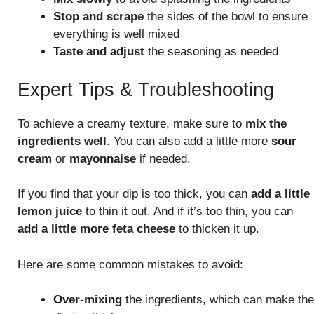
Stop and scrape
the sides of the bowl to ensure
everything is well mixed
Taste and adjust
the seasoning as needed
Expert Tips & Troubleshooting
To achieve a creamy texture, make sure to
mix the
ingredients well
. You can also add a little more
sour
cream
or
mayonnaise
if needed.
If you find that your dip is too thick, you can
add a little
lemon juice
to thin it out. And if it’s too thin, you can
add a little more feta cheese
to thicken it up.
Here are some common mistakes to avoid:
Over-mixing
the ingredients, which can make the