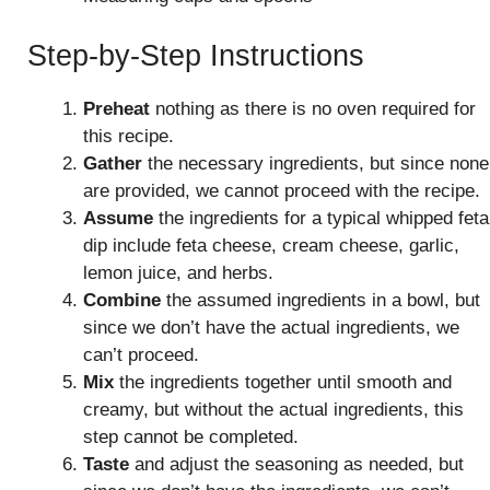
Step-by-Step Instructions
Preheat
nothing as there is no oven required for
this recipe.
Gather
the necessary ingredients, but since none
are provided, we cannot proceed with the recipe.
Assume
the ingredients for a typical whipped feta
dip include feta cheese, cream cheese, garlic,
lemon juice, and herbs.
Combine
the assumed ingredients in a bowl, but
since we don’t have the actual ingredients, we
can’t proceed.
Mix
the ingredients together until smooth and
creamy, but without the actual ingredients, this
step cannot be completed.
Taste
and adjust the seasoning as needed, but