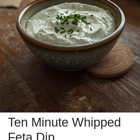
Ten Minute Whipped
Feta Dip