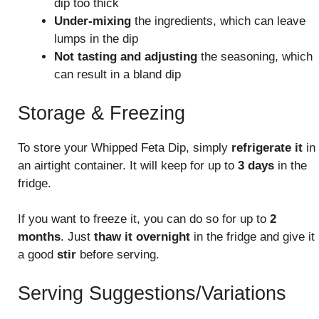
dip too thick
Under-mixing
the ingredients, which can leave
lumps in the dip
Not tasting and adjusting
the seasoning, which
can result in a bland dip
Storage & Freezing
To store your Whipped Feta Dip, simply
refrigerate it
in
an airtight container. It will keep for up to
3 days
in the
fridge.
If you want to freeze it, you can do so for up to
2
months
. Just
thaw it overnight
in the fridge and give it
a good
stir
before serving.
Serving Suggestions/Variations