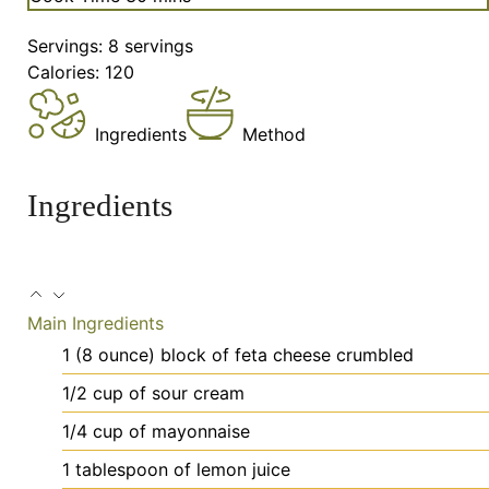
Servings:
8
servings
Calories:
120
Ingredients
Method
Ingredients
Main Ingredients
1
(8 ounce) block of feta cheese
crumbled
1/2
cup
of sour cream
1/4
cup
of mayonnaise
1
tablespoon
of lemon juice