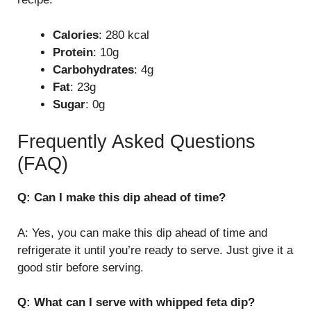
Calories
: 280 kcal
Protein
: 10g
Carbohydrates
: 4g
Fat
: 23g
Sugar
: 0g
Frequently Asked Questions
(FAQ)
Q: Can I make this dip ahead of time?
A: Yes, you can make this dip ahead of time and
refrigerate it until you’re ready to serve. Just give it a
good stir before serving.
Q: What can I serve with whipped feta dip?