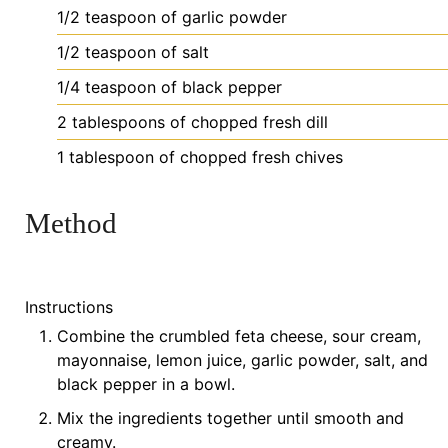
1/2
teaspoon
of garlic powder
1/2
teaspoon
of salt
1/4
teaspoon
of black pepper
2
tablespoons
of chopped fresh dill
1
tablespoon
of chopped fresh chives
Method
Instructions
Combine the crumbled feta cheese, sour cream,
mayonnaise, lemon juice, garlic powder, salt, and
black pepper in a bowl.
Mix the ingredients together until smooth and
creamy.