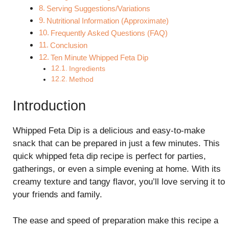
Serving Suggestions/Variations
Nutritional Information (Approximate)
Frequently Asked Questions (FAQ)
Conclusion
Ten Minute Whipped Feta Dip
Ingredients
Method
Introduction
Whipped Feta Dip is a delicious and easy-to-make
snack that can be prepared in just a few minutes. This
quick whipped feta dip recipe is perfect for parties,
gatherings, or even a simple evening at home. With its
creamy texture and tangy flavor, you’ll love serving it to
your friends and family.
The ease and speed of preparation make this recipe a