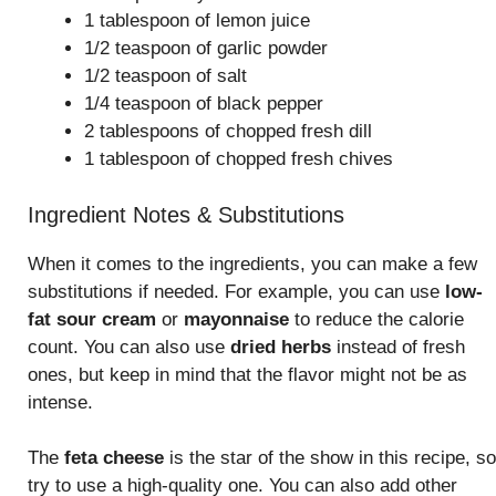
1 tablespoon of lemon juice
1/2 teaspoon of garlic powder
1/2 teaspoon of salt
1/4 teaspoon of black pepper
2 tablespoons of chopped fresh dill
1 tablespoon of chopped fresh chives
Ingredient Notes & Substitutions
When it comes to the ingredients, you can make a few
substitutions if needed. For example, you can use
low-
fat sour cream
or
mayonnaise
to reduce the calorie
count. You can also use
dried herbs
instead of fresh
ones, but keep in mind that the flavor might not be as
intense.
The
feta cheese
is the star of the show in this recipe, so
try to use a high-quality one. You can also add other