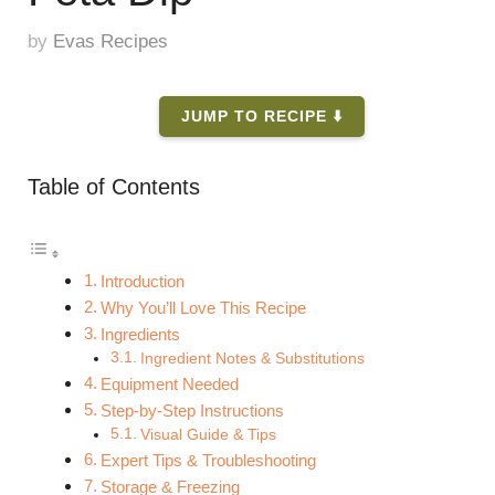
by
Evas Recipes
JUMP TO RECIPE ⬇️
Table of Contents
Introduction
Why You’ll Love This Recipe
Ingredients
Ingredient Notes & Substitutions
Equipment Needed
Step-by-Step Instructions
Visual Guide & Tips
Expert Tips & Troubleshooting
Storage & Freezing