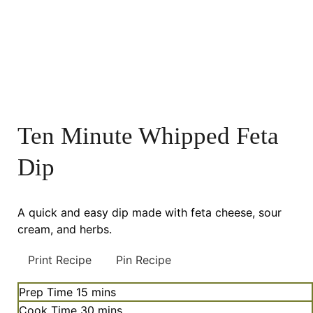
Ten Minute Whipped Feta
Dip
A quick and easy dip made with feta cheese, sour
cream, and herbs.
Print Recipe
Pin Recipe
minutes
Prep Time
15
mins
minutes
Cook Time
30
mins