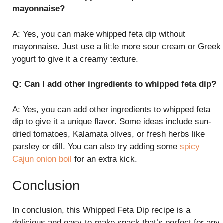
mayonnaise?
A: Yes, you can make whipped feta dip without
mayonnaise. Just use a little more sour cream or Greek
yogurt to give it a creamy texture.
Q: Can I add other ingredients to whipped feta dip?
A: Yes, you can add other ingredients to whipped feta
dip to give it a unique flavor. Some ideas include sun-
dried tomatoes, Kalamata olives, or fresh herbs like
parsley or dill. You can also try adding some
spicy
Cajun onion boil
for an extra kick.
Conclusion
In conclusion, this Whipped Feta Dip recipe is a
delicious and easy-to-make snack that’s perfect for any