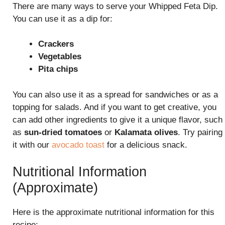
There are many ways to serve your Whipped Feta Dip.
You can use it as a dip for:
Crackers
Vegetables
Pita chips
You can also use it as a spread for sandwiches or as a
topping for salads. And if you want to get creative, you
can add other ingredients to give it a unique flavor, such
as
sun-dried tomatoes
or
Kalamata olives
. Try pairing
it with our
avocado toast
for a delicious snack.
Nutritional Information
(Approximate)
Here is the approximate nutritional information for this
recipe: