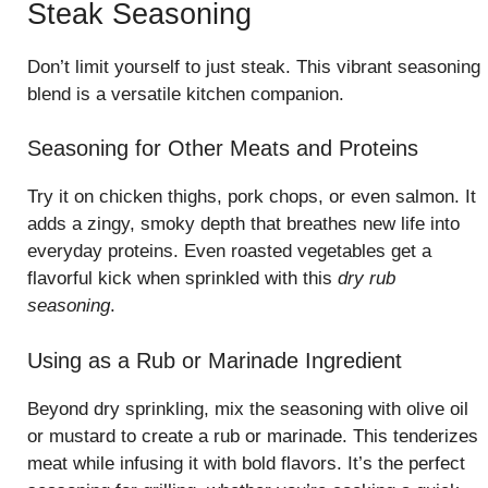
Steak Seasoning
Don’t limit yourself to just steak. This vibrant seasoning
blend is a versatile kitchen companion.
Seasoning for Other Meats and Proteins
Try it on chicken thighs, pork chops, or even salmon. It
adds a zingy, smoky depth that breathes new life into
everyday proteins. Even roasted vegetables get a
flavorful kick when sprinkled with this
dry rub
seasoning
.
Using as a Rub or Marinade Ingredient
Beyond dry sprinkling, mix the seasoning with olive oil
or mustard to create a rub or marinade. This tenderizes
meat while infusing it with bold flavors. It’s the perfect