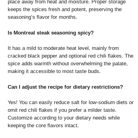
place away from heat and moisture. Proper storage
keeps the spices fresh and potent, preserving the
seasoning’s flavor for months.
Is Montreal steak seasoning spicy?
It has a mild to moderate heat level, mainly from
cracked black pepper and optional red chili flakes. The
spice adds warmth without overwhelming the palate,
making it accessible to most taste buds.
Can I adjust the recipe for dietary restrictions?
Yes! You can easily reduce salt for low-sodium diets or
omit red chili flakes if you prefer a milder taste.
Customize according to your dietary needs while
keeping the core flavors intact.