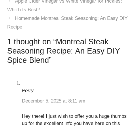
Apple Cider Vinegar vs White Vinegar for Pickles:
Which Is Best?
Homemade Montreal Steak Seasoning: An Easy DIY
Recipe
1 thought on “Montreal Steak
Seasoning Recipe: An Easy DIY
Spice Blend”
Perry
December 5, 2025 at 8:11 am
Hey there! I just wish to offer you a huge thumbs
up for the excellent info you have here on this