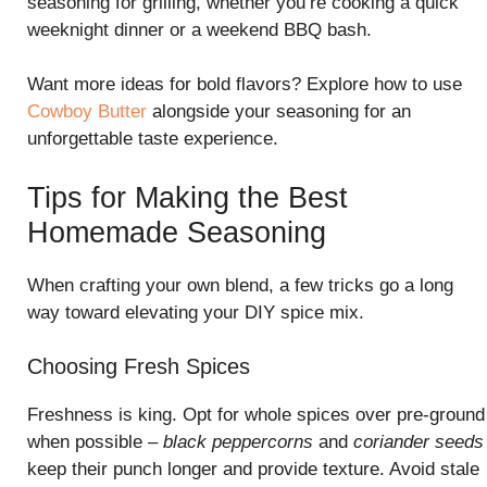
seasoning for grilling, whether you’re cooking a quick
weeknight dinner or a weekend BBQ bash.
Want more ideas for bold flavors? Explore how to use
Cowboy Butter
alongside your seasoning for an
unforgettable taste experience.
Tips for Making the Best
Homemade Seasoning
When crafting your own blend, a few tricks go a long
way toward elevating your DIY spice mix.
Choosing Fresh Spices
Freshness is king. Opt for whole spices over pre-ground
when possible –
black peppercorns
and
coriander seeds
keep their punch longer and provide texture. Avoid stale