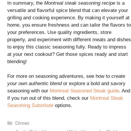
In summary, the
Montreal steak seasoning recipe
is a
versatile and flavorful spice blend that can elevate your
grilling and cooking experience. By making it yourself at
home, you ensure freshness and can tailor the flavors to
your preferences. Use quality ingredients, store
properly, and experiment with different meats and dishes
to enjoy this classic seasoning fully. Ready to impress
at your next cookout? Get those spices ready and start
blending!
For more on seasoning adventures, see how to
create
your own authentic blend
or explore a bold and savory
seasoning with our
Montreal Seasoned Steak guide
. And
if you run out of this blend, check our
Montreal Steak
Seasoning Substitute
options.
Categories
Dinner