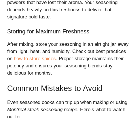
powders that have lost their aroma. Your seasoning
depends heavily on this freshness to deliver that
signature bold taste.
Storing for Maximum Freshness
After mixing, store your seasoning in an airtight jar away
from light, heat, and humidity. Check out best practices
on
how to store spices
. Proper storage maintains their
potency and ensures your seasoning blends stay
delicious for months.
Common Mistakes to Avoid
Even seasoned cooks can trip up when making or using
Montreal steak seasoning recipe
. Here’s what to watch
out for.