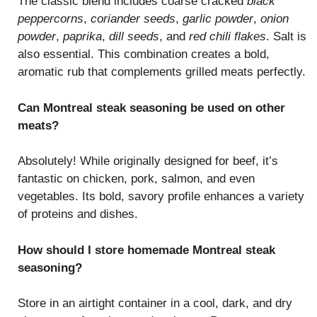
The classic blend includes coarse cracked
black
peppercorns
,
coriander seeds
,
garlic powder
,
onion
powder
,
paprika
,
dill seeds
, and
red chili flakes
. Salt is
also essential. This combination creates a bold,
aromatic rub that complements grilled meats perfectly.
Can Montreal steak seasoning be used on other
meats?
Absolutely! While originally designed for beef, it’s
fantastic on chicken, pork, salmon, and even
vegetables. Its bold, savory profile enhances a variety
of proteins and dishes.
How should I store homemade Montreal steak
seasoning?
Store in an airtight container in a cool, dark, and dry