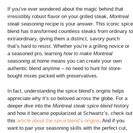
If you’ve ever wondered about the magic behind that
irresistibly robust flavor on your grilled steak,
Montreal
steak seasoning recipe
is your answer. This iconic spice
blend has transformed countless steaks from ordinary to
extraordinary, giving them a distinct, savory punch
that’s hard to resist. Whether you’re a grilling novice or
a seasoned pro, learning
how to make Montreal
seasoning
at home means you can create your own
authentic blend anytime – no need to hunt for store-
bought mixes packed with preservatives.
In fact, understanding the spice blend’s origins helps
appreciate why it’s so beloved across the globe. For a
deeper dive into the
Montreal steak spice blend
history
and how it became popularized at Schwartz’s, check out
this
article about the spice blend’s origins
. And if you
want to pair your seasoning skills with the perfect cut,