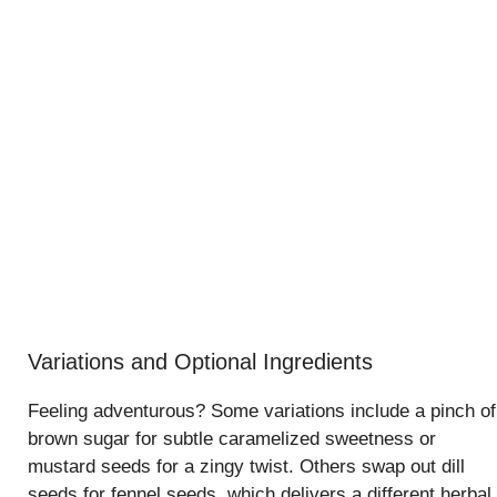
Variations and Optional Ingredients
Feeling adventurous? Some variations include a pinch of
brown sugar for subtle caramelized sweetness or
mustard seeds for a zingy twist. Others swap out dill
seeds for fennel seeds, which delivers a different herbal