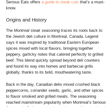
Serious Eats offers
a guide to steak cuts
that’s a must-
know.
Origins and History
The
Montreal steak seasoning
traces its roots back to
the Jewish deli culture in Montreal, Canada. Legend
says it was inspired by traditional Eastern European
spices mixed with local flavors, bringing together
peppery, garlicky notes that catered perfectly to grilled
beef. This blend quickly spread beyond deli counters
and found its way into homes and barbecue grills
globally, thanks to its bold, mouthwatering taste.
Back in the day, Canadian delis mixed crushed black
peppercorns, coriander seeds, garlic, and other spices
to flavor smoked and grilled meats. The seasoning
reached mainstream popularity when Montreal’s famous