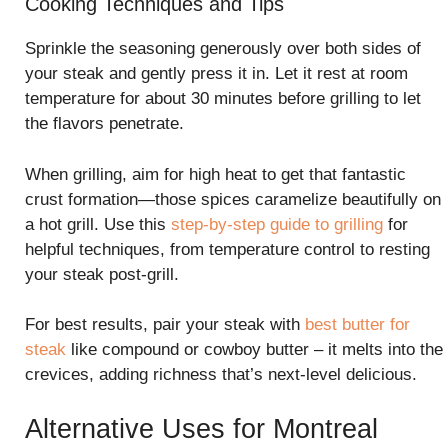
Cooking Techniques and Tips
Sprinkle the seasoning generously over both sides of
your steak and gently press it in. Let it rest at room
temperature for about 30 minutes before grilling to let
the flavors penetrate.
When grilling, aim for high heat to get that fantastic
crust formation—those spices caramelize beautifully on
a hot grill. Use this
step-by-step guide to grilling
for
helpful techniques, from temperature control to resting
your steak post-grill.
For best results, pair your steak with
best butter for
steak
like compound or cowboy butter – it melts into the
crevices, adding richness that’s next-level delicious.
Alternative Uses for Montreal