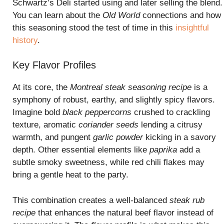
Schwartz’s Deli started using and later selling the blend.
You can learn about the
Old World
connections and how
this seasoning stood the test of time in this
insightful
history
.
Key Flavor Profiles
At its core, the
Montreal steak seasoning recipe
is a
symphony of robust, earthy, and slightly spicy flavors.
Imagine bold
black peppercorns
crushed to crackling
texture, aromatic
coriander seeds
lending a citrusy
warmth, and pungent
garlic powder
kicking in a savory
depth. Other essential elements like
paprika
add a
subtle smoky sweetness, while red chili flakes may
bring a gentle heat to the party.
This combination creates a well-balanced
steak rub
recipe
that enhances the natural beef flavor instead of