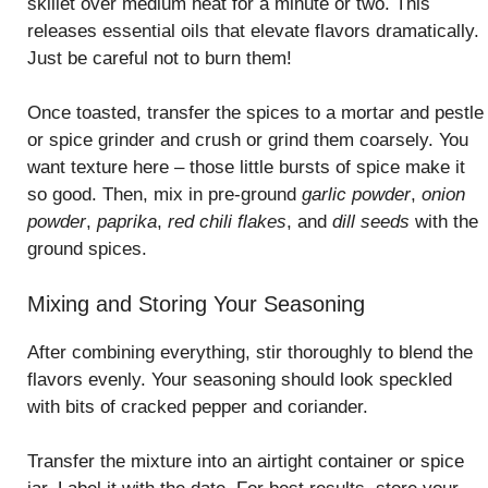
skillet over medium heat for a minute or two. This
releases essential oils that elevate flavors dramatically.
Just be careful not to burn them!
Once toasted, transfer the spices to a mortar and pestle
or spice grinder and crush or grind them coarsely. You
want texture here – those little bursts of spice make it
so good. Then, mix in pre-ground
garlic powder
,
onion
powder
,
paprika
,
red chili flakes
, and
dill seeds
with the
ground spices.
Mixing and Storing Your Seasoning
After combining everything, stir thoroughly to blend the
flavors evenly. Your seasoning should look speckled
with bits of cracked pepper and coriander.
Transfer the mixture into an airtight container or spice