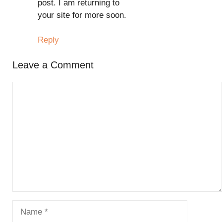
post. I am returning to
your site for more soon.
Reply
Leave a Comment
Comment
Name