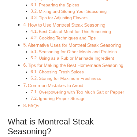
Preparing the Spices
Mixing and Storing Your Seasoning
Tips for Adjusting Flavors
How to Use Montreal Steak Seasoning
Best Cuts of Meat for This Seasoning
Cooking Techniques and Tips
Alternative Uses for Montreal Steak Seasoning
Seasoning for Other Meats and Proteins
Using as a Rub or Marinade Ingredient
Tips for Making the Best Homemade Seasoning
Choosing Fresh Spices
Storing for Maximum Freshness
Common Mistakes to Avoid
Overpowering with Too Much Salt or Pepper
Ignoring Proper Storage
FAQs
What is Montreal Steak
Seasoning?