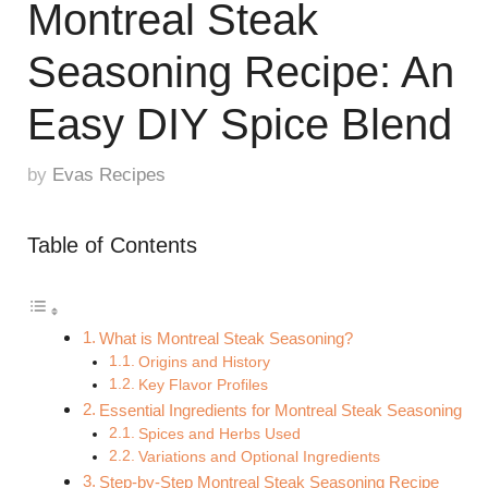
Montreal Steak
Seasoning Recipe: An
Easy DIY Spice Blend
by
Evas Recipes
Table of Contents
What is Montreal Steak Seasoning?
Origins and History
Key Flavor Profiles
Essential Ingredients for Montreal Steak Seasoning
Spices and Herbs Used
Variations and Optional Ingredients
Step-by-Step Montreal Steak Seasoning Recipe