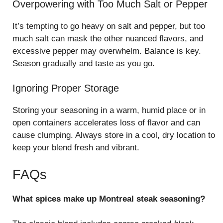
Overpowering with Too Much Salt or Pepper
It’s tempting to go heavy on salt and pepper, but too
much salt can mask the other nuanced flavors, and
excessive pepper may overwhelm. Balance is key.
Season gradually and taste as you go.
Ignoring Proper Storage
Storing your seasoning in a warm, humid place or in
open containers accelerates loss of flavor and can
cause clumping. Always store in a cool, dry location to
keep your blend fresh and vibrant.
FAQs
What spices make up Montreal steak seasoning?