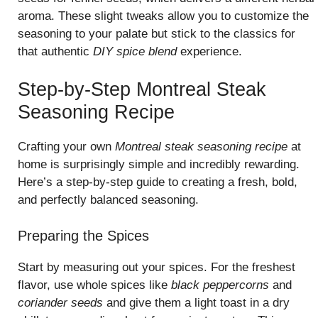
aroma. These slight tweaks allow you to customize the
seasoning to your palate but stick to the classics for
that authentic
DIY spice blend
experience.
Step-by-Step Montreal Steak
Seasoning Recipe
Crafting your own
Montreal steak seasoning recipe
at
home is surprisingly simple and incredibly rewarding.
Here’s a step-by-step guide to creating a fresh, bold,
and perfectly balanced seasoning.
Preparing the Spices
Start by measuring out your spices. For the freshest
flavor, use whole spices like
black peppercorns
and
coriander seeds
and give them a light toast in a dry