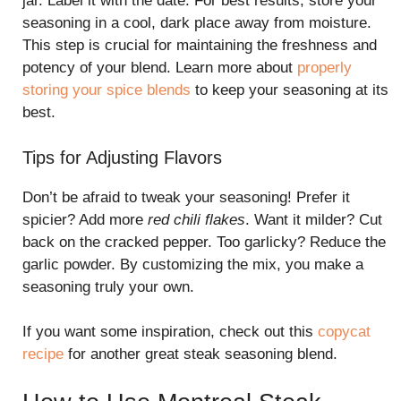
jar. Label it with the date. For best results, store your
seasoning in a cool, dark place away from moisture.
This step is crucial for maintaining the freshness and
potency of your blend. Learn more about
properly
storing your spice blends
to keep your seasoning at its
best.
Tips for Adjusting Flavors
Don’t be afraid to tweak your seasoning! Prefer it
spicier? Add more
red chili flakes
. Want it milder? Cut
back on the cracked pepper. Too garlicky? Reduce the
garlic powder. By customizing the mix, you make a
seasoning truly your own.
If you want some inspiration, check out this
copycat
recipe
for another great steak seasoning blend.