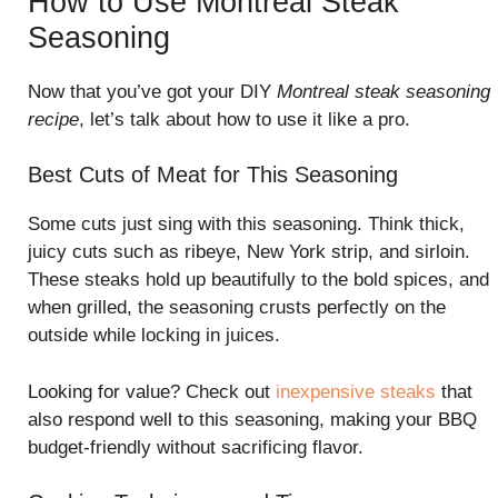
How to Use Montreal Steak
Seasoning
Now that you’ve got your DIY
Montreal steak seasoning
recipe
, let’s talk about how to use it like a pro.
Best Cuts of Meat for This Seasoning
Some cuts just sing with this seasoning. Think thick,
juicy cuts such as ribeye, New York strip, and sirloin.
These steaks hold up beautifully to the bold spices, and
when grilled, the seasoning crusts perfectly on the
outside while locking in juices.
Looking for value? Check out
inexpensive steaks
that
also respond well to this seasoning, making your BBQ
budget-friendly without sacrificing flavor.