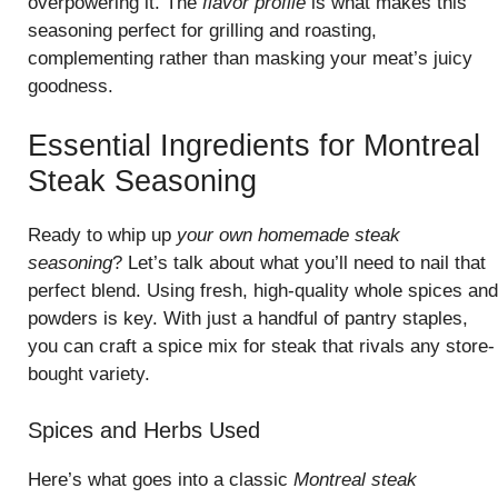
overpowering it. The
flavor profile
is what makes this
seasoning perfect for grilling and roasting,
complementing rather than masking your meat’s juicy
goodness.
Essential Ingredients for Montreal
Steak Seasoning
Ready to whip up
your own homemade steak
seasoning
? Let’s talk about what you’ll need to nail that
perfect blend. Using fresh, high-quality whole spices and
powders is key. With just a handful of pantry staples,
you can craft a spice mix for steak that rivals any store-
bought variety.
Spices and Herbs Used
Here’s what goes into a classic
Montreal steak