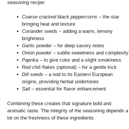
seasoning recipe
:
Coarse cracked black peppercorns
– the star
bringing heat and texture
Coriander seeds
– adding a warm, lemony
brightness
Garlic powder
– for deep savory notes
Onion powder
– subtle sweetness and complexity
Paprika
– to give color and a slight smokiness
Red chili flakes
(optional) – for a gentle kick
Dill seeds
– a nod to its Eastern European
origins, providing herbal undertones
Salt
– essential for flavor enhancement
Combining these creates that signature bold and
aromatic taste. The integrity of the seasoning depends a
lot on the freshness of these ingredients.